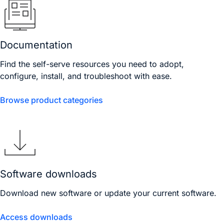
Documentation
Find the self-serve resources you need to adopt,
configure, install, and troubleshoot with ease.
Browse product categories
Software downloads
Download new software or update your current software.
Access downloads