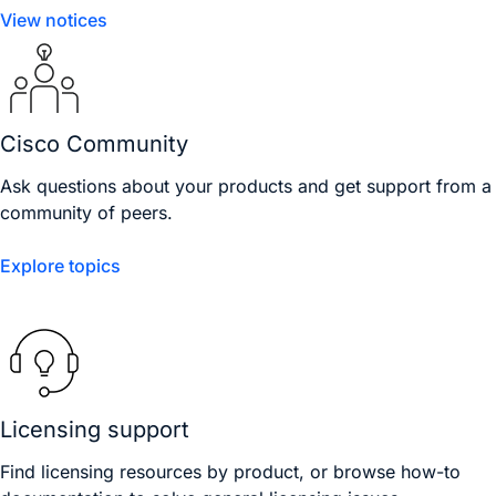
View notices
Cisco Community
Ask questions about your products and get support from a
community of peers.
Explore topics
Licensing support
Find licensing resources by product, or browse how-to