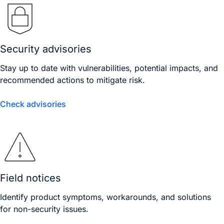
Security advisories
Stay up to date with vulnerabilities, potential impacts, and
recommended actions to mitigate risk.
Check advisories
Field notices
Identify product symptoms, workarounds, and solutions
for non-security issues.