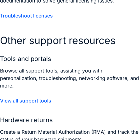
documentation to solve general licensing issues.
Troubleshoot licenses
Other support resources
Tools and portals
Browse all support tools, assisting you with
personalization, troubleshooting, networking software, and
more.
View all support tools
Hardware returns
Create a Return Material Authorization (RMA) and track the
status of your hardware shipments.