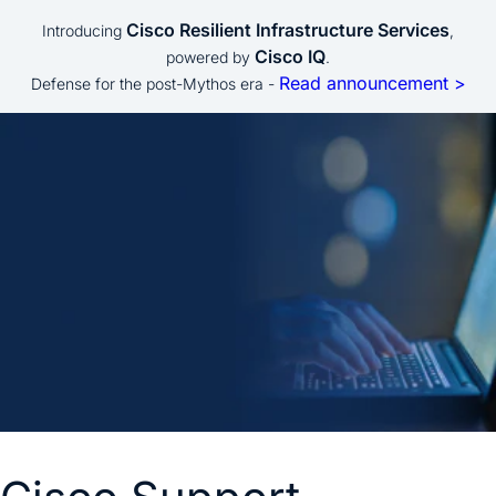
Cisco Resilient Infrastructure Services
Introducing
,
Cisco IQ
powered by
.
Read announcement >
Defense for the post-Mythos era -