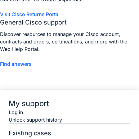
Visit Cisco Returns Portal
General Cisco support
Discover resources to manage your Cisco account,
contracts and orders, certifications, and more with the
Web Help Portal.
Find answers
My support
Log in
Unlock support history
Existing cases