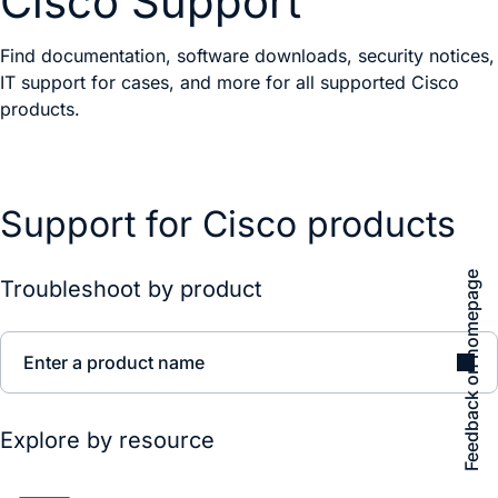
Cisco Support
Find documentation, software downloads, security notices,
IT support for cases, and more for all supported Cisco
products.
Support for Cisco products
Feedback on homepage
Troubleshoot by product
Enter a product name
Explore by resource