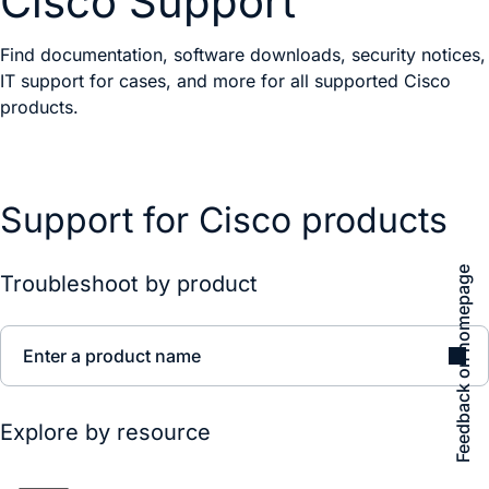
Cisco Support
Find documentation, software downloads, security notices,
IT support for cases, and more for all supported Cisco
products.
Support for Cisco products
Feedback on homepage
Troubleshoot by product
Enter a product name
Explore by resource