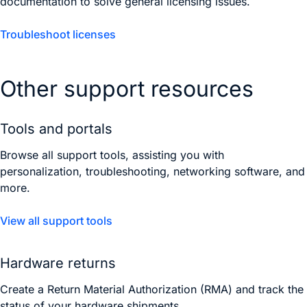
documentation to solve general licensing issues.
Troubleshoot licenses
Other support resources
Tools and portals
Browse all support tools, assisting you with
personalization, troubleshooting, networking software, and
more.
View all support tools
Hardware returns
Create a Return Material Authorization (RMA) and track the
status of your hardware shipments.