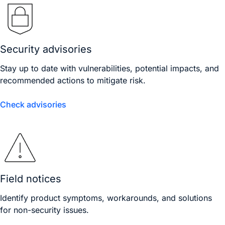
Security advisories
Stay up to date with vulnerabilities, potential impacts, and
recommended actions to mitigate risk.
Check advisories
Field notices
Identify product symptoms, workarounds, and solutions
for non-security issues.