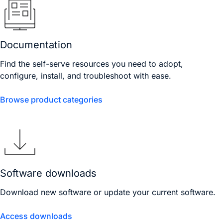
Documentation
Find the self-serve resources you need to adopt,
configure, install, and troubleshoot with ease.
Browse product categories
Software downloads
Download new software or update your current software.
Access downloads