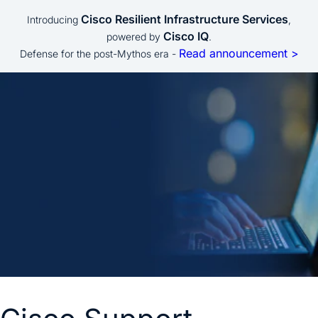
Cisco Resilient Infrastructure Services
Introducing
,
Cisco IQ
powered by
.
Read announcement >
Defense for the post-Mythos era -