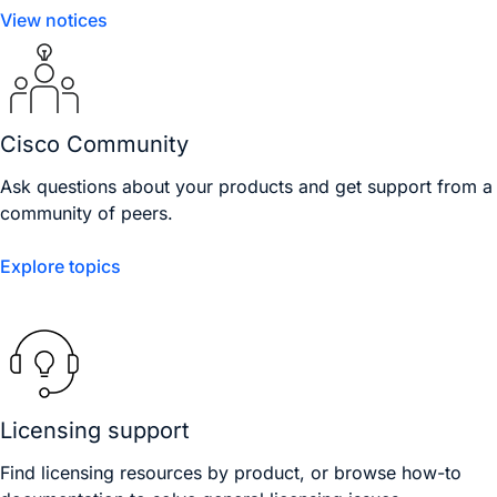
View notices
Cisco Community
Ask questions about your products and get support from a
community of peers.
Explore topics
Licensing support
Find licensing resources by product, or browse how-to