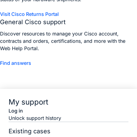
Visit Cisco Returns Portal
General Cisco support
Discover resources to manage your Cisco account,
contracts and orders, certifications, and more with the
Web Help Portal.
Find answers
My support
Log in
Unlock support history
Existing cases