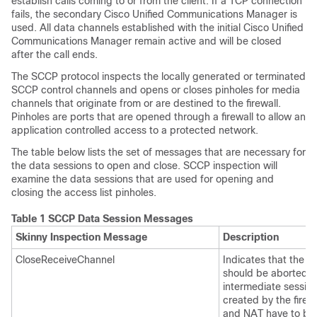
establish calls coming to or from the client. If a TCP connection
fails, the secondary Cisco Unified Communications Manager is
used. All data channels established with the initial Cisco Unified
Communications Manager remain active and will be closed
after the call ends.
The SCCP protocol inspects the locally generated or terminated
SCCP control channels and opens or closes pinholes for media
channels that originate from or are destined to the firewall.
Pinholes are ports that are opened through a firewall to allow an
application controlled access to a protected network.
The table below lists the set of messages that are necessary for
the data sessions to open and close. SCCP inspection will
examine the data sessions that are used for opening and
closing the access list pinholes.
Table 1 SCCP Data Session Messages
Skinny Inspection Message
Description
CloseReceiveChannel
Indicates that the ca
should be aborted. 
intermediate sessio
created by the firewa
and NAT have to be