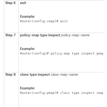
Step 6
exit
Example:
Router(config-cmap)# exit
Step 7
policy-map
type
inspect
policy-map-name
Example:
Router(config)# policy-map type inspect pmap1
Step 8
class
type
inspect
class-map-name
Example:
Router(config-pmap)# class type inspect cmap1