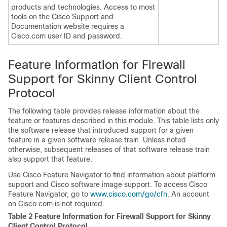
products and technologies. Access to most
tools on the Cisco Support and
Documentation website requires a
Cisco.com user ID and password.
Feature Information for Firewall
Support for Skinny Client Control
Protocol
The following table provides release information about the
feature or features described in this module. This table lists only
the software release that introduced support for a given
feature in a given software release train. Unless noted
otherwise, subsequent releases of that software release train
also support that feature.
Use Cisco Feature Navigator to find information about platform
support and Cisco software image support. To access Cisco
Feature Navigator, go to
www.cisco.com/​go/​cfn
. An account
on Cisco.com is not required.
Table 2 Feature Information for Firewall Support for Skinny
Client Control Protocol