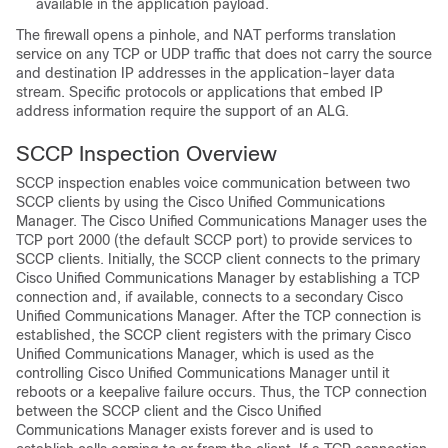
available in the application payload.
The firewall opens a pinhole, and NAT performs translation
service on any TCP or UDP traffic that does not carry the source
and destination IP addresses in the application-layer data
stream. Specific protocols or applications that embed IP
address information require the support of an ALG.
SCCP Inspection Overview
SCCP inspection enables voice communication between two
SCCP clients by using the Cisco Unified Communications
Manager. The Cisco Unified Communications Manager uses the
TCP port 2000 (the default SCCP port) to provide services to
SCCP clients. Initially, the SCCP client connects to the primary
Cisco Unified Communications Manager by establishing a TCP
connection and, if available, connects to a secondary Cisco
Unified Communications Manager. After the TCP connection is
established, the SCCP client registers with the primary Cisco
Unified Communications Manager, which is used as the
controlling Cisco Unified Communications Manager until it
reboots or a keepalive failure occurs. Thus, the TCP connection
between the SCCP client and the Cisco Unified
Communications Manager exists forever and is used to