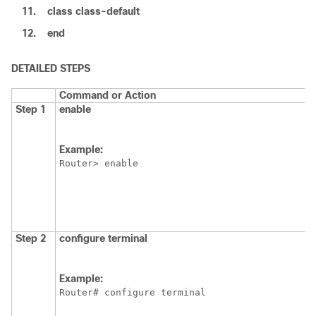
11.
class
class-default
12.
end
DETAILED STEPS
Command or Action
Step 1
enable
Example:
Router> enable
Step 2
configure
terminal
Example:
Router# configure terminal