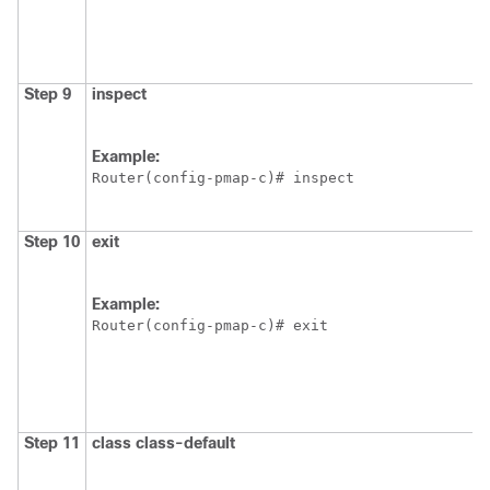
Step 9
inspect
Example:
Router(config-pmap-c)# inspect
Step 10
exit
Example:
Router(config-pmap-c)# exit
Step 11
class
class-default