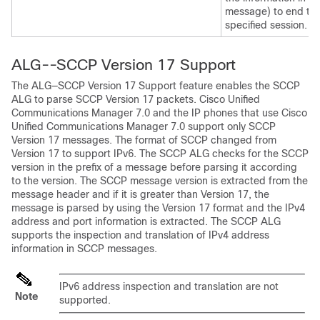
message) to end th
specified session.
ALG--SCCP Version 17 Support
The ALG—SCCP Version 17 Support feature enables the SCCP
ALG to parse SCCP Version 17 packets. Cisco Unified
Communications Manager 7.0 and the IP phones that use Cisco
Unified Communications Manager 7.0 support only SCCP
Version 17 messages. The format of SCCP changed from
Version 17 to support IPv6. The SCCP ALG checks for the SCCP
version in the prefix of a message before parsing it according
to the version. The SCCP message version is extracted from the
message header and if it is greater than Version 17, the
message is parsed by using the Version 17 format and the IPv4
address and port information is extracted. The SCCP ALG
supports the inspection and translation of IPv4 address
information in SCCP messages.
IPv6 address inspection and translation are not
Note
supported.