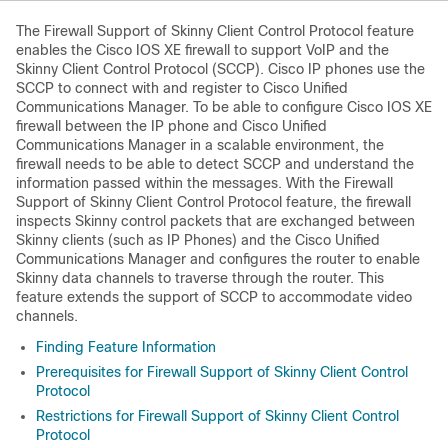
The Firewall Support of Skinny Client Control Protocol feature
enables the Cisco IOS XE firewall to support VoIP and the
Skinny Client Control Protocol (SCCP). Cisco IP phones use the
SCCP to connect with and register to Cisco Unified
Communications Manager. To be able to configure Cisco IOS XE
firewall between the IP phone and Cisco Unified
Communications Manager in a scalable environment, the
firewall needs to be able to detect SCCP and understand the
information passed within the messages. With the Firewall
Support of Skinny Client Control Protocol feature, the firewall
inspects Skinny control packets that are exchanged between
Skinny clients (such as IP Phones) and the Cisco Unified
Communications Manager and configures the router to enable
Skinny data channels to traverse through the router. This
feature extends the support of SCCP to accommodate video
channels.
Finding Feature Information
Prerequisites for Firewall Support of Skinny Client Control
Protocol
Restrictions for Firewall Support of Skinny Client Control
Protocol