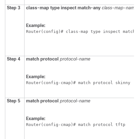
Step 3
class-map
type
inspect
match-any
class-map-name
Example:
Router(config)# class-map type inspect match-
Step 4
match
protocol
protocol-name
Example:
Router(config-cmap)# match protocol skinny
Step 5
match
protocol
protocol-name
Example:
Router(config-cmap)# match protocol tftp