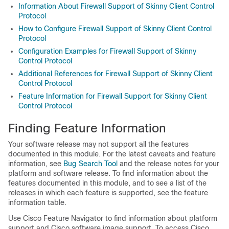
Information About Firewall Support of Skinny Client Control
Protocol
How to Configure Firewall Support of Skinny Client Control
Protocol
Configuration Examples for Firewall Support of Skinny
Control Protocol
Additional References for Firewall Support of Skinny Client
Control Protocol
Feature Information for Firewall Support for Skinny Client
Control Protocol
Finding Feature Information
Your software release may not support all the features
documented in this module. For the latest caveats and feature
information, see
Bug Search Tool
and the release notes for your
platform and software release. To find information about the
features documented in this module, and to see a list of the
releases in which each feature is supported, see the feature
information table.
Use Cisco Feature Navigator to find information about platform
support and Cisco software image support. To access Cisco