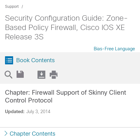
Support
Security Configuration Guide: Zone-
Based Policy Firewall, Cisco IOS XE
Release 3S
Bias-Free Language
Book Contents
Chapter: Firewall Support of Skinny Client
Control Protocol
Updated:
July 3, 2014
Chapter Contents