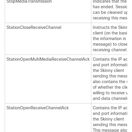
StopMediaTransmission
Indicates that the ca
has ended. Session
can be cleaned up a
receiving this mess
StationCloseReceiveChannel
Instructs the Skinny
client (on the basis 
the information in th
message) to close t
receiving channel.
StationOpenMultiMediaReceiveChannelAck
Contains the IP add
and port information
the Skinny client
sending this message
also contains the st
of whether the client
willing to receive vi
and data channels.
StationOpenReceiveChannelAck
Contains the IP add
and port information
the Skinny client
sending this messag
This message also