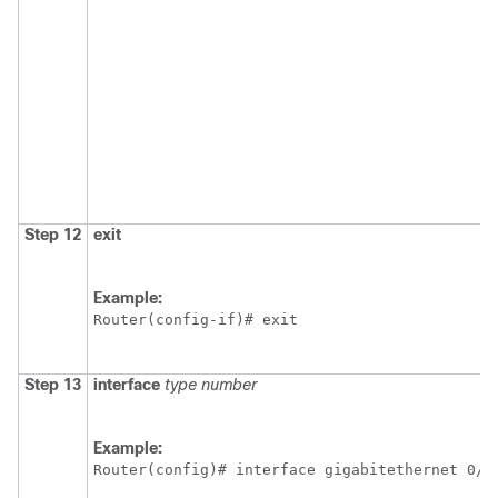
Step 12
exit
Example:
Router(config-if)# exit 
Step 13
interface
type
number
Example:
Router(config)# interface gigabitethernet 0/1