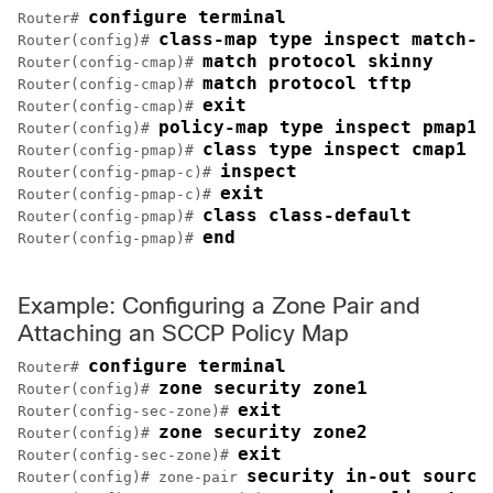
configure terminal
Router# 
class-map type inspect match-a
Router(config)# 
match protocol skinny
Router(config-cmap)# 
match protocol tftp
Router(config-cmap)# 
exit
Router(config-cmap)# 
policy-map type inspect pmap1
Router(config)# 
class type inspect cmap1
Router(config-pmap)# 
inspect
Router(config-pmap-c)# 
exit
Router(config-pmap-c)# 
class class-default
Router(config-pmap)# 
end
Router(config-pmap)# 
Example: Configuring a Zone Pair and
Attaching an SCCP Policy Map
configure terminal
Router# 
zone security zone1
Router(config)# 
exit
Router(config-sec-zone)# 
zone security zone2
Router(config)# 
exit
Router(config-sec-zone)# 
security in-out source
Router(config)# zone-pair 