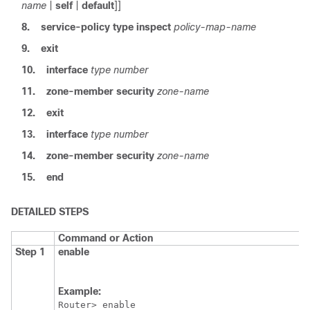
name
|
self
|
default
]]
8.
service-policy
type
inspect
policy-map-name
9.
exit
10.
interface
type
number
11.
zone-member
security
zone-name
12.
exit
13.
interface
type
number
14.
zone-member
security
zone-name
15.
end
DETAILED STEPS
Command or Action
Step 1
enable
Example:
Router> enable