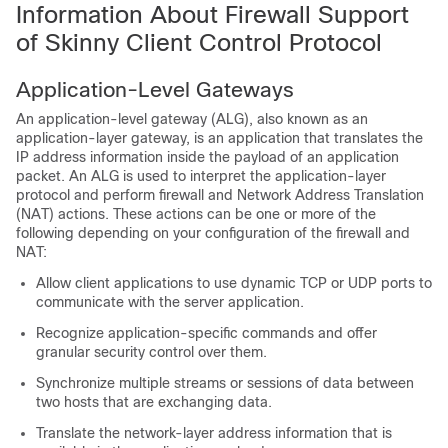
Information About Firewall Support
of Skinny Client Control Protocol
Application-Level Gateways
An application-level gateway (ALG), also known as an
application-layer gateway, is an application that translates the
IP address information inside the payload of an application
packet. An ALG is used to interpret the application-layer
protocol and perform firewall and Network Address Translation
(NAT) actions. These actions can be one or more of the
following depending on your configuration of the firewall and
NAT:
Allow client applications to use dynamic TCP or UDP ports to
communicate with the server application.
Recognize application-specific commands and offer
granular security control over them.
Synchronize multiple streams or sessions of data between
two hosts that are exchanging data.
Translate the network-layer address information that is