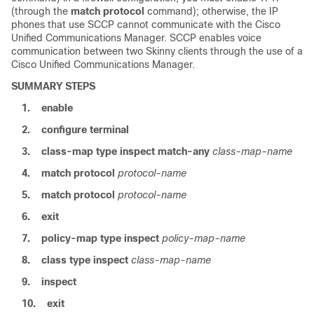
(through the
match protocol
command); otherwise, the IP
phones that use SCCP cannot communicate with the Cisco
Unified Communications Manager. SCCP enables voice
communication between two Skinny clients through the use of a
Cisco Unified Communications Manager.
SUMMARY STEPS
1.
enable
2.
configure
terminal
3.
class-map
type
inspect
match-any
class-map-name
4.
match
protocol
protocol-name
5.
match
protocol
protocol-name
6.
exit
7.
policy-map
type
inspect
policy-map-name
8.
class
type
inspect
class-map-name
9.
inspect
10.
exit