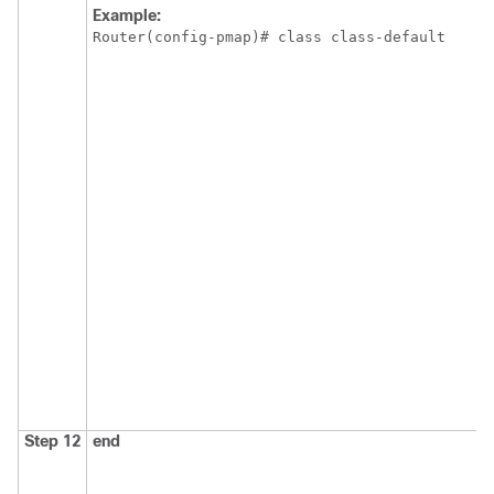
Example:
Router(config-pmap)# class class-default
Step 12
end