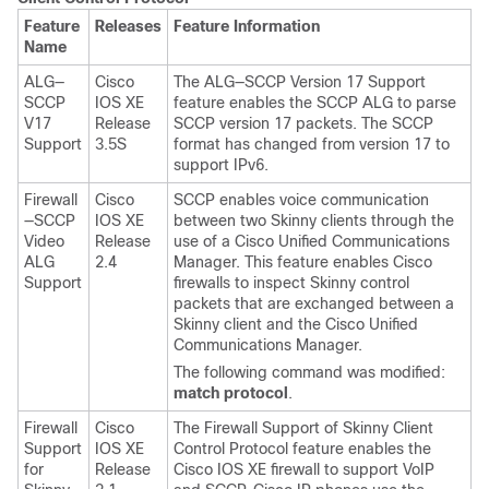
Feature
Releases
Feature Information
Name
ALG—
Cisco
The ALG—SCCP Version 17 Support
SCCP
IOS XE
feature enables the SCCP ALG to parse
V17
Release
SCCP version 17 packets. The SCCP
Support
3.5S
format has changed from version 17 to
support IPv6.
Firewall
Cisco
SCCP enables voice communication
—SCCP
IOS XE
between two Skinny clients through the
Video
Release
use of a Cisco Unified Communications
ALG
2.4
Manager. This feature enables Cisco
Support
firewalls to inspect Skinny control
packets that are exchanged between a
Skinny client and the Cisco Unified
Communications Manager.
The following command was modified:
match
protocol
.
Firewall
Cisco
The Firewall Support of Skinny Client
Support
IOS XE
Control Protocol feature enables the
for
Release
Cisco IOS XE firewall to support VoIP