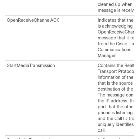
cleaned up when thi
message is received
OpenReceiveChannelACK
Indicates that the 
is acknowledging th
OpenReceiveChanne
message that it rec
from the Cisco Unifi
Communications
Manager.
StartMediaTransmission
Contains the Realti
Transport Protocol 
information of the 
that is the source or
destination of the cal
The message contai
the IP address, the
port that the other
phone is listening on
and the Call ID that
uniquely identifies t
call.