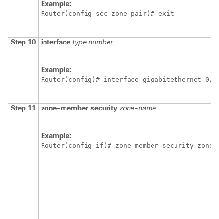
Example:
Router(config-sec-zone-pair)# exit 
Step 10
interface
type
number
Example:
Router(config)# interface gigabitethernet 0/0
Step 11
zone-member
security
zone-name
Example:
Router(config-if)# zone-member security zone1