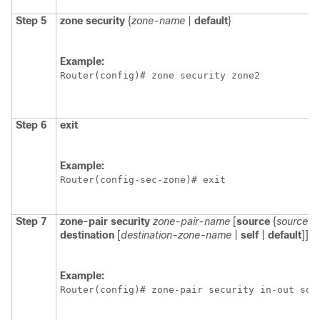
Step 5
zone
security
{
zone-name
|
default
}
Example:
Router(config)# zone security zone2
Step 6
exit
Example:
Router(config-sec-zone)# exit 
Step 7
zone-pair
security
zone-pair-name
[
source
{
source-
destination
[
destination-zone-name
|
self
|
default
]]
Example:
Router(config)# zone-pair security in-out sou