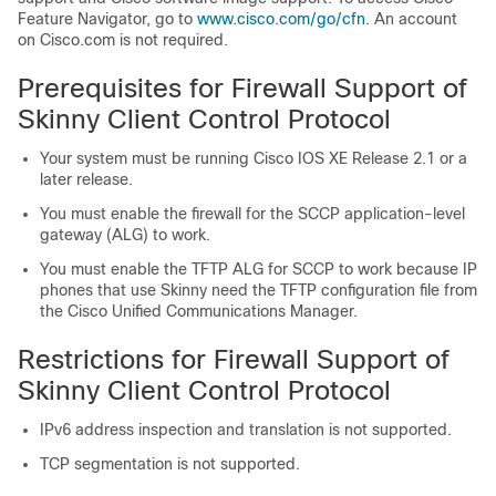
Feature Navigator, go to
www.cisco.com/​go/​cfn
. An account
on Cisco.com is not required.
Prerequisites for Firewall Support of
Skinny Client Control Protocol
Your system must be running Cisco IOS XE Release 2.1 or a
later release.
You must enable the firewall for the SCCP application-level
gateway (ALG) to work.
You must enable the TFTP ALG for SCCP to work because IP
phones that use Skinny need the TFTP configuration file from
the Cisco Unified Communications Manager.
Restrictions for Firewall Support of
Skinny Client Control Protocol
IPv6 address inspection and translation is not supported.
TCP segmentation is not supported.