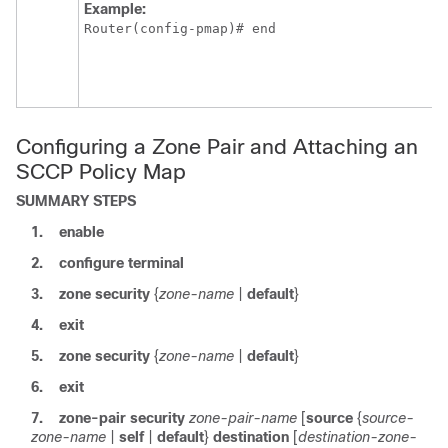
Example:
Router(config-pmap)# end
Configuring a Zone Pair and Attaching an
SCCP Policy Map
SUMMARY STEPS
1.
enable
2.
configure
terminal
3.
zone
security
{
zone-name
|
default
}
4.
exit
5.
zone
security
{
zone-name
|
default
}
6.
exit
7.
zone-pair
security
zone-pair-name
[
source
{
source-
zone-name
|
self
|
default
}
destination
[
destination-zone-