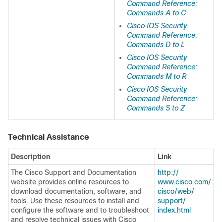
Command Reference:
Commands A to C
Cisco IOS Security
Command Reference:
Commands D to L
Cisco IOS Security
Command Reference:
Commands M to R
Cisco IOS Security
Command Reference:
Commands S to Z
Technical Assistance
Description
Link
The Cisco Support and Documentation
http:/​/​
website provides online resources to
www.cisco.com/​
download documentation, software, and
cisco/​web/​
tools. Use these resources to install and
support/​
configure the software and to troubleshoot
index.html
and resolve technical issues with Cisco