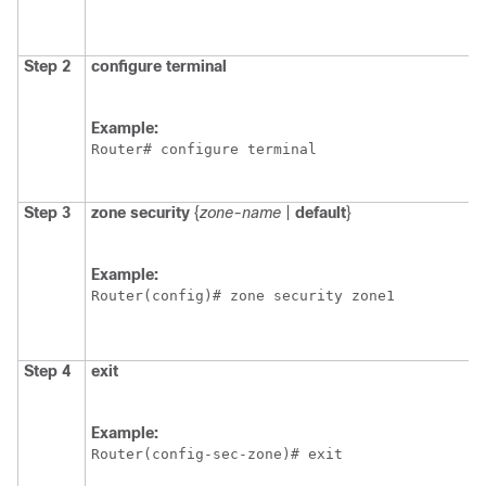
Step 2
configure
terminal
Example:
Router# configure terminal
Step 3
zone
security
{
zone-name
|
default
}
Example:
Router(config)# zone security zone1
Step 4
exit
Example:
Router(config-sec-zone)# exit 