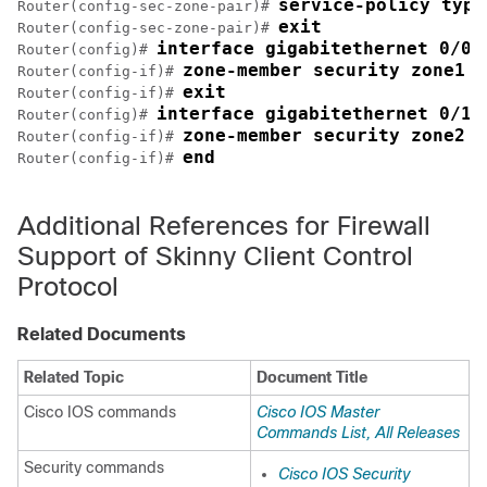
service-policy type
Router(config-sec-zone-pair)# 
exit
Router(config-sec-zone-pair)# 
interface gigabitethernet 0/0/
Router(config)# 
zone-member security zone1
Router(config-if)# 
exit
Router(config-if)# 
interface gigabitethernet 0/1/
Router(config)# 
zone-member security zone2
Router(config-if)# 
end
Router(config-if)# 
Additional References for Firewall
Support of Skinny Client Control
Protocol
Related Documents
Related Topic
Document Title
Cisco IOS commands
Cisco IOS Master
Commands List, All Releases
Security commands
Cisco IOS Security