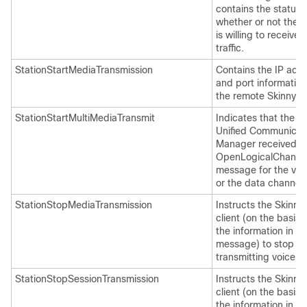
contains the status 
whether or not the c
is willing to receive 
traffic.
StationStartMediaTransmission
Contains the IP add
and port information
the remote Skinny cl
StationStartMultiMediaTransmit
Indicates that the C
Unified Communicat
Manager received a
OpenLogicalChanne
message for the vid
or the data channel.
StationStopMediaTransmission
Instructs the Skinny
client (on the basis 
the information in th
message) to stop
transmitting voice tra
StationStopSessionTransmission
Instructs the Skinny
client (on the basis 
the information in th