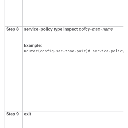
Step 8
service-policy
type
inspect
policy-map-name
Example:
Router(config-sec-zone-pair)# service-policy 
Step 9
exit