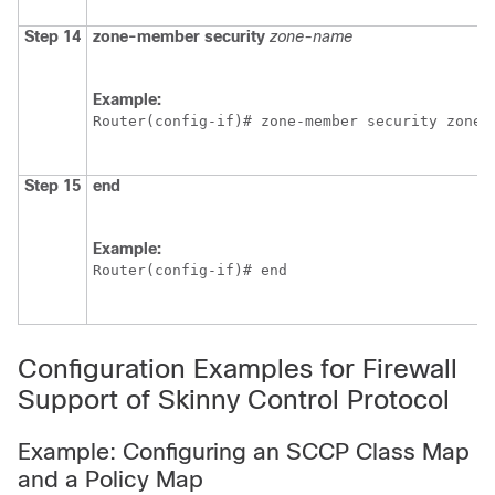
Step 14
zone-member
security
zone-name
Example:
Router(config-if)# zone-member security zone2
Step 15
end
Example:
Router(config-if)# end
Configuration Examples for Firewall
Support of Skinny Control Protocol
Example: Configuring an SCCP Class Map
and a Policy Map