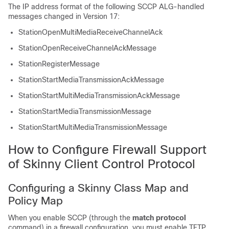
The IP address format of the following SCCP ALG-handled
messages changed in Version 17:
StationOpenMultiMediaReceiveChannelAck
StationOpenReceiveChannelAckMessage
StationRegisterMessage
StationStartMediaTransmissionAckMessage
StationStartMultiMediaTransmissionAckMessage
StationStartMediaTransmissionMessage
StationStartMultiMediaTransmissionMessage
How to Configure Firewall Support
of Skinny Client Control Protocol
Configuring a Skinny Class Map and
Policy Map
When you enable SCCP (through the
match protocol
command) in a firewall configuration, you must enable TFTP