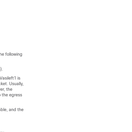
he following
).
asileft1 is
ket. Usually,
er, the
o the egress
able, and the