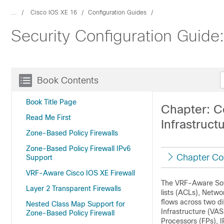
...
Cisco IOS XE 16
Configuration Guides
Security Configuration Guide:
Book Contents
Book Title Page
Chapter: C
Read Me First
Infrastruct
Zone-Based Policy Firewalls
Zone-Based Policy Firewall IPv6
Chapter Co
Support
VRF-Aware Cisco IOS XE Firewall
The VRF-Aware Soft
Layer 2 Transparent Firewalls
lists (ACLs), Netwo
flows across two d
Nested Class Map Support for
Infrastructure (VA
Zone-Based Policy Firewall
Processors (FPs), I