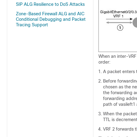
SIP ALG Resilience to DoS Attacks
Zone-Based Firewall ALG and AIC
Conditional Debugging and Packet
Tracing Support
When an inter-VRF 
order:
A packet enters t
Before forwarding
chosen as the ne
the forwarding ad
forwarding addres
path of vasileft1
When the packet e
TTL is decrement
VRF 2 forwards th