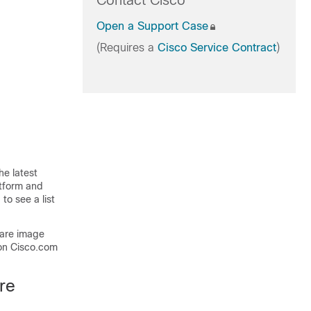
Contact Cisco
Open a Support Case
(Requires a
Cisco Service Contract
)
he latest
atform and
to see a list
ware image
on Cisco.com
re