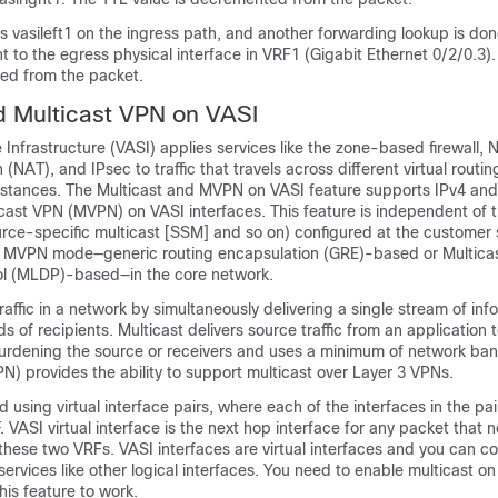
s vasileft1 on the ingress path, and another forwarding lookup is don
t to the egress physical interface in VRF1 (Gigabit Ethernet 0/2/0.3).
ed from the packet.
d Multicast VPN on VASI
nfrastructure (VASI) applies services like the zone-based firewall, 
(NAT), and IPsec to traffic that travels across different virtual routi
nstances. The Multicast and MVPN on VASI feature supports IPv4 and
cast VPN (MVPN) on VASI interfaces. This feature is independent of t
rce-specific multicast [SSM] and so on) configured at the customer s
 MVPN mode—generic routing encapsulation (GRE)-based or Multicas
col (MLDP)-based—in the core network.
raffic in a network by simultaneously delivering a single stream of inf
s of recipients. Multicast delivers source traffic from an application t
burdening the source or receivers and uses a minimum of network ba
) provides the ability to support multicast over Layer 3 VPNs.
 using virtual interface pairs, where each of the interfaces in the pai
. VASI virtual interface is the next hop interface for any packet that 
ese two VRFs. VASI interfaces are virtual interfaces and you can co
ervices like other logical interfaces. You need to enable multicast o
this feature to work.