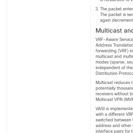
The packet enter
The packet is sen
again decrement
Multicast an
VRF-Aware Service I
Address Translation 
forwarding (VRF) i
multicast and multi
modes (sparse, sou
independent of the
Distribution Proto
Multicast reduces t
potentially thousand
receivers without 
Multicast VPN (MVPN
VASI is implemented
with a different VRF
switched between th
address and other s
interface pairs for 