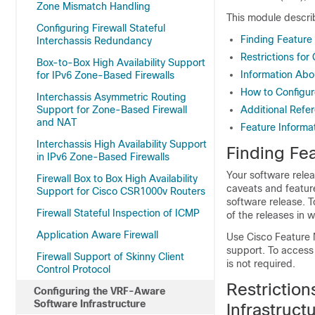
Zone Mismatch Handling
This module descri
Configuring Firewall Stateful
Finding Feature
Interchassis Redundancy
Restrictions fo
Box-to-Box High Availability Support
Information Abo
for IPv6 Zone-Based Firewalls
How to Configur
Interchassis Asymmetric Routing
Support for Zone-Based Firewall
Additional Refe
and NAT
Feature Informa
Interchassis High Availability Support
Finding Fea
in IPv6 Zone-Based Firewalls
Your software relea
Firewall Box to Box High Availability
caveats and featur
Support for Cisco CSR1000v Routers
software release. T
Firewall Stateful Inspection of ICMP
of the releases in 
Application Aware Firewall
Use Cisco Feature 
support. To access
Firewall Support of Skinny Client
is not required.
Control Protocol
Restrictio
Configuring the VRF-Aware
Software Infrastructure
Infrastruct