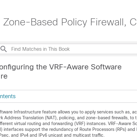
 Zone-Based Policy Firewall, C
onfiguring the VRF-Aware Software
ure
ntents
ware Infrastructure feature allows you to apply services such as, ac
rk Address Translation (NAT), policing, and zone-based firewalls, to tr
ifferent virtual routing and forwarding (VRF) instances. VRF-Aware S
SI) interfaces support the redundancy of Route Processors (RPs) and
Psec, and IPv4 and IPv6 unicast and multicast traffic.