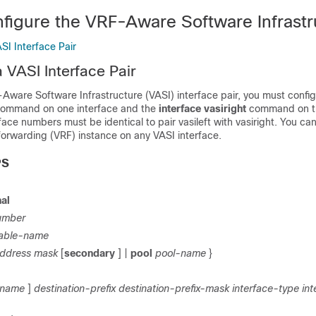
figure the VRF-Aware Software Infrastr
SI Interface Pair
 VASI Interface Pair
Aware Software Infrastructure (VASI) interface pair, you must config
ommand on one interface and the
interface vasiright
command on t
rface numbers must be identical to pair vasileft with vasiright. You ca
 forwarding (VRF) instance on any VASI interface.
PS
al
umber
able-name
address
mask
[
secondary
] |
pool
pool-name
}
-name
]
destination-prefix
destination-prefix-mask
interface-type int