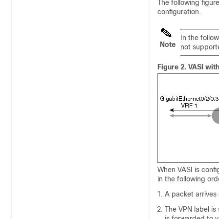
The following figu
configuration.
In the follo
Note
not support
Figure 2.
VASI wit
When VASI is confi
in the following ord
A packet arrives
The VPN label is
is forwarded to 