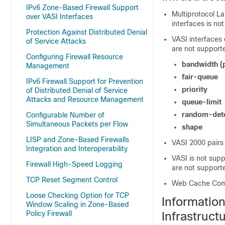
IPv6 Zone-Based Firewall Support
Multiprotocol L
over VASI Interfaces
interfaces is no
Protection Against Distributed Denial
VASI interfaces
of Service Attacks
are not support
Configuring Firewall Resource
bandwidth
(
Management
fair-queue
IPv6 Firewall Support for Prevention
priority
of Distributed Denial of Service
Attacks and Resource Management
queue-limit
random-det
Configurable Number of
Simultaneous Packets per Flow
shape
LISP and Zone-Based Firewalls
VASI 2000 pairs
Integration and Interoperability
VASI is not sup
Firewall High-Speed Logging
are not support
TCP Reset Segment Control
Web Cache Comm
Loose Checking Option for TCP
Informatio
Window Scaling in Zone-Based
Policy Firewall
Infrastruct