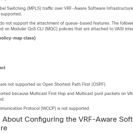
abel Switching (MPLS) traffic over VRF-Aware Software Infrastructure
t supported.
 do not support the attachment of queue-based features. The follo
ed on Modular QoS CLI (MQC) policies that are attached to VASI inte
policy-map
class)
ect
 are not supported on Open Shortest Path First (OSPF).
ported because Multicast First Hop and Multicast punt packets on VAS
ed.
unication Protocol (WCCP) is not supported.
n About Configuring the VRF-Aware Sof
ure