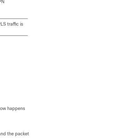
VPN
S traffic is
flow happens
 and the packet