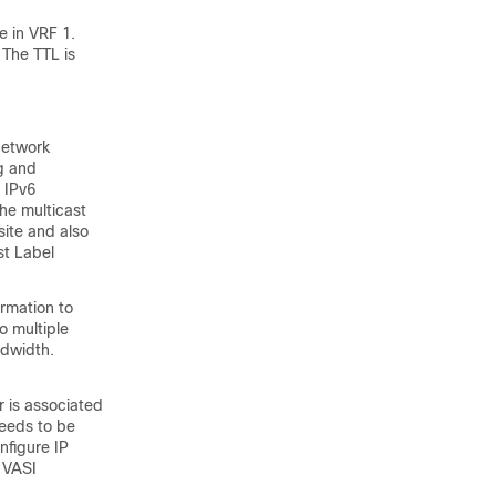
e in VRF 1.
 The TTL is
Network
ng and
 IPv6
he multicast
ite and also
t Label
ormation to
o multiple
ndwidth.
r is associated
needs to be
nfigure IP
n VASI