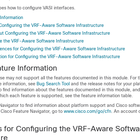
bes how to configure VASI interfaces.
 Information
r Configuring the VRF-Aware Software Infrastructure
ut Configuring the VRF-Aware Software Infrastructure
e the VRF-Aware Software Infrastructure
rences for Configuring the VRF-Aware Software Infrastructure
tion for Configuring the VRF-Aware Software Infrastructure
ture Information
se may not support all the features documented in this module. For t
e information, see
Bug Search Tool
and the release notes for your pl
o find information about the features documented in this module, and 
which each feature is supported, see the feature information table.
Navigator to find information about platform support and Cisco soft
 Cisco Feature Navigator, go to
www.cisco.com/go/cfn
. An account 
ns for Configuring the VRF-Aware Softwa
ure