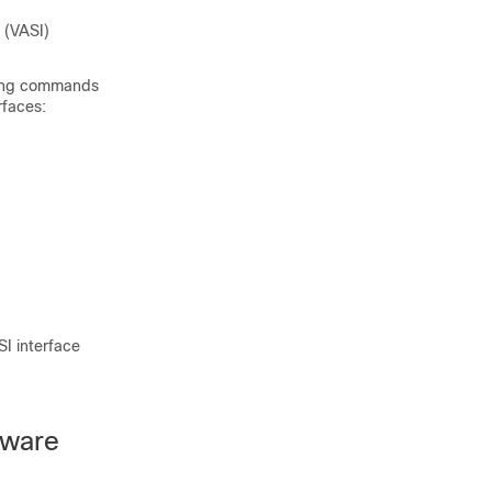
 (VASI)
wing commands
rfaces:
I interface
tware