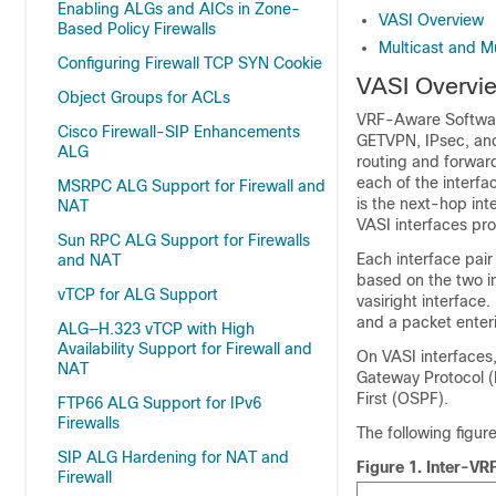
Enabling ALGs and AICs in Zone-
VASI Overview
Based Policy Firewalls
Multicast and M
Configuring Firewall TCP SYN Cookie
VASI Overvi
Object Groups for ACLs
VRF-Aware Software 
Cisco Firewall-SIP Enhancements
GETVPN, IPsec, and 
ALG
routing and forward
each of the interfac
MSRPC ALG Support for Firewall and
is the next-hop in
NAT
VASI interfaces pr
Sun RPC ALG Support for Firewalls
Each interface pair
and NAT
based on the two in
vTCP for ALG Support
vasiright interface.
and a packet enterin
ALG—H.323 vTCP with High
Availability Support for Firewall and
On VASI interfaces,
NAT
Gateway Protocol (
First (OSPF).
FTP66 ALG Support for IPv6
Firewalls
The following figu
SIP ALG Hardening for NAT and
Figure 1.
Inter-VR
Firewall