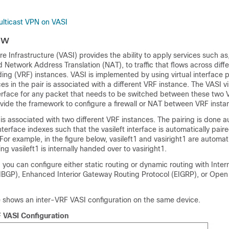
ulticast VPN on VASI
ew
Infrastructure (VASI) provides the ability to apply services such as, 
Network Address Translation (NAT), to traffic that flows across differ
ing (VRF) instances. VASI is implemented by using virtual interface 
es in the pair is associated with a different VRF instance. The VASI vi
terface for any packet that needs to be switched between these two 
ovide the framework to configure a firewall or NAT between VRF insta
 is associated with two different VRF instances. The pairing is done a
terface indexes such that the vasileft interface is automatically paire
 For example, in the figure below, vasileft1 and vasiright1 are automati
g vasileft1 is internally handed over to vasiright1.
 you can configure either static routing or dynamic routing with Inter
IBGP), Enhanced Interior Gateway Routing Protocol (EIGRP), or Open
re shows an inter-VRF VASI configuration on the same device.
F VASI Configuration