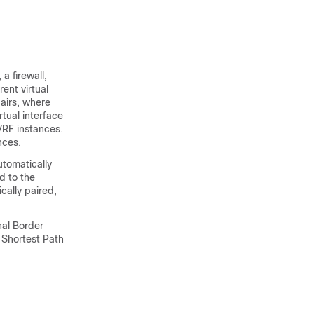
a firewall,
ent virtual
pairs, where
rtual interface
VRF instances.
nces.
utomatically
d to the
cally paired,
nal Border
 Shortest Path