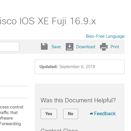
isco IOS XE Fuji 16.9.x
Bias-Free Language
Save
Download
Print
Updated:
September 6, 2018
Was this Document Helpful?
cess control
affic that
Feedback
Yes
No
oftware
 Forwarding