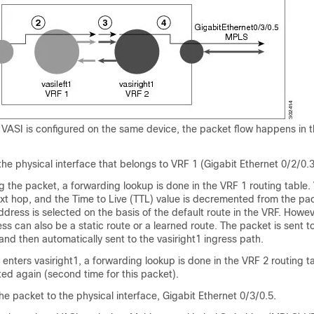
VASI is configured on the same device, the packet flow happens in t
he physical interface that belongs to VRF 1 (Gigabit Ethernet 0/2/0.3
 the packet, a forwarding lookup is done in the VRF 1 routing table. V
xt hop, and the Time to Live (TTL) value is decremented from the pac
dress is selected on the basis of the default route in the VRF. Howev
s can also be a static route or a learned route. The packet is sent t
 and then automatically sent to the vasiright1 ingress path.
nters vasiright1, a forwarding lookup is done in the VRF 2 routing t
ed again (second time for this packet).
e packet to the physical interface, Gigabit Ethernet 0/3/0.5.