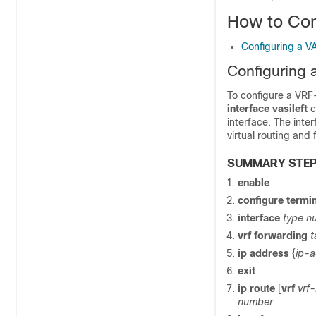
How to Con
Configuring a VA
Configuring a
To configure a VRF-
interface vasileft
c
interface. The inte
virtual routing and
SUMMARY STE
enable
configure
termin
interface
type n
vrf
forwarding
t
ip
address
{
ip-
exit
ip
route
[
vrf
vrf
number