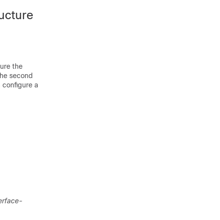
ucture
ure the
he second
n configure a
erface-