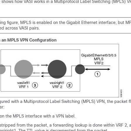
re shows how VASI works in a Multiprotocol Label Switching (MPLS) 
wing figure, MPLS is enabled on the Gigabit Ethernet interface, but MPL
ed across VASI pairs.
h an MPLS VPN Configuration
gured with a Multiprotocol Label Switching (MPLS) VPN, the packet 
er:
 on the MPLS interface with a VPN label.
 stripped from the packet, a forwarding lookup is done within VRF 2,
vasiright1. The TTL value is decremented from the packet.