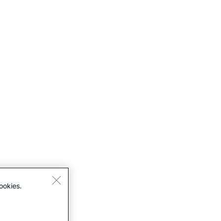
ookies.