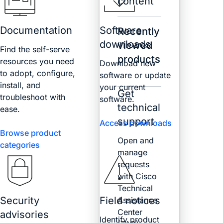
content
Documentation
Software
Recently
downloads
viewed
Find the self-serve
products
resources you need
Download new
to adopt, configure,
software or update
install, and
your current
Get
troubleshoot with
software.
technical
ease.
support
Access downloads
Browse product
Open and
categories
manage
requests
with Cisco
Technical
Security
Field notices
Assistance
Center
advisories
Identify product