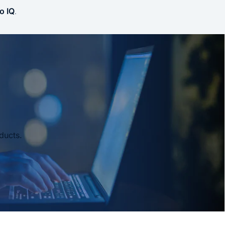
o IQ
.
ducts.