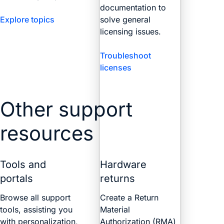
documentation to
Explore topics
solve general
licensing issues.
Troubleshoot
licenses
Other support
resources
Tools and
Hardware
portals
returns
Browse all support
Create a Return
tools, assisting you
Material
with personalization,
Authorization (RMA)