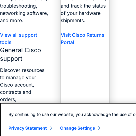
troubleshooting,
and track the status
networking software,
of your hardware
and more.
shipments.
View all support
Visit Cisco Returns
tools
Portal
General Cisco
support
Discover resources
to manage your
Cisco account,
contracts and
orders,
certifications, and
more with the Web
By continuing to use our website, you acknowledge the use of c
Help Portal.
Privacy Statement
Change Settings
Find answers