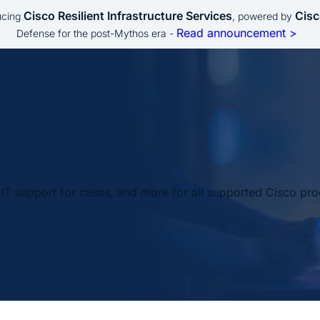
Cisco Resilient Infrastructure Services
Cisc
ucing
, powered by
Read announcement >
Defense for the post-Mythos era -
IT support for cases, and more for all supported Cisco pro