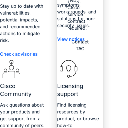
(TAC).
symptoms,
Stay up to date with
Cisco
workarounds, and
vulnerabilities,
service
solutions for non-
potential impacts,
contract
security issues.
and recommended
required.
actions to mitigate
View notices
risk.
Contact
TAC
Check advisories
Cisco
Licensing
Community
support
Ask questions about
Find licensing
your products and
resources by
get support from a
product, or browse
community of peers.
how-to