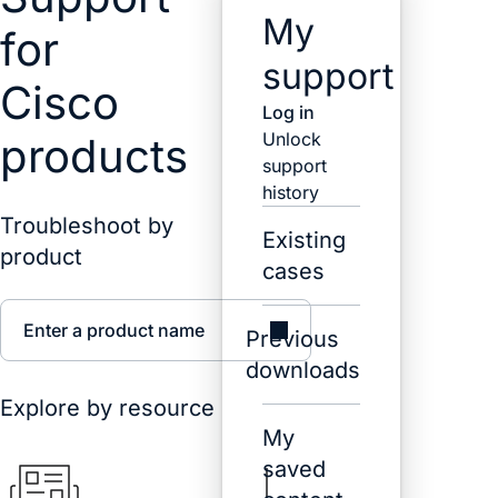
My
for
support
Cisco
Log in
Unlock
products
support
history
Troubleshoot by
Existing
product
cases
Enter a product name
Previous
downloads
Explore by resource
My
saved