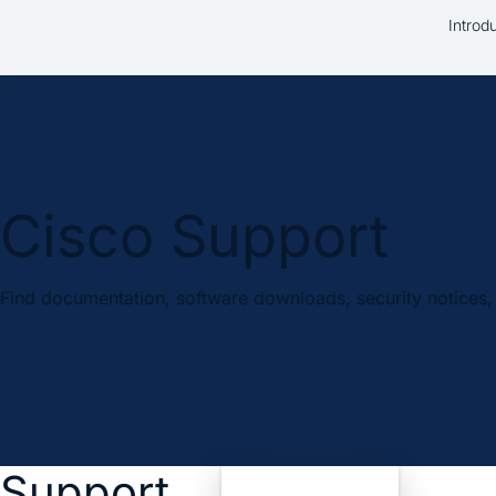
Introd
Cisco Support
Find documentation, software downloads, security notices, 
Support