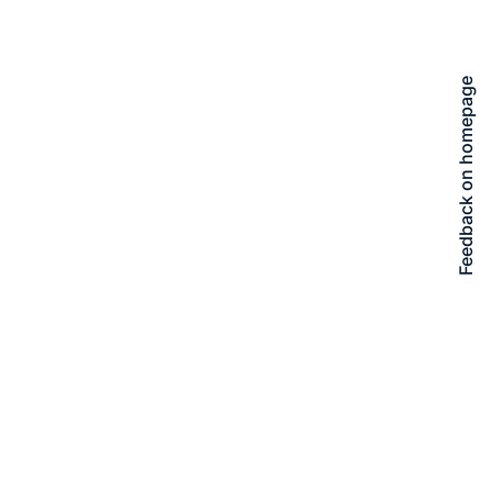
Feedback on homepage