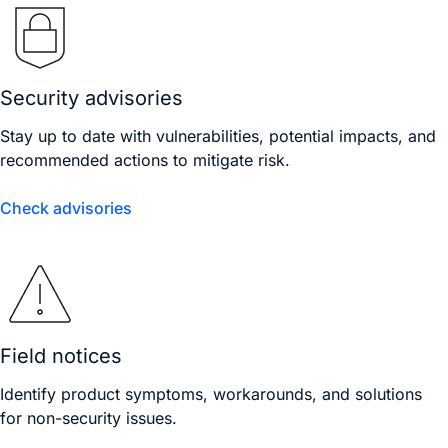
Security advisories
Stay up to date with vulnerabilities, potential impacts, and
recommended actions to mitigate risk.
Check advisories
Field notices
Identify product symptoms, workarounds, and solutions
for non-security issues.