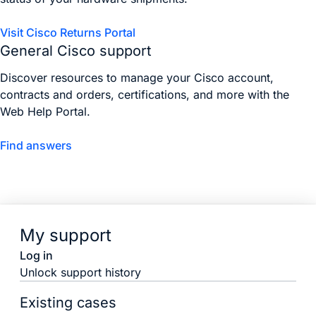
Visit Cisco Returns Portal
General Cisco support
Discover resources to manage your Cisco account,
contracts and orders, certifications, and more with the
Web Help Portal.
Find answers
My support
Log in
Unlock support history
Existing cases