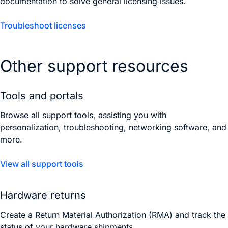
documentation to solve general licensing issues.
Troubleshoot licenses
Other support resources
Tools and portals
Browse all support tools, assisting you with
personalization, troubleshooting, networking software, and
more.
View all support tools
Hardware returns
Create a Return Material Authorization (RMA) and track the
status of your hardware shipments.