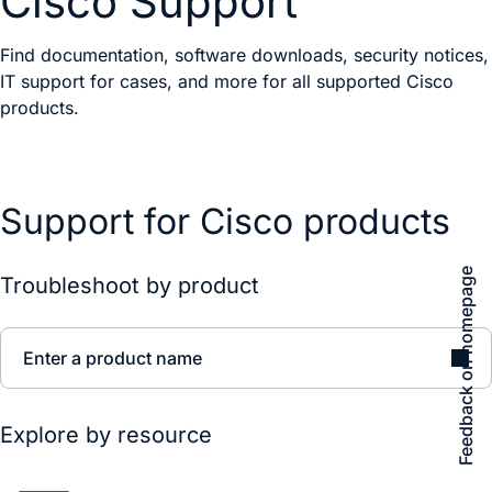
Cisco Support
Find documentation, software downloads, security notices,
IT support for cases, and more for all supported Cisco
products.
Support for Cisco products
Feedback on homepage
Troubleshoot by product
Enter a product name
Explore by resource