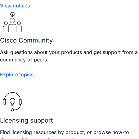
View notices
Cisco Community
Ask questions about your products and get support from a
community of peers.
Explore topics
Licensing support
Find licensing resources by product, or browse how-to