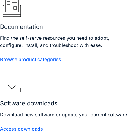
Documentation
Find the self-serve resources you need to adopt,
configure, install, and troubleshoot with ease.
Browse product categories
Software downloads
Download new software or update your current software.
Access downloads