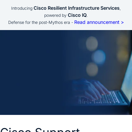
Cisco Resilient Infrastructure Services
Introducing
,
Cisco IQ
powered by
.
Read announcement >
Defense for the post-Mythos era -