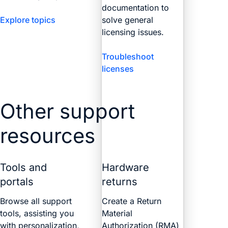
documentation to
Explore topics
solve general
licensing issues.
Troubleshoot
licenses
Other support
resources
Tools and
Hardware
portals
returns
Browse all support
Create a Return
tools, assisting you
Material
with personalization,
Authorization (RMA)