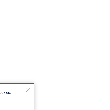
ookies.