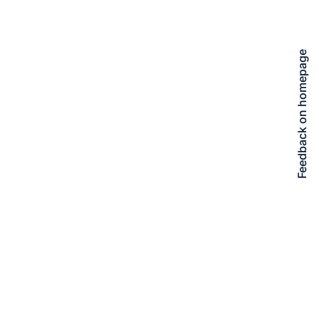
Feedback on homepage