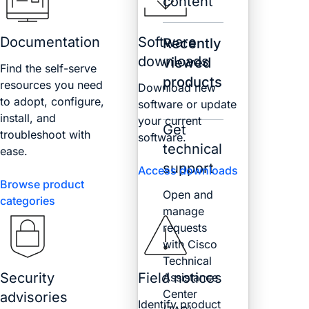
content
Documentation
Software
Recently
downloads
viewed
Find the self-serve
products
resources you need
Download new
to adopt, configure,
software or update
install, and
your current
Get
troubleshoot with
software.
technical
ease.
support
Access downloads
Browse product
Open and
categories
manage
requests
with Cisco
Technical
Security
Field notices
Assistance
Center
advisories
Identify product