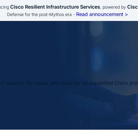
Cisco Resilient Infrastructure Services
Cisc
ucing
, powered by
Read announcement >
Defense for the post-Mythos era -
IT support for cases, and more for all supported Cisco pro