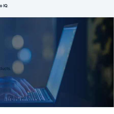
o IQ
.
ducts.