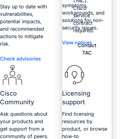
(TAC).
symptoms,
Stay up to date with
Cisco
workarounds, and
vulnerabilities,
service
solutions for non-
potential impacts,
contract
security issues.
and recommended
required.
actions to mitigate
View notices
risk.
Contact
TAC
Check advisories
Cisco
Licensing
Community
support
Ask questions about
Find licensing
your products and
resources by
get support from a
product, or browse
community of peers.
how-to