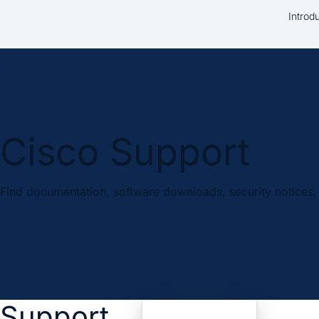
Introd
Cisco Support
Find documentation, software downloads, security notices, 
Support