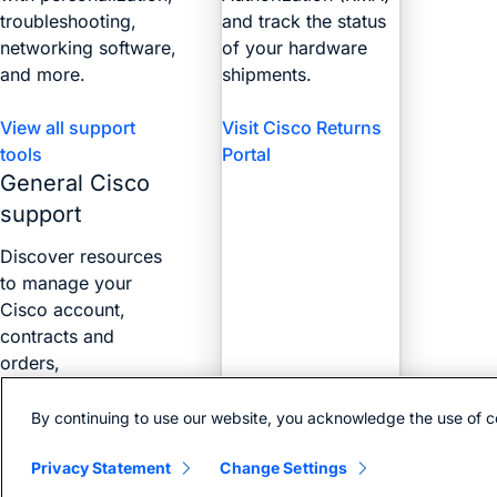
troubleshooting,
and track the status
networking software,
of your hardware
and more.
shipments.
View all support
Visit Cisco Returns
tools
Portal
General Cisco
support
Discover resources
to manage your
Cisco account,
contracts and
orders,
certifications, and
more with the Web
By continuing to use our website, you acknowledge the use of c
Help Portal.
Privacy Statement
Change Settings
Find answers