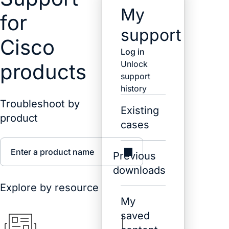
My
for
support
Cisco
Log in
Unlock
products
support
history
Troubleshoot by
Existing
product
cases
Enter a product name
Previous
downloads
Explore by resource
My
saved