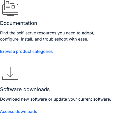
Documentation
Find the self-serve resources you need to adopt,
configure, install, and troubleshoot with ease.
Browse product categories
Software downloads
Download new software or update your current software.
Access downloads