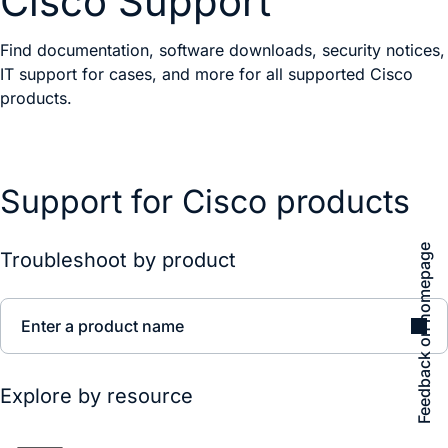
Cisco Support
Find documentation, software downloads, security notices,
IT support for cases, and more for all supported Cisco
products.
Support for Cisco products
Feedback on homepage
Troubleshoot by product
Enter a product name
Explore by resource