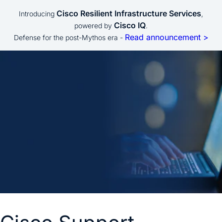
Cisco Resilient Infrastructure Services
Introducing
,
Cisco IQ
powered by
.
Read announcement >
Defense for the post-Mythos era -