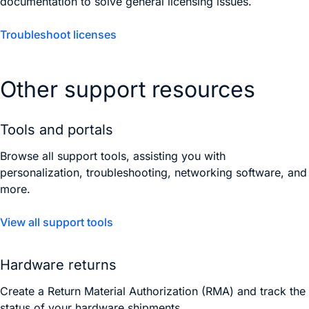
documentation to solve general licensing issues.
Troubleshoot licenses
Other support resources
Tools and portals
Browse all support tools, assisting you with
personalization, troubleshooting, networking software, and
more.
View all support tools
Hardware returns
Create a Return Material Authorization (RMA) and track the
status of your hardware shipments.