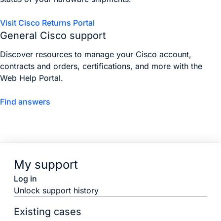
Visit Cisco Returns Portal
General Cisco support
Discover resources to manage your Cisco account,
contracts and orders, certifications, and more with the
Web Help Portal.
Find answers
My support
Log in
Unlock support history
Existing cases