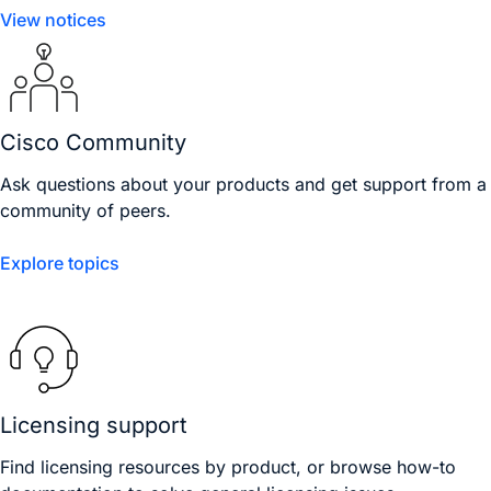
View notices
Cisco Community
Ask questions about your products and get support from a
community of peers.
Explore topics
Licensing support
Find licensing resources by product, or browse how-to