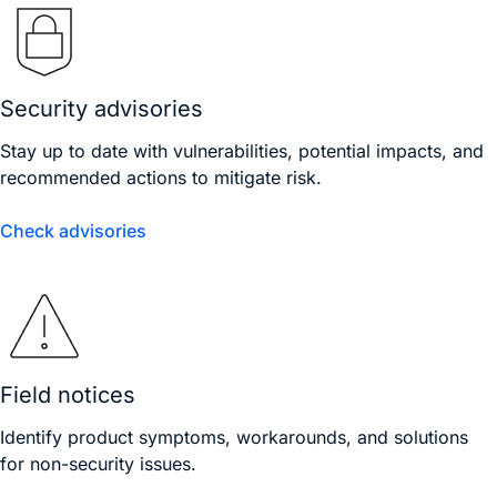
Security advisories
Stay up to date with vulnerabilities, potential impacts, and
recommended actions to mitigate risk.
Check advisories
Field notices
Identify product symptoms, workarounds, and solutions
for non-security issues.