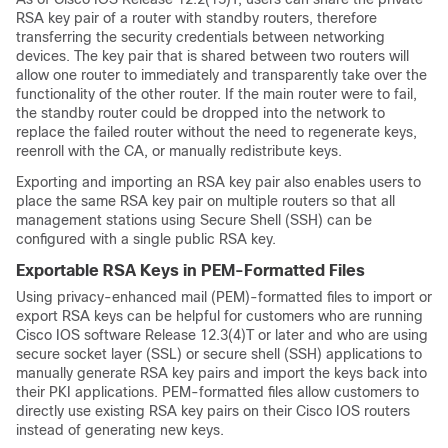
RSA key pair of a router with standby routers, therefore
transferring the security credentials between networking
devices. The key pair that is shared between two routers will
allow one router to immediately and transparently take over the
functionality of the other router. If the main router were to fail,
the standby router could be dropped into the network to
replace the failed router without the need to regenerate keys,
reenroll with the CA, or manually redistribute keys.
Exporting and importing an RSA key pair also enables users to
place the same RSA key pair on multiple routers so that all
management stations using Secure Shell (SSH) can be
configured with a single public RSA key.
Exportable RSA Keys in PEM-Formatted Files
Using privacy-enhanced mail (PEM)-formatted files to import or
export RSA keys can be helpful for customers who are running
Cisco IOS software Release 12.3(4)T or later and who are using
secure socket layer (SSL) or secure shell (SSH) applications to
manually generate RSA key pairs and import the keys back into
their PKI applications. PEM-formatted files allow customers to
directly use existing RSA key pairs on their Cisco IOS routers
instead of generating new keys.