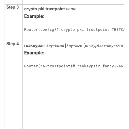
Step 3
crypto
pki
trustpoint
name
Example:
Step 4
rsakeypair
key-label
[
key-size
[
encryption-key-size
]]
Example: