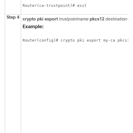
Router(ca-trustpoint)# exit
Step 4
crypto pki export
trustpointname
pkcs12
destination-ur
Example:
Router(config)# crypto pki export my-ca pkcs12