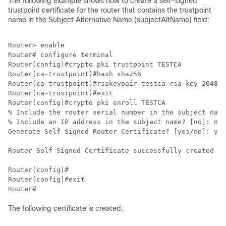
The following example shows how to create a self-signed
trustpoint certificate for the router that contains the trustpoint
name in the Subject Alternative Name (subjectAltName) field:
Router> enable

Router# configure terminal

Router(config)#crypto pki trustpoint TESTCA

Router(ca-trustpoint)#hash sha256

Router(ca-trustpoint)#rsakeypair testca-rsa-key 2048

Router(ca-trustpoint)#exit

Router(config)#crypto pki enroll TESTCA

% Include the router serial number in the subject name
% Include an IP address in the subject name? [no]: no

Generate Self Signed Router Certificate? [yes/no]: yes

Router Self Signed Certificate successfully created

Router(config)#

Router(config)#exit

The following certificate is created: