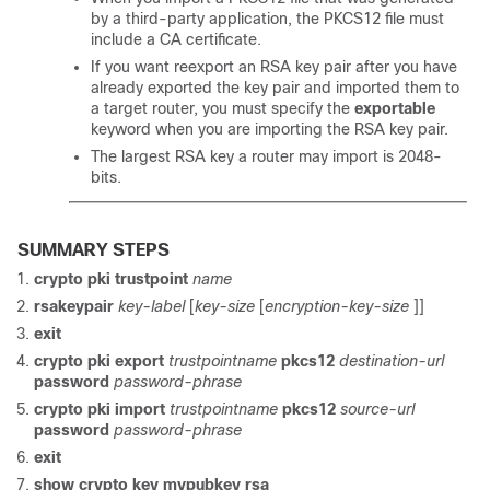
by a third-party application, the PKCS12 file must
include a CA certificate.
If you want reexport an RSA key pair after you have
already exported the key pair and imported them to
a target router, you must specify the
exportable
keyword when you are importing the RSA key pair.
The largest RSA key a router may import is 2048-
bits.
SUMMARY STEPS
crypto
pki
trustpoint
name
rsakeypair
key-label
[
key-size
[
encryption-key-size
]]
exit
crypto pki export
trustpointname
pkcs12
destination-url
password
password-phrase
crypto pki import
trustpointname
pkcs12
source-url
password
password-phrase
exit
show
crypto
key
mypubkey
rsa