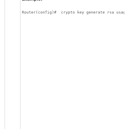
Router(config)#  crypto key generate rsa usage