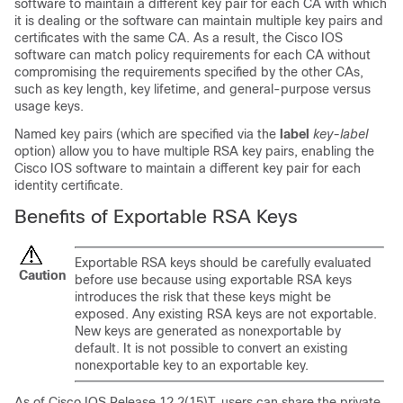
software to maintain a different key pair for each CA with which
it is dealing or the software can maintain multiple key pairs and
certificates with the same CA. As a result, the Cisco IOS
software can match policy requirements for each CA without
compromising the requirements specified by the other CAs,
such as key length, key lifetime, and general-purpose versus
usage keys.
Named key pairs (which are specified via the
label
key-label
option) allow you to have multiple RSA key pairs, enabling the
Cisco IOS software to maintain a different key pair for each
identity certificate.
Benefits of Exportable RSA Keys
Exportable RSA keys should be carefully evaluated
Caution
before use because using exportable RSA keys
introduces the risk that these keys might be
exposed. Any existing RSA keys are not exportable.
New keys are generated as nonexportable by
default. It is not possible to convert an existing
nonexportable key to an exportable key.
As of Cisco IOS Release 12.2(15)T, users can share the private