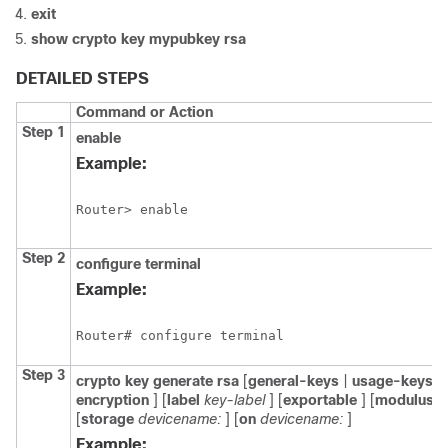
exit
show
crypto
key
mypubkey
rsa
DETAILED STEPS
Command or Action
Step 1
enable
Example:
Router> enable
Step 2
configure
terminal
Example:
Router# configure terminal
Step 3
crypto
key
generate
rsa
[
general-keys
|
usage-keys
|
encryption
] [
label
key-label
] [
exportable
] [
modulus
m
[
storage
devicename:
] [
on
devicename:
]
Example: