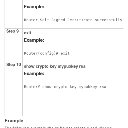
Example:
Router Self Signed Certificate successfully c
Step 9
exit
Example:
Router(config)# exit
Step 10
show
crypto
key
mypubkey
rsa
Example:
Example