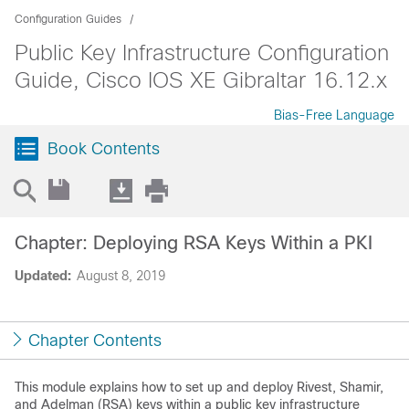
Configuration Guides
Public Key Infrastructure Configuration
Guide, Cisco IOS XE Gibraltar 16.12.x
Bias-Free Language
Book Contents
Chapter: Deploying RSA Keys Within a PKI
Updated:
August 8, 2019
Chapter Contents
This module explains how to set up and deploy Rivest, Shamir,
and Adelman (RSA) keys within a public key infrastructure