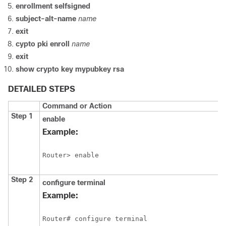
enrollment
selfsigned
subject-alt-name
name
exit
cypto
pki
enroll
name
exit
show
crypto
key
mypubkey
rsa
DETAILED STEPS
Command or Action
Step 1
enable
Example:
Router> enable
Step 2
configure
terminal
Example:
Router# configure terminal