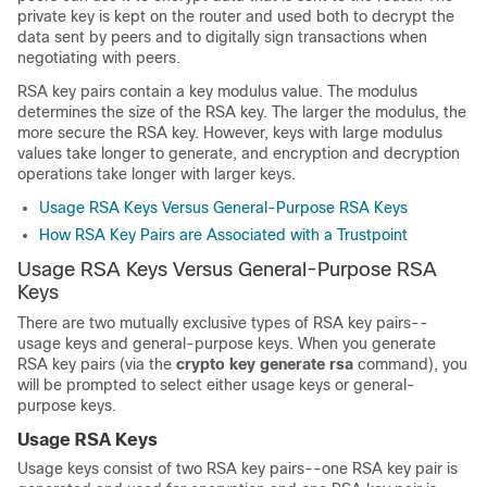
private key is kept on the router and used both to decrypt the
data sent by peers and to digitally sign transactions when
negotiating with peers.
RSA key pairs contain a key modulus value. The modulus
determines the size of the RSA key. The larger the modulus, the
more secure the RSA key. However, keys with large modulus
values take longer to generate, and encryption and decryption
operations take longer with larger keys.
Usage RSA Keys Versus General-Purpose RSA Keys
How RSA Key Pairs are Associated with a Trustpoint
Usage RSA Keys Versus General-Purpose RSA
Keys
There are two mutually exclusive types of RSA key pairs--
usage keys and general-purpose keys. When you generate
RSA key pairs (via the
crypto
key
generate
rsa
command), you
will be prompted to select either usage keys or general-
purpose keys.
Usage RSA Keys
Usage keys consist of two RSA key pairs--one RSA key pair is