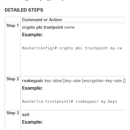
DETAILED STEPS
Command or Action
Step 1
crypto
pki
trustpoint
name
Example:
Step 2
rsakeypair
key-label
[
key-size
[
encryption-key-size
]]
Example:
Step 3
exit
Example: