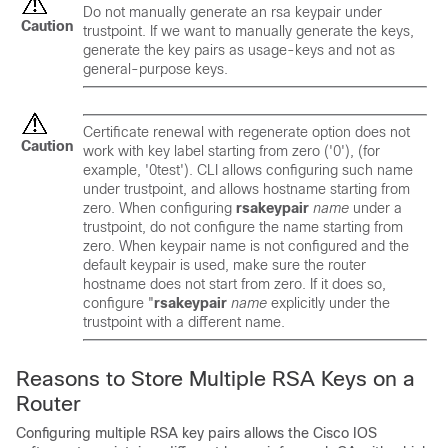
Do not manually generate an rsa keypair under
Caution
trustpoint. If we want to manually generate the keys,
generate the key pairs as usage-keys and not as
general-purpose keys.
Certificate renewal with regenerate option does not
Caution
work with key label starting from zero ('0'), (for
example, '0test'). CLI allows configuring such name
under trustpoint, and allows hostname starting from
zero. When configuring
rsakeypair
name
under a
trustpoint, do not configure the name starting from
zero. When keypair name is not configured and the
default keypair is used, make sure the router
hostname does not start from zero. If it does so,
configure "
rsakeypair
name
explicitly under the
trustpoint with a different name.
Reasons to Store Multiple RSA Keys on a
Router
Configuring multiple RSA key pairs allows the Cisco IOS