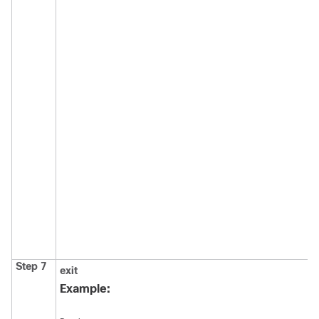
Step 7
exit
Example: