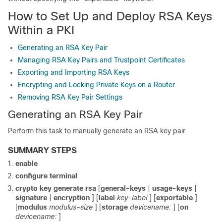
How to Set Up and Deploy RSA Keys
Within a PKI
Generating an RSA Key Pair
Managing RSA Key Pairs and Trustpoint Certificates
Exporting and Importing RSA Keys
Encrypting and Locking Private Keys on a Router
Removing RSA Key Pair Settings
Generating an RSA Key Pair
Perform this task to manually generate an RSA key pair.
SUMMARY STEPS
enable
configure
terminal
crypto
key
generate
rsa
[
general-keys
|
usage-keys
|
signature
|
encryption
] [
label
key-label
] [
exportable
]
[
modulus
modulus-size
] [
storage
devicename:
] [
on
devicename:
]