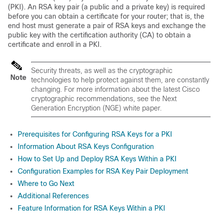
(PKI). An RSA key pair (a public and a private key) is required
before you can obtain a certificate for your router; that is, the
end host must generate a pair of RSA keys and exchange the
public key with the certification authority (CA) to obtain a
certificate and enroll in a PKI.
Security threats, as well as the cryptographic
Note
technologies to help protect against them, are constantly
changing. For more information about the latest Cisco
cryptographic recommendations, see the Next
Generation Encryption (NGE) white paper.
Prerequisites for Configuring RSA Keys for a PKI
Information About RSA Keys Configuration
How to Set Up and Deploy RSA Keys Within a PKI
Configuration Examples for RSA Key Pair Deployment
Where to Go Next
Additional References
Feature Information for RSA Keys Within a PKI