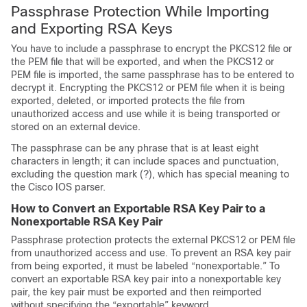
Passphrase Protection While Importing
and Exporting RSA Keys
You have to include a passphrase to encrypt the PKCS12 file or
the PEM file that will be exported, and when the PKCS12 or
PEM file is imported, the same passphrase has to be entered to
decrypt it. Encrypting the PKCS12 or PEM file when it is being
exported, deleted, or imported protects the file from
unauthorized access and use while it is being transported or
stored on an external device.
The passphrase can be any phrase that is at least eight
characters in length; it can include spaces and punctuation,
excluding the question mark (?), which has special meaning to
the Cisco IOS parser.
How to Convert an Exportable RSA Key Pair to a
Nonexportable RSA Key Pair
Passphrase protection protects the external PKCS12 or PEM file
from unauthorized access and use. To prevent an RSA key pair
from being exported, it must be labeled “nonexportable.” To
convert an exportable RSA key pair into a nonexportable key
pair, the key pair must be exported and then reimported
without specifying the “exportable” keyword.