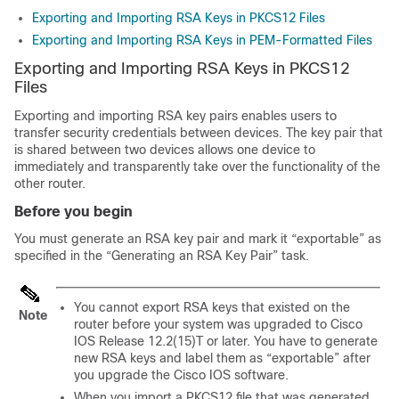
Exporting and Importing RSA Keys in PKCS12 Files
Exporting and Importing RSA Keys in PEM-Formatted Files
Exporting and Importing RSA Keys in PKCS12
Files
Exporting and importing RSA key pairs enables users to
transfer security credentials between devices. The key pair that
is shared between two devices allows one device to
immediately and transparently take over the functionality of the
other router.
Before you begin
You must generate an RSA key pair and mark it “exportable” as
specified in the “Generating an RSA Key Pair” task.
You cannot export RSA keys that existed on the
Note
router before your system was upgraded to Cisco
IOS Release 12.2(15)T or later. You have to generate
new RSA keys and label them as “exportable” after
you upgrade the Cisco IOS software.
When you import a PKCS12 file that was generated