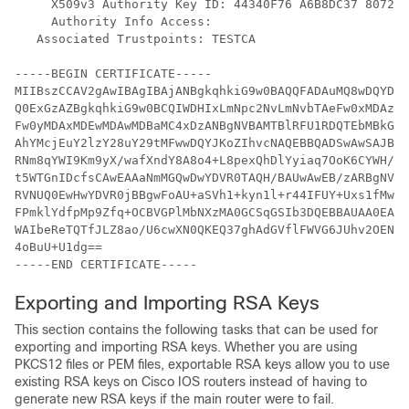
     X509v3 Authority Key ID: 44340F76 A6B8DC37 807246
     Authority Info Access:

   Associated Trustpoints: TESTCA

-----BEGIN CERTIFICATE-----

MIIBszCCAV2gAwIBAgIBAjANBgkqhkiG9w0BAQQFADAuMQ8wDQYDVQ
Q0ExGzAZBgkqhkiG9w0BCQIWDHIxLmNpc2NvLmNvbTAeFw0xMDAzMj
Fw0yMDAxMDEwMDAwMDBaMC4xDzANBgNVBAMTBlRFU1RDQTEbMBkGCS
AhYMcjEuY2lzY28uY29tMFwwDQYJKoZIhvcNAQEBBQADSwAwSAJBAI
RNm8qYWI9Km9yX/wafXndY8A8o4+L8pexQhDlYyiaq7OoK6CYWH/To
t5WTGnIDcfsCAwEAAaNmMGQwDwYDVR0TAQH/BAUwAwEB/zARBgNVHR
RVNUQ0EwHwYDVR0jBBgwFoAU+aSVh1+kyn1l+r44IFUY+Uxs1fMwHQ
FPmklYdfpMp9Zfq+OCBVGPlMbNXzMA0GCSqGSIb3DQEBBAUAA0EAbZ
WAIbeReTQTfJLZ8ao/U6cwXN0QKEQ37ghAdGVflFWVG6JUhv2OENNU
4oBuU+U1dg==

-----END CERTIFICATE-----
Exporting and Importing RSA Keys
This section contains the following tasks that can be used for
exporting and importing RSA keys. Whether you are using
PKCS12 files or PEM files, exportable RSA keys allow you to use
existing RSA keys on Cisco IOS routers instead of having to
generate new RSA keys if the main router were to fail.