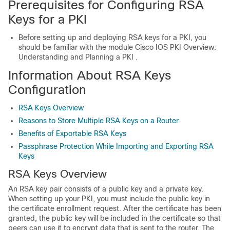
Prerequisites for Configuring RSA
Keys for a PKI
Before setting up and deploying RSA keys for a PKI, you
should be familiar with the module Cisco IOS PKI Overview:
Understanding and Planning a PKI .
Information About RSA Keys
Configuration
RSA Keys Overview
Reasons to Store Multiple RSA Keys on a Router
Benefits of Exportable RSA Keys
Passphrase Protection While Importing and Exporting RSA
Keys
RSA Keys Overview
An RSA key pair consists of a public key and a private key.
When setting up your PKI, you must include the public key in
the certificate enrollment request. After the certificate has been
granted, the public key will be included in the certificate so that
peers can use it to encrypt data that is sent to the router. The