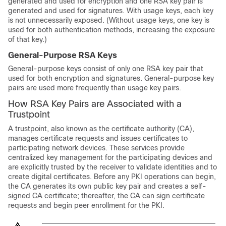
generated and used for encryption and one RSA key pair is
generated and used for signatures. With usage keys, each key
is not unnecessarily exposed. (Without usage keys, one key is
used for both authentication methods, increasing the exposure
of that key.)
General-Purpose RSA Keys
General-purpose keys consist of only one RSA key pair that
used for both encryption and signatures. General-purpose key
pairs are used more frequently than usage key pairs.
How RSA Key Pairs are Associated with a
Trustpoint
A trustpoint, also known as the certificate authority (CA),
manages certificate requests and issues certificates to
participating network devices. These services provide
centralized key management for the participating devices and
are explicitly trusted by the receiver to validate identities and to
create digital certificates. Before any PKI operations can begin,
the CA generates its own public key pair and creates a self-
signed CA certificate; thereafter, the CA can sign certificate
requests and begin peer enrollment for the PKI.