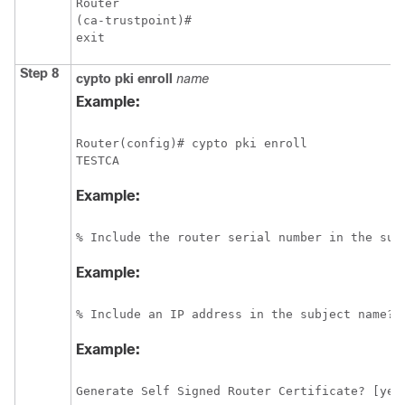
Router

(ca-trustpoint)# 

exit
Step 8
cypto
pki
enroll
name
Example:
Router(config)# cypto pki enroll 

Example:
% Include the router serial number in the sub
Example:
% Include an IP address in the subject name? 
Example:
Generate Self Signed Router Certificate? [yes