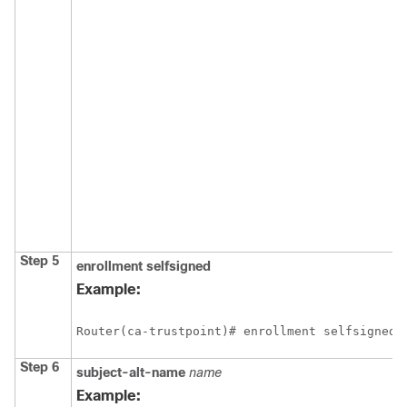
Step 5
enrollment
selfsigned
Example:
Step 6
subject-alt-name
name
Example: