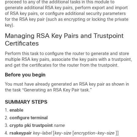
proceed to any of the additional tasks in this module to
generate additional RSA key pairs, perform export and import
of RSA key pairs, or configure additional security parameters
for the RSA key pair (such as encrypting or locking the private
key).
Managing RSA Key Pairs and Trustpoint
Certificates
Perform this task to configure the router to generate and store
multiple RSA key pairs, associate the key pairs with a trustpoint,
and get the certificates for the router from the trustpoint.
Before you begin
You must have already generated an RSA key pair as shown in
the task “Generating an RSA Key Pair task.”
SUMMARY STEPS
enable
configure
terminal
crypto
pki
trustpoint
name
rsakeypair
key-label
[
key-size
[
encryption-key-size
]]