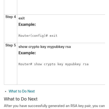
Step 4
exit
Example:
Router(config)# exit
Step 5
show
crypto
key
mypubkey
rsa
Example:
What to Do Next
What to Do Next
After you have successfully generated an RSA key pair, you can