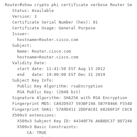
Router#show crypto pki certificate verbose Router Self
   Status: Available

   Version: 3

   Certificate Serial Number (hex): 01

   Certificate Usage: General Purpose

   Issuer:

     hostname=Router.cisco.com

   Subject:

     Name: Router.cisco.com

     hostname=Router.cisco.com

   Validity Date:

     start date: 11:41:50 EST Aug 13 2012

     end   date: 19:00:00 EST Dec 31 2019

   Subject Key Info:

     Public Key Algorithm: rsaEncryption

     RSA Public Key: (2048 bit)

   Signature Algorithm: SHA256 with RSA Encryption

   Fingerprint MD5: CA92D937 593BF19A 5B7F8466 F554D63
   Fingerprint SHA1: 57A9D411 2DDFAC81 68260F2F C6C8D7
   X509v3 extensions:

     X509v3 Subject Key ID: 44340F76 A6B8DC37 80724650
     X509v3 Basic Constraints:

         CA: TRUE
