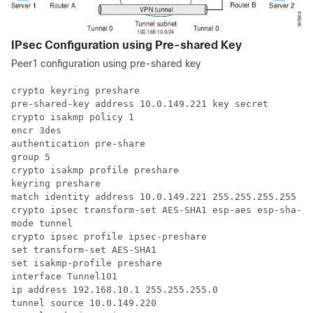
IPsec Configuration using Pre-shared Key
Peer1 configuration using pre-shared key
crypto keyring preshare

pre-shared-key address 10.0.149.221 key secret

crypto isakmp policy 1

encr 3des

authentication pre-share

group 5

crypto isakmp profile preshare

keyring preshare

match identity address 10.0.149.221 255.255.255.255

crypto ipsec transform-set AES-SHA1 esp-aes esp-sha-hm
mode tunnel

crypto ipsec profile ipsec-preshare

set transform-set AES-SHA1

set isakmp-profile preshare

interface Tunnel101

ip address 192.168.10.1 255.255.255.0

tunnel source 10.0.149.220
