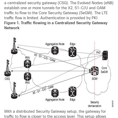
a centralized security gateway (CSG). The Evolved Nodes (eNB)
establish one or more tunnels for the X2, S1-C/U and OAM
traffic to flow to the Core Security Gateway (SeGW). The LTE
traffic flow is limited. Authentication is provided by PKI.
Figure 1.
Traffic flowing in a Centralized Security Gateway
Network
With a distributed Security Gateway setup, the gateway for
traffic to flow is closer to the access layer. This setup allows