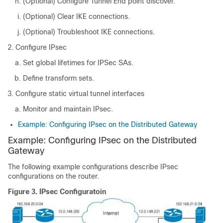
(Optional) Configure Tunnel End point discover.
(Optional) Clear IKE connections.
(Optional) Troubleshoot IKE connections.
Configure IPsec
Set global lifetimes for IPSec SAs.
Define transform sets.
Configure static virtual tunnel interfaces
Monitor and maintain IPsec.
Example: Configuring IPsec on the Distributed Gateway
Example: Configuring IPsec on the Distributed
Gateway
The following example configurations describe IPsec
configurations on the router.
Figure 3.
IPsec Configuratoin