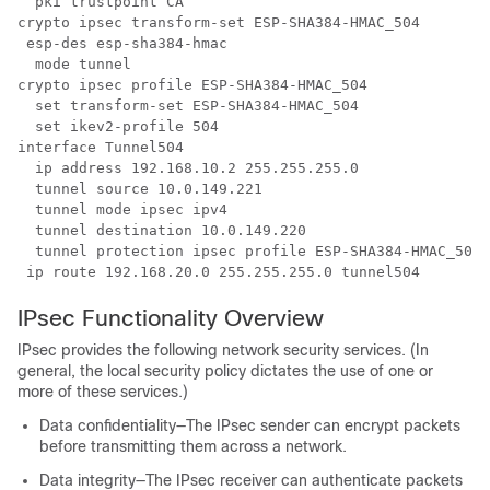
  pki trustpoint CA

crypto ipsec transform-set ESP-SHA384-HMAC_504 

 esp-des esp-sha384-hmac 

  mode tunnel

crypto ipsec profile ESP-SHA384-HMAC_504

  set transform-set ESP-SHA384-HMAC_504 

  set ikev2-profile 504

interface Tunnel504

  ip address 192.168.10.2 255.255.255.0

  tunnel source 10.0.149.221

  tunnel mode ipsec ipv4

  tunnel destination 10.0.149.220

  tunnel protection ipsec profile ESP-SHA384-HMAC_504

IPsec Functionality Overview
IPsec provides the following network security services. (In
general, the local security policy dictates the use of one or
more of these services.)
Data confidentiality—The IPsec sender can encrypt packets
before transmitting them across a network.
Data integrity—The IPsec receiver can authenticate packets