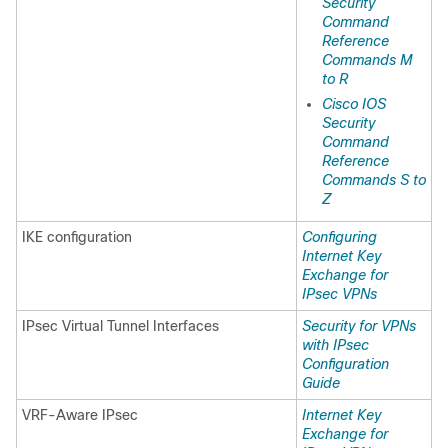
Security
Command
Reference
Commands M
to R
Cisco IOS
Security
Command
Reference
Commands S to
Z
IKE configuration
Configuring
Internet Key
Exchange for
IPsec VPNs
IPsec Virtual Tunnel Interfaces
Security for VPNs
with IPsec
Configuration
Guide
VRF-Aware IPsec
Internet Key
Exchange for