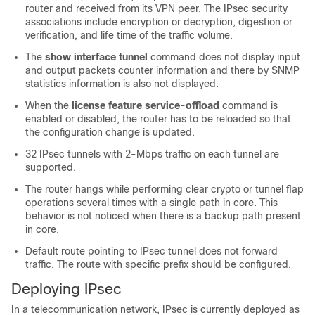
router and received from its VPN peer. The IPsec security
associations include encryption or decryption, digestion or
verification, and life time of the traffic volume.
The
show interface tunnel
command does not display input
and output packets counter information and there by SNMP
statistics information is also not displayed.
When the
license feature service-offload
command is
enabled or disabled, the router has to be reloaded so that
the configuration change is updated.
32 IPsec tunnels with 2-Mbps traffic on each tunnel are
supported.
The router hangs while performing clear crypto or tunnel flap
operations several times with a single path in core. This
behavior is not noticed when there is a backup path present
in core.
Default route pointing to IPsec tunnel does not forward
traffic. The route with specific prefix should be configured.
Deploying IPsec
In a telecommunication network, IPsec is currently deployed as