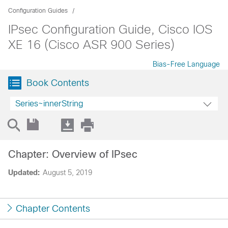
Configuration Guides
IPsec Configuration Guide, Cisco IOS
XE 16 (Cisco ASR 900 Series)
Bias-Free Language
Book Contents
Series~innerString
Chapter: Overview of IPsec
Updated:
August 5, 2019
Chapter Contents