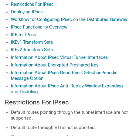
Restrictions For IPsec
Deploying IPsec
Workflow for Configuring IPsec on the Distributed Gateway
IPsec Functionality Overview
IKE for IPsec
IKEv1 Transform Sets
IKEv2 Transform Sets
Information About IPsec Virtual Tunnel Interfaces
Information About Encrypted Preshared Key
Information About IPsec Dead Peer DetectionPeriodic
Message Option
Information About IPsec Anti-Replay Window Expanding
and Disabling
Restrictions For IPsec
Default routes pointing through the tunnel interface are not
supported.
Default route through VTI is not supported.