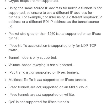
Crypto maps are
not
supported.
Using the same source IP address for multiple tunnels is not
supported, so ensure to use a different IP address for
tunnels. For example, consider using a different loopback IP
address or a different BDI IP address as the tunnel source
IP.
Packet size greater than 1460 is
not
supported on an IPsec
tunnel.
IPsec traffic acceleration is supported only for UDP-TCP
traffic.
Tunnel mode is only supported.
Volume-based rekeying is
not
supported.
IPv6 traffic is
not
supported on IPsec tunnels.
Multicast Traffic is
not
supported on IPsec tunnels.
IPsec tunnels are
not
supported on an MPLS cloud.
IPsec tunnels are
not
supported on vrf lite.
QoS is
not
supported for IPsec tunnels.