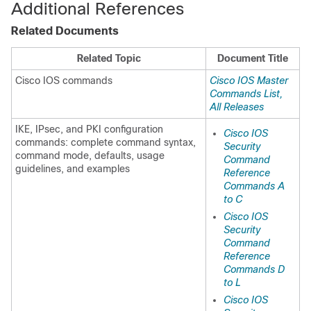
Additional References
Related Documents
Related Topic
Document Title
Cisco IOS commands
Cisco IOS Master
Commands List,
All Releases
IKE, IPsec, and PKI configuration
Cisco IOS
commands: complete command syntax,
Security
command mode, defaults, usage
Command
guidelines, and examples
Reference
Commands A
to C
Cisco IOS
Security
Command
Reference
Commands D
to L
Cisco IOS