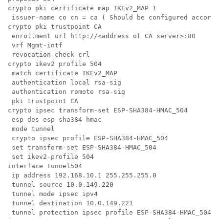
crypto pki certificate map IKEv2_MAP 1

 issuer-name co cn = ca ( Should be configured accordi
crypto pki trustpoint CA

 enrollment url http://<address of CA server>:80

 vrf Mgmt-intf

 revocation-check crl

crypto ikev2 profile 504

 match certificate IKEv2_MAP

 authentication local rsa-sig

 authentication remote rsa-sig

 pki trustpoint CA

crypto ipsec transform-set ESP-SHA384-HMAC_504 

 esp-des esp-sha384-hmac 

 mode tunnel

 crypto ipsec profile ESP-SHA384-HMAC_504

 set transform-set ESP-SHA384-HMAC_504 

 set ikev2-profile 504

interface Tunnel504

 ip address 192.168.10.1 255.255.255.0

 tunnel source 10.0.149.220

 tunnel mode ipsec ipv4

 tunnel destination 10.0.149.221

 tunnel protection ipsec profile ESP-SHA384-HMAC_504
