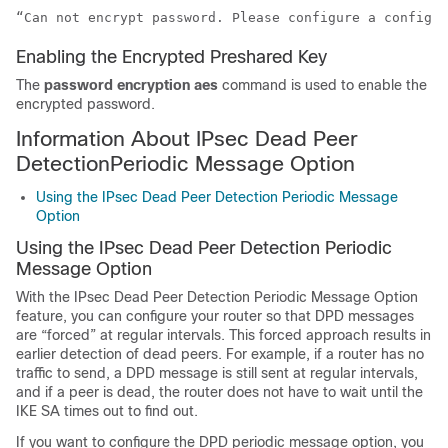
“Can not encrypt password. Please configure a configur
Enabling the Encrypted Preshared Key
The
password
encryption
aes
command is used to enable the
encrypted password.
Information About IPsec Dead Peer
DetectionPeriodic Message Option
Using the IPsec Dead Peer Detection Periodic Message
Option
Using the IPsec Dead Peer Detection Periodic
Message Option
With the IPsec Dead Peer Detection Periodic Message Option
feature, you can configure your router so that DPD messages
are “forced” at regular intervals. This forced approach results in
earlier detection of dead peers. For example, if a router has no
traffic to send, a DPD message is still sent at regular intervals,
and if a peer is dead, the router does not have to wait until the
IKE SA times out to find out.
If you want to configure the DPD periodic message option, you