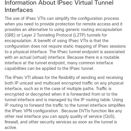
Information About IPsec Virtual Tunnel
Interfaces
The use of IPsec VTIs can simplify the configuration process
when you need to provide protection for remote access and it
provides an alternative to using generic routing encapsulation
(GRE) or Layer 2 Tunneling Protocol (L2TP) tunnels for
encapsulation. A benefit of using IPsec VTIs is that the
configuration does not require static mapping of IPsec sessions
to a physical interface. The IPsec tunnel endpoint is associated
with an actual (virtual) interface. Because there is a routable
interface at the tunnel endpoint, many common interface
capabilities can be applied to the IPsec tunnel.
The IPsec VTI allows for the flexibility of sending and receiving
both IP unicast and multicast encrypted traffic on any physical
interface, such as in the case of multiple paths. Traffic is
encrypted or decrypted when it is forwarded from or to the
tunnel interface and is managed by the IP routing table. Using
IP routing to forward the traffic to the tunnel interface simplifies
the IPsec VPN configuration . Because DVTIs function like any
other real interface you can apply quality of service (QoS),
firewall, and other security services as soon as the tunnel is
active.