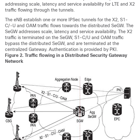
addressing scale, latency and service availability for LTE and X2
traffic flowing through the tunnels.
The eNB establish one or more IPSec tunnels for the X2, S1-
C/-U and OAM traffic flows towards the distributed SeGW. The
SeGW addresses scale, latency and service availability. The X2
traffic is terminated on the SeGW, S1-C/U and OAM traffic
bypass the distributed SeGW, and are terminated at the
centralized Gateway. Authentication is provided by PKI.
Figure 2.
Traffic flowing in a Distributed Security Gateway
Network