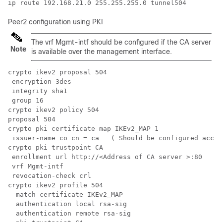
Peer2 configuration using PKI
The vrf Mgmt-intf should be configured if the CA server
Note
is available over the management interface.
crypto ikev2 proposal 504 

 encryption 3des

 integrity sha1

 group 16

crypto ikev2 policy 504 

proposal 504

crypto pki certificate map IKEv2_MAP 1

 issuer-name co cn = ca   ( Should be configured accor
crypto pki trustpoint CA

 enrollment url http://<Address of CA server >:80

 vrf Mgmt-intf

 revocation-check crl

crypto ikev2 profile 504

  match certificate IKEv2_MAP

  authentication local rsa-sig

  authentication remote rsa-sig
