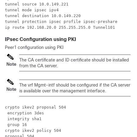
tunnel source 10.0.149.221

tunnel mode ipsec ipv4

tunnel destination 10.0.149.220

tunnel protection ipsec profile ipsec-preshare

IPsec Configuration using PKI
Peer1 configuration using PKI
The CA certificate and ID certificate should be installed
Note
from the CA server.
The vrf Mgmt-intf should be configured if the CA server
Note
is available over the management interface.
crypto ikev2 proposal 504 

 encryption 3des

 integrity sha1

 group 16

crypto ikev2 policy 504 

proposal 504
