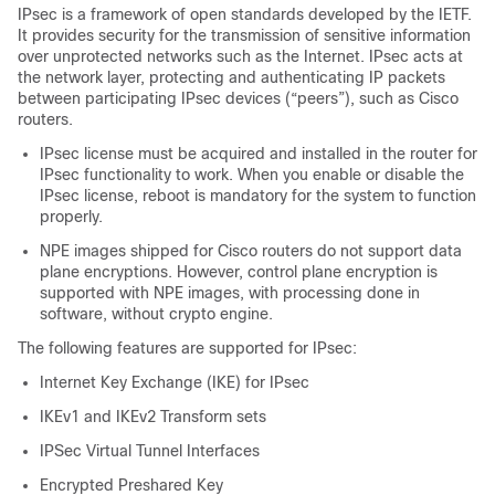
IPsec is a framework of open standards developed by the IETF.
It provides security for the transmission of sensitive information
over unprotected networks such as the Internet. IPsec acts at
the network layer, protecting and authenticating IP packets
between participating IPsec devices (“peers”), such as Cisco
routers.
IPsec license must be acquired and installed in the router for
IPsec functionality to work. When you enable or disable the
IPsec license, reboot is mandatory for the system to function
properly.
NPE images shipped for Cisco routers do not support data
plane encryptions. However, control plane encryption is
supported with NPE images, with processing done in
software, without crypto engine.
The following features are supported for IPsec:
Internet Key Exchange (IKE) for IPsec
IKEv1 and IKEv2 Transform sets
IPSec Virtual Tunnel Interfaces
Encrypted Preshared Key