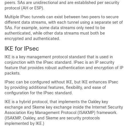
peers. SAs are unidirectional and are established per security
protocol (AH or ESP).
Multiple IPsec tunnels can exist between two peers to secure
different data streams, with each tunnel using a separate set of
SAs. For example, some data streams only need to be
authenticated, while other data streams must both be
encrypted and authenticated.
IKE for IPsec
IKE is a key management protocol standard that is used in
conjunction with the IPsec standard. IPsec is an IP security
feature that provides robust authentication and encryption of IP
packets.
IPsec can be configured without IKE, but IKE enhances IPsec
by providing additional features, flexibility, and ease of
configuration for the IPsec standard.
IKE is a hybrid protocol, that implements the Oakley key
exchange and Skeme key exchange inside the Internet Security
Association Key Management Protocol (ISAKMP) framework.
(ISAKMP, Oakley, and Skeme are security protocols
implemented by IKE.)