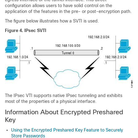
configuration allows users to have solid control on the
application of the features in the pre- or post-encryption path.
The figure below illustrates how a SVTI is used.
Figure 4.
IPsec SVTI
The IPsec VTI supports native IPsec tunneling and exhibits
most of the properties of a physical interface.
Information About Encrypted Preshared
Key
Using the Encrypted Preshared Key Feature to Securely
Store Passwords