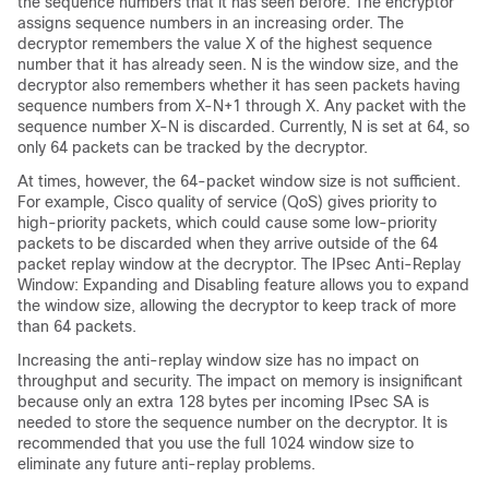
the sequence numbers that it has seen before. The encryptor
assigns sequence numbers in an increasing order. The
decryptor remembers the value X of the highest sequence
number that it has already seen. N is the window size, and the
decryptor also remembers whether it has seen packets having
sequence numbers from X-N+1 through X. Any packet with the
sequence number X-N is discarded. Currently, N is set at 64, so
only 64 packets can be tracked by the decryptor.
At times, however, the 64-packet window size is not sufficient.
For example, Cisco quality of service (QoS) gives priority to
high-priority packets, which could cause some low-priority
packets to be discarded when they arrive outside of the 64
packet replay window at the decryptor. The IPsec Anti-Replay
Window: Expanding and Disabling feature allows you to expand
the window size, allowing the decryptor to keep track of more
than 64 packets.
Increasing the anti-replay window size has no impact on
throughput and security. The impact on memory is insignificant
because only an extra 128 bytes per incoming IPsec SA is
needed to store the sequence number on the decryptor. It is
recommended that you use the full 1024 window size to
eliminate any future anti-replay problems.