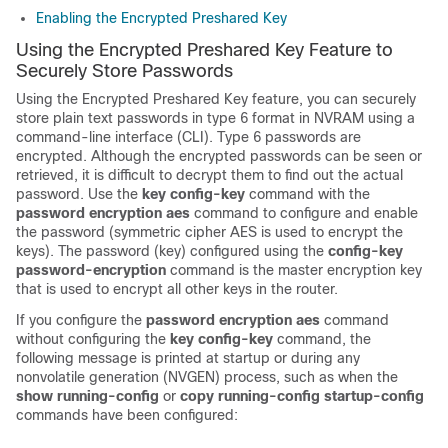
Enabling the Encrypted Preshared Key
Using the Encrypted Preshared Key Feature to
Securely Store Passwords
Using the Encrypted Preshared Key feature, you can securely
store plain text passwords in type 6 format in NVRAM using a
command-line interface (CLI). Type 6 passwords are
encrypted. Although the encrypted passwords can be seen or
retrieved, it is difficult to decrypt them to find out the actual
password. Use the
key
config-key
command with the
password
encryption
aes
command to configure and enable
the password (symmetric cipher AES is used to encrypt the
keys). The password (key) configured using the
config-key
password-encryption
command is the master encryption key
that is used to encrypt all other keys in the router.
If you configure the
password
encryption
aes
command
without configuring the
key
config-key
command, the
following message is printed at startup or during any
nonvolatile generation (NVGEN) process, such as when the
show
running-config
or
copy
running-config
startup-config
commands have been configured: