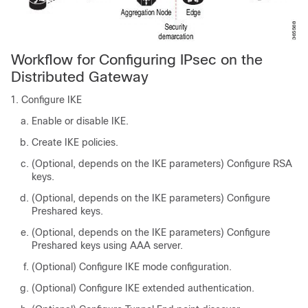
Workflow for Configuring IPsec on the
Distributed Gateway
Configure IKE
Enable or disable IKE.
Create IKE policies.
(Optional, depends on the IKE parameters) Configure RSA
keys.
(Optional, depends on the IKE parameters) Configure
Preshared keys.
(Optional, depends on the IKE parameters) Configure
Preshared keys using AAA server.
(Optional) Configure IKE mode configuration.
(Optional) Configure IKE extended authentication.