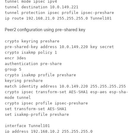
tunnel mode ipsec ipv4

tunnel destination 10.0.149.221

tunnel protection ipsec profile ipsec-preshare

Peer2 configuration using pre-shared key
crypto keyring preshare

pre-shared-key address 10.0.149.220 key secret

crypto isakmp policy 1

encr 3des

authentication pre-share

group 5

crypto isakmp profile preshare

keyring preshare

match identity address 10.0.149.220 255.255.255.255

crypto ipsec transform-set AES-SHA1 esp-aes esp-sha-hm
mode tunnel

crypto ipsec profile ipsec-preshare

set transform-set AES-SHA1

set isakmp-profile preshare

interface Tunnel101

ip address 192.168.10.2 255.255.255.0
