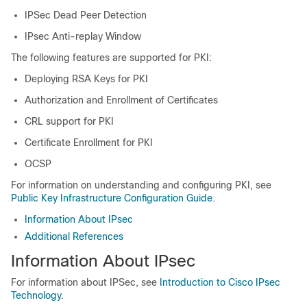
IPSec Dead Peer Detection
IPsec Anti-replay Window
The following features are supported for PKI:
Deploying RSA Keys for PKI
Authorization and Enrollment of Certificates
CRL support for PKI
Certificate Enrollment for PKI
OCSP
For information on understanding and configuring PKI, see
Public Key Infrastructure Configuration Guide
.
Information About IPsec
Additional References
Information About IPsec
For information about IPSec, see
Introduction to Cisco IPsec
Technology
.