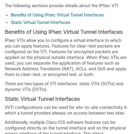
The following sections provide details about the IPSec VTI:
Benefits of Using IPsec Virtual Tunnel Interfaces
Static Virtual Tunnel Interfaces
Benefits of Using IPsec Virtual Tunnel Interfaces
IPsec VTIs allow you to configure a virtual interface to which
you can apply features. Features for clear-text packets are
configured on the VTI. Features for encrypted packets are
applied on the physical outside interface. When IPsec VTIs are
used, you can separate the application of features such as
Network Address Translation (NAT), ACLs, and QoS and apply
them to clear-text, or encrypted text, or both.
There are two types of VTI interfaces: static VTIs (SVTIs) and
dynamic VTIs (DVTIs).
Static Virtual Tunnel Interfaces
SVTI configurations can be used for site-to-site connectivity in
which a tunnel provides always-on access between two sites.
Additionally, multiple Cisco IOS software features can be
configured directly on the tunnel interface and on the physical
egress interface of the tunnel interface. This direct