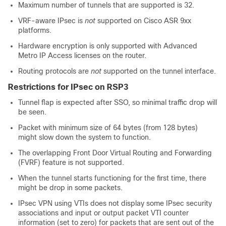
Maximum number of tunnels that are supported is 32.
VRF-aware IPsec is
not
supported on Cisco ASR 9xx
platforms.
Hardware encryption is only supported with Advanced
Metro IP Access licenses on the router.
Routing protocols are
not
supported on the tunnel interface.
Restrictions for IPsec on RSP3
Tunnel flap is expected after SSO, so minimal traffic drop will
be seen.
Packet with minimum size of 64 bytes (from 128 bytes)
might slow down the system to function.
The overlapping Front Door Virtual Routing and Forwarding
(FVRF) feature is not supported.
When the tunnel starts functioning for the first time, there
might be drop in some packets.
IPsec VPN using VTIs does not display some IPsec security
associations and input or output packet VTI counter
information (set to zero) for packets that are sent out of the