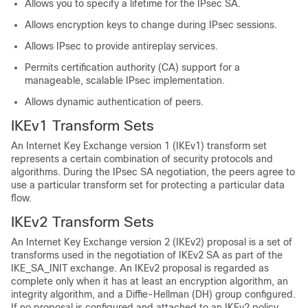
Allows you to specify a lifetime for the IPsec SA.
Allows encryption keys to change during IPsec sessions.
Allows IPsec to provide antireplay services.
Permits certification authority (CA) support for a
manageable, scalable IPsec implementation.
Allows dynamic authentication of peers.
IKEv1 Transform Sets
An Internet Key Exchange version 1 (IKEv1) transform set
represents a certain combination of security protocols and
algorithms. During the IPsec SA negotiation, the peers agree to
use a particular transform set for protecting a particular data
flow.
IKEv2 Transform Sets
An Internet Key Exchange version 2 (IKEv2) proposal is a set of
transforms used in the negotiation of IKEv2 SA as part of the
IKE_SA_INIT exchange. An IKEv2 proposal is regarded as
complete only when it has at least an encryption algorithm, an
integrity algorithm, and a Diffie-Hellman (DH) group configured.
If no proposal is configured and attached to an IKEv2 policy,