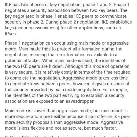
IKE has two phases of key negotiation, phase 1 and 2. Phase 1
negotiates a security association between two key peers. The
key negotiated in phase 1 enables IKE peers to communicate
securely in phase 2. During phase 2 negotiation, IKE establishes
keys (security associations) for other applications, such as
IPsec.
Phase 1 negotiation can occur using main mode or aggressive
mode. Main mode tries to protect all information during the
negotiation, meaning that no information is available to a
potential attacker. When main mode is used, the identities of
the two IKE peers are hidden. Although this mode of operation
is very secure, it is relatively costly in terms of the time required
to complete the negotiation. Aggressive mode takes less time
to negotiate keys between peers; however, it gives up some of
the security provided by main mode negotiation. For example,
the identities of the two parties trying to establish a security
association are exposed to an eavesdropper.
Main mode is slower than aggressive mode, but main mode is
more secure and more flexible because it can offer an IKE peer
more security proposals than aggressive mode. Aggressive
mode is less flexible and not as secure, but much faster.