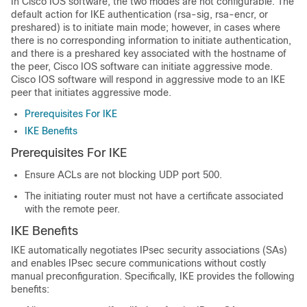
In Cisco IOS software, the two modes are not configurable. The
default action for IKE authentication (rsa-sig, rsa-encr, or
preshared) is to initiate main mode; however, in cases where
there is no corresponding information to initiate authentication,
and there is a preshared key associated with the hostname of
the peer, Cisco IOS software can initiate aggressive mode.
Cisco IOS software will respond in aggressive mode to an IKE
peer that initiates aggressive mode.
Prerequisites For IKE
IKE Benefits
Prerequisites For IKE
Ensure ACLs are not blocking UDP port 500.
The initiating router must not have a certificate associated
with the remote peer.
IKE Benefits
IKE automatically negotiates IPsec security associations (SAs)
and enables IPsec secure communications without costly
manual preconfiguration. Specifically, IKE provides the following
benefits: