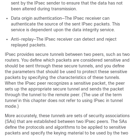
sent by the IPsec sender to ensure that the data has not
been altered during transmission.
Data origin authentication—The IPsec receiver can
authenticate the source of the sent IPsec packets. This
service is dependent upon the data integrity service.
Anti-replay—The IPsec receiver can detect and reject
replayed packets.
IPsec provides secure
tunnels
between two peers, such as two
routers. You define which packets are considered sensitive and
should be sent through these secure tunnels, and you define
the parameters that should be used to protect these sensitive
packets by specifying the characteristics of these tunnels.
When the IPsec peer recognizes a sensitive packet, the peer
sets up the appropriate secure tunnel and sends the packet
through the tunnel to the remote peer. (The use of the term
tunnel
in this chapter does not refer to using IPsec in tunnel
mode.)
More accurately, these
tunnels
are sets of security associations
(SAs) that are established between two IPsec peers. The SAs
define the protocols and algorithms to be applied to sensitive
packets and specify the keying material to be used by the two