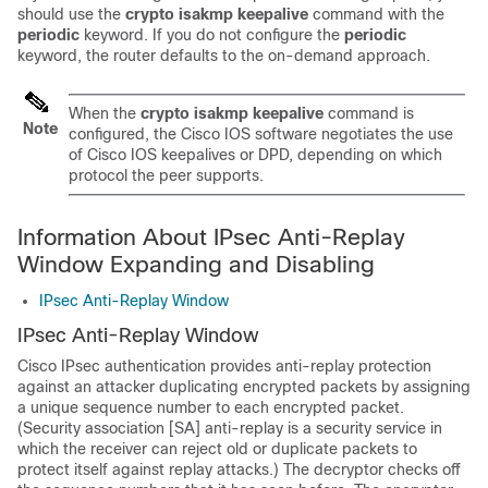
should use the
crypto
isakmp
keepalive
command with the
periodic
keyword. If you do not configure the
periodic
keyword, the router defaults to the on-demand approach.
When the
crypto
isakmp
keepalive
command is
Note
configured, the Cisco IOS software negotiates the use
of Cisco IOS keepalives or DPD, depending on which
protocol the peer supports.
Information About IPsec Anti-Replay
Window Expanding and Disabling
IPsec Anti-Replay Window
IPsec Anti-Replay Window
Cisco IPsec authentication provides anti-replay protection
against an attacker duplicating encrypted packets by assigning
a unique sequence number to each encrypted packet.
(Security association [SA] anti-replay is a security service in
which the receiver can reject old or duplicate packets to
protect itself against replay attacks.) The decryptor checks off