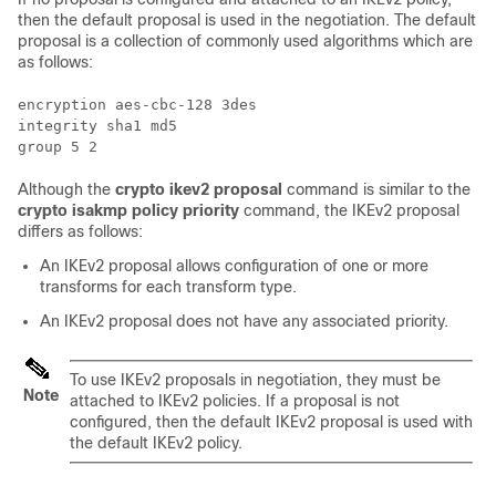
then the default proposal is used in the negotiation. The default
proposal is a collection of commonly used algorithms which are
as follows:
encryption aes-cbc-128 3des

integrity sha1 md5

Although the
crypto ikev2 proposal
command is similar to the
crypto isakmp policy priority
command, the IKEv2 proposal
differs as follows:
An IKEv2 proposal allows configuration of one or more
transforms for each transform type.
An IKEv2 proposal does not have any associated priority.
To use IKEv2 proposals in negotiation, they must be
Note
attached to IKEv2 policies. If a proposal is not
configured, then the default IKEv2 proposal is used with
the default IKEv2 policy.