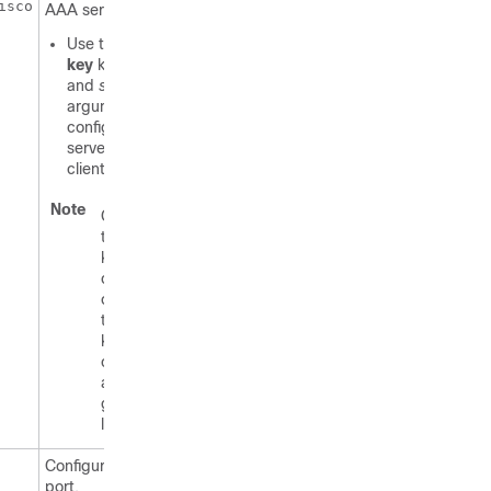
isco
AAA server client.
Use the
server-
key
keyword
and
string
argument to
configure the
server key at the
client level.
Note
Configuring
the server
key at the
client level
overrides
the server
key
configured
at the
global
level.
Configures the UDP
port.