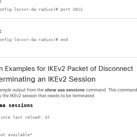
:
onfig-locsvr-da-radius)# port 1812
:
onfig-locsvr-da-radius)# end
on Examples for IKEv2 Packet of Disconnect
erminating an IKEv2 Session
 sample output from the
show aaa sessions
command. This command
y the IKEv2 session that needs to be terminated.
aa sessions
ince last reload: 32



ot available*
