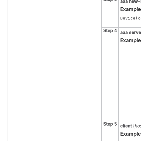
aaa new-
Example
Device(c
Step 4
aaa serve
Example
Step 5
client
{
ho
Example