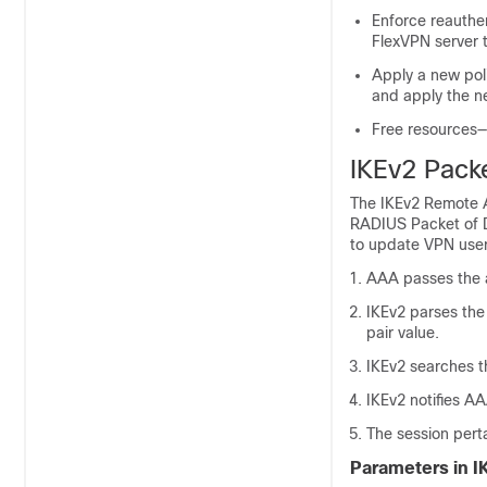
Enforce reauthe
FlexVPN server t
Apply a new pol
and apply the n
Free resources—
IKEv2 Pack
The IKEv2 Remote A
RADIUS Packet of D
to update VPN user
AAA passes the at
IKEv2 parses the 
pair value.
IKEv2 searches t
IKEv2 notifies A
The session pert
Parameters in I