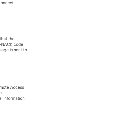
connect:
that the
ct-NACK code
sage is sent to
Remote Access
e
al information