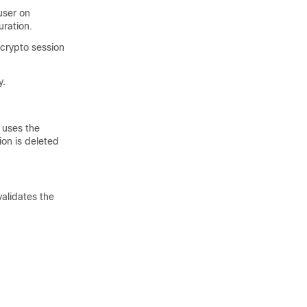
user on
uration.
 crypto session
y.
 uses the
on is deleted
validates the