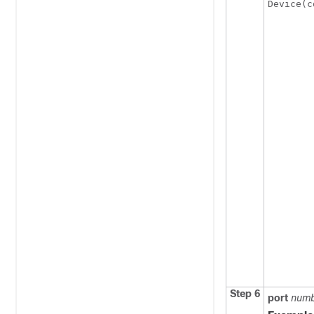
Device(c
Step 6
port
num