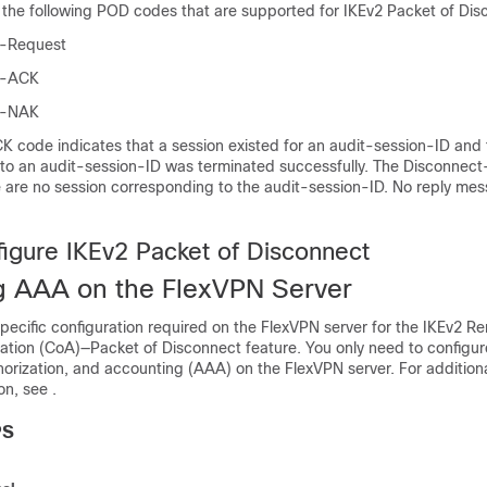
 the following POD codes that are supported for IKEv2 Packet of Dis
t-Request
t-ACK
t-NAK
 code indicates that a session existed for an audit-session-ID and 
g to an audit-session-ID was terminated successfully. The Disconne
e are no session corresponding to the audit-session-ID. No reply mes
igure IKEv2 Packet of Disconnect
g AAA on the FlexVPN Server
specific configuration required on the FlexVPN server for the IKEv2 
ation (CoA)—Packet of Disconnect feature. You only need to configur
horization, and accounting (AAA) on the FlexVPN server. For addition
n, see .
PS