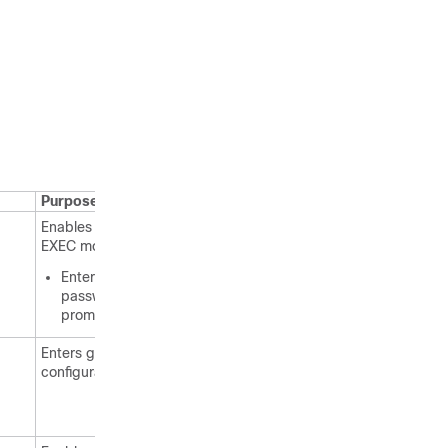
Purpose
Enables privileged
EXEC mode.
Enter your
password if
prompted.
Enters global
configuration mode.