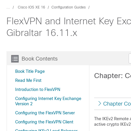
...
Cisco IOS XE 16
Configuration Guides
FlexVPN and Internet Key Ex
Gibraltar 16.11.x
Book Contents
Book Title Page
Chapter: C
Read Me First
Introduction to FlexVPN
Configuring Internet Key Exchange
Chapter Co
Version 2
Configuring the FlexVPN Server
The IKEv2 Remote A
Configuring the FlexVPN Client
active crypto IKEv