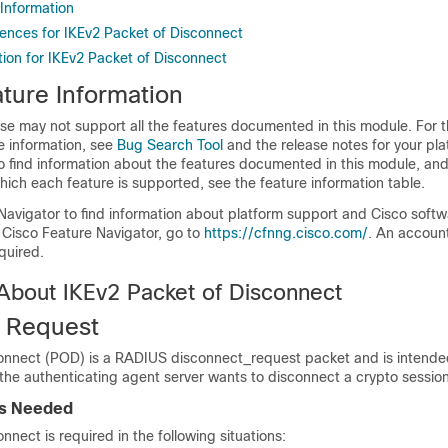
 Information
rences for IKEv2 Packet of Disconnect
tion for IKEv2 Packet of Disconnect
ture Information
se may not support all the features documented in this module. For t
e information, see
Bug Search Tool
and the release notes for your pl
o find information about the features documented in this module, and 
which each feature is supported, see the feature information table.
Navigator to find information about platform support and Cisco soft
 Cisco Feature Navigator, go to
https://cfnng.cisco.com/
. An accoun
quired.
 About IKEv2 Packet of Disconnect
 Request
onnect (POD) is a RADIUS disconnect_request packet and is intende
 the authenticating agent server wants to disconnect a crypto session
is Needed
nnect is required in the following situations: