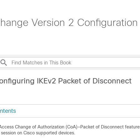
change Version 2 Configuration
onfiguring IKEv2 Packet of Disconnect
ntents
ccess Change of Authorization (CoA)—Packet of Disconnect feature
2 session on Cisco supported devices.