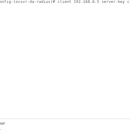
onfig-locsvr-da-radius)# client 192.168.0.5 server-key c
ber