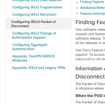
Configuring IKEv2 Load Balancer
Finding Feature
Configuring IKEv2 Fragmentation
Additional Refe
Feature Informa
Configuring IKEv2 Reconnect
Finding Fea
Configuring IKEv2 Packet of
Disconnect
Your software relea
Configuring IKEv2 Change of
caveats and featur
Authorization Support
software release. T
of the releases in 
Configuring Aggregate
Authentication
Use Cisco Feature 
support. To access
Appendix: FlexVPN RADIUS
Cisco.com is not re
Attributes
Information
Appendix: IKEv2 and Legacy VPNs
Disconnect
The Packet of Disc
in situations where
When the POD 
The Packet of Disco