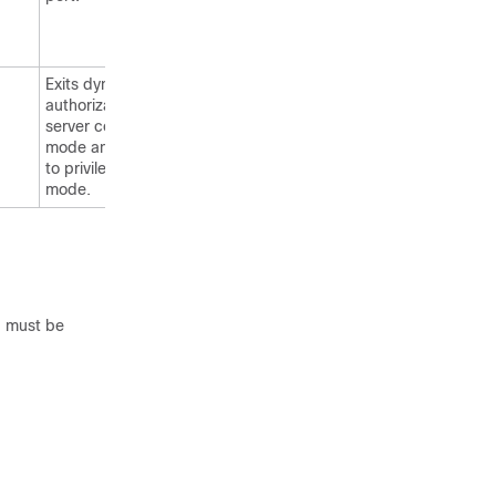
Exits dynamic
authorization local
server configuration
mode and returns
to privileged EXEC
mode.
 must be