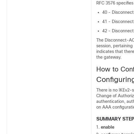
RFC 3576 specifies
40 - Disconnec
41 - Disconnec
42 - Disconnec
The Disconnect-ACK
session, pertainin
indicates that ther
the gateway.
How to Conf
Configurin
There is no IKEv2-
Change of Authoriz
authentication, aut
on AAA configuratio
SUMMARY STE
enable