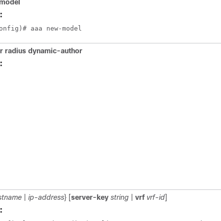
model
:
onfig)# aaa new-model
r radius dynamic-author
:
stname
|
ip-address
} [
server-key
string
|
vrf
vrf-id
]
: