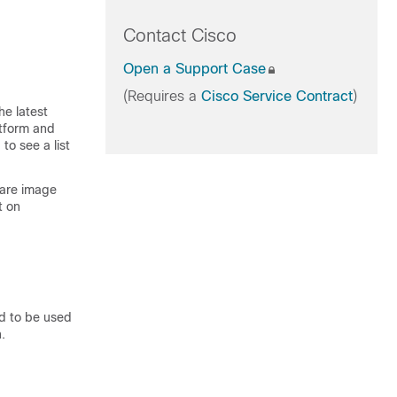
Contact Cisco
Open a Support Case
(Requires a
Cisco Service Contract
)
he latest
atform and
to see a list
ware image
t on
d to be used
.