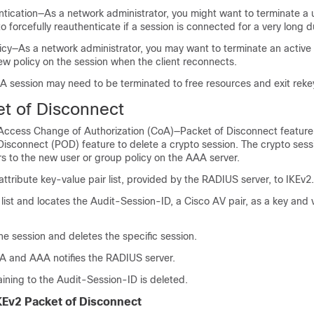
ntication—As a network administrator, you might want to terminate a 
o forcefully reauthenticate if a session is connected for a very long d
icy—As a network administrator, you may want to terminate an active
ew policy on the session when the client reconnects.
A session may need to be terminated to free resources and exit reke
et of Disconnect
ccess Change of Authorization (CoA)—Packet of Disconnect feature
isconnect (POD) feature to delete a crypto session. The crypto sessi
s to the new user or group policy on the AAA server.
tribute key-value pair list, provided by the RADIUS server, to IKEv2.
list and locates the Audit-Session-ID, a Cisco AV pair, as a key and 
he session and deletes the specific session.
AA and AAA notifies the RADIUS server.
aining to the Audit-Session-ID is deleted.
KEv2 Packet of Disconnect