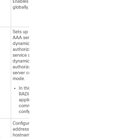
Enables AAA
globally.
Sets up the local
AAA server for the
dynamic
authorization
service and enters
dynamic
authorization local
server configuration
mode.
In this mode, the
RADIUS
application
commands are
configured.
Configures the IP
address or
hostname of the