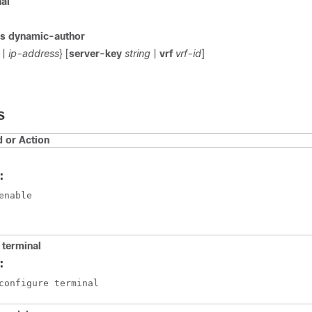
nal
us dynamic-author
|
ip-address
} [
server-key
string
|
vrf
vrf-id
]
S
or Action
:
enable
 terminal
:
configure terminal