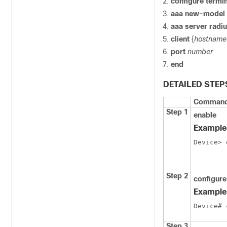
configure termi
aaa new-model
aaa server radi
client
{
hostname
port
number
end
DETAILED STEP
Command 
Step 1
enable
Example
Device> 
Step 2
configure
Example
Device# 
Step 3