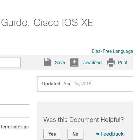
 Guide, Cisco IOS XE
Bias-Free Language
Save
Download
Print
Updated:
April 15, 2019
Was this Document Helpful?
 terminates an
Feedback
Yes
No