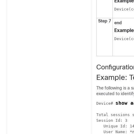
Example
Device(c
Step 7
end
Example
Device(c
Configurati
Example: T
The following is a
executed to identif
show a
Device# 
Total sessions s
Session Id: 3

   Unique Id: 14
   User Name: *n