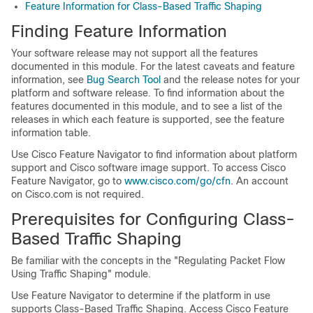
Feature Information for Class-Based Traffic Shaping
Finding Feature Information
Your software release may not support all the features
documented in this module. For the latest caveats and feature
information, see
Bug Search Tool
and the release notes for your
platform and software release. To find information about the
features documented in this module, and to see a list of the
releases in which each feature is supported, see the feature
information table.
Use Cisco Feature Navigator to find information about platform
support and Cisco software image support. To access Cisco
Feature Navigator, go to
www.cisco.com/go/cfn
. An account
on Cisco.com is not required.
Prerequisites for Configuring Class-
Based Traffic Shaping
Be familiar with the concepts in the "Regulating Packet Flow
Using Traffic Shaping" module.
Use Feature Navigator to determine if the platform in use
supports Class-Based Traffic Shaping. Access Cisco Feature