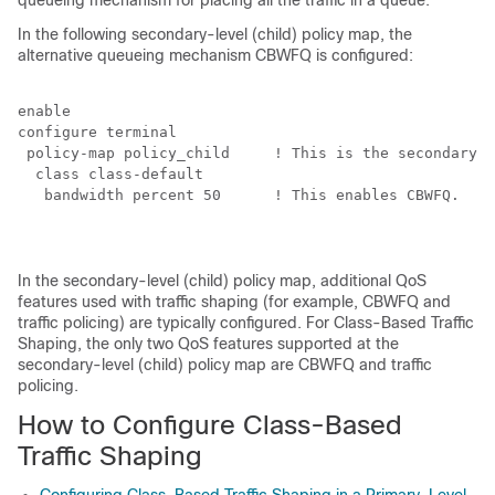
queueing mechanism for placing all the traffic in a queue.
In the following secondary-level (child) policy map, the
alternative queueing mechanism CBWFQ is configured:
enable

configure terminal

 policy-map policy_child     ! This is the secondary-l
  class class-default

   bandwidth percent 50      ! This enables CBWFQ.
In the secondary-level (child) policy map, additional QoS
features used with traffic shaping (for example, CBWFQ and
traffic policing) are typically configured. For Class-Based Traffic
Shaping, the only two QoS features supported at the
secondary-level (child) policy map are CBWFQ and traffic
policing.
How to Configure Class-Based
Traffic Shaping