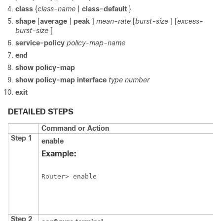
class
{
class-name
|
class-default
}
shape
[
average
|
peak
]
mean-rate
[
burst-size
] [
excess-
burst-size
]
service-policy
policy-map-name
end
show
policy-map
show
policy-map
interface
type
number
exit
DETAILED STEPS
Command or Action
Step 1
enable
Example:
Router> enable
Step 2