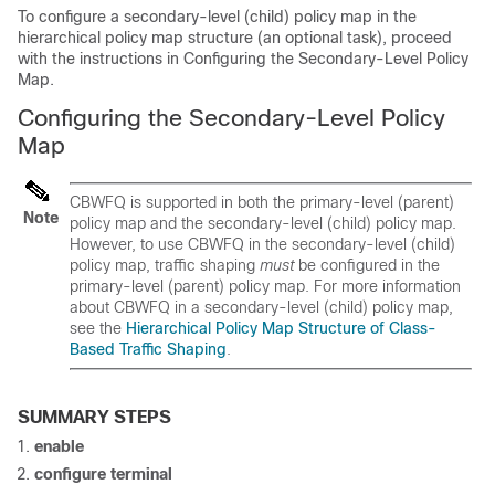
To configure a secondary-level (child) policy map in the
hierarchical policy map structure (an optional task), proceed
with the instructions in Configuring the Secondary-Level Policy
Map.
Configuring the Secondary-Level Policy
Map
CBWFQ is supported in both the primary-level (parent)
Note
policy map and the secondary-level (child) policy map.
However, to use CBWFQ in the secondary-level (child)
policy map, traffic shaping
must
be configured in the
primary-level (parent) policy map. For more information
about CBWFQ in a secondary-level (child) policy map,
see the
Hierarchical Policy Map Structure of Class-
Based Traffic Shaping
.
SUMMARY STEPS
enable
configure
terminal