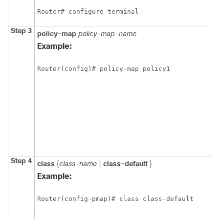
Router# configure terminal
Step 3
policy-map
policy-map-name
Sp
of
Example:
cr
en
Router(config)# policy-map policy1 
co
mo
Pr
Co
Ba
Sh
in
En
ma
Step 4
class
{
class-name
|
class-default
}
Sp
of
Example:
po
cr
Router(config-pmap)# class class-default
po
co