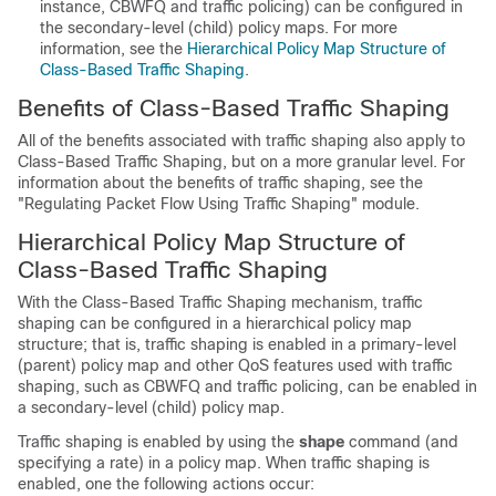
instance, CBWFQ and traffic policing) can be configured in
the secondary-level (child) policy maps. For more
information, see the
Hierarchical Policy Map Structure of
Class-Based Traffic Shaping
.
Benefits of Class-Based Traffic Shaping
All of the benefits associated with traffic shaping also apply to
Class-Based Traffic Shaping, but on a more granular level. For
information about the benefits of traffic shaping, see the
"Regulating Packet Flow Using Traffic Shaping" module.
Hierarchical Policy Map Structure of
Class-Based Traffic Shaping
With the Class-Based Traffic Shaping mechanism, traffic
shaping can be configured in a hierarchical policy map
structure; that is, traffic shaping is enabled in a primary-level
(parent) policy map and other QoS features used with traffic
shaping, such as CBWFQ and traffic policing, can be enabled in
a secondary-level (child) policy map.
Traffic shaping is enabled by using the
shape
command (and
specifying a rate) in a policy map. When traffic shaping is
enabled, one the following actions occur: