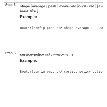
Step 5
shape
[
average
|
peak
]
mean-rate
[
burst-size
] [
exce
burst-size
]
Example:
Router(config-pmap-c)# shape average 1000000 
Step 6
service-policy
policy-map-name
Example:
Router(config-pmap-c)# service-policy policy_