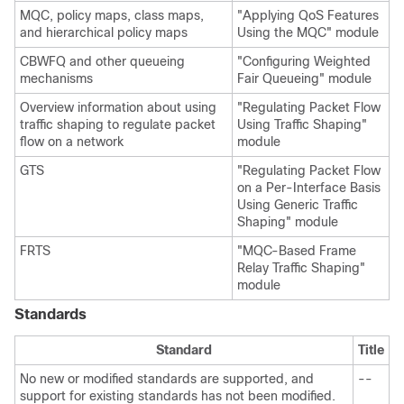
MQC, policy maps, class maps,
"Applying QoS Features
and hierarchical policy maps
Using the MQC" module
CBWFQ and other queueing
"Configuring Weighted
mechanisms
Fair Queueing" module
Overview information about using
"Regulating Packet Flow
traffic shaping to regulate packet
Using Traffic Shaping"
flow on a network
module
GTS
"Regulating Packet Flow
on a Per-Interface Basis
Using Generic Traffic
Shaping" module
FRTS
"MQC-Based Frame
Relay Traffic Shaping"
module
Standards
Standard
Title
No new or modified standards are supported, and
--
support for existing standards has not been modified.