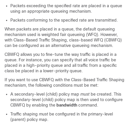
Packets exceeding the specified rate are placed in a queue
using an appropriate queueing mechanism.
Packets conforming to the specified rate are transmitted.
When packets are placed in a queue, the default queueing
mechanism used is weighted fair queueing (WFQ). However,
with Class-Based Traffic Shaping, class-based WFQ (CBWFQ)
can be configured as an alternative queueing mechanism.
CBWFQ allows you to fine-tune the way traffic is placed in a
queue. For instance, you can specify that all voice traffic be
placed in a high-priority queue and all traffic from a specific
class be placed in a lower-priority queue.
If you want to use CBWFQ with the Class-Based Traffic Shaping
mechanism, the following conditions must be met:
A secondary-level (child) policy map
must
be created. This
secondary-level (child) policy map is then used to configure
CBWFQ by enabling the
bandwidth
command.
Traffic shaping
must
be configured in the primary-level
(parent) policy map.