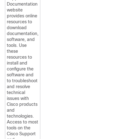
Documentation
website
provides online
resources to
download
documentation,
software, and
tools. Use
these
resources to
install and
configure the
software and
to troubleshoot
and resolve
technical
issues with
Cisco products
and
technologies.
Access to most
tools on the
Cisco Support