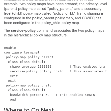
example, two policy maps have been created; the primary-level
(parent) policy map called "policy_parent," and a secondary-
level (child) policy map called "policy_child." Traffic shaping is
configured in the policy_parent policy map, and CBWFQ has
been configured in the policy_child policy map.
The
service-policy
command associates the two policy maps
in the hierarchical policy map structure.
enable

configure terminal

 policy-map policy_parent 

  class class-default

   shape average 1000000         ! This enables traffi
   service-policy policy_child   ! This associates the
   exit 

  exit 

 policy-map policy_child

  class class-default

   bandwidth percent 50   ! This enables CBWFQ.

Where to Go Next