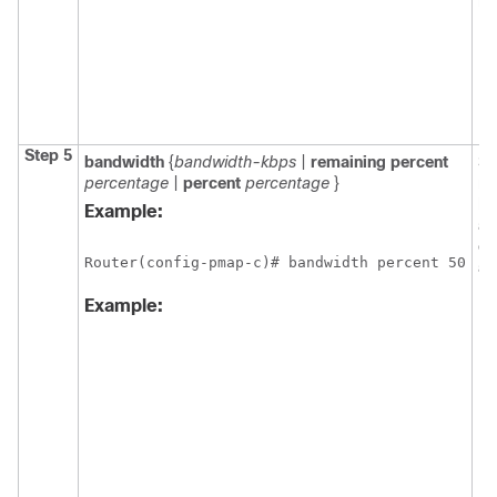
mo
Step 5
bandwidth
{
bandwidth-kbps
|
remaining
percent
Sp
percentage
|
percent
percentage
}
mo
ba
Example:
al
cl
Router(config-pmap-c)# bandwidth percent 50
a 
Example: