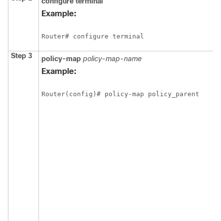
configure
terminal
Example:
Router# configure terminal
Step 3
policy-map
policy-map-name
Example:
Router(config)# policy-map policy_parent