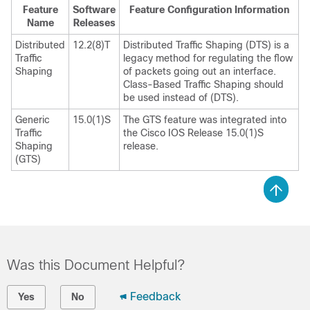
Feature
Software
Feature Configuration Information
Name
Releases
Distributed
12.2(8)T
Distributed Traffic Shaping (DTS) is a
Traffic
legacy method for regulating the flow
Shaping
of packets going out an interface.
Class-Based Traffic Shaping should
be used instead of (DTS).
Generic
15.0(1)S
The GTS feature was integrated into
Traffic
the Cisco IOS Release 15.0(1)S
Shaping
release.
(GTS)
Was this Document Helpful?
Feedback
Yes
No