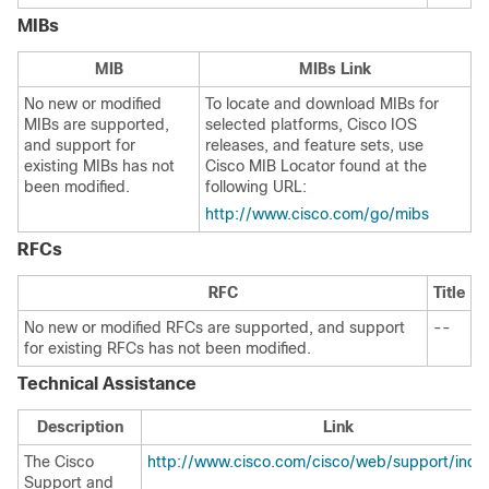
MIBs
MIB
MIBs Link
No new or modified
To locate and download MIBs for
MIBs are supported,
selected platforms, Cisco IOS
and support for
releases, and feature sets, use
existing MIBs has not
Cisco MIB Locator found at the
been modified.
following URL:
http://www.cisco.com/go/mibs
RFCs
RFC
Title
No new or modified RFCs are supported, and support
--
for existing RFCs has not been modified.
Technical Assistance
Description
Link
The Cisco
http://www.cisco.com/cisco/web/support/inde
Support and