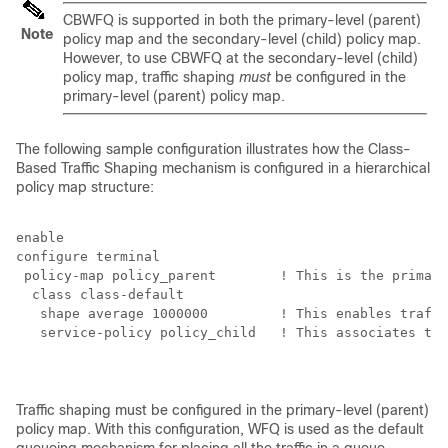
CBWFQ is supported in both the primary-level (parent)
Note
policy map and the secondary-level (child) policy map.
However, to use CBWFQ at the secondary-level (child)
policy map, traffic shaping
must
be configured in the
primary-level (parent) policy map.
The following sample configuration illustrates how the Class-
Based Traffic Shaping mechanism is configured in a hierarchical
policy map structure:
enable

configure terminal

 policy-map policy_parent        ! This is the primary
  class class-default

   shape average 1000000         ! This enables traffi
   service-policy policy_child   ! This associates the
Traffic shaping must be configured in the primary-level (parent)
policy map. With this configuration, WFQ is used as the default