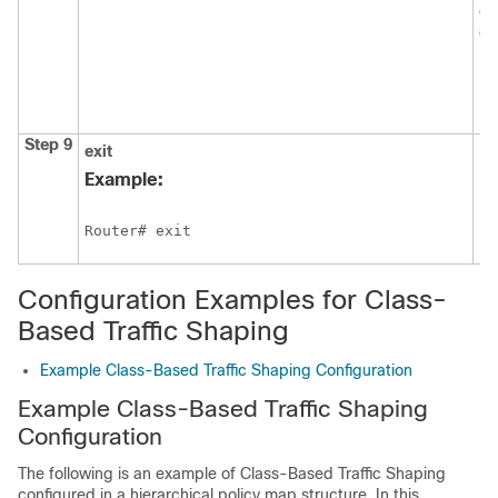
on
on
Step 9
exit
(O
pr
Example:
mo
Router# exit
Configuration Examples for Class-
Based Traffic Shaping
Example Class-Based Traffic Shaping Configuration
Example Class-Based Traffic Shaping
Configuration
The following is an example of Class-Based Traffic Shaping
configured in a hierarchical policy map structure. In this