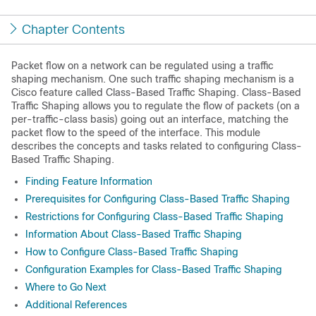
Chapter Contents
Packet flow on a network can be regulated using a traffic
shaping mechanism. One such traffic shaping mechanism is a
Cisco feature called Class-Based Traffic Shaping. Class-Based
Traffic Shaping allows you to regulate the flow of packets (on a
per-traffic-class basis) going out an interface, matching the
packet flow to the speed of the interface. This module
describes the concepts and tasks related to configuring Class-
Based Traffic Shaping.
Finding Feature Information
Prerequisites for Configuring Class-Based Traffic Shaping
Restrictions for Configuring Class-Based Traffic Shaping
Information About Class-Based Traffic Shaping
How to Configure Class-Based Traffic Shaping
Configuration Examples for Class-Based Traffic Shaping
Where to Go Next
Additional References