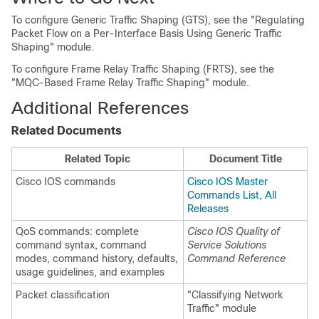
To configure Generic Traffic Shaping (GTS), see the "Regulating
Packet Flow on a Per-Interface Basis Using Generic Traffic
Shaping" module.
To configure Frame Relay Traffic Shaping (FRTS), see the
"MQC-Based Frame Relay Traffic Shaping" module.
Additional References
Related Documents
Related Topic
Document Title
Cisco IOS commands
Cisco IOS Master
Commands List, All
Releases
QoS commands: complete
Cisco IOS Quality of
command syntax, command
Service Solutions
modes, command history, defaults,
Command Reference
usage guidelines, and examples
Packet classification
"Classifying Network
Traffic" module