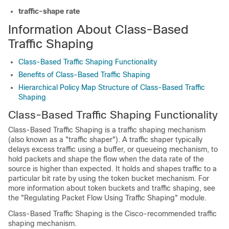
traffic-shape
rate
Information About Class-Based
Traffic Shaping
Class-Based Traffic Shaping Functionality
Benefits of Class-Based Traffic Shaping
Hierarchical Policy Map Structure of Class-Based Traffic
Shaping
Class-Based Traffic Shaping Functionality
Class-Based Traffic Shaping is a traffic shaping mechanism
(also known as a "traffic shaper"). A traffic shaper typically
delays excess traffic using a buffer, or queueing mechanism, to
hold packets and shape the flow when the data rate of the
source is higher than expected. It holds and shapes traffic to a
particular bit rate by using the token bucket mechanism. For
more information about token buckets and traffic shaping, see
the "Regulating Packet Flow Using Traffic Shaping" module.
Class-Based Traffic Shaping is the Cisco-recommended traffic
shaping mechanism.