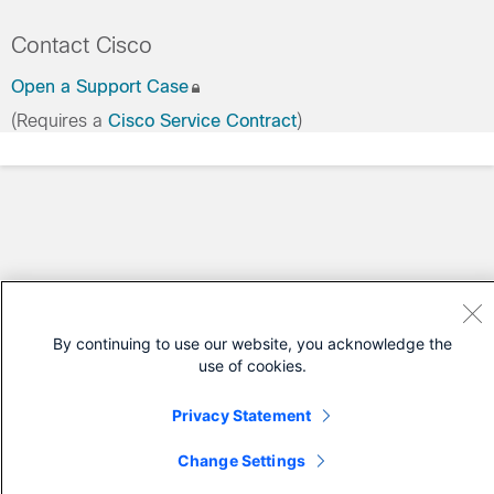
Contact Cisco
Open a Support Case
(Requires a
Cisco Service Contract
)
By continuing to use our website, you acknowledge the
use of cookies.
Privacy Statement
Change Settings