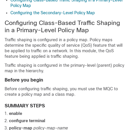
Configuring Class-Based Traffic Shaping in a Primary-Level
Policy Map
Configuring the Secondary-Level Policy Map
Configuring Class-Based Traffic Shaping
in a Primary-Level Policy Map
Traffic shaping is configured in a policy map. Policy maps
determine the specific quality of service (QoS) feature that will
be applied to traffic on a network. In this module, the QoS
feature being applied is traffic shaping.
Traffic shaping is configured in the primary-level (parent) policy
map in the hierarchy.
Before you begin
Before configuring traffic shaping, you must use the MQC to
create a policy map and a class map.
SUMMARY STEPS
enable
configure
terminal
policy-map
policy-map-name