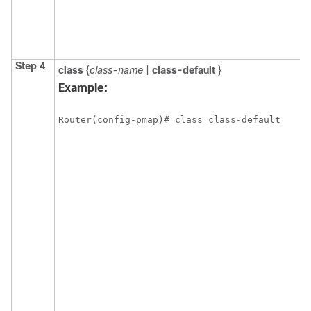
Step 4
class
{
class-name
|
class-default
}
Example:
Router(config-pmap)# class class-default