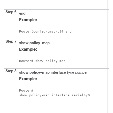
Step 6
end
Re
pr
Example:
mo
Router(config-pmap-c)# end 
Step 7
show
policy-map
(O
al
Example:
po
Router# show policy-map
Step 8
show
policy-map
interface
type
number
(O
th
Example:
sta
cl
Router# 

co
show policy-map interface serial4/0
se
ei
sp
or