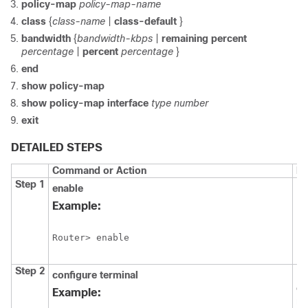
policy-map
policy-map-name
class
{
class-name
|
class-default
}
bandwidth
{
bandwidth-kbps
|
remaining
percent
percentage
|
percent
percentage
}
end
show
policy-map
show
policy-map
interface
type
number
exit
DETAILED STEPS
Command or Action
Pu
Step 1
enable
En
EX
Example:
Router> enable
Step 2
configure
terminal
En
co
Example:
mo