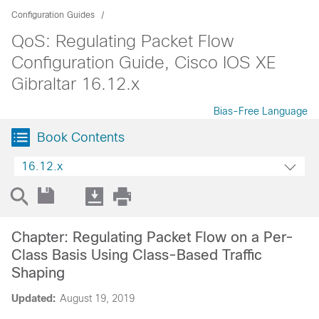
Configuration Guides
QoS: Regulating Packet Flow
Configuration Guide, Cisco IOS XE
Gibraltar 16.12.x
Bias-Free Language
Book Contents
16.12.x
Chapter: Regulating Packet Flow on a Per-
Class Basis Using Class-Based Traffic
Shaping
Updated:
August 19, 2019