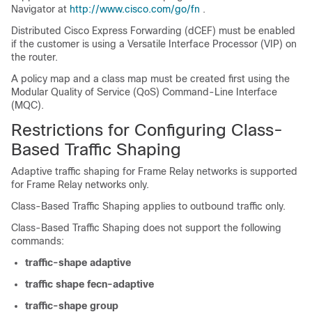
Navigator at
http://www.cisco.com/go/fn
.
Distributed Cisco Express Forwarding (dCEF) must be enabled
if the customer is using a Versatile Interface Processor (VIP) on
the router.
A policy map and a class map must be created first using the
Modular Quality of Service (QoS) Command-Line Interface
(MQC).
Restrictions for Configuring Class-
Based Traffic Shaping
Adaptive traffic shaping for Frame Relay networks is supported
for Frame Relay networks only.
Class-Based Traffic Shaping applies to outbound traffic only.
Class-Based Traffic Shaping does not support the following
commands:
traffic-shape
adaptive
traffic
shape
fecn-adaptive
traffic-shape
group