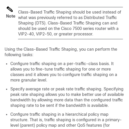
Class-Based Traffic Shaping should be used instead of
Note
what was previously referred to as Distributed Traffic
Shaping (DTS). Class-Based Traffic Shaping can and
should be used on the Cisco 7500 series router with a
VIP2-40, VIP2-50, or greater processor.
Using the Class-Based Traffic Shaping, you can perform the
following tasks:
Configure traffic shaping on a per-traffic-class basis. It
allows you to fine-tune traffic shaping for one or more
classes and it allows you to configure traffic shaping on a
more granular level.
Specify average rate or peak rate traffic shaping. Specifying
peak rate shaping allows you to make better use of available
bandwidth by allowing more data than the configured traffic
shaping rate to be sent if the bandwidth is available.
Configure traffic shaping in a hierarchical policy map
structure. That is, traffic shaping is configured in a primary-
level (parent) policy map and other QoS features (for