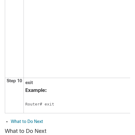
Step 10
exit
Example:
Router# exit
What to Do Next
What to Do Next