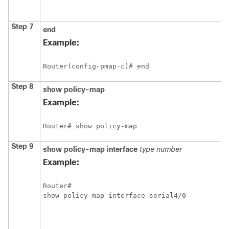
Step 7
end
Example:
Router(config-pmap-c)# end 
Step 8
show
policy-map
Example:
Router# show policy-map
Step 9
show
policy-map
interface
type
number
Example:
Router# 

show policy-map interface serial4/0