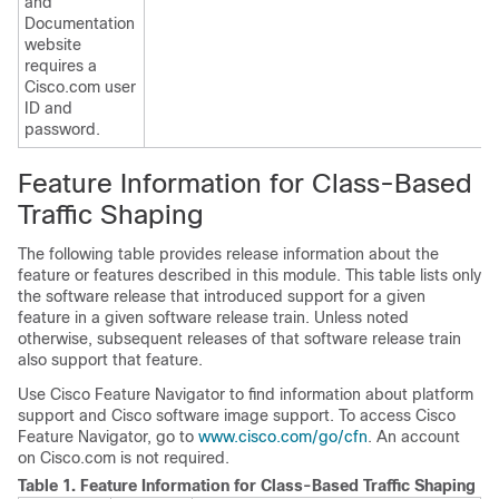
and
Documentation
website
requires a
Cisco.com user
ID and
password.
Feature Information for Class-Based
Traffic Shaping
The following table provides release information about the
feature or features described in this module. This table lists only
the software release that introduced support for a given
feature in a given software release train. Unless noted
otherwise, subsequent releases of that software release train
also support that feature.
Use Cisco Feature Navigator to find information about platform
support and Cisco software image support. To access Cisco
Feature Navigator, go to
www.cisco.com/go/cfn
. An account
on Cisco.com is not required.
Table 1.
Feature Information for Class-Based Traffic Shaping