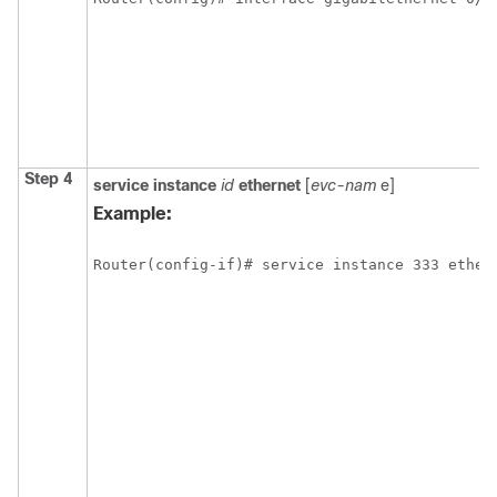
Step 4
service
instance
id
ethernet
[
evc-nam
e]
Example:
Router(config-if)# service instance 333 ether