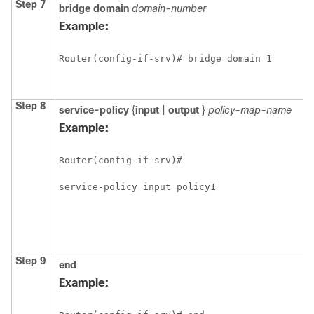
Step 7
bridge
domain
domain-number
Example:
Router(config-if-srv)# bridge domain 1
Step 8
service-policy
{
input
|
output
}
policy-map-name
Example:
Router(config-if-srv)#

service-policy input policy1 
Step 9
end
Example: