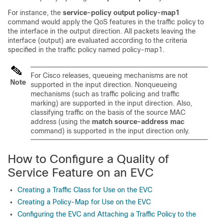
For instance, the
service-policy
output
policy-map1
command would apply the QoS features in the traffic policy to
the interface in the output direction. All packets leaving the
interface (output) are evaluated according to the criteria
specified in the traffic policy named policy-map1.
For Cisco releases, queueing mechanisms are not
Note
supported in the input direction. Nonqueueing
mechanisms (such as traffic policing and traffic
marking) are supported in the input direction. Also,
classifying traffic on the basis of the source MAC
address (using the
match
source-address
mac
command) is supported in the input direction only.
How to Configure a Quality of
Service Feature on an EVC
Creating a Traffic Class for Use on the EVC
Creating a Policy-Map for Use on the EVC
Configuring the EVC and Attaching a Traffic Policy to the