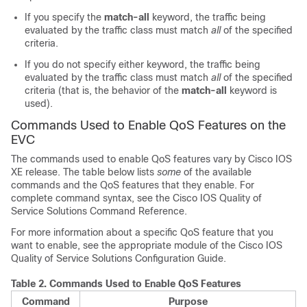
If you specify the
match-all
keyword, the traffic being
evaluated by the traffic class must match
all
of the specified
criteria.
If you do not specify either keyword, the traffic being
evaluated by the traffic class must match
all
of the specified
criteria (that is, the behavior of the
match-all
keyword is
used).
Commands Used to Enable QoS Features on the
EVC
The commands used to enable QoS features vary by Cisco IOS
XE release. The table below lists
some
of the available
commands and the QoS features that they enable. For
complete command syntax, see the Cisco IOS Quality of
Service Solutions Command Reference.
For more information about a specific QoS feature that you
want to enable, see the appropriate module of the Cisco IOS
Quality of Service Solutions Configuration Guide.
Table 2.
Commands Used to Enable QoS Features
Command
Purpose