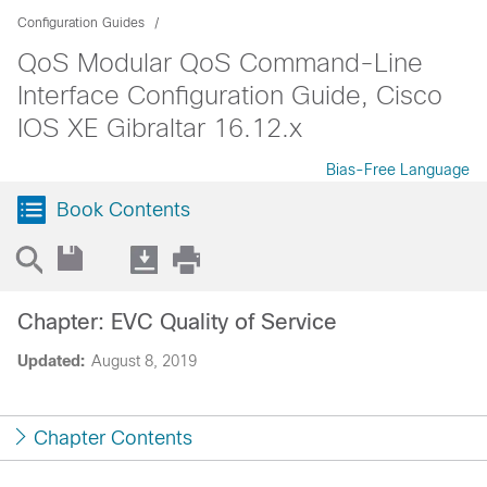
Configuration Guides
QoS Modular QoS Command-Line
Interface Configuration Guide, Cisco
IOS XE Gibraltar 16.12.x
Bias-Free Language
Book Contents
Chapter: EVC Quality of Service
Updated:
August 8, 2019
Chapter Contents