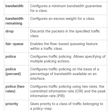
bandwidth
Configures a minimum bandwidth guarantee
for a class.
bandwidth
Configures an excess weight for a class.
remaining
drop
Discards the packets in the specified traffic
class.
fair-queue
Enables the flow-based queueing feature
within a traffic class.
police
Configures traffic policing. Allows specifying of
multiple policing actions.
police
Configures traffic policing on the basis of a
(percent)
percentage of bandwidth available on an
interface.
police
(two
Configures traffic policing using two rates, the
rates)
committed information rate (CIR) and the peak
information rate (PIR).
priority
Gives priority to a class of traffic belonging to
a policy-map.