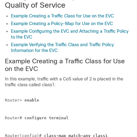
Quality of Service
Example Creating a Traffic Class for Use on the EVC
Example Creating a Policy-Map for Use on the EVC
Example Configuring the EVC and Attaching a Traffic Policy
to the EVC
Example Verifying the Traffic Class and Traffic Policy
Information for the EVC
Example Creating a Traffic Class for Use
on the EVC
In this example, traffic with a CoS value of 2 is placed in the
traffic class called class1:
Router> 
enable
Router# 
configure
terminal
Router(config)# 
class-map
match-any
class1