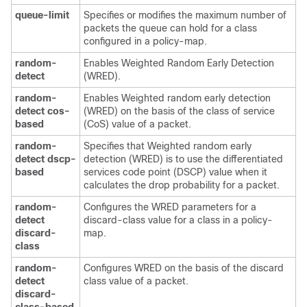
queue-limit
Specifies or modifies the maximum number of
packets the queue can hold for a class
configured in a policy-map.
random-
Enables Weighted Random Early Detection
detect
(WRED).
random-
Enables Weighted random early detection
detect cos-
(WRED) on the basis of the class of service
based
(CoS) value of a packet.
random-
Specifies that Weighted random early
detect dscp-
detection (WRED) is to use the differentiated
based
services code point (DSCP) value when it
calculates the drop probability for a packet.
random-
Configures the WRED parameters for a
detect
discard-class value for a class in a policy-
discard-
map.
class
random-
Configures WRED on the basis of the discard
detect
class value of a packet.
discard-