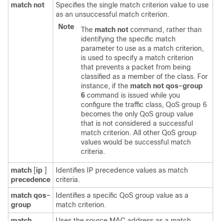
match
not
Specifies the single match criterion value to use
as an unsuccessful match criterion.
Note
The
match
not
command, rather than
identifying the specific match
parameter to use as a match criterion,
is used to specify a match criterion
that prevents a packet from being
classified as a member of the class. For
instance, if the
match
not
qos-group
6
command is issued while you
configure the traffic class, QoS group 6
becomes the only QoS group value
that is not considered a successful
match criterion. All other QoS group
values would be successful match
criteria.
match
[
ip
]
Identifies IP precedence values as match
precedence
criteria.
match
qos-
Identifies a specific QoS group value as a
group
match criterion.
match
Uses the source MAC address as a match