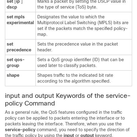
set
[
ip
]
Marks a packet by setting the DSCP value in
dscp
the type of service (ToS) byte.
set
mpls
Designates the value to which the
experimental
Multiprotocol Label Switching (MPLS) bits are
set if the packets match the specified policy-
map.
set
Sets the precedence value in the packet
precedence
header.
set
qos-
Sets a QoS group identifier (ID) that can be
group
used later to classify packets.
shape
Shapes traffic to the indicated bit rate
according to the algorithm specified.
input and output Keywords of the service-
policy Command
As a general rule, the QoS features configured in the traffic
policy can be applied to packets entering the interface or to
packets leaving the interface. Therefore, when you use the
service-policy
command, you need to specify the direction of
the traffic policy by using the
input
or
output
keyword.