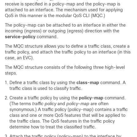
receive is specified in a policy-map and the policy-map is
attached to an interface. The mechanism used for applying
QoS in this manner is the modular QoS CLI (MQC.)
The policy-map can be attached to an interface in either the
incoming (ingress) or outgoing (egress) direction with the
service-policy
command.
The MQC structure allows you to define a traffic class, create a
traffic policy, and attach the traffic policy to an interface (in this
case, an EVC).
The MQC structure consists of the following three high-level
steps.
Define a traffic class by using the
class-map
command. A
traffic class is used to classify traffic.
Create a traffic policy by using the
policy-map
command.
(The terms
traffic
policy
and
policy
-
map
are often
synonymous.) A traffic policy (policy-map) contains a traffic
class and one or more QoS features that will be applied to
the traffic class. The QoS features in the traffic policy
determine how to treat the classified traffic.
Attach the traffic policy (policy-map) to the interface by