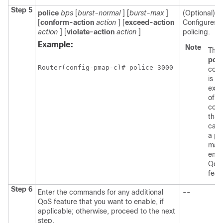
Step 5
police
bps
[
burst-normal
] [
burst-max
]
(Optional)
[
conform-action
action
] [
exceed-action
Configures tr
action
] [
violate-action
action
]
policing.
Example:
Note
The
poli
Router(config-pmap-c)# police 3000 
com
is an
exa
of a
com
that
can 
a po
map
enab
QoS
feat
Step 6
Enter the commands for any additional
--
QoS feature that you want to enable, if
applicable; otherwise, proceed to the next
step.