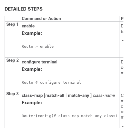
DETAILED STEPS
Command or Action
Pur
Step 1
enable
Ena
EXE
Example:
Router> enable
Step 2
configure
terminal
Ent
con
Example:
mod
Router# configure terminal
Step 3
class-map
[
match-all
|
match-any
]
class-name
Cre
map
Example:
cla
con
Router(config)# class-map match-any class1
mod