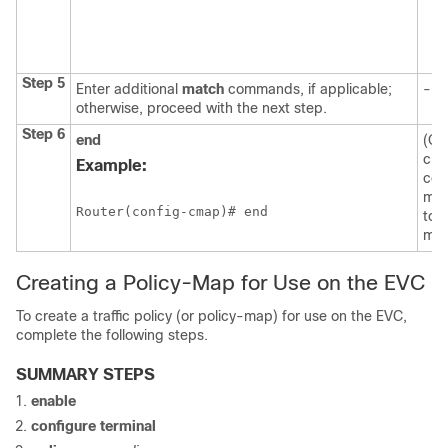
Step 5
Enter additional
match
commands, if applicable;
--
otherwise, proceed with the next step.
Step 6
end
(Opt
cla
Example:
con
mod
Router(config-cmap)# end
to 
mod
Creating a Policy-Map for Use on the EVC
To create a traffic policy (or policy-map) for use on the EVC,
complete the following steps.
SUMMARY STEPS
enable
configure
terminal