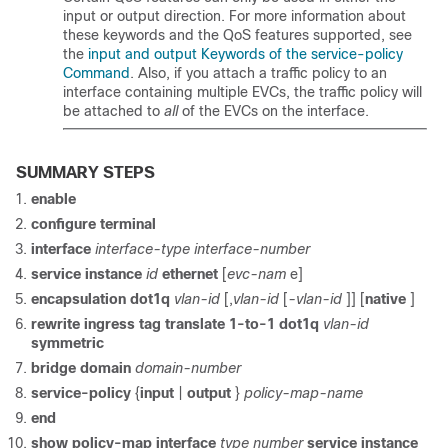
input or output direction. For more information about
these keywords and the QoS features supported, see
the
input and output Keywords of the service-policy
Command
. Also, if you attach a traffic policy to an
interface containing multiple EVCs, the traffic policy will
be attached to
all
of the EVCs on the interface.
SUMMARY STEPS
enable
configure
terminal
interface
interface-type
interface-number
service
instance
id
ethernet
[
evc-nam
e]
encapsulation
dot1q
vlan-id
[,
vlan-id
[
-vlan-id
]] [
native
]
rewrite
ingress
tag
translate
1-to-1
dot1q
vlan-id
symmetric
bridge
domain
domain-number
service-policy
{
input
|
output
}
policy-map-name
end
show
policy-map
interface
type
number
service
instance