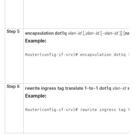
Step 5
encapsulation
dot1q
vlan-id
[,
vlan-id
[
-vlan-id
]] [
nati
Example:
Router(config-if-srv)# encapsulation dot1q 10
Step 6
rewrite
ingress
tag
translate
1-to-1
dot1q
vlan-id
sy
Example:
Router(config-if-srv)# rewrite ingress tag tr