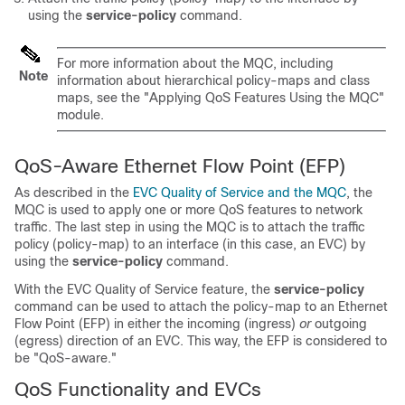
using the
service-policy
command.
For more information about the MQC, including
Note
information about hierarchical policy-maps and class
maps, see the "Applying QoS Features Using the MQC"
module.
QoS-Aware Ethernet Flow Point (EFP)
As described in the
EVC Quality of Service and the MQC
, the
MQC is used to apply one or more QoS features to network
traffic. The last step in using the MQC is to attach the traffic
policy (policy-map) to an interface (in this case, an EVC) by
using the
service-policy
command.
With the EVC Quality of Service feature, the
service-policy
command can be used to attach the policy-map to an Ethernet
Flow Point (EFP) in either the incoming (ingress)
or
outgoing
(egress) direction of an EVC. This way, the EFP is considered to
be "QoS-aware."
QoS Functionality and EVCs