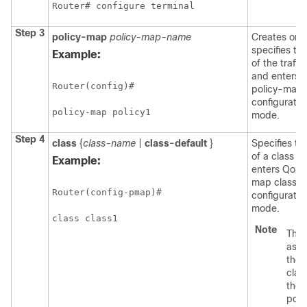
Router# configure terminal
Step 3
policy-map
policy-map-name
Creates or
specifies t
Example:
of the traffic
and enters 
Router(config)#

policy-map
configuratio
policy-map policy1
mode.
Step 4
class
{
class-name
|
class-default
}
Specifies t
of a class a
Example:
enters QoS 
map class
Router(config-pmap)#

configuratio
mode.
class class1 
Note
This
asso
the t
clas
the t
polic