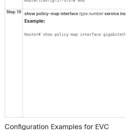
Router(config-if-srv)# end
Step 10
show
policy-map
interface
type
number
service
inst
Example:
Router# show policy-map interface gigabitethe
Configuration Examples for EVC