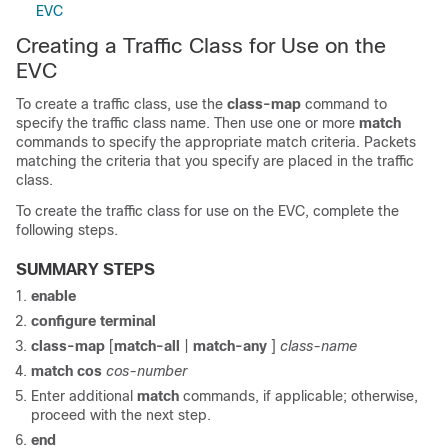
EVC
Creating a Traffic Class for Use on the
EVC
To create a traffic class, use the
class-map
command to
specify the traffic class name. Then use one or more
match
commands to specify the appropriate match criteria. Packets
matching the criteria that you specify are placed in the traffic
class.
To create the traffic class for use on the EVC, complete the
following steps.
SUMMARY STEPS
enable
configure
terminal
class-map
[
match-all
|
match-any
]
class-name
match
cos
cos-number
Enter additional
match
commands, if applicable; otherwise,
proceed with the next step.
end