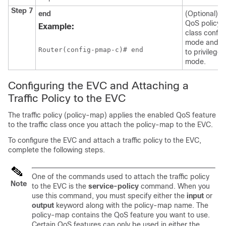
Step 7
end
(Optional) Ex
QoS policy
Example:
class config
mode and re
Router(config-pmap-c)# end
to privilege
mode.
Configuring the EVC and Attaching a
Traffic Policy to the EVC
The traffic policy (policy-map) applies the enabled QoS feature
to the traffic class once you attach the policy-map to the EVC.
To configure the EVC and attach a traffic policy to the EVC,
complete the following steps.
One of the commands used to attach the traffic policy
Note
to the EVC is the
service-policy
command. When you
use this command, you must specify either the
input
or
output
keyword along with the policy-map name. The
policy-map contains the QoS feature you want to use.
Certain QoS features can only be used in either the