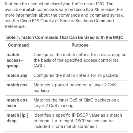
that can be used when classifying traffic on an EVC. The
available
match
commands vary by Cisco IOS XE release. For
more information about the commands and command syntax,
see the Cisco IOS Quality of Service Solutions Command
Reference.
Table 1.
match Commands That Can Be Used with the MQC
Command
Purpose
match
Configures the match criteria for a class map on
access-
the basis of the specified access control list
group
(ACL).
match
any
Configures the match criteria for all packets.
match
cos
Matches a packet based on a Layer 2 CoS
marking.
match
cos
Matches the inner CoS of QinQ packets on a
inner
Layer 2 CoS marking.
match
[
ip
]
Identifies a specific IP DSCP value as a match
dscp
criterion. Up to eight DSCP values can be
included in one match statement.