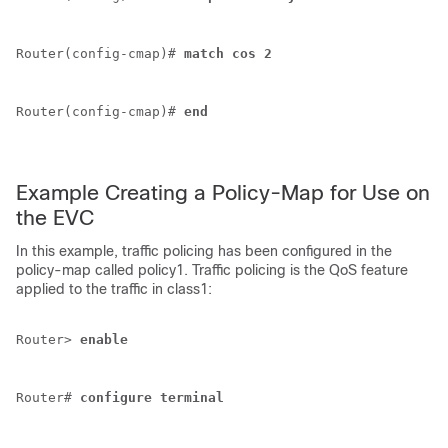
Router(config-cmap)# 
match
cos
2
Router(config-cmap)# 
end
Example Creating a Policy-Map for Use on
the EVC
In this example, traffic policing has been configured in the
policy-map called policy1. Traffic policing is the QoS feature
applied to the traffic in class1:
Router> 
enable
Router# 
configure
terminal