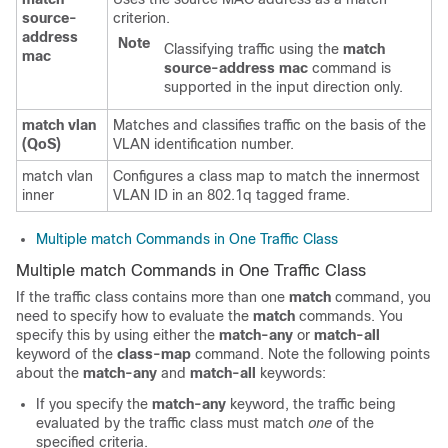
source-
criterion.
address
Note
Classifying traffic using the
match
mac
source-address
mac
command is
supported in the input direction only.
match
vlan
Matches and classifies traffic on the basis of the
(QoS)
VLAN identification number.
match vlan
Configures a class map to match the innermost
inner
VLAN ID in an 802.1q tagged frame.
Multiple match Commands in One Traffic Class
Multiple match Commands in One Traffic Class
If the traffic class contains more than one
match
command, you
need to specify how to evaluate the
match
commands. You
specify this by using either the
match-any
or
match-all
keyword of the
class-map
command. Note the following points
about the
match-any
and
match-all
keywords:
If you specify the
match-any
keyword, the traffic being
evaluated by the traffic class must match
one
of the
specified criteria.