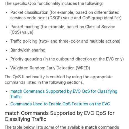
The specific QoS functionality includes the following:
Packet classification (for example, based on differentiated
services code point (DSCP) value and QoS group identifier)
Packet marking (for example, based on Class of Service
(CoS) value)
Traffic policing (two- and three-color and multiple actions)
Bandwidth sharing
Priority queueing (in the outbound direction on the EVC only)
Weighted Random Early Detection (WRED)
The QoS functionality is enabled by using the appropriate
commands listed in the following sections.
match Commands Supported by EVC QoS for Classifying
Traffic
Commands Used to Enable QoS Features on the EVC
match Commands Supported by EVC QoS for
Classifying Traffic
The table below lists
some
of the available
match
commands