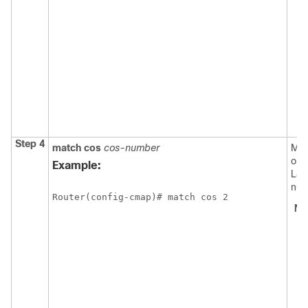
Step 4
match
cos
cos-number
Mat
on 
Example:
Lay
num
Router(config-cmap)# match cos 2
No