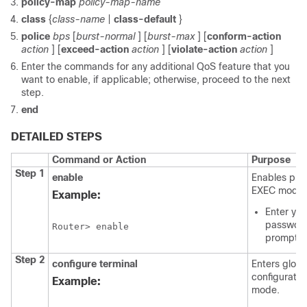
policy-map
policy-map-name
class
{
class-name
|
class-default
}
police
bps
[
burst-normal
] [
burst-max
] [
conform-action
action
] [
exceed-action
action
] [
violate-action
action
]
Enter the commands for any additional QoS feature that you
want to enable, if applicable; otherwise, proceed to the next
step.
end
DETAILED STEPS
Command or Action
Purpose
Step 1
enable
Enables priv
EXEC mode.
Example:
Enter you
password
Router> enable
prompte
Step 2
configure
terminal
Enters globa
configuratio
Example:
mode.