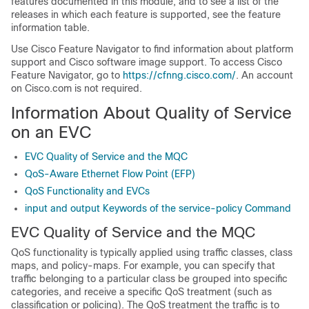
features documented in this module, and to see a list of the
releases in which each feature is supported, see the feature
information table.
Use Cisco Feature Navigator to find information about platform
support and Cisco software image support. To access Cisco
Feature Navigator, go to
https://cfnng.cisco.com/
. An account
on Cisco.com is not required.
Information About Quality of Service
on an EVC
EVC Quality of Service and the MQC
QoS-Aware Ethernet Flow Point (EFP)
QoS Functionality and EVCs
input and output Keywords of the service-policy Command
EVC Quality of Service and the MQC
QoS functionality is typically applied using traffic classes, class
maps, and policy-maps. For example, you can specify that
traffic belonging to a particular class be grouped into specific
categories, and receive a specific QoS treatment (such as
classification or policing). The QoS treatment the traffic is to