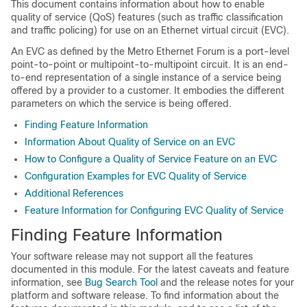
This document contains information about how to enable
quality of service (QoS) features (such as traffic classification
and traffic policing) for use on an Ethernet virtual circuit (EVC).
An EVC as defined by the Metro Ethernet Forum is a port-level
point-to-point or multipoint-to-multipoint circuit. It is an end-
to-end representation of a single instance of a service being
offered by a provider to a customer. It embodies the different
parameters on which the service is being offered.
Finding Feature Information
Information About Quality of Service on an EVC
How to Configure a Quality of Service Feature on an EVC
Configuration Examples for EVC Quality of Service
Additional References
Feature Information for Configuring EVC Quality of Service
Finding Feature Information
Your software release may not support all the features
documented in this module. For the latest caveats and feature
information, see
Bug Search Tool
and the release notes for your
platform and software release. To find information about the