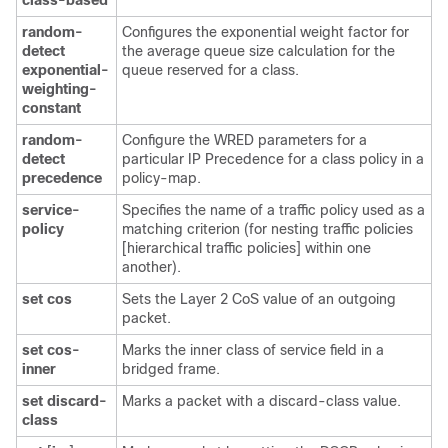
class-based
random-
Configures the exponential weight factor for
detect
the average queue size calculation for the
exponential-
queue reserved for a class.
weighting-
constant
random-
Configure the WRED parameters for a
detect
particular IP Precedence for a class policy in a
precedence
policy-map.
service-
Specifies the name of a traffic policy used as a
policy
matching criterion (for nesting traffic policies
[hierarchical traffic policies] within one
another).
set
cos
Sets the Layer 2 CoS value of an outgoing
packet.
set
cos-
Marks the inner class of service field in a
inner
bridged frame.
set
discard-
Marks a packet with a discard-class value.
class