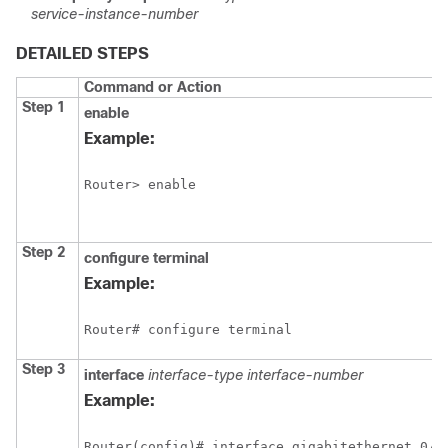
service-instance-number
DETAILED STEPS
Command or Action
Step 1
enable
Example:
Router> enable
Step 2
configure
terminal
Example:
Router# configure terminal
Step 3
interface
interface-type
interface-number
Example:
Router(config)# interface gigabitethernet 0/0