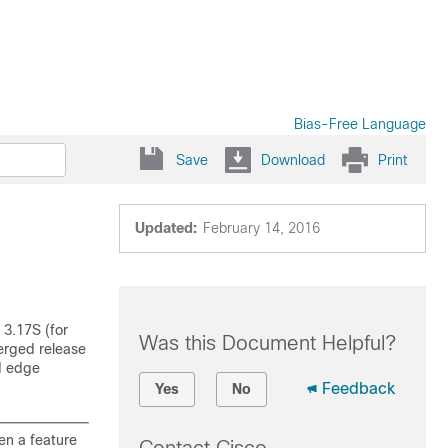
Bias-Free Language
Save
Download
Print
Updated:
February 14, 2016
 3.17S (for
Was this Document Helpful?
erged release
d edge
Feedback
Yes
No
en a feature