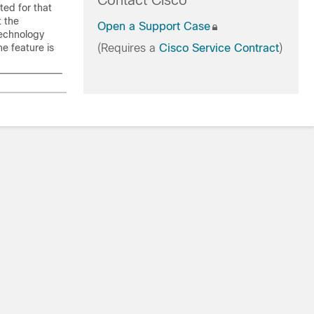
Contact Cisco
ted for that
t the
Open a Support Case
technology
he feature is
(Requires a
Cisco Service Contract
)