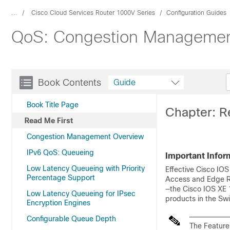
...
Cisco Cloud Services Router 1000V Series
Configuration Guides
QoS: Congestion Management
Book Contents
Guide
Book Title Page
Chapter: R
Read Me First
Congestion Management Overview
IPv6 QoS: Queueing
Important Infor
Low Latency Queueing with Priority
Effective Cisco IOS
Percentage Support
Access and Edge Ro
—the Cisco IOS XE 
Low Latency Queueing for IPsec
products in the Swi
Encryption Engines
Configurable Queue Depth
The Feature