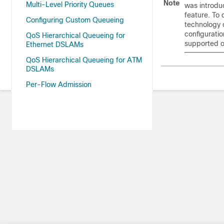
Note
Multi-Level Priority Queues
was introdu
feature. To 
Configuring Custom Queueing
technology 
configuratio
QoS Hierarchical Queueing for
supported o
Ethernet DSLAMs
QoS Hierarchical Queueing for ATM
DSLAMs
Per-Flow Admission