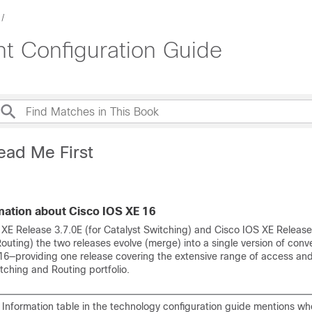
 Configuration Guide
ead Me First
mation about Cisco IOS XE 16
 XE Release 3.7.0E (for Catalyst Switching) and Cisco IOS XE Release
uting) the two releases evolve (merge) into a single version of conv
16—providing one release covering the extensive range of access an
tching and Routing portfolio.
 Information table in the technology configuration guide mentions wh