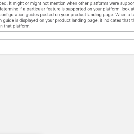
ced. It might or might not mention when other platforms were suppor
determine if a particular feature is supported on your platform, look a
configuration guides posted on your product landing page. When a 
n guide is displayed on your product landing page, it indicates that t
n that platform.