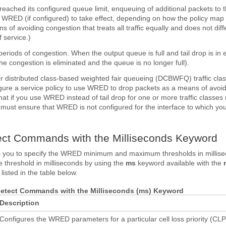
eached its configured queue limit, enqueuing of additional packets to th
r WRED (if configured) to take effect, depending on how the policy map 
ns of avoiding congestion that treats all traffic equally and does not diff
 service.)
periods of congestion. When the output queue is full and tail drop is in 
he congestion is eliminated and the queue is no longer full).
for distributed class-based weighted fair queueing (DCBWFQ) traffic cla
figure a service policy to use WRED to drop packets as a means of avoi
hat if you use WRED instead of tail drop for one or more traffic classes
u must ensure that WRED is not configured for the interface to which you
ct Commands with the Milliseconds Keyword
ws you to specify the WRED minimum and maximum thresholds in millise
e threshold in milliseconds by using the
ms
keyword available with the
sted in the table below.
detect Commands with the Milliseconds (ms) Keyword
Description
Configures the WRED parameters for a particular cell loss priority (CLP