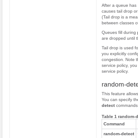
After a queue has r
causes tail drop o
(Tail drop is a mea
between classes of
Queues fill during 
are dropped until t
Tail drop is used 
you explicitly con
congestion. Note t
service policy, yo
service policy.
random-dete
This feature allo
You can specify th
detect
commands li
Table 1 random-
Command
random-detect