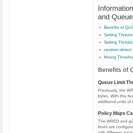
Informatio
and Queue 
Benefits of Qo
Setting Thresh
Setting Thresh
random-detect 
Mixing Thresho
Benefits of
Queue Limit Thr
Previously, the WR
bytes. With this fe
additional units of
Policy Maps Ca
The WRED and queue
limits are configur
with different amo