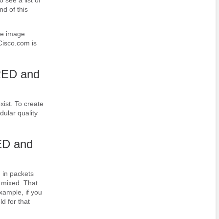
nd of this
re image
Cisco.com is
RED and
xist. To create
dular quality
ED and
 in packets
e mixed. That
xample, if you
d for that