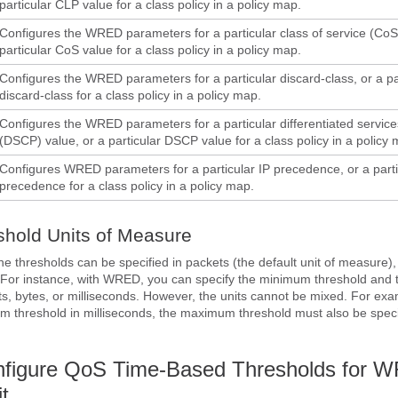
particular CLP value for a class policy in a policy map.
Configures the WRED parameters for a particular class of service (CoS)
particular CoS value for a class policy in a policy map.
Configures the WRED parameters for a particular discard-class, or a pa
discard-class for a class policy in a policy map.
Configures the WRED parameters for a particular differentiated service
(DSCP) value, or a particular DSCP value for a class policy in a policy 
Configures WRED parameters for a particular IP precedence, or a parti
precedence for a class policy in a policy map.
shold Units of Measure
the thresholds can be specified in packets (the default unit of measure),
. For instance, with WRED, you can specify the minimum threshold an
ts, bytes, or milliseconds. However, the units cannot be mixed. For exam
m threshold in milliseconds, the maximum threshold must also be speci
nfigure QoS Time-Based Thresholds for 
t