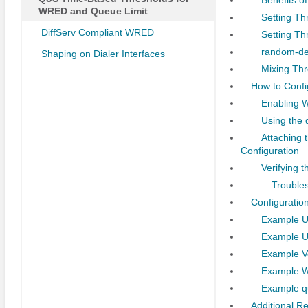
WRED and Queue Limit
Setting T
DiffServ Compliant WRED
Setting Th
random-de
Shaping on Dialer Interfaces
Mixing Thr
How to Conf
Enabling 
Using the 
Attaching 
Configuration
Verifying 
Troubles
Configuratio
Example U
Example U
Example Ve
Example W
Example q
Additional R