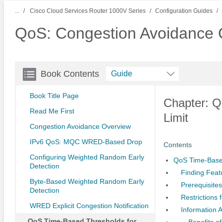
...
Cisco Cloud Services Router 1000V Series
Configuration Guides
QoS: Congestion Avoidance C
Book Contents
Guide
Book Title Page
Chapter: 
Read Me First
Limit
Congestion Avoidance Overview
IPv6 QoS: MQC WRED-Based Drop
Contents
Configuring Weighted Random Early
QoS Time-Base
Detection
Finding Feat
Byte-Based Weighted Random Early
Prerequisite
Detection
Restrictions
WRED Explicit Congestion Notification
Information
QoS Time-Based Thresholds for
Benefits 