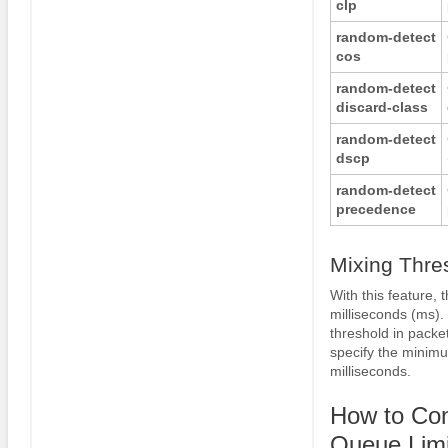
clp
random-detect
cos
random-detect
discard-class
random-detect
dscp
random-detect
precedence
Mixing Thre
With this feature, 
milliseconds (ms)
threshold in packe
specify the minimu
milliseconds.
How to Co
Queue Limi