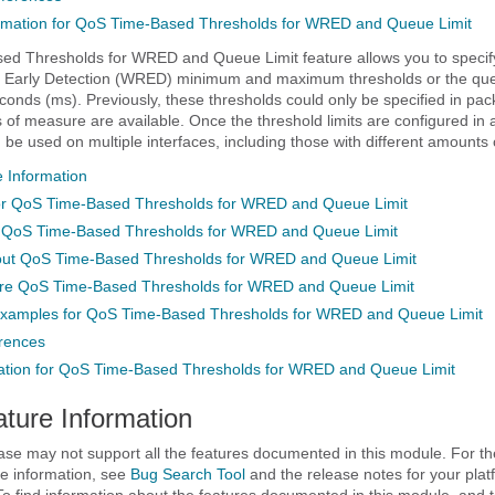
rmation for QoS Time-Based Thresholds for WRED and Queue Limit
d Thresholds for WRED and Queue Limit feature allows you to specif
Early Detection (WRED) minimum and maximum thresholds or the queu
econds (ms). Previously, these thresholds could only be specified in pac
s of measure are available. Once the threshold limits are configured in 
 be used on multiple interfaces, including those with different amounts
 Information
for QoS Time-Based Thresholds for WRED and Queue Limit
or QoS Time-Based Thresholds for WRED and Queue Limit
out QoS Time-Based Thresholds for WRED and Queue Limit
ure QoS Time-Based Thresholds for WRED and Queue Limit
Examples for QoS Time-Based Thresholds for WRED and Queue Limit
erences
ation for QoS Time-Based Thresholds for WRED and Queue Limit
ature Information
ase may not support all the features documented in this module. For the
e information, see
Bug Search Tool
and the release notes for your pla
To find information about the features documented in this module, and to