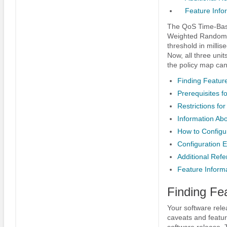
Feature Info
The QoS Time-Base
Weighted Random 
threshold in millis
Now, all three unit
the policy map can
Finding Feature
Prerequisites 
Restrictions f
Information Ab
How to Config
Configuration 
Additional Ref
Feature Inform
Finding Fe
Your software rele
caveats and featur
software release. 