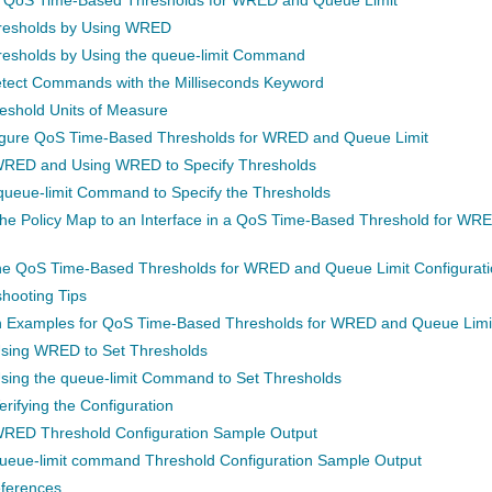
hresholds by Using WRED
resholds by Using the queue-limit Command
tect Commands with the Milliseconds Keyword
eshold Units of Measure
igure QoS Time-Based Thresholds for WRED and Queue Limit
WRED and Using WRED to Specify Thresholds
queue-limit Command to Specify the Thresholds
the Policy Map to an Interface in a QoS Time-Based Threshold for WR
the QoS Time-Based Thresholds for WRED and Queue Limit Configurati
hooting Tips
n Examples for QoS Time-Based Thresholds for WRED and Queue Limi
sing WRED to Set Thresholds
sing the queue-limit Command to Set Thresholds
rifying the Configuration
RED Threshold Configuration Sample Output
ueue-limit command Threshold Configuration Sample Output
eferences