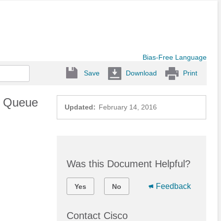
Bias-Free Language
Save
Download
Print
d Queue
Updated:
February 14, 2016
Was this Document Helpful?
Feedback
Yes
No
Contact Cisco