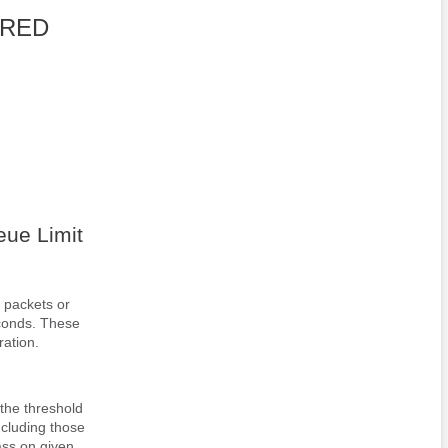
 WRED
ue Limit
 packets or
econds. These
ration.
the threshold
ncluding those
ass on given