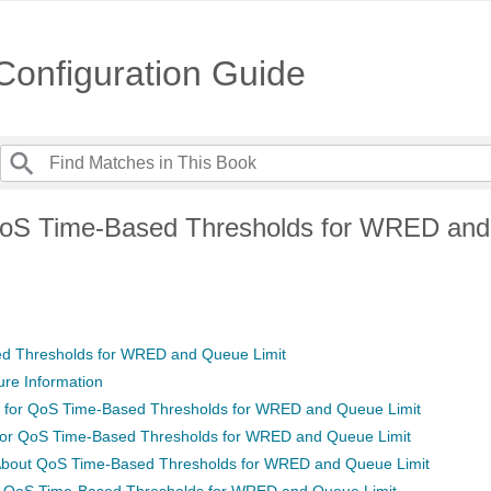
onfiguration Guide
QoS Time-Based Thresholds for WRED an
d Thresholds for WRED and Queue Limit
ure Information
s for QoS Time-Based Thresholds for WRED and Queue Limit
 for QoS Time-Based Thresholds for WRED and Queue Limit
 About QoS Time-Based Thresholds for WRED and Queue Limit
of QoS Time-Based Thresholds for WRED and Queue Limit