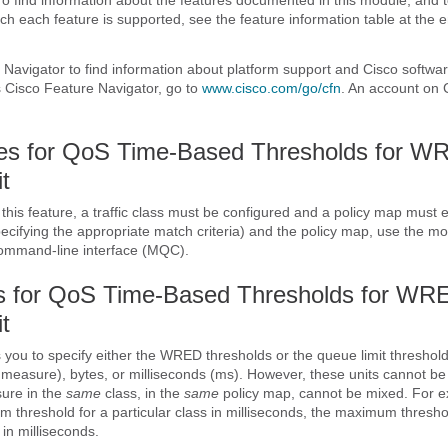
ch each feature is supported, see the feature information table at the e
Navigator to find information about platform support and Cisco softwa
 Cisco Feature Navigator, go to
www.cisco.com/​go/​cfn
. An account on 
tes for QoS Time-Based Thresholds for W
t
this feature, a traffic class must be configured and a policy map must e
specifying the appropriate match criteria) and the policy map, use the mo
command-line interface (MQC).
ns for QoS Time-Based Thresholds for WR
t
s you to specify either the WRED thresholds or the queue limit threshold
of measure), bytes, or milliseconds (ms). However, these units cannot b
sure in the
same
class, in the
same
policy map, cannot be mixed. For e
m threshold for a particular class in milliseconds, the maximum threshol
in milliseconds.