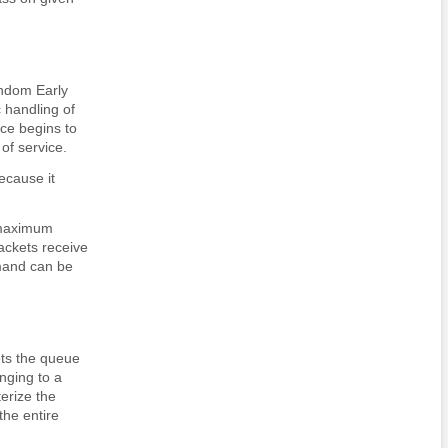
ndom Early
c handling of
ace begins to
of service.
ecause it
 maximum
ackets receive
nd can be
ts the queue
onging to a
erize the
the entire