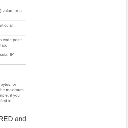
 value, or a
rticular
s code point
map.
cular IP
 bytes, or
d the maximum
ple, if you
fied in
WRED and