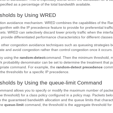
specified as a percentage of the total bandwidth available.
esholds by Using WRED
ion avoidance mechanism. WRED combines the capabilities of the Ra
orithm with the IP precedence feature to provide for preferential traffi
kets. WRED can selectively discard lower priority traffic when the interf
rovide differentiated performance characteristics for different classes 
 other congestion avoidance techniques such as queueing strategies b
pate and avoid congestion rather than control congestion once it occurs.
by using the
random-detect
command. Then the minimum threshold,
k probability denominator can be set to determine the treatment that p
opriate command. For example, the
random-detect
precedence
comma
the thresholds for a specific IP precedence.
esholds by Using the queue-limit Command
ommand allows you to specify or modify the maximum number of packe
the threshold) for a class policy configured in a policy map. Packets bel
to the guaranteed bandwidth allocation and the queue limits that charact
the
queue-limit
command, the threshold is the aggregate threshold for 