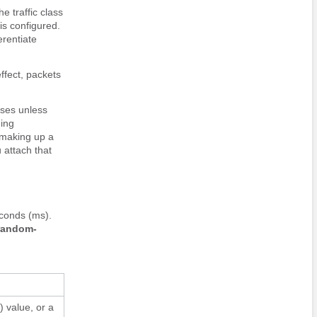
e traffic class
is configured.
erentiate
effect, packets
sses unless
ding
 making up a
 attach that
conds (ms).
random-
) value, or a