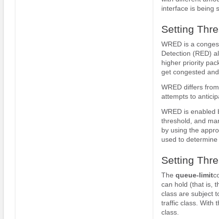
interface is being 
Setting Thr
WRED is a congest
Detection (RED) alg
higher priority pac
get congested and p
WRED differs from
attempts to antici
WRED is enabled 
threshold, and mar
by using the appr
used to determine 
Setting Thr
The
queue-limit
c
can hold (that is, 
class are subject 
traffic class. With 
class.