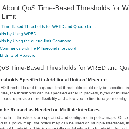
n About QoS Time-Based Thresholds for
Limit
S Time-Based Thresholds for WRED and Queue Limit
olds by Using WRED
olds by Using the queue-limit Command
Commands with the Milliseconds Keyword
ld Units of Measure
 QoS Time-Based Thresholds for WRED and Que
esholds Specified in Additional Units of Measure
ED thresholds and the queue limit thresholds could only be specified in
ature, the thresholds can be specified either in packets, bytes or millis
 measure provide more flexibility and allow you to fine-tune your configu
n be Reused as Needed on Multiple Interfaces
 limit thresholds are specified and configured in policy maps. Once 
ed in a policy map, the policy map can be used on multiple interfaces, i
unts of bandwidth. This is especially useful when the bandwidth for a cl