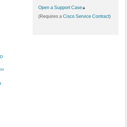
Open a Support Case
(Requires a
Cisco Service Contract
)
ED
on
t