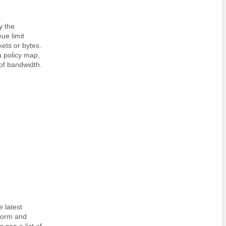
y the
e limit
kets or bytes.
a policy map,
 of bandwidth.
 latest
tform and
 see a list of