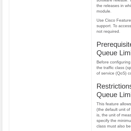
the releases in whi
module.
Use Cisco Feature 
support. To access
not required.
Prerequisi
Queue Limi
Before configuring 
the traffic class (
of service (QoS) 
Restrictio
Queue Limi
This feature allow
(the default unit 
is, the unit of mea
specify the minimu
class must also be 