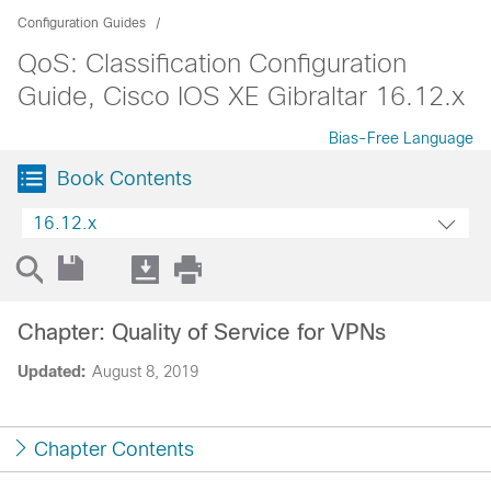
Configuration Guides
QoS: Classification Configuration
Guide, Cisco IOS XE Gibraltar 16.12.x
Bias-Free Language
Book Contents
16.12.x
Chapter: Quality of Service for VPNs
Updated:
August 8, 2019
Chapter Contents