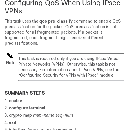
Configuring QoS When Using IPsec
VPNs
This task uses the
qos
pre-classify
command to enable QoS
preclassification for the packet. QoS preclassification is not
supported for all fragmented packets. If a packet is
fragmented, each fragment might received different
preclassifications.
This task is required only if you are using IPsec Virtual
Note
Private Networks (VPNs). Otherwise, this task is not
necessary. For information about IPsec VPNs, see the
“Configuring Security for VPNs with IPsec” module.
SUMMARY STEPS
enable
configure
terminal
crypto
map
map-name
seq-num
exit
interface
type
number
[
name-tag
]