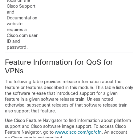
tools on the
Cisco Support
and
Documentation
website
requires a
Cisco.com user
ID and
password.
Feature Information for QoS for
VPNs
The following table provides release information about the
feature or features described in this module. This table lists only
the software release that introduced support for a given
feature in a given software release train. Unless noted
otherwise, subsequent releases of that software release train
also support that feature.
Use Cisco Feature Navigator to find information about platform
support and Cisco software image support. To access Cisco
Feature Navigator, go to
www.cisco.com/go/cfn
. An account