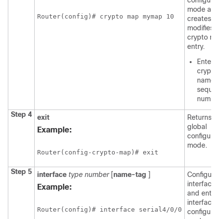
configura
mode an
Router(config)# crypto map mymap 10 
creates o
modifies 
crypto m
entry.
Enter 
crypto
name 
seque
numbe
Step 4
exit
Returns t
global
Example:
configura
mode.
Router(config-crypto-map)# exit
Step 5
interface
type
number
[
name-tag
]
Configure
interface 
Example:
and enter
interface
Router(config)# interface serial4/0/0
configura