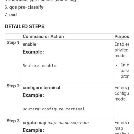
qos
pre-classify
end
DETAILED STEPS
Command or Action
Purpose
Step 1
enable
Enables
privilege
Example:
mode.
Enter 
Router> enable
passwo
promp
Step 2
configure
terminal
Enters gl
configura
Example:
mode.
Router# configure terminal
Step 3
crypto
map
map-name
seq-num
Enters cr
map
Example: