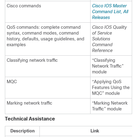
Cisco commands
Cisco IOS Master
Command List, All
Releases
QoS commands: complete command
Cisco IOS Quality
syntax, command modes, command
of Service
history, defaults, usage guidelines, and
Solutions
examples
Command
Reference
Classifying network traffic
“Classifying
Network Traffic”
module
MQC
“Applying QoS
Features Using the
MQC” module
Marking network traffic
“Marking Network
Traffic” module
Technical Assistance
Description
Link