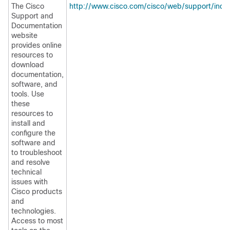
The Cisco
http://www.cisco.com/cisco/web/support/inde
Support and
Documentation
website
provides online
resources to
download
documentation,
software, and
tools. Use
these
resources to
install and
configure the
software and
to troubleshoot
and resolve
technical
issues with
Cisco products
and
technologies.
Access to most