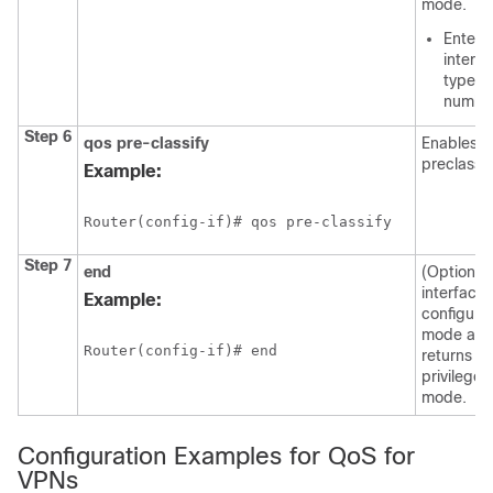
mode.
Enter 
interf
type a
numbe
Step 6
qos
pre-classify
Enables 
preclassif
Example:
Router(config-if)# qos pre-classify
Step 7
end
(Optional)
interface
Example:
configura
mode an
Router(config-if)# end
returns to
privilege
mode.
Configuration Examples for QoS for
VPNs