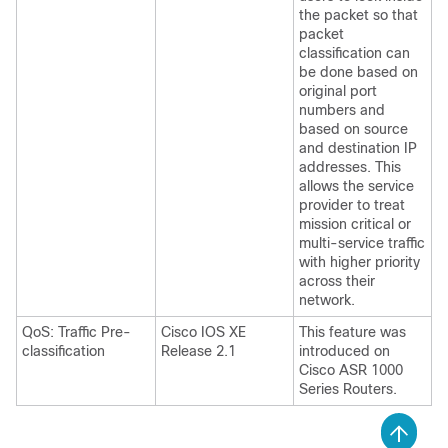
the packet so that
packet
classification can
be done based on
original port
numbers and
based on source
and destination IP
addresses. This
allows the service
provider to treat
mission critical or
multi-service traffic
with higher priority
across their
network.
QoS: Traffic Pre-
Cisco IOS XE
This feature was
classification
Release 2.1
introduced on
Cisco ASR 1000
Series Routers.