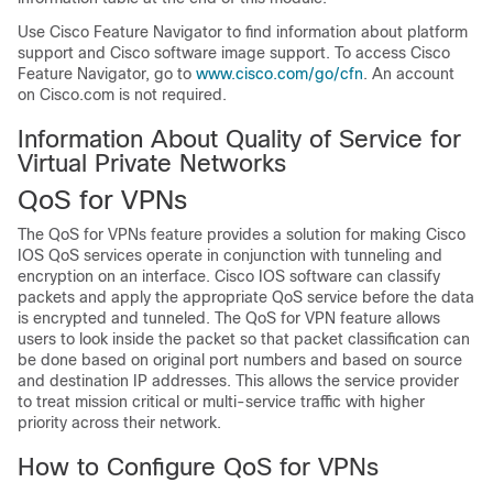
Use Cisco Feature Navigator to find information about platform
support and Cisco software image support. To access Cisco
Feature Navigator, go to
www.cisco.com/go/cfn
. An account
on Cisco.com is not required.
Information About Quality of Service for
Virtual Private Networks
QoS for VPNs
The QoS for VPNs feature provides a solution for making Cisco
IOS QoS services operate in conjunction with tunneling and
encryption on an interface. Cisco IOS software can classify
packets and apply the appropriate QoS service before the data
is encrypted and tunneled. The QoS for VPN feature allows
users to look inside the packet so that packet classification can
be done based on original port numbers and based on source
and destination IP addresses. This allows the service provider
to treat mission critical or multi-service traffic with higher
priority across their network.
How to Configure QoS for VPNs