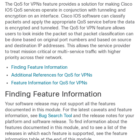
The QoS for VPNs feature provides a solution for making Cisco
IOS QoS services operate in conjunction with tunneling and
encryption on an interface. Cisco IOS software can classify
packets and apply the appropriate QoS service before the data
is encrypted and tunneled. The QoS for VPN feature allows
users to look inside the packet so that packet classification can
be done based on original port numbers and based on source
and destination IP addresses. This allows the service provider
to treat mission critical or multi-service traffic with higher
priority across their network.
Finding Feature Information
Additional References for QoS for VPNs
Feature Information for QoS for VPNs
Finding Feature Information
Your software release may not support all the features
documented in this module. For the latest caveats and feature
information, see
Bug Search Tool
and the release notes for your
platform and software release. To find information about the
features documented in this module, and to see a list of the
releases in which each feature is supported, see the feature
information table at the end of this module.