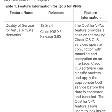
on Cisco.com is not required.
Table 1.
Feature Information for QoS for VPNs
Feature Name
Releases
Feature
Information
Quality of Service
12.2(2)T
The QoS for VPNs
for Virtual Private
feature provides a
Cisco IOS XE
Networks
solution for making
Release 3.9S
Cisco IOS QoS
services operate in
conjunction with
tunneling and
encryption on an
interface. Cisco
IOS software can
classify packets
and apply the
appropriate QoS
service before the
data is encrypted
and tunneled. The
QoS for VPN
feature allows
users to look inside