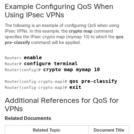
Example Configuring QoS When
Using IPsec VPNs
The following is an example of configuring QoS when using
IPsec VPNs. In this example, the
crypto
map
command
specifies the IPsec crypto map (mymap 10) to which the
qos
pre-classify
command will be applied.
enable
Router> 
configure terminal
Router# 
crypto map mymap 10
Router(config)# 
qos pre-classify
Router(config-crypto-map)# 
exit
Router(config-crypto-map)# 
Additional References for QoS for
VPNs
Related Documents
Related Topic
Document Title