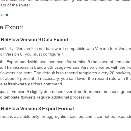
ath of the router.
xport
a Export
r NetFlow Version 9 Data Export
ibility--Version 9 is not backward-compatible with Version 5 or Version
or Version 8, you must configure it.
h--Export bandwidth use increases for Version 9 (because of template 
5. The increase in bandwidth usage versus Version 5 varies with the fr
flowsets are sent. The default is to resend templates every 20 packets
of about 4 percent. If necessary, you can lower the resend rate with t
te
refresh-rate
packets
command.
pact--Version 9 slightly decreases overall performance, because gene
id template flowsets require additional processing.
r NetFlow Version 8 Export Format
ormat is available only for aggregation caches, and it cannot be expand