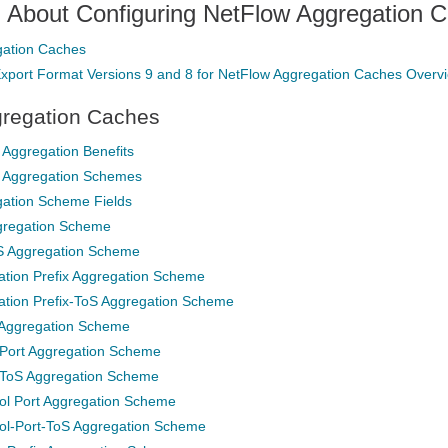
n About Configuring NetFlow Aggregation 
gation Caches
xport Format Versions 9 and 8 for NetFlow Aggregation Caches Overv
regation Caches
Aggregation Benefits
 Aggregation Schemes
ation Scheme Fields
gregation Scheme
S Aggregation Scheme
ation Prefix Aggregation Scheme
ation Prefix-ToS Aggregation Scheme
 Aggregation Scheme
-Port Aggregation Scheme
-ToS Aggregation Scheme
ol Port Aggregation Scheme
ol-Port-ToS Aggregation Scheme