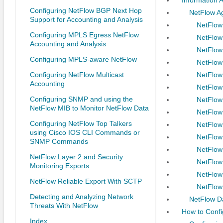
Configuring NetFlow BGP Next Hop
NetFlow A
Support for Accounting and Analysis
NetFlow
Configuring MPLS Egress NetFlow
NetFlow
Accounting and Analysis
NetFlow
Configuring MPLS-aware NetFlow
NetFlow
Configuring NetFlow Multicast
NetFlow
Accounting
NetFlow
Configuring SNMP and using the
NetFlow
NetFlow MIB to Monitor NetFlow Data
NetFlow
Configuring NetFlow Top Talkers
NetFlow
using Cisco IOS CLI Commands or
NetFlow
SNMP Commands
NetFlow
NetFlow Layer 2 and Security
NetFlow
Monitoring Exports
NetFlow
NetFlow Reliable Export With SCTP
NetFlow
Detecting and Analyzing Network
NetFlow Da
Threats With NetFlow
How to Confi
Index