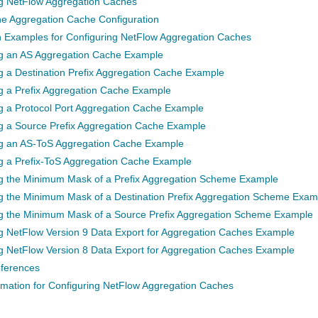
ng NetFlow Aggregation Caches
the Aggregation Cache Configuration
n Examples for Configuring NetFlow Aggregation Caches
ng an AS Aggregation Cache Example
g a Destination Prefix Aggregation Cache Example
g a Prefix Aggregation Cache Example
g a Protocol Port Aggregation Cache Example
g a Source Prefix Aggregation Cache Example
ng an AS-ToS Aggregation Cache Example
g a Prefix-ToS Aggregation Cache Example
ng the Minimum Mask of a Prefix Aggregation Scheme Example
g the Minimum Mask of a Destination Prefix Aggregation Scheme Exam
ng the Minimum Mask of a Source Prefix Aggregation Scheme Example
g NetFlow Version 9 Data Export for Aggregation Caches Example
g NetFlow Version 8 Data Export for Aggregation Caches Example
eferences
rmation for Configuring NetFlow Aggregation Caches