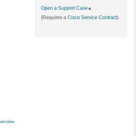
Open a Support Case
(Requires a
Cisco Service Contract
)
verview