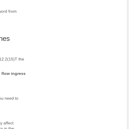
ord from
ches
 12.2(15)T the
p
flow
ingress
you need to
 affect
s in the