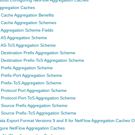
ggregation Caches
 Cache Aggregation Benefits
 Cache Aggregation Schemes
 Aggregation Scheme Fields
 AS Aggregation Scheme
 AS-ToS Aggregation Scheme
 Destination Prefix Aggregation Scheme
 Destination Prefix-ToS Aggregation Scheme
 Prefix Aggregation Scheme
 Prefix-Port Aggregation Scheme
 Prefix-ToS Aggregation Scheme
 Protocol Port Aggregation Scheme
 Protocol-Port-ToS Aggregation Scheme
 Source Prefix Aggregation Scheme
 Source Prefix-ToS Aggregation Scheme
ta Export Format Versions 9 and 8 for NetFlow Aggregation Caches O
gure NetFlow Aggregation Caches