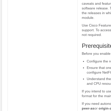
caveats and featur
software release. 
the releases in whi
module.
Use Cisco Feature 
support. To access
not required.
Prerequisi
Before you enable
Configure the ro
Ensure that one
configure NetFl
Understand the
and CPU resou
If you intend to u
format for the mai
If you need autono
peer-as
or
origin-