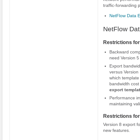
traffic-forwarding p
NetFlow Data E
NetFlow Dat
Restrictions fo
Backward compat
need Version 5 
Export bandwidt
versus Version 
which template 
bandwidth cost 
export
templa
Performance im
maintaining val
Restrictions fo
Version 8 export f
new features.