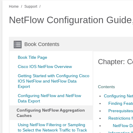
Home
Support
NetFlow Configuration Guid
Book Contents
Book Title Page
Chapter: C
Cisco IOS NetFlow Overview
Getting Started with Configuring Cisco
IOS NetFlow and NetFlow Data
Export
Contents
Configuring NetFlow and NetFlow
Configuring Ne
Data Export
Finding Feat
Configuring NetFlow Aggregation
Prerequisite
Caches
Restrictions
Using NetFlow Filtering or Sampling
NetFlow D
to Select the Network Traffic to Track
Information 