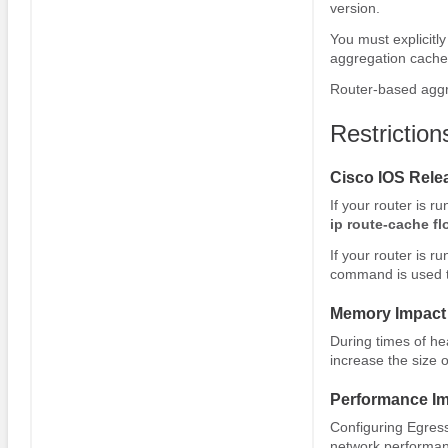
version.
You must explicitl
aggregation cache
Router-based aggr
Restrictio
Cisco IOS Relea
If your router is r
ip
route-cache
fl
If your router is r
command is used t
Memory Impact
During times of hea
increase the size o
Performance I
Configuring Egres
network performanc