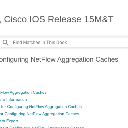
e, Cisco IOS Release 15M&T
onfiguring NetFlow Aggregation Caches
tFlow Aggregation Caches
ure Information
s for Configuring NetFlow Aggregation Caches
 for Configuring NetFlow Aggregation Caches
ata Export
About Configuring NetFlow Aggregation Caches