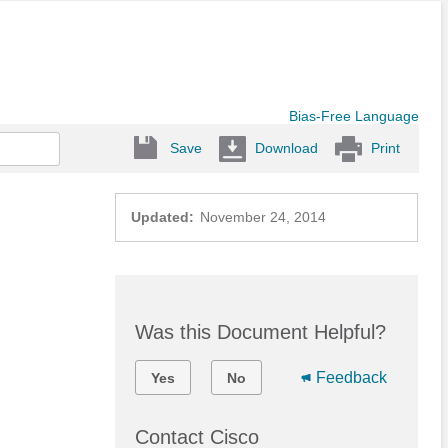
Bias-Free Language
Save
Download
Print
Updated:
November 24, 2014
Was this Document Helpful?
Feedback
Yes
No
Contact Cisco