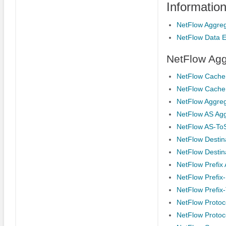
Informatio
NetFlow Aggre
NetFlow Data E
NetFlow Agg
NetFlow Cache 
NetFlow Cache
NetFlow Aggreg
NetFlow AS Ag
NetFlow AS-To
NetFlow Destin
NetFlow Destin
NetFlow Prefix
NetFlow Prefix
NetFlow Prefix
NetFlow Protoc
NetFlow Protoc