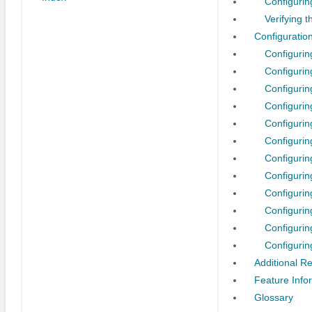
Configuri
Verifying 
Configuratio
Configuri
Configurin
Configurin
Configurin
Configurin
Configuri
Configurin
Configuri
Configurin
Configuri
Configurin
Configurin
Additional R
Feature Info
Glossary