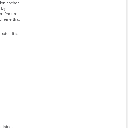
tion caches.
 By
on feature
scheme that
uter. It is
 latest