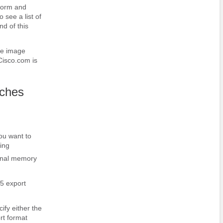
tform and
 see a list of
nd of this
re image
Cisco.com is
aches
you want to
ing
onal memory
 5 export
fy either the
rt format