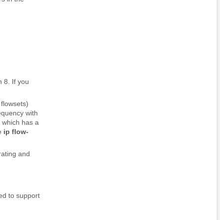
 8. If you
flowsets)
equency with
, which has a
he
ip
flow-
rating and
ed to support