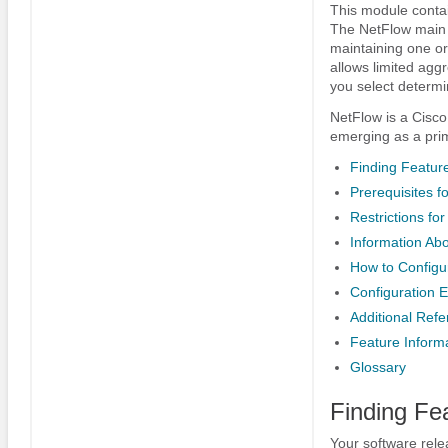
This module contai
The NetFlow main c
maintaining one or
allows limited agg
you select determi
NetFlow is a Cisco 
emerging as a prim
Finding Feature
Prerequisites 
Restrictions fo
Information Ab
How to Configu
Configuration 
Additional Ref
Feature Inform
Glossary
Finding Fe
Your software rele