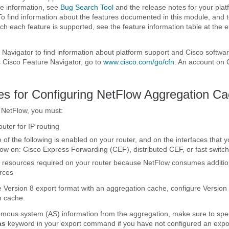
e information, see
Bug Search Tool
and the release notes for your pla
To find information about the features documented in this module, and to
ch each feature is supported, see the feature information table at the e
Navigator to find information about platform support and Cisco softwa
 Cisco Feature Navigator, go to
www.cisco.com/​go/​cfn
. An account on 
tes for Configuring NetFlow Aggregation C
 NetFlow, you must:
uter for IP routing
 of the following is enabled on your router, and on the interfaces that 
ow on: Cisco Express Forwarding (CEF), distributed CEF, or fast switch
 resources required on your router because NetFlow consumes additi
rces
se Version 8 export format with an aggregation cache, configure Version
n cache.
mous system (AS) information from the aggregation, make sure to speci
as
keyword in your export command if you have not configured an expo