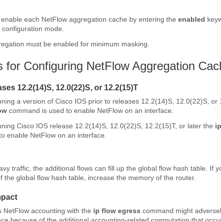
y enable each NetFlow aggregation cache by entering the
enabled
keyw
 configuration mode.
egation must be enabled for minimum masking.
ns for Configuring NetFlow Aggregation Ca
ses 12.2(14)S, 12.0(22)S, or 12.2(15)T
unning a version of Cisco IOS prior to releases 12.2(14)S, 12.0(22)S, or
ow
command is used to enable NetFlow on an interface.
unning Cisco IOS release 12.2(14)S, 12.0(22)S, 12.2(15)T, or later the
i
o enable NetFlow on an interface.
vy traffic, the additional flows can fill up the global flow hash table. If 
f the global flow hash table, increase the memory of the router.
mpact
s NetFlow accounting with the
ip
flow
egress
command might adversely
e because of the additional accounting-related computation that occur