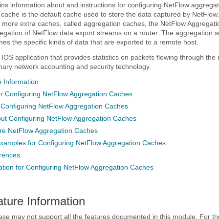
ns information about and instructions for configuring NetFlow aggrega
ache is the default cache used to store the data captured by NetFlow.
 more extra caches, called aggregation caches, the NetFlow Aggregati
regation of NetFlow data export streams on a router. The aggregation 
nes the specific kinds of data that are exported to a remote host.
IOS application that provides statistics on packets flowing through the ro
ary network accounting and security technology.
 Information
for Configuring NetFlow Aggregation Caches
r Configuring NetFlow Aggregation Caches
out Configuring NetFlow Aggregation Caches
re NetFlow Aggregation Caches
Examples for Configuring NetFlow Aggregation Caches
erences
ation for Configuring NetFlow Aggregation Caches
ature Information
ase may not support all the features documented in this module. For the