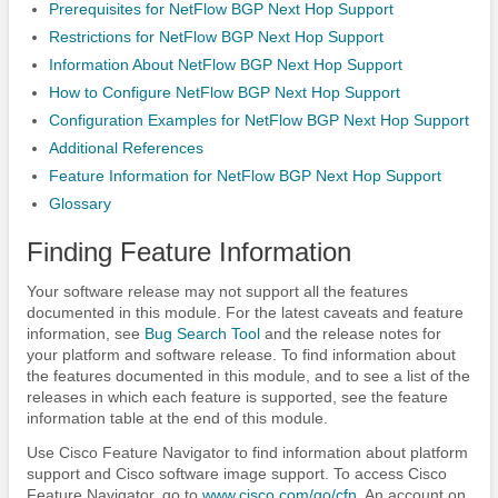
Prerequisites for NetFlow BGP Next Hop Support
Restrictions for NetFlow BGP Next Hop Support
Information About NetFlow BGP Next Hop Support
How to Configure NetFlow BGP Next Hop Support
Configuration Examples for NetFlow BGP Next Hop Support
Additional References
Feature Information for NetFlow BGP Next Hop Support
Glossary
Finding Feature Information
Your software release may not support all the features
documented in this module. For the latest caveats and feature
information, see
Bug Search Tool
and the release notes for
your platform and software release. To find information about
the features documented in this module, and to see a list of the
releases in which each feature is supported, see the feature
information table at the end of this module.
Use Cisco Feature Navigator to find information about platform
support and Cisco software image support. To access Cisco
Feature Navigator, go to
www.cisco.com/​go/​cfn
. An account on