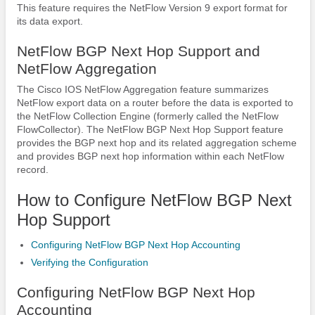
This feature requires the NetFlow Version 9 export format for
its data export.
NetFlow BGP Next Hop Support and
NetFlow Aggregation
The Cisco IOS NetFlow Aggregation feature summarizes
NetFlow export data on a router before the data is exported to
the NetFlow Collection Engine (formerly called the NetFlow
FlowCollector). The NetFlow BGP Next Hop Support feature
provides the BGP next hop and its related aggregation scheme
and provides BGP next hop information within each NetFlow
record.
How to Configure NetFlow BGP Next
Hop Support
Configuring NetFlow BGP Next Hop Accounting
Verifying the Configuration
Configuring NetFlow BGP Next Hop
Accounting