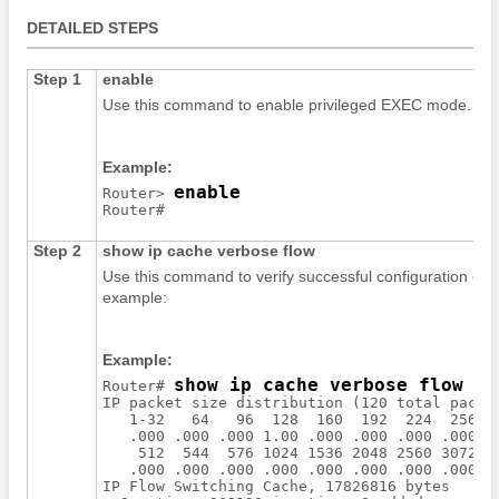
DETAILED STEPS
Step 1
enable
Use this command to enable privileged EXEC mode. Ente
Example:
enable
Router> 
Step 2
show
ip
cache
verbose
flow
Use this command to verify successful configuration of
example:
Example:
show ip cache verbose flow
Router# 
IP packet size distribution (120 total packet
   1-32   64   96  128  160  192  224  256  2
   .000 .000 .000 1.00 .000 .000 .000 .000 .0
    512  544  576 1024 1536 2048 2560 3072 35
   .000 .000 .000 .000 .000 .000 .000 .000 .0
IP Flow Switching Cache, 17826816 bytes
