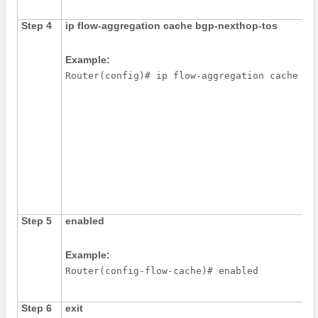
Step 4
ip
flow-aggregation
cache
bgp-nexthop-tos
Example:
Router(config)# ip flow-aggregation cache bg
Step 5
enabled
Example:
Router(config-flow-cache)# enabled
Step 6
exit