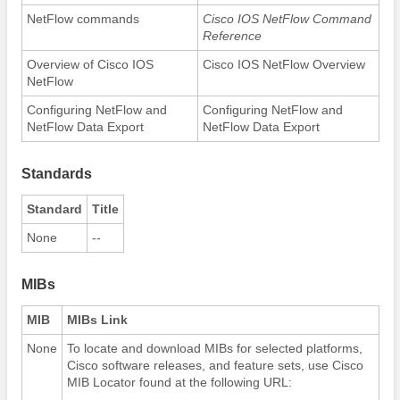
NetFlow commands
Cisco IOS NetFlow Command
Reference
Overview of Cisco IOS
Cisco IOS NetFlow Overview
NetFlow
Configuring NetFlow and
Configuring NetFlow and
NetFlow Data Export
NetFlow Data Export
Standards
Standard
Title
None
--
MIBs
MIB
MIBs Link
None
To locate and download MIBs for selected platforms,
Cisco software releases, and feature sets, use Cisco
MIB Locator found at the following URL: