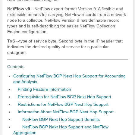
NetFlow
v9
--NetFlow export format Version 9. A flexible and
extensible means for carrying NetFlow records from a network
node to a collector. NetFlow Version 9 has definable record
types and is self-describing for easier NetFlow Collection
Engine configuration.
ToS
--type of service byte. Second byte in the IP header that
indicates the desired quality of service for a particular
datagram.
Contents
Configuring NetFlow BGP Next Hop Support for Accounting
and Analysis
Finding Feature Information
Prerequisites for NetFlow BGP Next Hop Support
Restrictions for NetFlow BGP Next Hop Support
Information About NetFlow BGP Next Hop Support
NetFlow BGP Next Hop Support Benefits
NetFlow BGP Next Hop Support and NetFlow
Aggregation