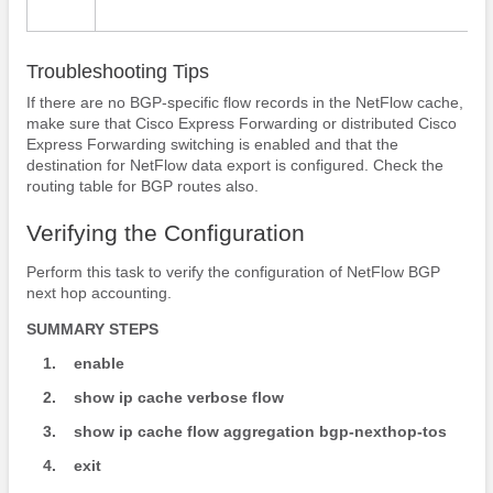
Troubleshooting Tips
If there are no BGP-specific flow records in the NetFlow cache,
make sure that Cisco Express Forwarding or distributed Cisco
Express Forwarding switching is enabled and that the
destination for NetFlow data export is configured. Check the
routing table for BGP routes also.
Verifying the Configuration
Perform this task to verify the configuration of NetFlow BGP
next hop accounting.
SUMMARY STEPS
1.
enable
2.
show
ip
cache
verbose
flow
3.
show
ip
cache
flow
aggregation
bgp-nexthop-tos
4.
exit