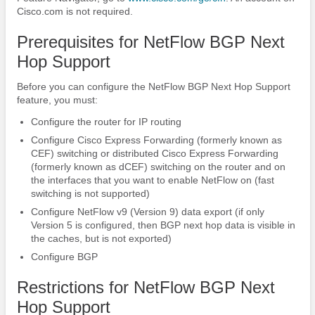
Cisco.com is not required.
Prerequisites for NetFlow BGP Next
Hop Support
Before you can configure the NetFlow BGP Next Hop Support
feature, you must:
Configure the router for IP routing
Configure Cisco Express Forwarding (formerly known as
CEF) switching or distributed Cisco Express Forwarding
(formerly known as dCEF) switching on the router and on
the interfaces that you want to enable NetFlow on (fast
switching is not supported)
Configure NetFlow v9 (Version 9) data export (if only
Version 5 is configured, then BGP next hop data is visible in
the caches, but is not exported)
Configure BGP
Restrictions for NetFlow BGP Next
Hop Support