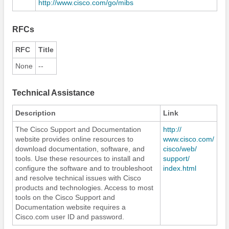
http:/​/​www.cisco.com/​go/​mibs
RFCs
RFC
Title
None
--
Technical Assistance
Description
Link
The Cisco Support and Documentation
http:/​/​
website provides online resources to
www.cisco.com/​
download documentation, software, and
cisco/​web/​
tools. Use these resources to install and
support/​
configure the software and to troubleshoot
index.html
and resolve technical issues with Cisco
products and technologies. Access to most
tools on the Cisco Support and
Documentation website requires a
Cisco.com user ID and password.