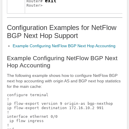
exit
Router# 
Router> 
Configuration Examples for NetFlow
BGP Next Hop Support
Example Configuring NetFlow BGP Next Hop Accounting
Example Configuring NetFlow BGP Next
Hop Accounting
The following example shows how to configure NetFlow BGP
next hop accounting with origin AS and BGP next hop statistics
for the main cache:
configure terminal

!

ip flow-export version 9 origin-as bgp-nexthop

ip flow-export destination 172.16.10.2 991

!

interface ethernet 0/0

 ip flow ingress

!
