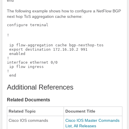
The following example shows how to configure a NetFlow BGP
next hop ToS aggregation cache scheme:
configure terminal
!
 ip flow-aggregation cache bgp-nexthop-tos

 export destination 172.16.10.2 991

 enabled 

!

interface ethernet 0/0

 ip flow ingress

!

 end
Additional References
Related Documents
Related Topic
Document Title
Cisco IOS commands
Cisco IOS Master Commands
List, All Releases