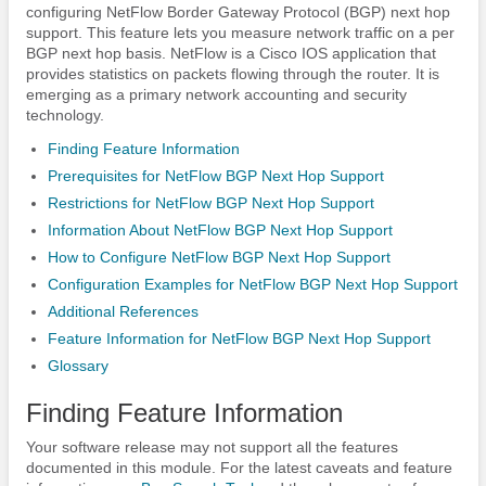
configuring NetFlow Border Gateway Protocol (BGP) next hop
support. This feature lets you measure network traffic on a per
BGP next hop basis. NetFlow is a Cisco IOS application that
provides statistics on packets flowing through the router. It is
emerging as a primary network accounting and security
technology.
Finding Feature Information
Prerequisites for NetFlow BGP Next Hop Support
Restrictions for NetFlow BGP Next Hop Support
Information About NetFlow BGP Next Hop Support
How to Configure NetFlow BGP Next Hop Support
Configuration Examples for NetFlow BGP Next Hop Support
Additional References
Feature Information for NetFlow BGP Next Hop Support
Glossary
Finding Feature Information
Your software release may not support all the features
documented in this module. For the latest caveats and feature