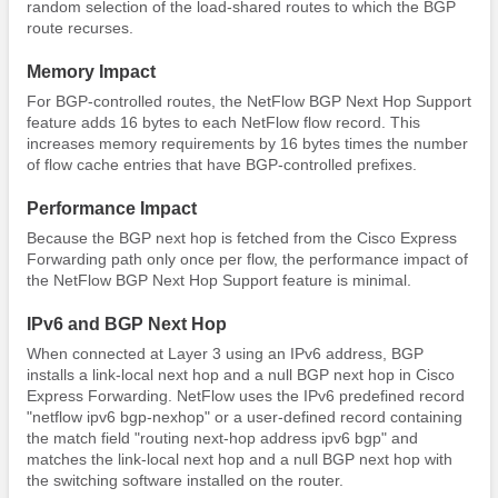
random selection of the load-shared routes to which the BGP
route recurses.
Memory Impact
For BGP-controlled routes, the NetFlow BGP Next Hop Support
feature adds 16 bytes to each NetFlow flow record. This
increases memory requirements by 16 bytes times the number
of flow cache entries that have BGP-controlled prefixes.
Performance Impact
Because the BGP next hop is fetched from the Cisco Express
Forwarding path only once per flow, the performance impact of
the NetFlow BGP Next Hop Support feature is minimal.
IPv6 and BGP Next Hop
When connected at Layer 3 using an IPv6 address, BGP
installs a link-local next hop and a null BGP next hop in Cisco
Express Forwarding. NetFlow uses the IPv6 predefined record
"netflow ipv6 bgp-nexhop" or a user-defined record containing
the match field "routing next-hop address ipv6 bgp" and
matches the link-local next hop and a null BGP next hop with
the switching software installed on the router.