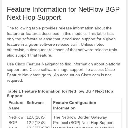
Feature Information for NetFlow BGP
Next Hop Support
The following table provides release information about the
feature or features described in this module. This table lists
only the software release that introduced support for a given
feature in a given software release train. Unless noted
otherwise, subsequent releases of that software release train
also support that feature.
Use Cisco Feature Navigator to find information about platform
support and Cisco software image support. To access Cisco
Feature Navigator, go to . An account on Cisco.com is not
required.
Table 1 Feature Information for NetFlow BGP Next Hop
Support
Feature
Software
Feature Configuration
Name
Information
NetFlow
12.0(26)S
The NetFlow Border Gateway
BGP
12.2(18)S
Protocol (BGP) Next Hop Support
Next
12.2(27)SBC
feature lets you measure network