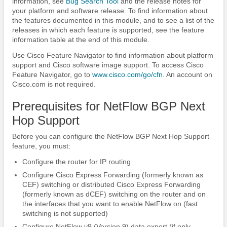
information, see
Bug Search Tool
and the release notes for
your platform and software release. To find information about
the features documented in this module, and to see a list of the
releases in which each feature is supported, see the feature
information table at the end of this module.
Use Cisco Feature Navigator to find information about platform
support and Cisco software image support. To access Cisco
Feature Navigator, go to
www.cisco.com/​go/​cfn
. An account on
Cisco.com is not required.
Prerequisites for NetFlow BGP Next
Hop Support
Before you can configure the NetFlow BGP Next Hop Support
feature, you must:
Configure the router for IP routing
Configure Cisco Express Forwarding (formerly known as
CEF) switching or distributed Cisco Express Forwarding
(formerly known as dCEF) switching on the router and on
the interfaces that you want to enable NetFlow on (fast
switching is not supported)
Configure NetFlow v9 (Version 9) data export (if only