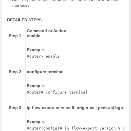
interfaces.
DETAILED STEPS
Command or Action
Step 1
enable
Example:
Router> enable
Step 2
configure
terminal
Example:
Router# configure terminal
Step 3
ip
flow-export
version
9
[
origin-as
|
peer-as
]
bgp-ne
Example:
Router(config)# ip flow-export version 9 ori