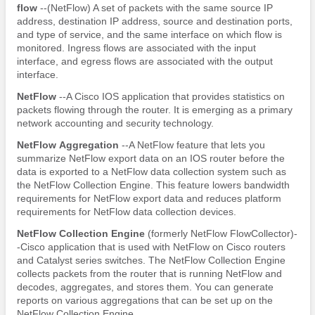
flow
--(NetFlow) A set of packets with the same source IP
address, destination IP address, source and destination ports,
and type of service, and the same interface on which flow is
monitored. Ingress flows are associated with the input
interface, and egress flows are associated with the output
interface.
NetFlow
--A Cisco IOS application that provides statistics on
packets flowing through the router. It is emerging as a primary
network accounting and security technology.
NetFlow
Aggregation
--A NetFlow feature that lets you
summarize NetFlow export data on an IOS router before the
data is exported to a NetFlow data collection system such as
the NetFlow Collection Engine. This feature lowers bandwidth
requirements for NetFlow export data and reduces platform
requirements for NetFlow data collection devices.
NetFlow
Collection
Engine
(formerly NetFlow FlowCollector)-
-Cisco application that is used with NetFlow on Cisco routers
and Catalyst series switches. The NetFlow Collection Engine
collects packets from the router that is running NetFlow and
decodes, aggregates, and stores them. You can generate
reports on various aggregations that can be set up on the
NetFlow Collection Engine.