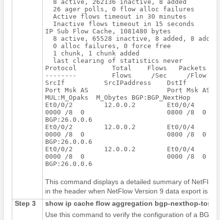
  8 active, 262136 inactive, 8 added

  26 ager polls, 0 flow alloc failures

  Active flows timeout in 30 minutes

  Inactive flows timeout in 15 seconds

IP Sub Flow Cache, 1081480 bytes

  8 active, 65528 inactive, 8 added, 8 added 
  0 alloc failures, 0 force free

  1 chunk, 1 chunk added

  last clearing of statistics never

Protocol         Total    Flows   Packets Byt
--------         Flows     /Sec     /Flow  /P
SrcIf          SrcIPaddress    DstIf         
Port Msk AS                    Port Msk AS   
MUL:M_Opaks  M_Obytes BGP:BGP_NextHop

Et0/0/2        12.0.0.2        Et0/0/4       
0000 /8  0                     0800 /8  0    
BGP:26.0.0.6

Et0/0/2        12.0.0.2        Et0/0/4       
0000 /8  0                     0800 /8  0    
BGP:26.0.0.6

Et0/0/2        12.0.0.2        Et0/0/4       
0000 /8  0                     0000 /8  0    
This command displays a detailed summary of NetFlow sta
in the header when NetFlow Version 9 data export is con
Step 3
show
ip
cache
flow
aggregation
bgp-nexthop-tos
Use this command to verify the configuration of a BGP 