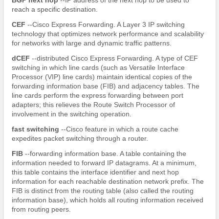
reach a specific destination.
CEF
--Cisco Express Forwarding. A Layer 3 IP switching
technology that optimizes network performance and scalability
for networks with large and dynamic traffic patterns.
dCEF
--distributed Cisco Express Forwarding. A type of CEF
switching in which line cards (such as Versatile Interface
Processor (VIP) line cards) maintain identical copies of the
forwarding information base (FIB) and adjacency tables. The
line cards perform the express forwarding between port
adapters; this relieves the Route Switch Processor of
involvement in the switching operation.
fast
switching
--Cisco feature in which a route cache
expedites packet switching through a router.
FIB
--forwarding information base. A table containing the
information needed to forward IP datagrams. At a minimum,
this table contains the interface identifier and next hop
information for each reachable destination network prefix. The
FIB is distinct from the routing table (also called the routing
information base), which holds all routing information received
from routing peers.