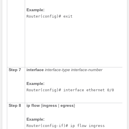
Example:
Router(config)# exit
Step 7
interface
interface-type
interface-number
Example:
Router(config)# interface ethernet 0/0
Step 8
ip
flow
{
ingress
|
egress
}
Example:
Router(config-if)# ip flow ingress