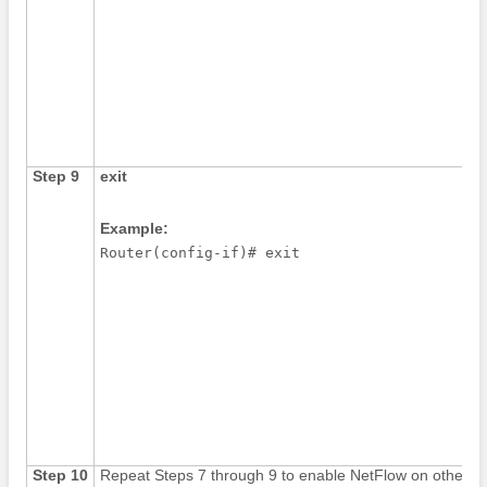
Step 9
exit
Example:
Router(config-if)# exit
Step 10
Repeat Steps 7 through 9 to enable NetFlow on other in