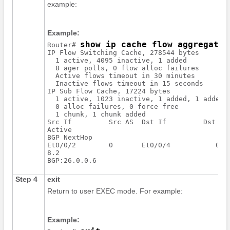
example:
Example:
show ip cache flow aggregatio
Router# 
IP Flow Switching Cache, 278544 bytes

  1 active, 4095 inactive, 1 added

  8 ager polls, 0 flow alloc failures

  Active flows timeout in 30 minutes

  Inactive flows timeout in 15 seconds

IP Sub Flow Cache, 17224 bytes

  1 active, 1023 inactive, 1 added, 1 added t
  0 alloc failures, 0 force free

  1 chunk, 1 chunk added

Src If         Src AS  Dst If         Dst AS 
Active

BGP NextHop

Et0/0/2        0       Et0/0/4           0   
8.2

Step 4
exit
Return to user EXEC mode. For example:
Example: