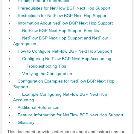
Finding Feature Information
Prerequisites for NetFlow BGP Next Hop Support
Restrictions for NetFlow BGP Next Hop Support
Information About NetFlow BGP Next Hop Support
NetFlow BGP Next Hop Support Benefits
NetFlow BGP Next Hop Support and NetFlow
Aggregation
How to Configure NetFlow BGP Next Hop Support
Configuring NetFlow BGP Next Hop Accounting
Troubleshooting Tips
Verifying the Configuration
Configuration Examples for NetFlow BGP Next Hop
Support
Example Configuring NetFlow BGP Next Hop
Accounting
Additional References
Feature Information for NetFlow BGP Next Hop Support
Glossary
This document provides information about and instructions for