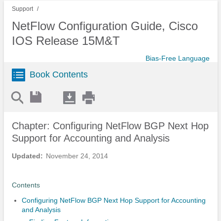
Support
NetFlow Configuration Guide, Cisco
IOS Release 15M&T
Bias-Free Language
Book Contents
Chapter: Configuring NetFlow BGP Next Hop
Support for Accounting and Analysis
Updated:
November 24, 2014
Contents
Configuring NetFlow BGP Next Hop Support for Accounting
and Analysis