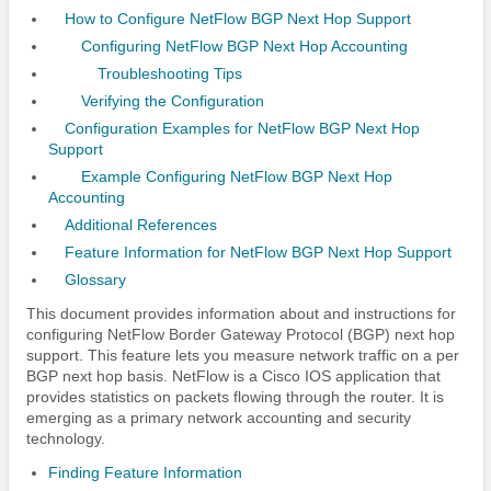
How to Configure NetFlow BGP Next Hop Support
Configuring NetFlow BGP Next Hop Accounting
Troubleshooting Tips
Verifying the Configuration
Configuration Examples for NetFlow BGP Next Hop
Support
Example Configuring NetFlow BGP Next Hop
Accounting
Additional References
Feature Information for NetFlow BGP Next Hop Support
Glossary
This document provides information about and instructions for
configuring NetFlow Border Gateway Protocol (BGP) next hop
support. This feature lets you measure network traffic on a per
BGP next hop basis. NetFlow is a Cisco IOS application that
provides statistics on packets flowing through the router. It is
emerging as a primary network accounting and security
technology.
Finding Feature Information