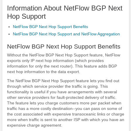
Information About NetFlow BGP Next
Hop Support
NetFlow BGP Next Hop Support Benefits
NetFlow BGP Next Hop Support and NetFlow Aggregation
NetFlow BGP Next Hop Support Benefits
Without the NetFlow BGP Next Hop Support feature, NetFlow
exports only IP next hop information (which provides
information for only the next router). This feature adds BGP
next hop information to the data export.
The NetFlow BGP Next Hop Support feature lets you find out
through which service provider the traffic is going. This
functionality is useful if you have arrangements with several
other service providers for fault-protected delivery of traffic.
The feature lets you charge customers more per packet when
traffic has a more costly destination--you can pass on some of
the cost associated with expensive transoceanic links or charge
more when traffic is sent to another ISP with which you have an
expensive charge agreement.