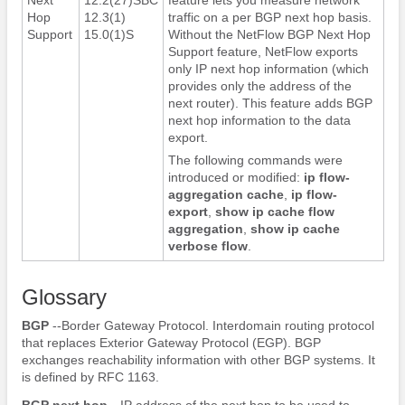
Hop
12.3(1)
traffic on a per BGP next hop basis.
Support
15.0(1)S
Without the NetFlow BGP Next Hop
Support feature, NetFlow exports
only IP next hop information (which
provides only the address of the
next router). This feature adds BGP
next hop information to the data
export.
The following commands were
introduced or modified:
ip
flow-
aggregation
cache
,
ip
flow-
export
,
show
ip
cache
flow
aggregation
,
show
ip
cache
verbose
flow
.
Glossary
BGP
--Border Gateway Protocol. Interdomain routing protocol
that replaces Exterior Gateway Protocol (EGP). BGP
exchanges reachability information with other BGP systems. It
is defined by RFC 1163.
BGP
next
hop
--IP address of the next hop to be used to