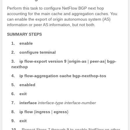
Perform this task to configure NetFlow BGP next hop
accounting for the main cache and aggregation caches. You
can enable the export of origin autonomous system (AS)
information or peer AS information, but not both.
SUMMARY STEPS
1.
enable
2.
configure
terminal
3.
ip
flow-export
version
9
[
origin-as
|
peer-as
]
bgp-
nexthop
4.
ip
flow-aggregation
cache
bgp-nexthop-tos
5.
enabled
6.
exit
7.
interface
interface-type
interface-number
8.
ip
flow
{
ingress
|
egress
}
9.
exit
10.
Repeat Steps 7 through 9 to enable NetFlow on other