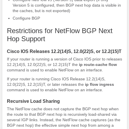
Version 5 is configured, then BGP next hop data is visible in
the caches, but is not exported)
Configure BGP
Restrictions for NetFlow BGP Next
Hop Support
Cisco IOS Releases 12.2(14)S, 12.0(22)S, or 12.2(15)T
If your router is running a version of Cisco IOS prior to releases
12.2(14)S, 12.0(22)S, or 12.2(15)T the
ip
route-cache
flow
command is used to enable NetFlow on an interface.
If your router is running Cisco IOS Release 12.2(14)S,
12.0(22)S, 12.2(15)T, or later releases the
ip
flow
ingress
command is used to enable NetFlow on an interface.
Recursive Load Sharing
The NetFlow cache does not capture the BGP next hop when
the route to that BGP next hop is recursively load-shared via
several IGP links. Instead, the NetFlow cache captures (as the
BGP next hop) the effective simple next hop from among a