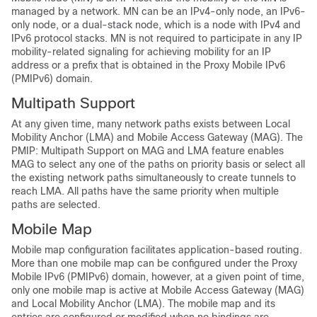
managed by a network. MN can be an IPv4-only node, an IPv6-
only node, or a dual-stack node, which is a node with IPv4 and
IPv6 protocol stacks. MN is not required to participate in any IP
mobility-related signaling for achieving mobility for an IP
address or a prefix that is obtained in the Proxy Mobile IPv6
(PMIPv6) domain.
Multipath Support
At any given time, many network paths exists between Local
Mobility Anchor (LMA) and Mobile Access Gateway (MAG). The
PMIP: Multipath Support on MAG and LMA feature enables
MAG to select any one of the paths on priority basis or select all
the existing network paths simultaneously to create tunnels to
reach LMA. All paths have the same priority when multiple
paths are selected.
Mobile Map
Mobile map configuration facilitates application-based routing.
More than one mobile map can be configured under the Proxy
Mobile IPv6 (PMIPv6) domain, however, at a given point of time,
only one mobile map is active at Mobile Access Gateway (MAG)
and Local Mobility Anchor (LMA). The mobile map and its