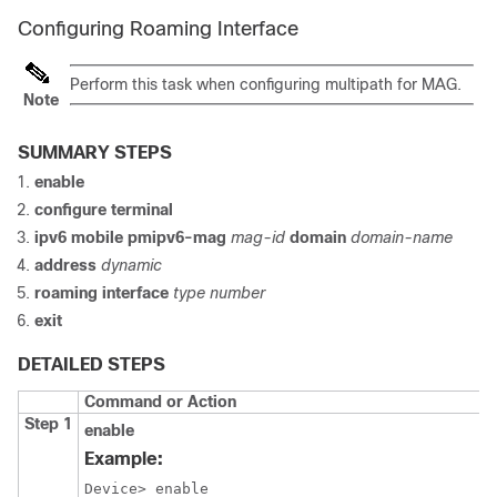
Configuring Roaming Interface
Perform this task when configuring multipath for MAG.
Note
SUMMARY STEPS
enable
configure
terminal
ipv6
mobile
pmipv6-mag
mag-id
domain
domain-name
address
dynamic
roaming
interface
type
number
exit
DETAILED STEPS
Command or Action
Step 1
enable
Example:
Device> enable