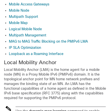
Mobile Access Gateways
Mobile Node
Multipath Support
Mobile Map
Logical Mobile Node
Multipath Management
MAG to MAG Traffic Blocking on the PMIPv6 LMA
IP SLA Optimization
Loopback as a Roaming Interface
Local Mobility Anchor
Local Mobility Anchor (LMA) is the home agent for a mobile
node (MN) in a Proxy Mobile IPv6 (PMIPv6) domain. It is the
topological anchor point for MN home network prefixes and
manages the binding state of an MN. An LMA has the
functional capabilities of a home agent as defined in the Mobile
IPv6 base specification (RFC 3775) along with the capabilities
required for supporting the PMIPv6 protocol.