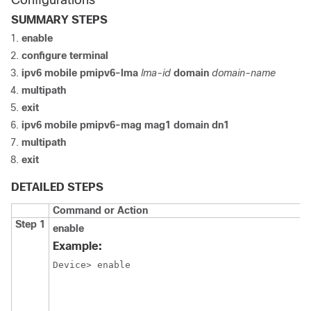
Configurations
SUMMARY STEPS
enable
configure
terminal
ipv6
mobile
pmipv6-lma
lma-id
domain
domain-name
multipath
exit
ipv6 mobile pmipv6-mag mag1 domain dn1
multipath
exit
DETAILED STEPS
Command or Action
Step 1
enable
Example:
Device> enable