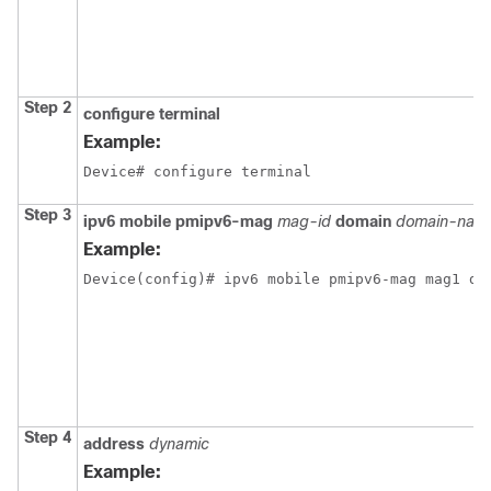
Step 2
configure
terminal
Example:
Device# configure terminal
Step 3
ipv6
mobile
pmipv6-mag
mag-id
domain
domain-nam
Example:
Device(config)# ipv6 mobile pmipv6-mag mag1 do
Step 4
address
dynamic
Example: