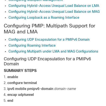
Configuring Hybrid-Access Unequal Load Balance on LMA
Configuring Hybrid-Access Unequal Load Balance on MAG
Configuring Loopback as a Roaming Interface
Configuring PMIP: Multipath Support for
MAG and LMA
Configuring UDP Encapsulation for a PMIPv6 Domain
Configuring Roaming Interface
Configuring Multipath under LMA and MAG Configurations
Configuring UDP Encapsulation for a PMIPv6
Domain
SUMMARY STEPS
enable
configure
terminal
ipv6 mobile pmipv6-domain
domain-name
encap
udptunnel
end