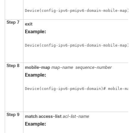
Device(config-ipv6-pmipv6-domain-mobile-map)#
Step 7
exit
Example:
Device(config-ipv6-pmipv6-domain-mobile-map)#
Step 8
mobile-map
map-name
sequence-number
Example:
Device(config-ipv6-pmipv6-domain)# mobile-map
Step 9
match
access-list
acl-list-name
Example: