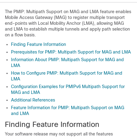
The PMIP: Multipath Support on MAG and LMA feature enables
Mobile Access Gateway (MAG) to register multiple transport
end-points with Local Mobility Anchor (LMA), allowing MAG
and LMA to establish multiple tunnels and apply path selection
on a flow basis.
Finding Feature Information
Prerequisites for PMIP: Multipath Support for MAG and LMA
Information About PMIP: Multipath Support for MAG and
LMA
How to Configure PMIP: Multipath Support for MAG and
LMA
Configuration Examples for PMIPv6 Multipath Support for
MAG and LMA
Additional References
Feature Information for PMIP: Multipath Support on MAG
and LMA
Finding Feature Information
Your software release may not support all the features