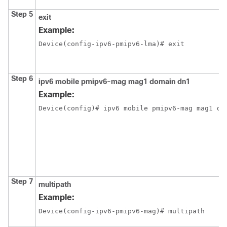
Step 5
exit
Example:
Device(config-ipv6-pmipv6-lma)# exit
Step 6
ipv6 mobile pmipv6-mag mag1 domain dn1
Example:
Device(config)# ipv6 mobile pmipv6-mag mag1 do
Step 7
multipath
Example:
Device(config-ipv6-pmipv6-mag)# multipath