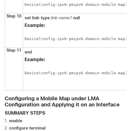
Device(config-ipv6-pmipv6-domain-mobile-map)#
Step 10
set
link-type
link-name1
null
Example:
Device(config-ipv6-pmipv6-domain-mobile-map)#
Step 11
end
Example:
Device(config-ipv6-pmipv6-domain-mobile-map)#
Configuring a Mobile Map under LMA
Configuration and Applying it on an Interface
SUMMARY STEPS
enable
configure
terminal