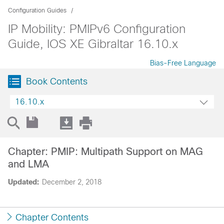
Configuration Guides
IP Mobility: PMIPv6 Configuration
Guide, IOS XE Gibraltar 16.10.x
Bias-Free Language
Book Contents
16.10.x
Chapter: PMIP: Multipath Support on MAG
and LMA
Updated:
December 2, 2018
Chapter Contents