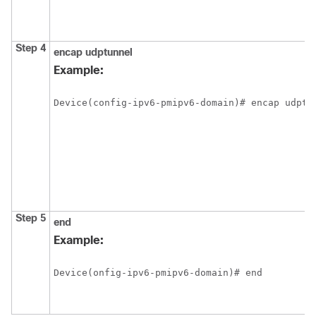
Step 4
encap
udptunnel
Example:
Device(config-ipv6-pmipv6-domain)# encap udptu
Step 5
end
Example:
Device(onfig-ipv6-pmipv6-domain)# end