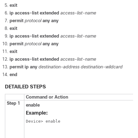
exit
ip
access-list
extended
access-list-name
permit
protocol
any
any
exit
ip
access-list
extended
access-list-name
permit
protocol
any
any
exit
ip
access-list
extended
access-list-name
permit
ip
any
destination-address
destination-wildcard
end
DETAILED STEPS
Command or Action
Step 1
enable
Example:
Device> enable