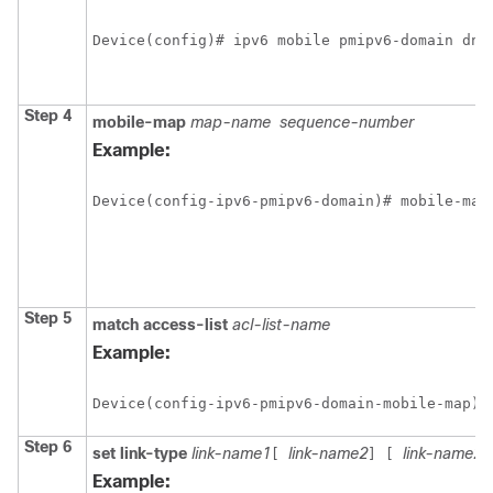
Device(config)# ipv6 mobile pmipv6-domain dn1
Step 4
mobile-map
map-name
sequence-number
Example:
Device(config-ipv6-pmipv6-domain)# mobile-map
Step 5
match
access-list
acl-list-name
Example:
Device(config-ipv6-pmipv6-domain-mobile-map)#
Step 6
set
link-type
link-name1
link-name2
link-name2
[
]
[
Example: