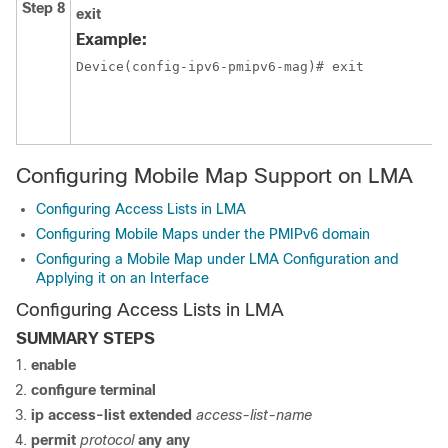
Step 8
exit
Example:
Device(config-ipv6-pmipv6-mag)# exit
Configuring Mobile Map Support on LMA
Configuring Access Lists in LMA
Configuring Mobile Maps under the PMIPv6 domain
Configuring a Mobile Map under LMA Configuration and
Applying it on an Interface
Configuring Access Lists in LMA
SUMMARY STEPS
enable
configure
terminal
ip
access-list
extended
access-list-name
permit
protocol
any
any