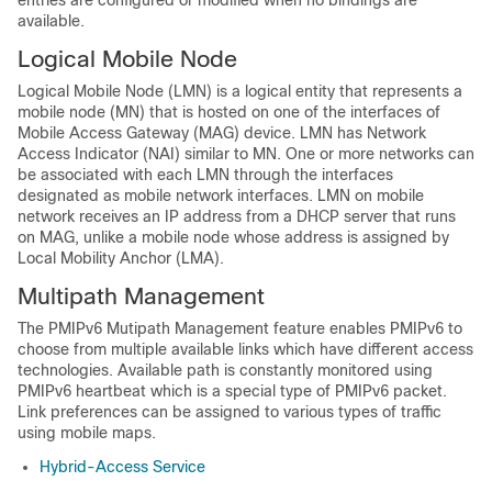
entries are configured or modified when no bindings are
available.
Logical Mobile Node
Logical Mobile Node (LMN) is a logical entity that represents a
mobile node (MN) that is hosted on one of the interfaces of
Mobile Access Gateway (MAG) device. LMN has Network
Access Indicator (NAI) similar to MN. One or more networks can
be associated with each LMN through the interfaces
designated as mobile network interfaces. LMN on mobile
network receives an IP address from a DHCP server that runs
on MAG, unlike a mobile node whose address is assigned by
Local Mobility Anchor (LMA).
Multipath Management
The PMIPv6 Mutipath Management feature enables PMIPv6 to
choose from multiple available links which have different access
technologies. Available path is constantly monitored using
PMIPv6 heartbeat which is a special type of PMIPv6 packet.
Link preferences can be assigned to various types of traffic
using mobile maps.
Hybrid-Access Service