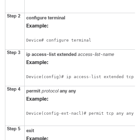
Step 2
configure
terminal
Example:
Device# configure terminal
Step 3
ip
access-list
extended
access-list-name
Example:
Device(config)# ip access-list extended tcp
Step 4
permit
protocol
any
any
Example:
Device(config-ext-nacl)# permit tcp any any 
Step 5
exit
Example: