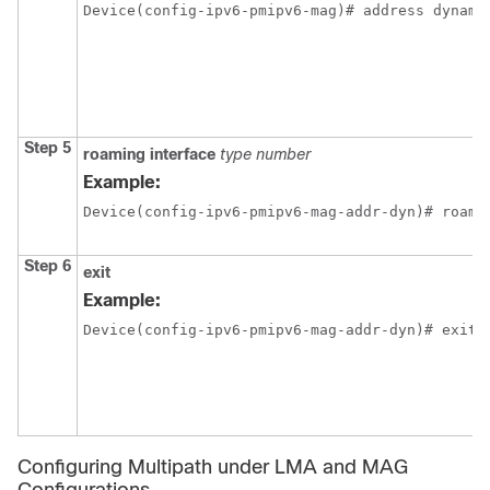
Device(config-ipv6-pmipv6-mag)# address dynami
Step 5
roaming
interface
type
number
Example:
Device(config-ipv6-pmipv6-mag-addr-dyn)# roami
Step 6
exit
Example:
Device(config-ipv6-pmipv6-mag-addr-dyn)# exit
Configuring Multipath under LMA and MAG