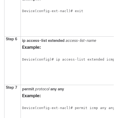
Device(config-ext-nacl)# exit
Step 6
ip
access-list
extended
access-list-name
Example:
Device(config)# ip access-list extended icmp
Step 7
permit
protocol
any
any
Example:
Device(config-ext-nacl)# permit icmp any any 