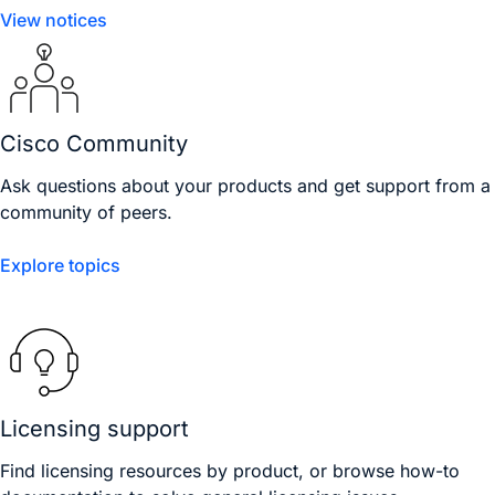
View notices
Cisco Community
Ask questions about your products and get support from a
community of peers.
Explore topics
Licensing support
Find licensing resources by product, or browse how-to