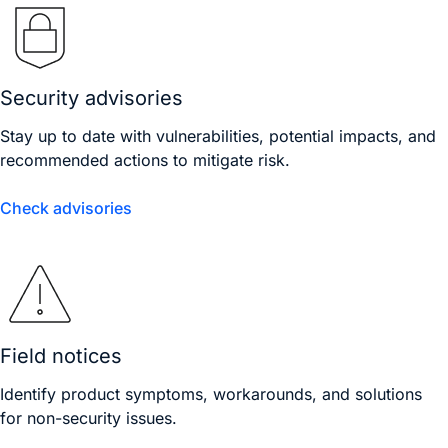
Security advisories
Stay up to date with vulnerabilities, potential impacts, and
recommended actions to mitigate risk.
Check advisories
Field notices
Identify product symptoms, workarounds, and solutions
for non-security issues.