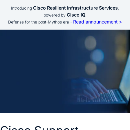
Cisco Resilient Infrastructure Services
Introducing
,
Cisco IQ
powered by
.
Read announcement >
Defense for the post-Mythos era -