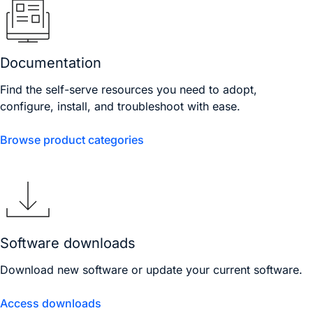
Documentation
Find the self-serve resources you need to adopt,
configure, install, and troubleshoot with ease.
Browse product categories
Software downloads
Download new software or update your current software.
Access downloads