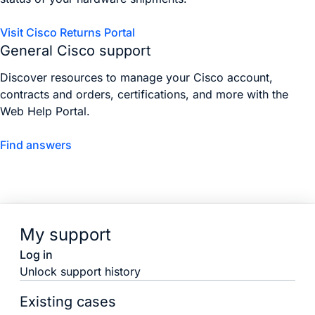
Visit Cisco Returns Portal
General Cisco support
Discover resources to manage your Cisco account,
contracts and orders, certifications, and more with the
Web Help Portal.
Find answers
My support
Log in
Unlock support history
Existing cases