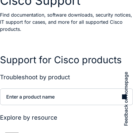
Cisco Support
Find documentation, software downloads, security notices,
IT support for cases, and more for all supported Cisco
products.
Support for Cisco products
Feedback on homepage
Troubleshoot by product
Enter a product name
Explore by resource