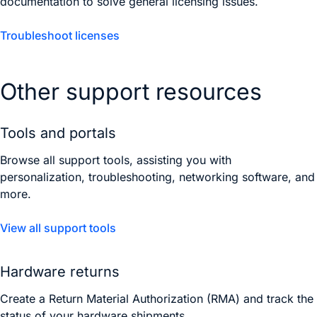
documentation to solve general licensing issues.
Troubleshoot licenses
Other support resources
Tools and portals
Browse all support tools, assisting you with
personalization, troubleshooting, networking software, and
more.
View all support tools
Hardware returns
Create a Return Material Authorization (RMA) and track the
status of your hardware shipments.