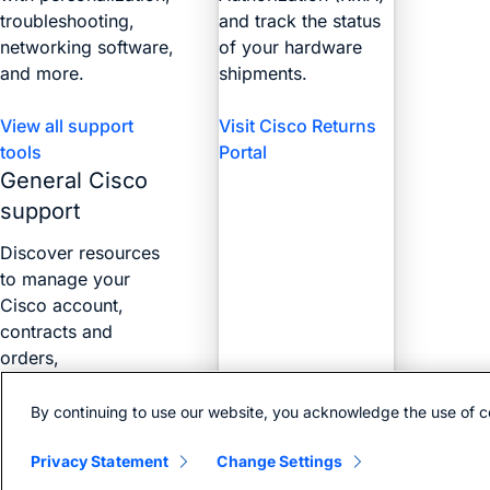
troubleshooting,
and track the status
networking software,
of your hardware
and more.
shipments.
View all support
Visit Cisco Returns
tools
Portal
General Cisco
support
Discover resources
to manage your
Cisco account,
contracts and
orders,
certifications, and
more with the Web
By continuing to use our website, you acknowledge the use of c
Help Portal.
Privacy Statement
Change Settings
Find answers