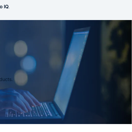
o IQ
.
ducts.