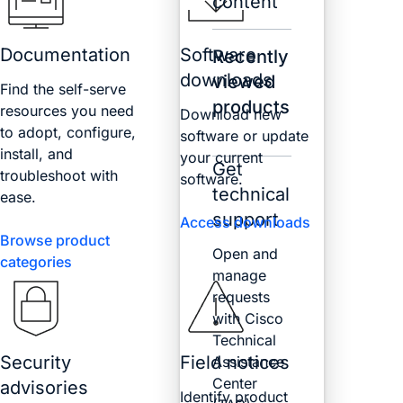
content
Documentation
Software
Recently
downloads
viewed
Find the self-serve
products
resources you need
Download new
to adopt, configure,
software or update
install, and
your current
Get
troubleshoot with
software.
technical
ease.
support
Access downloads
Browse product
Open and
categories
manage
requests
with Cisco
Technical
Security
Field notices
Assistance
Center
advisories
Identify product