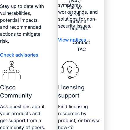
(TAC).
symptoms,
Stay up to date with
Cisco
workarounds, and
vulnerabilities,
service
solutions for non-
potential impacts,
contract
security issues.
and recommended
required.
actions to mitigate
View notices
risk.
Contact
TAC
Check advisories
Cisco
Licensing
Community
support
Ask questions about
Find licensing
your products and
resources by
get support from a
product, or browse
community of peers.
how-to