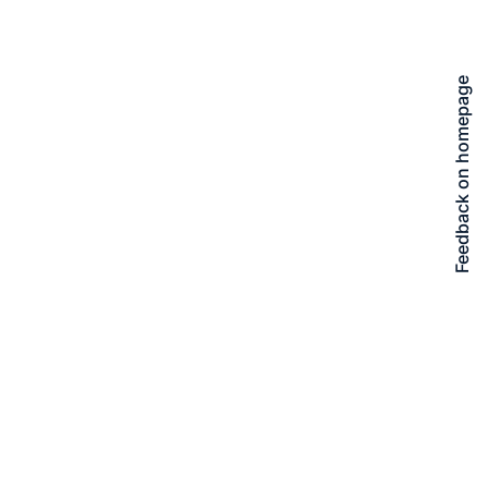
Feedback on homepage