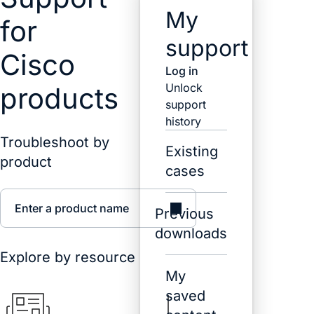
My
for
support
Cisco
Log in
Unlock
products
support
history
Troubleshoot by
Existing
product
cases
Enter a product name
Previous
downloads
Explore by resource
My
saved