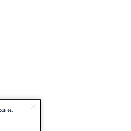
ookies.