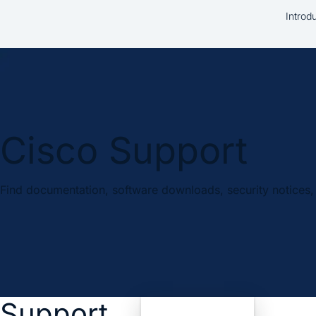
Introd
Cisco Support
Find documentation, software downloads, security notices, 
Support