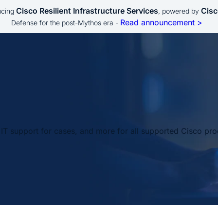
Cisco Resilient Infrastructure Services
Cisc
ucing
, powered by
Read announcement >
Defense for the post-Mythos era -
IT support for cases, and more for all supported Cisco pro