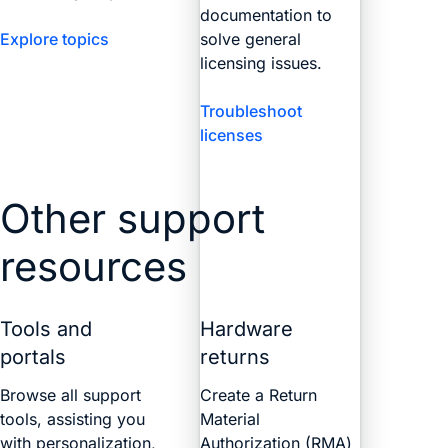
documentation to
Explore topics
solve general
licensing issues.
Troubleshoot
licenses
Other support
resources
Tools and
Hardware
portals
returns
Browse all support
Create a Return
tools, assisting you
Material
with personalization,
Authorization (RMA)