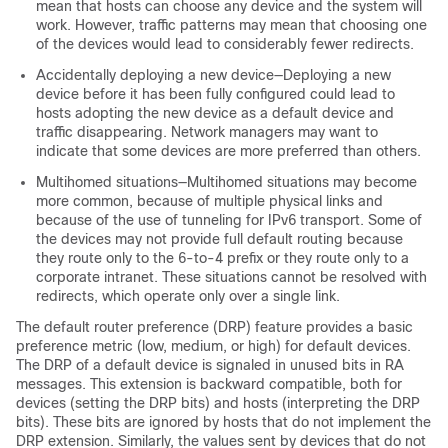
mean that hosts can choose any device and the system will
work. However, traffic patterns may mean that choosing one
of the devices would lead to considerably fewer redirects.
Accidentally deploying a new device—Deploying a new
device before it has been fully configured could lead to
hosts adopting the new device as a default device and
traffic disappearing. Network managers may want to
indicate that some devices are more preferred than others.
Multihomed situations—Multihomed situations may become
more common, because of multiple physical links and
because of the use of tunneling for IPv6 transport. Some of
the devices may not provide full default routing because
they route only to the 6-to-4 prefix or they route only to a
corporate intranet. These situations cannot be resolved with
redirects, which operate only over a single link.
The default router preference (DRP) feature provides a basic
preference metric (low, medium, or high) for default devices.
The DRP of a default device is signaled in unused bits in RA
messages. This extension is backward compatible, both for
devices (setting the DRP bits) and hosts (interpreting the DRP
bits). These bits are ignored by hosts that do not implement the
DRP extension. Similarly, the values sent by devices that do not