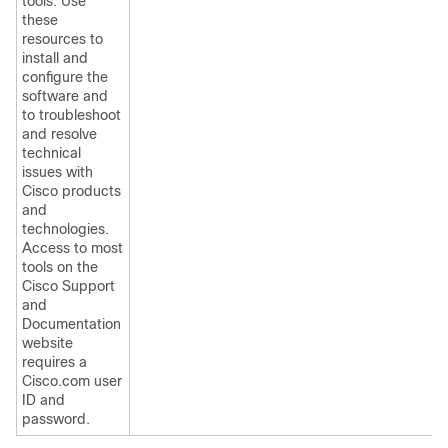
tools. Use
these
resources to
install and
configure the
software and
to troubleshoot
and resolve
technical
issues with
Cisco products
and
technologies.
Access to most
tools on the
Cisco Support
and
Documentation
website
requires a
Cisco.com user
ID and
password.