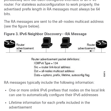
router. For stateless autoconfiguration to work properly, the
advertised prefix length in RA messages must always be 64
bits.
The RA messages are sent to the all-nodes multicast address
(see the figure below).
Figure 3.
IPv6 Neighbor Discovery--RA Message
RA messages typically include the following information:
One or more onlink IPv6 prefixes that nodes on the local link
can use to automatically configure their IPv6 addresses
Lifetime information for each prefix included in the
advertisement