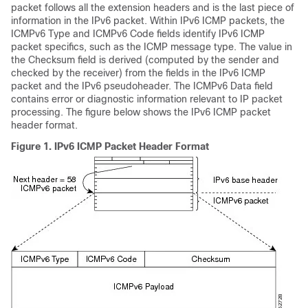
packet follows all the extension headers and is the last piece of
information in the IPv6 packet. Within IPv6 ICMP packets, the
ICMPv6 Type and ICMPv6 Code fields identify IPv6 ICMP
packet specifics, such as the ICMP message type. The value in
the Checksum field is derived (computed by the sender and
checked by the receiver) from the fields in the IPv6 ICMP
packet and the IPv6 pseudoheader. The ICMPv6 Data field
contains error or diagnostic information relevant to IP packet
processing. The figure below shows the IPv6 ICMP packet
header format.
Figure 1.
IPv6 ICMP Packet Header Format