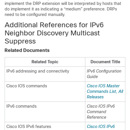
implement the DRP extension will be interpreted by hosts that
do implement it as indicating a “medium” preference. DRPs
need to be configured manually.
Additional References for IPv6
Neighbor Discovery Multicast
Suppress
Related Documents
Related Topic
Document Title
IPv6 addressing and connectivity
IPv6 Configuration
Guide
Cisco IOS commands
Cisco IOS Master
Commands List, All
Releases
IPv6 commands
Cisco IOS IPv6
Command
Reference
Cisco IOS IPv6 features
Cisco IOS IPv6