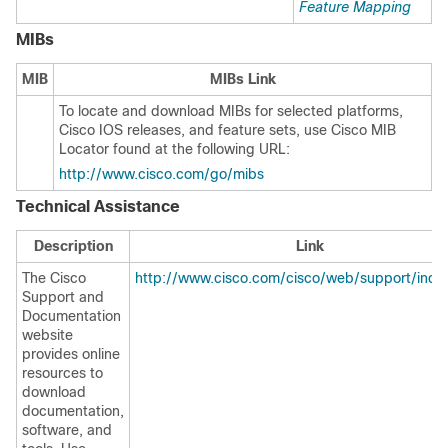
Feature Mapping
MIBs
MIB
MIBs Link
To locate and download MIBs for selected platforms,
Cisco IOS releases, and feature sets, use Cisco MIB
Locator found at the following URL:
http://www.cisco.com/go/mibs
Technical Assistance
Description
Link
The Cisco
http://www.cisco.com/cisco/web/support/inde
Support and
Documentation
website
provides online
resources to
download
documentation,
software, and