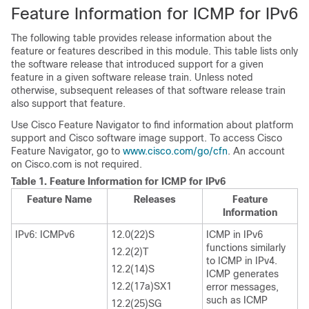
Feature Information for ICMP for IPv6
The following table provides release information about the
feature or features described in this module. This table lists only
the software release that introduced support for a given
feature in a given software release train. Unless noted
otherwise, subsequent releases of that software release train
also support that feature.
Use Cisco Feature Navigator to find information about platform
support and Cisco software image support. To access Cisco
Feature Navigator, go to
www.cisco.com/go/cfn
. An account
on Cisco.com is not required.
Table 1.
Feature Information for ICMP for IPv6
Feature Name
Releases
Feature
Information
IPv6: ICMPv6
12.0(22)S
ICMP in IPv6
functions similarly
12.2(2)T
to ICMP in IPv4.
12.2(14)S
ICMP generates
12.2(17a)SX1
error messages,
such as ICMP
12.2(25)SG