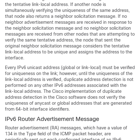
the tentative link-local address. If another node is
simultaneously verifying the uniqueness of the same address,
that node also returns a neighbor solicitation message. If no
neighbor advertisement messages are received in response to
the neighbor solicitation message and no neighbor solicitation
messages are received from other nodes that are attempting to
verify the same tentative address, the node that sent the
original neighbor solicitation message considers the tentative
link-local address to be unique and assigns the address to the
interface.
Every IPv6 unicast address (global or link-local) must be verified
for uniqueness on the link; however, until the uniqueness of the
link-local address is verified, duplicate address detection is not
performed on any other IPv6 addresses associated with the
link-local address. The Cisco implementation of duplicate
address detection in the Cisco software does not verify the
uniqueness of anycast or global addresses that are generated
from 64-bit interface identifiers.
IPv6 Router Advertisement Message
Router advertisement (RA) messages, which have a value of
134 in the Type field of the ICMP packet header, are
periodically sent out each configured interface of an IPv6