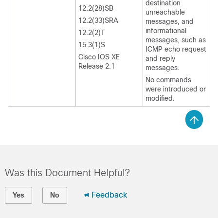
destination
12.2(28)SB
unreachable
12.2(33)SRA
messages, and
informational
12.2(2)T
messages, such as
15.3(1)S
ICMP echo request
Cisco IOS XE
and reply
Release 2.1
messages.
No commands
were introduced or
modified.
Was this Document Helpful?
Feedback
Yes
No