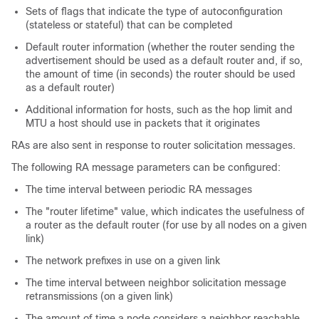
Sets of flags that indicate the type of autoconfiguration
(stateless or stateful) that can be completed
Default router information (whether the router sending the
advertisement should be used as a default router and, if so,
the amount of time (in seconds) the router should be used
as a default router)
Additional information for hosts, such as the hop limit and
MTU a host should use in packets that it originates
RAs are also sent in response to router solicitation messages.
The following RA message parameters can be configured:
The time interval between periodic RA messages
The "router lifetime" value, which indicates the usefulness of
a router as the default router (for use by all nodes on a given
link)
The network prefixes in use on a given link
The time interval between neighbor solicitation message
retransmissions (on a given link)
The amount of time a node considers a neighbor reachable