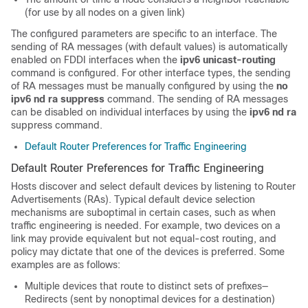
(for use by all nodes on a given link)
The configured parameters are specific to an interface. The
sending of RA messages (with default values) is automatically
enabled on FDDI interfaces when the
ipv6
unicast-routing
command is configured. For other interface types, the sending
of RA messages must be manually configured by using the
no
ipv6
nd
ra
suppress
command. The sending of RA messages
can be disabled on individual interfaces by using the
ipv6
nd
ra
suppress command.
Default Router Preferences for Traffic Engineering
Default Router Preferences for Traffic Engineering
Hosts discover and select default devices by listening to Router
Advertisements (RAs). Typical default device selection
mechanisms are suboptimal in certain cases, such as when
traffic engineering is needed. For example, two devices on a
link may provide equivalent but not equal-cost routing, and
policy may dictate that one of the devices is preferred. Some
examples are as follows:
Multiple devices that route to distinct sets of prefixes—
Redirects (sent by nonoptimal devices for a destination)