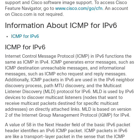
support and Cisco software image support. To access Cisco
Feature Navigator, go to
www.cisco.com/go/cfn
. An account
on Cisco.com is not required.
Information About ICMP for IPv6
ICMP for IPv6
ICMP for IPv6
Internet Control Message Protocol (ICMP) in IPv6 functions the
same as ICMP in IPv4. ICMP generates error messages, such as
ICMP destination unreachable messages, and informational
messages, such as ICMP echo request and reply messages.
Additionally, ICMP packets in IPv6 are used in the IPv6 neighbor
discovery process, path MTU discovery, and the Multicast
Listener Discovery (MLD) protocol for IPv6. MLD is used by IPv6
devices to discover multicast listeners (nodes that want to
receive multicast packets destined for specific multicast
addresses) on directly attached links. MLD is based on version
2 of the Internet Group Management Protocol (IGMP) for IPv4.
A value of 58 in the Next Header field of the basic IPv6 packet
header identifies an IPv6 ICMP packet. ICMP packets in IPv6
are like a transport-layer packet in the sense that the ICMP