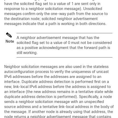
have the solicited flag set to a value of 1 are sent only in
response to a neighbor solicitation message). Unsolicited
messages confirm only the one-way path from the source to
the destination node; solicited neighbor advertisement
messages indicate that a path is working in both directions.
A neighbor advertisement message that has the
Note
solicited flag set to a value of 0 must not be considered
as a positive acknowledgment that the forward path is
still working.
Neighbor solicitation messages are also used in the stateless
autoconfiguration process to verify the uniqueness of unicast
IPv6 addresses before the addresses are assigned to an
interface. Duplicate address detection is performed first on a
new, link-local IPv6 address before the address is assigned to
an interface (the new address remains in a tentative state while
duplicate address detection is performed). Specifically, a node
sends a neighbor solicitation message with an unspecified
source address and a tentative link-local address in the body of
the message. If another node is already using that address, the
node returns a neighbor advertisement message that contains