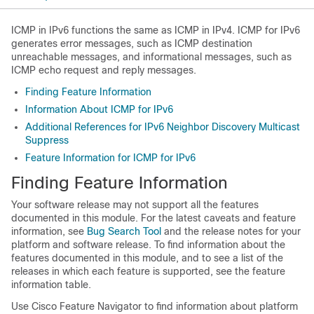
ICMP in IPv6 functions the same as ICMP in IPv4. ICMP for IPv6
generates error messages, such as ICMP destination
unreachable messages, and informational messages, such as
ICMP echo request and reply messages.
Finding Feature Information
Information About ICMP for IPv6
Additional References for IPv6 Neighbor Discovery Multicast
Suppress
Feature Information for ICMP for IPv6
Finding Feature Information
Your software release may not support all the features
documented in this module. For the latest caveats and feature
information, see
Bug Search Tool
and the release notes for your
platform and software release. To find information about the
features documented in this module, and to see a list of the
releases in which each feature is supported, see the feature
information table.
Use Cisco Feature Navigator to find information about platform