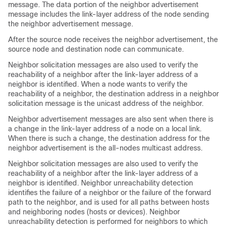
message. The data portion of the neighbor advertisement
message includes the link-layer address of the node sending
the neighbor advertisement message.
After the source node receives the neighbor advertisement, the
source node and destination node can communicate.
Neighbor solicitation messages are also used to verify the
reachability of a neighbor after the link-layer address of a
neighbor is identified. When a node wants to verify the
reachability of a neighbor, the destination address in a neighbor
solicitation message is the unicast address of the neighbor.
Neighbor advertisement messages are also sent when there is
a change in the link-layer address of a node on a local link.
When there is such a change, the destination address for the
neighbor advertisement is the all-nodes multicast address.
Neighbor solicitation messages are also used to verify the
reachability of a neighbor after the link-layer address of a
neighbor is identified. Neighbor unreachability detection
identifies the failure of a neighbor or the failure of the forward
path to the neighbor, and is used for all paths between hosts
and neighboring nodes (hosts or devices). Neighbor
unreachability detection is performed for neighbors to which