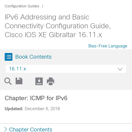
Configuration Guides
IPv6 Addressing and Basic
Connectivity Configuration Guide,
Cisco IOS XE Gibraltar 16.11.x
Bias-Free Language
Book Contents
16.11.x
Chapter: ICMP for IPv6
Updated:
December 6, 2018
Chapter Contents