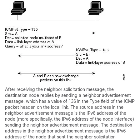
After receiving the neighbor solicitation message, the
destination node replies by sending a neighbor advertisement
message, which has a value of 136 in the Type field of the ICMP
packet header, on the local link. The source address in the
neighbor advertisement message is the IPv6 address of the
node (more specifically, the IPv6 address of the node interface)
sending the neighbor advertisement message. The destination
address in the neighbor advertisement message is the IPv6
address of the node that sent the neighbor solicitation