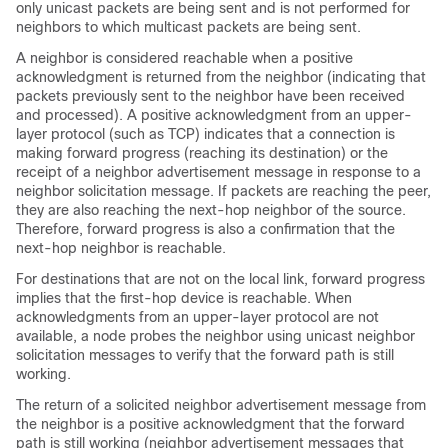
only unicast packets are being sent and is not performed for
neighbors to which multicast packets are being sent.
A neighbor is considered reachable when a positive
acknowledgment is returned from the neighbor (indicating that
packets previously sent to the neighbor have been received
and processed). A positive acknowledgment from an upper-
layer protocol (such as TCP) indicates that a connection is
making forward progress (reaching its destination) or the
receipt of a neighbor advertisement message in response to a
neighbor solicitation message. If packets are reaching the peer,
they are also reaching the next-hop neighbor of the source.
Therefore, forward progress is also a confirmation that the
next-hop neighbor is reachable.
For destinations that are not on the local link, forward progress
implies that the first-hop device is reachable. When
acknowledgments from an upper-layer protocol are not
available, a node probes the neighbor using unicast neighbor
solicitation messages to verify that the forward path is still
working.
The return of a solicited neighbor advertisement message from
the neighbor is a positive acknowledgment that the forward
path is still working (neighbor advertisement messages that