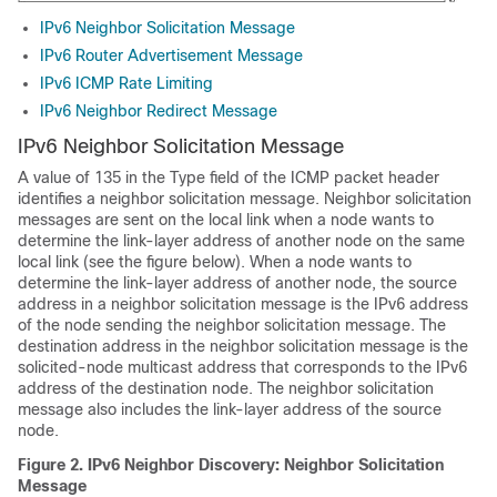
IPv6 Neighbor Solicitation Message
IPv6 Router Advertisement Message
IPv6 ICMP Rate Limiting
IPv6 Neighbor Redirect Message
IPv6 Neighbor Solicitation Message
A value of 135 in the Type field of the ICMP packet header
identifies a neighbor solicitation message. Neighbor solicitation
messages are sent on the local link when a node wants to
determine the link-layer address of another node on the same
local link (see the figure below). When a node wants to
determine the link-layer address of another node, the source
address in a neighbor solicitation message is the IPv6 address
of the node sending the neighbor solicitation message. The
destination address in the neighbor solicitation message is the
solicited-node multicast address that corresponds to the IPv6
address of the destination node. The neighbor solicitation
message also includes the link-layer address of the source
node.
Figure 2.
IPv6 Neighbor Discovery: Neighbor Solicitation
Message