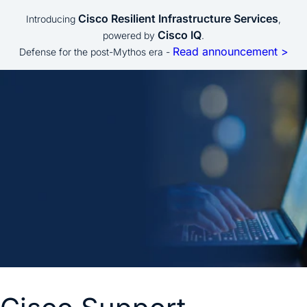
Cisco Resilient Infrastructure Services
Introducing
,
Cisco IQ
powered by
.
Read announcement >
Defense for the post-Mythos era -