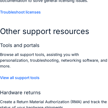
documentation to solve general licensing issues.
Troubleshoot licenses
Other support resources
Tools and portals
Browse all support tools, assisting you with
personalization, troubleshooting, networking software, and
more.
View all support tools
Hardware returns
Create a Return Material Authorization (RMA) and track the
status of your hardware shipments.