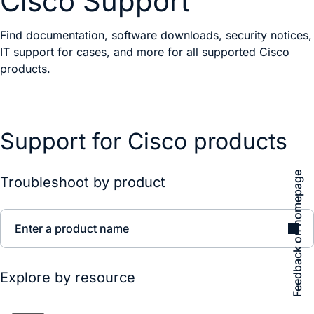
Cisco Support
Find documentation, software downloads, security notices,
IT support for cases, and more for all supported Cisco
products.
Support for Cisco products
Feedback on homepage
Troubleshoot by product
Enter a product name
Explore by resource