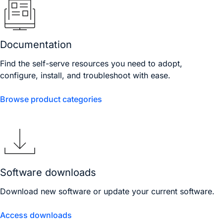
Documentation
Find the self-serve resources you need to adopt,
configure, install, and troubleshoot with ease.
Browse product categories
Software downloads
Download new software or update your current software.
Access downloads