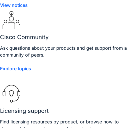
View notices
Cisco Community
Ask questions about your products and get support from a
community of peers.
Explore topics
Licensing support
Find licensing resources by product, or browse how-to