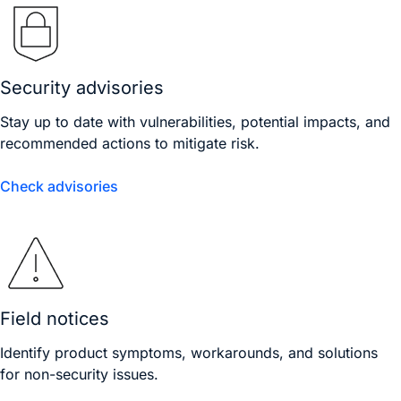
Security advisories
Stay up to date with vulnerabilities, potential impacts, and
recommended actions to mitigate risk.
Check advisories
Field notices
Identify product symptoms, workarounds, and solutions
for non-security issues.