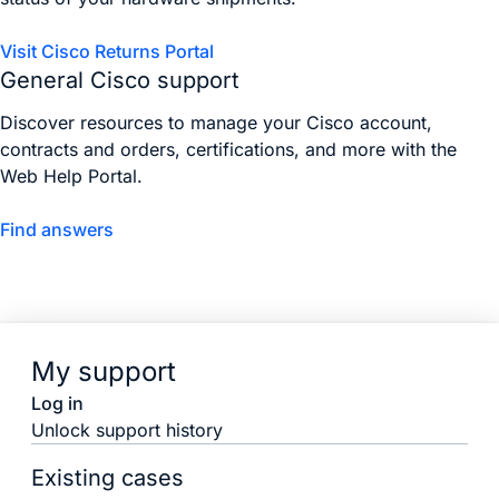
Visit Cisco Returns Portal
General Cisco support
Discover resources to manage your Cisco account,
contracts and orders, certifications, and more with the
Web Help Portal.
Find answers
My support
Log in
Unlock support history
Existing cases