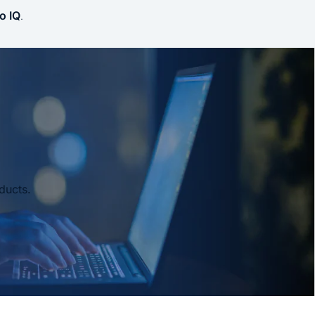
o IQ
.
ducts.