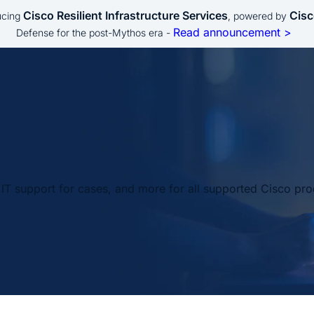
Cisco Resilient Infrastructure Services
Cisc
ucing
, powered by
Read announcement >
Defense for the post-Mythos era -
IT support for cases, and more for all supported Cisco pro