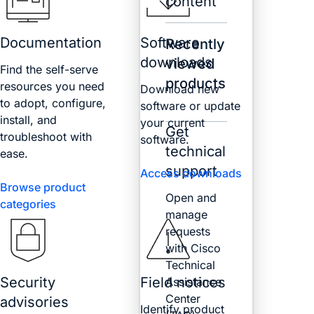
content
Documentation
Software
Recently
downloads
viewed
Find the self-serve
products
resources you need
Download new
to adopt, configure,
software or update
install, and
your current
Get
troubleshoot with
software.
technical
ease.
support
Access downloads
Browse product
Open and
categories
manage
requests
with Cisco
Technical
Security
Field notices
Assistance
Center
advisories
Identify product