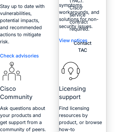
(TAC).
symptoms,
Stay up to date with
Cisco
workarounds, and
vulnerabilities,
service
solutions for non-
potential impacts,
contract
security issues.
and recommended
required.
actions to mitigate
View notices
risk.
Contact
TAC
Check advisories
Cisco
Licensing
Community
support
Ask questions about
Find licensing
your products and
resources by
get support from a
product, or browse
community of peers.
how-to