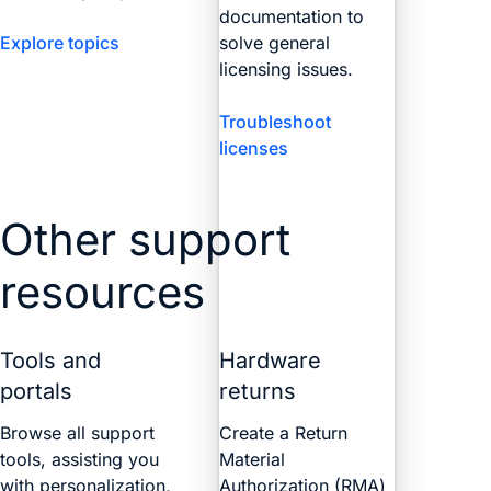
documentation to
Explore topics
solve general
licensing issues.
Troubleshoot
licenses
Other support
resources
Tools and
Hardware
portals
returns
Browse all support
Create a Return
tools, assisting you
Material
with personalization,
Authorization (RMA)