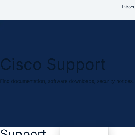
Introd
Cisco Support
Find documentation, software downloads, security notices, 
Support