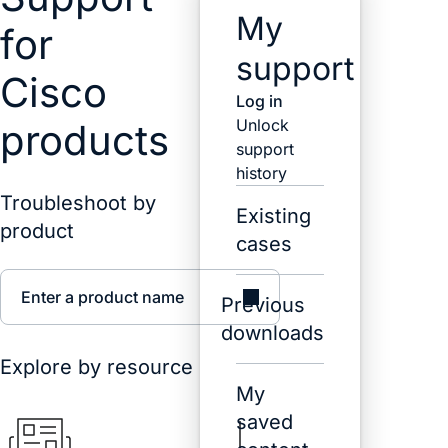
My
for
support
Cisco
Log in
Unlock
products
support
history
Troubleshoot by
Existing
product
cases
Enter a product name
Previous
downloads
Explore by resource
My
saved