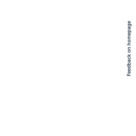
Feedback on homepage