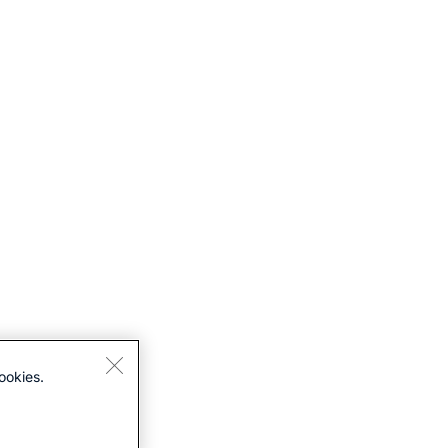
ookies.