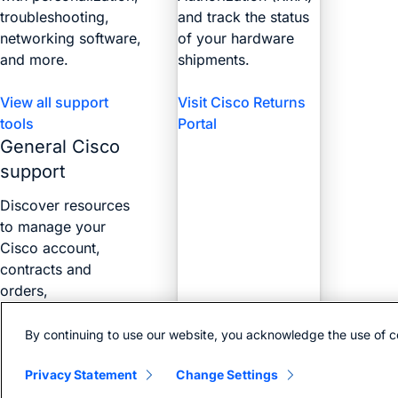
troubleshooting,
and track the status
networking software,
of your hardware
and more.
shipments.
View all support
Visit Cisco Returns
tools
Portal
General Cisco
support
Discover resources
to manage your
Cisco account,
contracts and
orders,
certifications, and
more with the Web
By continuing to use our website, you acknowledge the use of c
Help Portal.
Privacy Statement
Change Settings
Find answers