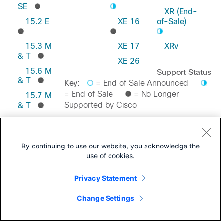
SE
XR (End-
15.2 E
XE 16
of-Sale)
15.3 M
XE 17
XRv
& T
XE 26
15.6 M
Support Status
& T
Key:
= End of Sale Announced
= End of Sale
= No Longer
15.7 M
Supported by Cisco
& T
15.8 M
& T
Feedback on this Page
15.9 M
By continuing to use our website, you acknowledge the
& T
use of cookies.
Privacy Statement
Change Settings