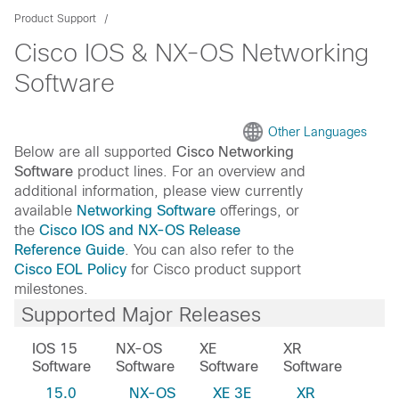
Product Support
Cisco IOS & NX-OS Networking
Software
Other Languages
Below are all supported
Cisco Networking
Software
product lines. For an overview and
additional information, please view currently
available
Networking Software
offerings, or
the
Cisco IOS and NX-OS Release
Reference Guide
. You can also refer to the
Cisco EOL Policy
for Cisco product support
milestones.
Supported Major Releases
IOS 15
NX-OS
XE
XR
Software
Software
Software
Software
15.0
NX-OS
XE 3E
XR