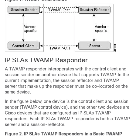
IP SLAs TWAMP Responder
A TWAMP responder interoperates with the control client and
session sender on another device that supports TWAMP. In the
current implementation, the session reflector and TWAMP
server that make up the responder must be co-located on the
same device.
In the figure below, one device is the control client and session
sender (TWAMP control device), and the other two devices are
Cisco devices that are configured as IP SLAs TWAMP
responders. Each IP SLAs TWAMP responder is both a TWAMP
server and a session-reflector.
Figure 2.
IP SLAs TWAMP Responders in a Basic TWAMP