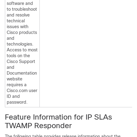
software and
to troubleshoot
and resolve
technical
issues with
Cisco products
and
technologies.
Access to most
tools on the
Cisco Support
and
Documentation
website
requires a
Cisco.com user
ID and
password.
Feature Information for IP SLAs
TWAMP Responder
The following table provides release information about the