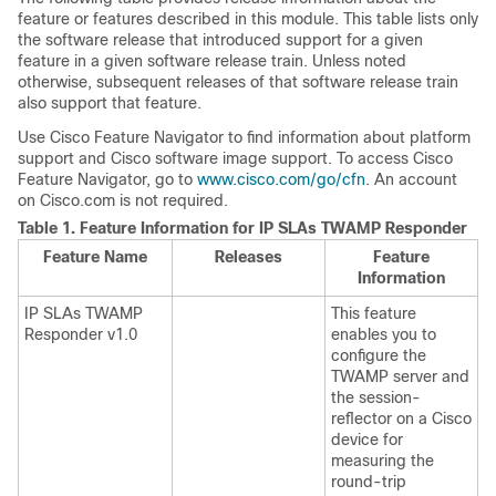
feature or features described in this module. This table lists only
the software release that introduced support for a given
feature in a given software release train. Unless noted
otherwise, subsequent releases of that software release train
also support that feature.
Use Cisco Feature Navigator to find information about platform
support and Cisco software image support. To access Cisco
Feature Navigator, go to
www.cisco.com/go/cfn
. An account
on Cisco.com is not required.
Table 1.
Feature Information for IP SLAs TWAMP Responder
Feature Name
Releases
Feature
Information
IP SLAs TWAMP
This feature
Responder v1.0
enables you to
configure the
TWAMP server and
the session-
reflector on a Cisco
device for
measuring the
round-trip