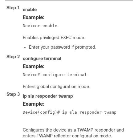
Step 1
enable
Example:
Device> enable
Enables privileged EXEC mode.
Enter your password if prompted.
Step 2
configure
terminal
Example:
Device# configure terminal
Enters global configuration mode.
Step 3
ip sla responder twamp
Example:
Device(config)# ip sla responder twamp  

Configures the device as a TWAMP responder and
enters TWAMP reflector configuration mode.