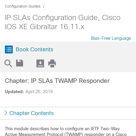
Configuration Guides
IP SLAs Configuration Guide, Cisco
IOS XE Gibraltar 16.11.x
Bias-Free Language
Book Contents
Chapter: IP SLAs TWAMP Responder
Updated:
April 25, 2019
Chapter Contents
This module describes how to configure an IETF Two-Way
Active Measurement Protocol (TWAMP) responder on a Cisco