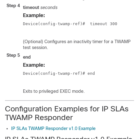
Step 4
timeout
seconds
Example:
Device(config-twamp-ref)#  timeout 300  

(Optional) Configures an inactivity timer for a TWAMP
test session.
Step 5
end
Example:
Device(config-twamp-ref)# end  

Exits to privileged EXEC mode.
Configuration Examples for IP SLAs
TWAMP Responder
IP SLAs TWAMP Responder v1.0 Example