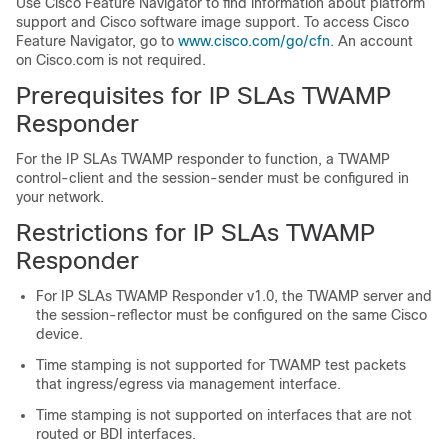
Use Cisco Feature Navigator to find information about platform
support and Cisco software image support. To access Cisco
Feature Navigator, go to
www.cisco.com/go/cfn
. An account
on Cisco.com is not required.
Prerequisites for IP SLAs TWAMP
Responder
For the IP SLAs TWAMP responder to function, a TWAMP
control-client and the session-sender must be configured in
your network.
Restrictions for IP SLAs TWAMP
Responder
For IP SLAs TWAMP Responder v1.0, the TWAMP server and
the session-reflector must be configured on the same Cisco
device.
Time stamping is not supported for TWAMP test packets
that ingress/egress via management interface.
Time stamping is not supported on interfaces that are not
routed or BDI interfaces.