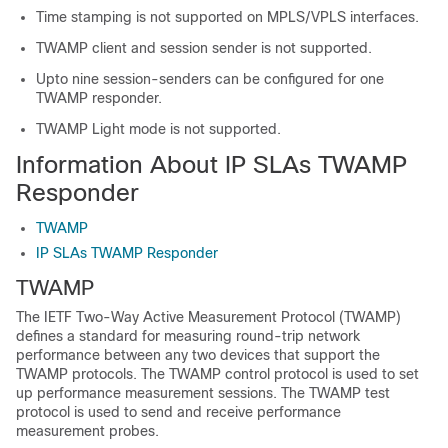
Time stamping is not supported on MPLS/VPLS interfaces.
TWAMP client and session sender is not supported.
Upto nine session-senders can be configured for one
TWAMP responder.
TWAMP Light mode is not supported.
Information About IP SLAs TWAMP
Responder
TWAMP
IP SLAs TWAMP Responder
TWAMP
The IETF Two-Way Active Measurement Protocol (TWAMP)
defines a standard for measuring round-trip network
performance between any two devices that support the
TWAMP protocols. The TWAMP control protocol is used to set
up performance measurement sessions. The TWAMP test
protocol is used to send and receive performance
measurement probes.