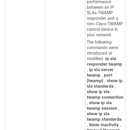
performance
between an IP
SLAs TWAMP
responder and a
non-Cisco TWAMP
control device in
your network.
The following
commands were
introduced or
modified:
ip sla
responder twamp
,
ip sla server
twamp
,
port
(twamp)
,
show ip
sla standards
,
show ip sla
twamp connection
,
show ip sla
twamp session
,
show ip sla
twamp standards
,
timer inactivity
,