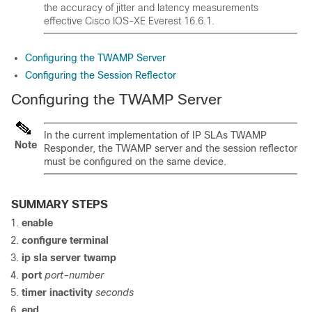
the accuracy of jitter and latency measurements
effective Cisco IOS-XE Everest 16.6.1.
Configuring the TWAMP Server
Configuring the Session Reflector
Configuring the TWAMP Server
In the current implementation of IP SLAs TWAMP
Note
Responder, the TWAMP server and the session reflector
must be configured on the same device.
SUMMARY STEPS
enable
configure
terminal
ip sla server twamp
port
port-number
timer inactivity
seconds
end