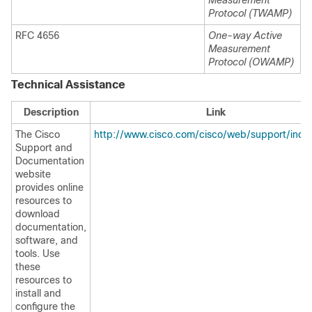
Measurement
Protocol (TWAMP)
RFC 4656
One-way Active
Measurement
Protocol (OWAMP)
Technical Assistance
Description
Link
The Cisco
http://www.cisco.com/cisco/web/support/inde
Support and
Documentation
website
provides online
resources to
download
documentation,
software, and
tools. Use
these
resources to
install and
configure the