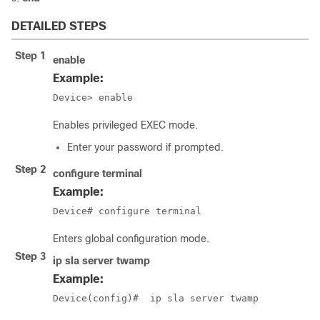
DETAILED STEPS
Step 1
enable
Example:
Device> enable
Enables privileged EXEC mode.
Enter your password if prompted.
Step 2
configure
terminal
Example:
Device# configure terminal
Enters global configuration mode.
Step 3
ip sla server twamp
Example:
Device(config)#  ip sla server twamp  
