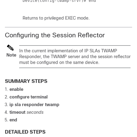
Device(config-twamp-srvr)# end  

Returns to privileged EXEC mode.
Configuring the Session Reflector
In the current implementation of IP SLAs TWAMP
Note
Responder, the TWAMP server and the session reflector
must be configured on the same device.
SUMMARY STEPS
enable
configure
terminal
ip sla responder twamp
timeout
seconds
end
DETAILED STEPS