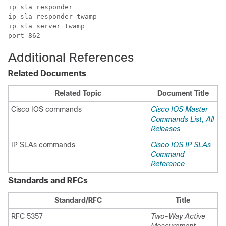
ip sla responder

ip sla responder twamp

ip sla server twamp

port 862    
Additional References
Related Documents
Related Topic
Document Title
Cisco IOS commands
Cisco IOS Master
Commands List, All
Releases
IP SLAs commands
Cisco IOS IP SLAs
Command
Reference
Standards and RFCs
Standard/RFC
Title
RFC 5357
Two-Way Active