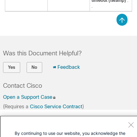
timeout (twamp)
.
.
Was this Document Helpful?
Feedback
Yes
No
Contact Cisco
Open a Support Case
(Requires a
Cisco Service Contract
)
By continuing to use our website, you acknowledge the