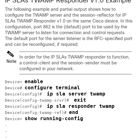
IP SLAs TWAMP Responder v1.0 Example
The following example and partial output shows how to
configure the TWAMP server and the session-reflector for IP
SLAs TWAMP Responder v1.0 on the same Cisco device. In this
configuration, port 862 is the (default) port to be used by the
TWAMP server to listen for connection and control requests.
The default port for the server listener is the RFC-specified port
and can be reconfigured, if required.
In order for the IP SLAs TWAMP responder to function,
Note
a control-client and the session-sender must be
configured in your network.
enable
Device> 
configure terminal
Device# 
ip sla server twamp
Device(config)#  
exit
Device(config-twamp-srvr)#  
ip sla responder twamp
Device(config)#  
end
Device(config-twamp-ref)# 
show running-config
Device> 
.

.

.
