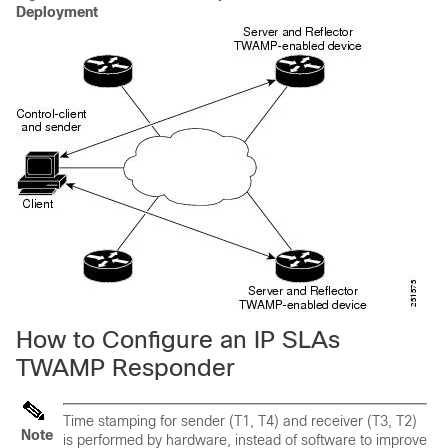
Deployment
How to Configure an IP SLAs
TWAMP Responder
Time stamping for sender (T1, T4) and receiver (T3, T2)
Note
is performed by hardware, instead of software to improve