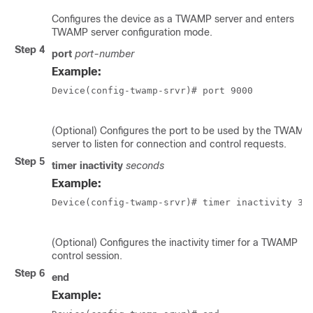
Configures the device as a TWAMP server and enters
TWAMP server configuration mode.
Step 4
port
port-number
Example:
Device(config-twamp-srvr)# port 9000   

(Optional) Configures the port to be used by the TWAMP
server to listen for connection and control requests.
Step 5
timer inactivity
seconds
Example:
Device(config-twamp-srvr)# timer inactivity 300
(Optional) Configures the inactivity timer for a TWAMP
control session.
Step 6
end
Example: