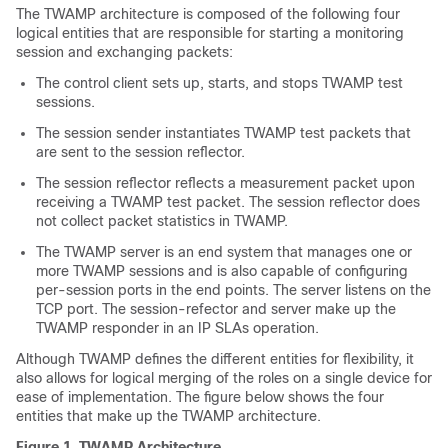
The TWAMP architecture is composed of the following four
logical entities that are responsible for starting a monitoring
session and exchanging packets:
The control client sets up, starts, and stops TWAMP test
sessions.
The session sender instantiates TWAMP test packets that
are sent to the session reflector.
The session reflector reflects a measurement packet upon
receiving a TWAMP test packet. The session reflector does
not collect packet statistics in TWAMP.
The TWAMP server is an end system that manages one or
more TWAMP sessions and is also capable of configuring
per-session ports in the end points. The server listens on the
TCP port. The session-refector and server make up the
TWAMP responder in an IP SLAs operation.
Although TWAMP defines the different entities for flexibility, it
also allows for logical merging of the roles on a single device for
ease of implementation. The figure below shows the four
entities that make up the TWAMP architecture.
Figure 1.
TWAMP Architecture