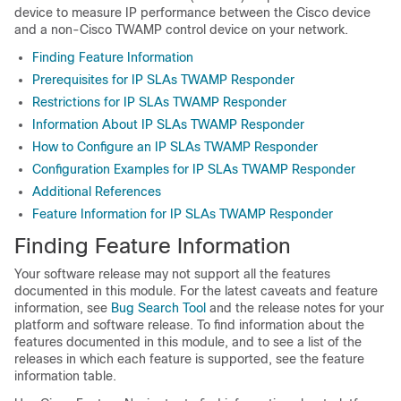
device to measure IP performance between the Cisco device
and a non-Cisco TWAMP control device on your network.
Finding Feature Information
Prerequisites for IP SLAs TWAMP Responder
Restrictions for IP SLAs TWAMP Responder
Information About IP SLAs TWAMP Responder
How to Configure an IP SLAs TWAMP Responder
Configuration Examples for IP SLAs TWAMP Responder
Additional References
Feature Information for IP SLAs TWAMP Responder
Finding Feature Information
Your software release may not support all the features
documented in this module. For the latest caveats and feature
information, see
Bug Search Tool
and the release notes for your
platform and software release. To find information about the
features documented in this module, and to see a list of the
releases in which each feature is supported, see the feature
information table.