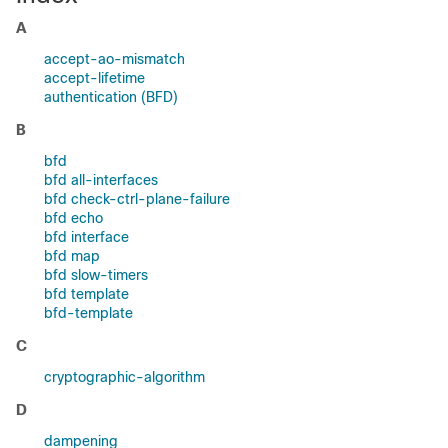
A
accept-ao-mismatch
accept-lifetime
authentication (BFD)
B
bfd
bfd all-interfaces
bfd check-ctrl-plane-failure
bfd echo
bfd interface
bfd map
bfd slow-timers
bfd template
bfd-template
C
cryptographic-algorithm
D
dampening