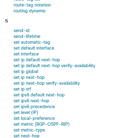
route-tag notation
routing dynamic
S
send-id
send-lifetime
set automatic-tag
set default interface
set interface
set ip default next-hop
set ip default next-hop verify-availability
set ip global
set ip next-hop
set ip next-hop verify-availability
set ip vrf
set ipv6 default next-hop
set ipv6 next-hop
set ipv6 precedence
set level (IP)
set local-preference
set metric (BGP-OSPF-RIP)
set metric-type
set next-hop