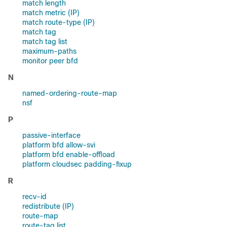
match length
match metric (IP)
match route-type (IP)
match tag
match tag list
maximum-paths
monitor peer bfd
N
named-ordering-route-map
nsf
P
passive-interface
platform bfd allow-svi
platform bfd enable-offload
platform cloudsec padding-fixup
R
recv-id
redistribute (IP)
route-map
route-tag list