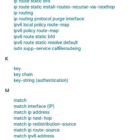
ip route static bfd
ip route static install-routes-recurse-via-nexthop
ip routing
ip routing protocol purge interface
ipv6 local policy route-map
ipv6 policy route-map
ipv6 route static bfd
ipv6 route static resolve default
isdn supp-service callRerouteing
K
key
key chain
key-string (authentication)
M
match
match interface (IP)
match ip address
match ip next-hop
match ip redistribution-source
match ip route-source
match ipv6 address