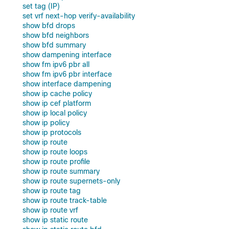
set tag (IP)
set vrf next-hop verify-availability
show bfd drops
show bfd neighbors
show bfd summary
show dampening interface
show fm ipv6 pbr all
show fm ipv6 pbr interface
show interface dampening
show ip cache policy
show ip cef platform
show ip local policy
show ip policy
show ip protocols
show ip route
show ip route loops
show ip route profile
show ip route summary
show ip route supernets-only
show ip route tag
show ip route track-table
show ip route vrf
show ip static route