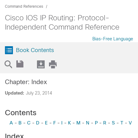
Command References
Cisco IOS IP Routing: Protocol-
Independent Command Reference
Bias-Free Language
Book Contents
Chapter: Index
Updated:
July 23, 2014
Contents
A
-
B
-
C
-
D
-
E
-
F
-
I
-
K
-
M
-
N
-
P
-
R
-
S
-
T
-
V
Index