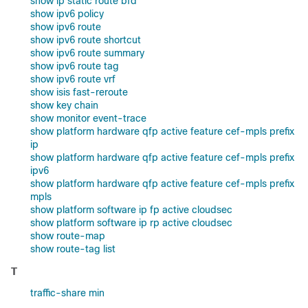
show ip static route bfd
show ipv6 policy
show ipv6 route
show ipv6 route shortcut
show ipv6 route summary
show ipv6 route tag
show ipv6 route vrf
show isis fast-reroute
show key chain
show monitor event-trace
show platform hardware qfp active feature cef-mpls prefix
ip
show platform hardware qfp active feature cef-mpls prefix
ipv6
show platform hardware qfp active feature cef-mpls prefix
mpls
show platform software ip fp active cloudsec
show platform software ip rp active cloudsec
show route-map
show route-tag list
T
traffic-share min