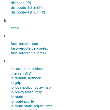
distance (IP)
distribute-list in (IP)
distribute-list out (IP)
E
echo
F
fast-reroute load
fast-reroute per-prefix
fast-reroute tie-break
I
include-tcp-options
interval (BFD)
ip default-network
ip gdp
ip local policy route-map
ip policy route-map
ip route
ip route profile
ip route static adjust-time