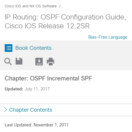
Cisco IOS and NX-OS Software
IP Routing: OSPF Configuration Guide,
Cisco IOS Release 12.2SR
Bias-Free Language
Book Contents
Chapter: OSPF Incremental SPF
Updated:
July 11, 2017
Chapter Contents
Last Updated: November 1, 2011