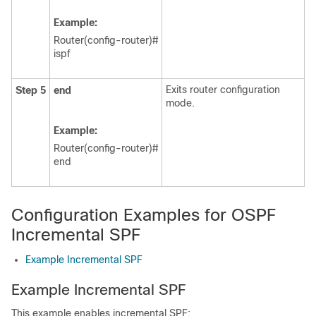
Example:
Router(config-router)#
ispf
Exits router configuration
Step 5
end
mode.
Example:
Router(config-router)#
end
Configuration Examples for OSPF
Incremental SPF
Example Incremental SPF
Example Incremental SPF
This example enables incremental SPF: