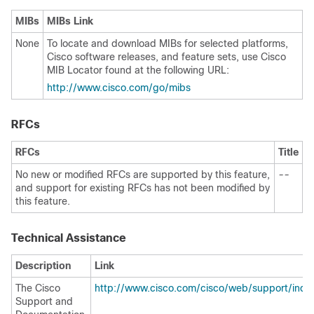
MIBs
MIBs Link
None
To locate and download MIBs for selected platforms,
Cisco software releases, and feature sets, use Cisco
MIB Locator found at the following URL:
http://www.cisco.com/go/mibs
RFCs
RFCs
Title
No new or modified RFCs are supported by this feature,
--
and support for existing RFCs has not been modified by
this feature.
Technical Assistance
Description
Link
The Cisco
http://www.cisco.com/cisco/web/support/inde
Support and