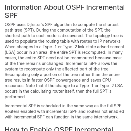
Information About OSPF Incremental
SPF
OSPF uses Dijkstra's SPF algorithm to compute the shortest
path tree (SPT). During the computation of the SPT, the
shortest path to each node is discovered. The topology tree is
used to populate the routing table with routes to IP networks.
When changes to a Type-1 or Type-2 link-state advertisement
(LSA) occur in an area, the entire SPT is recomputed. In many
cases, the entire SPT need not be recomputed because most
of the tree remains unchanged. Incremental SPF allows the
system to recompute only the affected part of the tree.
Recomputing only a portion of the tree rather than the entire
tree results in faster OSPF convergence and saves CPU
resources. Note that if the change to a Type-1 or Type-2 LSA
occurs in the calculating router itself, then the full SPT is
performed.
Incremental SPF is scheduled in the same way as the full SPF.
Routers enabled with incremental SPF and routers not enabled
with incremental SPF can function in the same internetwork.
How to Enable OSPF Incremental