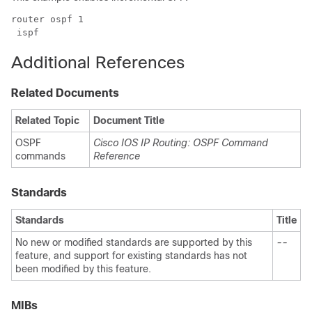
router ospf 1

 ispf
Additional References
Related Documents
Related Topic
Document Title
OSPF
Cisco IOS IP Routing: OSPF Command
commands
Reference
Standards
Standards
Title
No new or modified standards are supported by this
--
feature, and support for existing standards has not
been modified by this feature.
MIBs