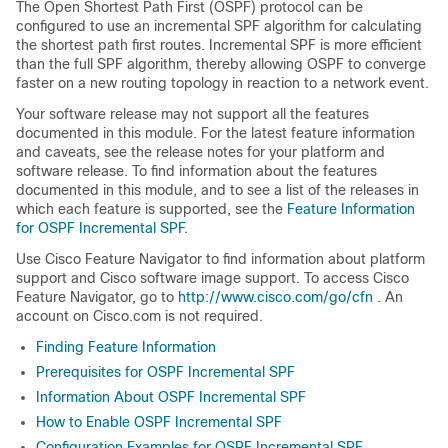
The Open Shortest Path First (OSPF) protocol can be
configured to use an incremental SPF algorithm for calculating
the shortest path first routes. Incremental SPF is more efficient
than the full SPF algorithm, thereby allowing OSPF to converge
faster on a new routing topology in reaction to a network event.
Your software release may not support all the features
documented in this module. For the latest feature information
and caveats, see the release notes for your platform and
software release. To find information about the features
documented in this module, and to see a list of the releases in
which each feature is supported, see the
Feature Information
for OSPF Incremental SPF
.
Use Cisco Feature Navigator to find information about platform
support and Cisco software image support. To access Cisco
Feature Navigator, go to
http://www.cisco.com/go/cfn
. An
account on Cisco.com is not required.
Finding Feature Information
Prerequisites for OSPF Incremental SPF
Information About OSPF Incremental SPF
How to Enable OSPF Incremental SPF
Configuration Examples for OSPF Incremental SPF