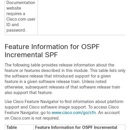
Documentation
website
requires a
Cisco.com user
ID and
password.
Feature Information for OSPF
Incremental SPF
The following table provides release information about the
feature or features described in this module. This table lists only
the software release that introduced support for a given
feature in a given software release train. Unless noted
otherwise, subsequent releases of that software release train
also support that feature.
Use Cisco Feature Navigator to find information about platform
support and Cisco software image support. To access Cisco
Feature Navigator, go to
www.cisco.com/go/cfn
. An account
on Cisco.com is not required.
Table
Feature Information for OSPF Incremental