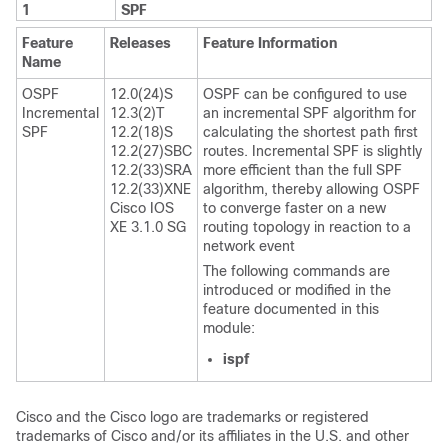
1
SPF
Feature
Releases
Feature Information
Name
OSPF
12.0(24)S
OSPF can be configured to use
Incremental
12.3(2)T
an incremental SPF algorithm for
SPF
12.2(18)S
calculating the shortest path first
12.2(27)SBC
routes. Incremental SPF is slightly
12.2(33)SRA
more efficient than the full SPF
12.2(33)XNE
algorithm, thereby allowing OSPF
Cisco IOS
to converge faster on a new
XE 3.1.0 SG
routing topology in reaction to a
network event
The following commands are
introduced or modified in the
feature documented in this
module:
ispf
Cisco and the Cisco logo are trademarks or registered
trademarks of Cisco and/or its affiliates in the U.S. and other