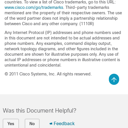
countries. To view a list of Cisco trademarks, go to this URL:
www.cisco.com/go/trademarks
. Third-party trademarks
mentioned are the property of their respective owners. The use
of the word partner does not imply a partnership relationship
between Cisco and any other company. (1110R)
Any Internet Protocol (IP) addresses and phone numbers used
in this document are not intended to be actual addresses and
phone numbers. Any examples, command display output,
network topology diagrams, and other figures included in the
document are shown for illustrative purposes only. Any use of
actual IP addresses or phone numbers in illustrative content is
unintentional and coincidental.
© 2011 Cisco Systems, Inc. All rights reserved.
Was this Document Helpful?
Feedback
Yes
No