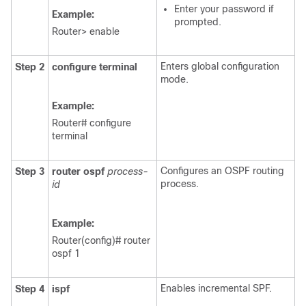
Enter your password if
Example:
prompted.
Router> enable
Enters global configuration
Step 2
configure
terminal
mode.
Example:
Router# configure
terminal
Configures an OSPF routing
Step 3
router
ospf
process-
process.
id
Example:
Router(config)# router
ospf 1
Enables incremental SPF.
Step 4
ispf