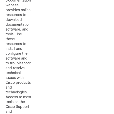
Documentation
website
provides online
resources to
download
documentation,
software, and
tools. Use
these
resources to
install and
configure the
software and
to troubleshoot
and resolve
technical
issues with
Cisco products
and
technologies.
Access to most
tools on the
Cisco Support
and