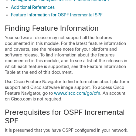
Additional References
Feature Information for OSPF Incremental SPF
Finding Feature Information
Your software release may not support all the features
documented in this module. For the latest feature information
and caveats, see the release notes for your platform and
software release. To find information about the features
documented in this module, and to see a list of the releases in
which each feature is supported, see the Feature Information
Table at the end of this document.
Use Cisco Feature Navigator to find information about platform
support and Cisco software image support. To access Cisco
Feature Navigator, go to
www.cisco.com/go/cfn
. An account
on Cisco.com is not required.
Prerequisites for OSPF Incremental
SPF
It is presumed that you have OSPF configured in your network.