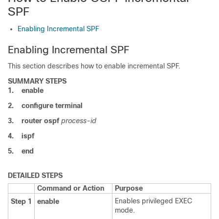
SPF
Enabling Incremental SPF
Enabling Incremental SPF
This section describes how to enable incremental SPF.
SUMMARY STEPS
1.
enable
2.
configure
terminal
3.
router
ospf
process-id
4.
ispf
5.
end
DETAILED STEPS
Command or Action
Purpose
Enables privileged EXEC
Step 1
enable
mode.