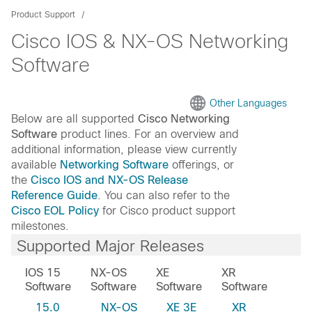
Product Support
Cisco IOS & NX-OS Networking
Software
Other Languages
Below are all supported
Cisco Networking
Software
product lines. For an overview and
additional information, please view currently
available
Networking Software
offerings, or
the
Cisco IOS and NX-OS Release
Reference Guide
. You can also refer to the
Cisco EOL Policy
for Cisco product support
milestones.
Supported Major Releases
IOS 15
NX-OS
XE
XR
Software
Software
Software
Software
15.0
NX-OS
XE 3E
XR