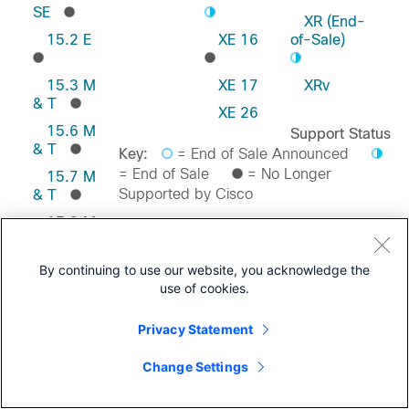
SE
XR (End-
15.2 E
XE 16
of-Sale)
15.3 M
XE 17
XRv
& T
XE 26
15.6 M
Support Status
& T
Key:
= End of Sale Announced
= End of Sale
= No Longer
15.7 M
Supported by Cisco
& T
15.8 M
& T
Feedback on this Page
15.9 M
By continuing to use our website, you acknowledge the
& T
use of cookies.
Privacy Statement
Change Settings