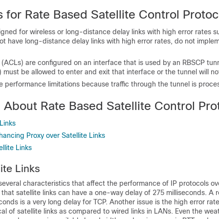
s for Rate Based Satellite Control Protoc
ed for wireless or long-distance delay links with high error rates su
 not have long-distance delay links with high error rates, do not implem
ts (ACLs) are configured on an interface that is used by an RBSCP tu
) must be allowed to enter and exit that interface or the tunnel will no
performance limitations because traffic through the tunnel is proce
 About Rate Based Satellite Control Pro
 Links
ancing Proxy over Satellite Links
lite Links
lite Links
 several characteristics that affect the performance of IP protocols ove
that satellite links can have a one-way delay of 275 milliseconds. A 
conds is a very long delay for TCP. Another issue is the high error rat
cal of satellite links as compared to wired links in LANs. Even the wea