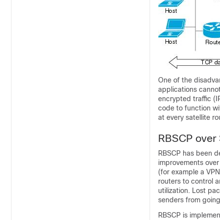
One of the disadva
applications cannot
encrypted traffic (
code to function w
at every satellite ro
RBSCP over S
RBSCP has been de
improvements over th
(for example a VPN 
routers to control 
utilization. Lost p
senders from going
RBSCP is implement