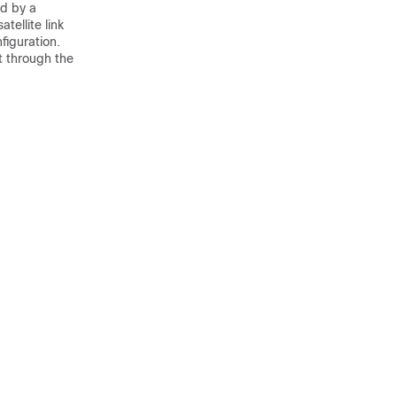
ed by a
tellite link
figuration.
t through the