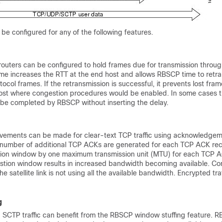
e configured for any of the following features.
outers can be configured to hold frames due for transmission throu
ime increases the RTT at the end host and allows RBSCP time to retra
tocol frames. If the retransmission is successful, it prevents lost fra
ost where congestion procedures would be enabled. In some cases 
 be completed by RBSCP without inserting the delay.
vements can be made for clear-text TCP traffic using acknowledge
 a number of additional TCP ACKs are generated for each TCP ACK re
tion window by one maximum transmission unit (MTU) for each TCP A
tion window results in increased bandwidth becoming available. Con
e satellite link is not using all the available bandwidth. Encrypted tr
g
 SCTP traffic can benefit from the RBSCP window stuffing feature. 