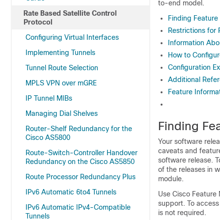
to-end model.
Rate Based Satellite Control
Finding Feature
Protocol
Restrictions for
Configuring Virtual Interfaces
Information Abou
Implementing Tunnels
How to Configure
Configuration Ex
Tunnel Route Selection
Additional Refe
MPLS VPN over mGRE
Feature Informat
IP Tunnel MIBs
Managing Dial Shelves
Finding Fea
Router-Shelf Redundancy for the
Cisco AS5800
Your software relea
caveats and featur
Route-Switch-Controller Handover
software release. T
Redundancy on the Cisco AS5850
of the releases in 
Route Processor Redundancy Plus
module.
IPv6 Automatic 6to4 Tunnels
Use Cisco Feature 
support. To access
IPv6 Automatic IPv4-Compatible
is not required.
Tunnels