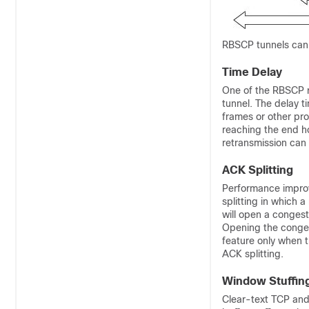
RBSCP tunnels can b
Time Delay
One of the RBSCP r
tunnel. The delay t
frames or other pro
reaching the end h
retransmission can
ACK Splitting
Performance impro
splitting in which
will open a conges
Opening the conges
feature only when th
ACK splitting.
Window Stuffin
Clear-text TCP and