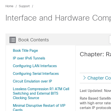
Home
Support
Interface and Hardware Comp
Book Contents
Book Title Page
Chapter: Ra
IP over IPv6 Tunnels
Configuring LAN Interfaces
Configuring Serial Interfaces
Chapter Co
Circuit Emulation over IP
Lossless Compression R1 ATM Cell
Last Updated: Nov
Switching and External BITS
Clocking Source
Rate Based Satellit
with high error rat
Minimal Disruptive Restart of VIP
certain IP protocol
Cards