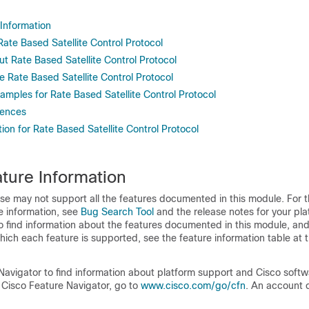
 Information
 Rate Based Satellite Control Protocol
t Rate Based Satellite Control Protocol
 Rate Based Satellite Control Protocol
amples for Rate Based Satellite Control Protocol
rences
ion for Rate Based Satellite Control Protocol
ture Information
se may not support all the features documented in this module. For t
e information, see
Bug Search Tool
and the release notes for your pl
o find information about the features documented in this module, and 
which each feature is supported, see the feature information table at t
Navigator to find information about platform support and Cisco soft
 Cisco Feature Navigator, go to
www.cisco.com/go/cfn
. An account 