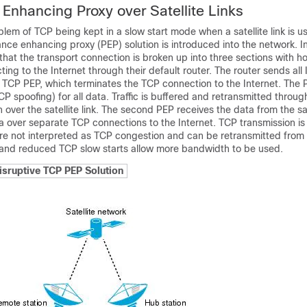
Enhancing Proxy over Satellite Links
lem of TCP being kept in a slow start mode when a satellite link is u
nce enhancing proxy (PEP) solution is introduced into the network. In
hat the transport connection is broken up into three sections with ho
ing to the Internet through their default router. The router sends all 
he TCP PEP, which terminates the TCP connection to the Internet. The
P spoofing) for all data. Traffic is buffered and retransmitted throug
 over the satellite link. The second PEP receives the data from the sat
a over separate TCP connections to the Internet. TCP transmission is
e not interpreted as TCP congestion and can be retransmitted from 
nd reduced TCP slow starts allow more bandwidth to be used.
isruptive TCP PEP Solution