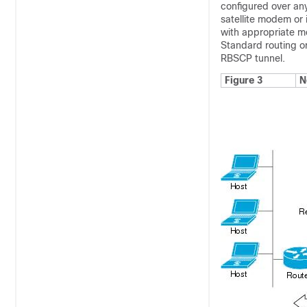
configured over an
satellite modem or i
with appropriate m
Standard routing or
RBSCP tunnel.
Figure 3
N