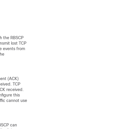
gh the RBSCP
nsmit lost TCP
me events from
the
ment (ACK)
ceived. TCP
CK received.
figure this
affic cannot use
RBSCP can