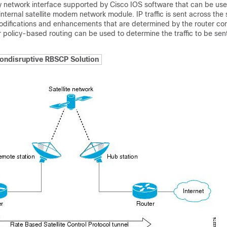
y network interface supported by Cisco IOS software that can be us
nternal satellite modem network module. IP traffic is sent across the sa
odifications and enhancements that are determined by the router con
 policy-based routing can be used to determine the traffic to be sen
ondisruptive RBSCP Solution