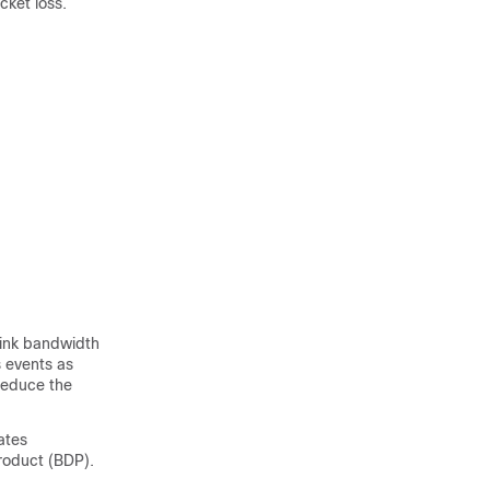
cket loss.
link bandwidth
s events as
reduce the
ates
product (BDP).