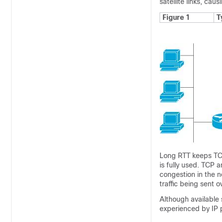
satellite links, ca
Figure 1
T
Long RTT keeps TCP 
is fully used. TCP 
congestion in the 
traffic being sent ov
Although available 
experienced by IP p