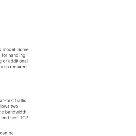
nd model. Some
n for handling
 or additional
 also required
e
r-text traffic
allows two
 the bandwidth
he end host TCP
 can be