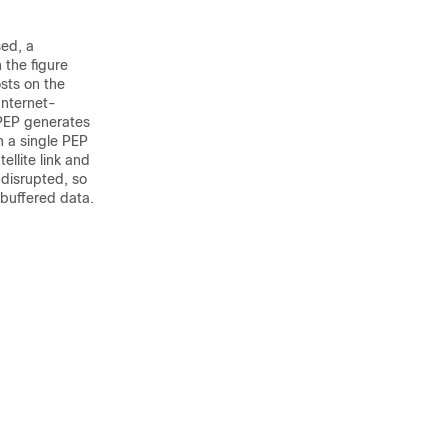
sed, a
 the figure
sts on the
Internet-
 PEP generates
h a single PEP
ellite link and
 disrupted, so
buffered data.