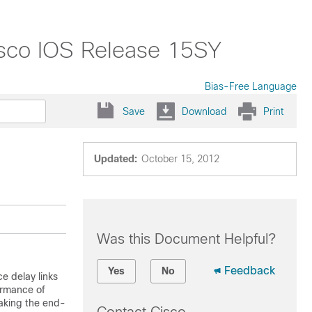
isco IOS Release 15SY
Bias-Free Language
Save
Download
Print
Updated:
October 15, 2012
Was this Document Helpful?
Feedback
Yes
No
e delay links
formance of
eaking the end-