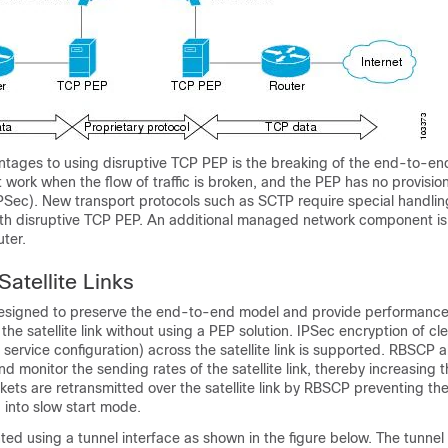
ntages to using disruptive TCP PEP is the breaking of the end-to-e
 work when the flow of traffic is broken, and the PEP has no provisio
IPSec). New transport protocols such as SCTP require special handling
ith disruptive TCP PEP. An additional managed network component is
uter.
atellite Links
signed to preserve the end-to-end model and provide performanc
e satellite link without using a PEP solution. IPSec encryption of clea
service configuration) across the satellite link is supported. RBSCP 
and monitor the sending rates of the satellite link, thereby increasing
ackets are retransmitted over the satellite link by RBSCP preventing t
 into slow start mode.
ed using a tunnel interface as shown in the figure below. The tunnel