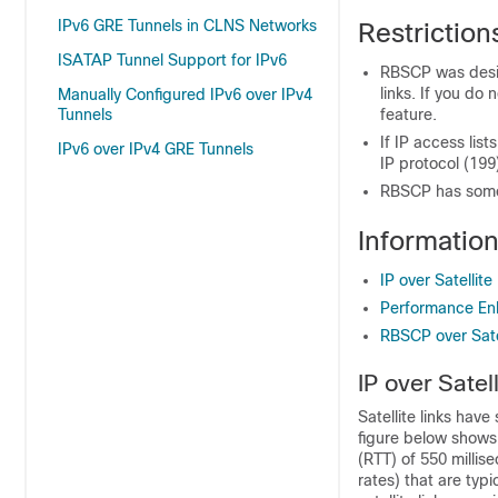
IPv6 GRE Tunnels in CLNS Networks
Restriction
ISATAP Tunnel Support for IPv6
RBSCP was design
links. If you do
Manually Configured IPv6 over IPv4
Tunnels
feature.
If IP access lis
IPv6 over IPv4 GRE Tunnels
IP protocol (199
RBSCP has some 
Information
IP over Satellite
Performance Enh
RBSCP over Satel
IP over Satel
Satellite links have
figure below shows 
(RTT) of 550 millise
rates) that are typi