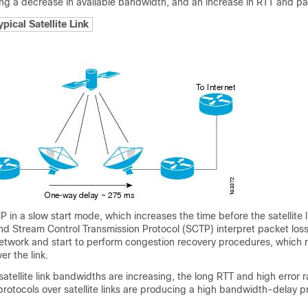
using a decrease in available bandwidth, and an increase in RTT and pa
ypical Satellite Link
in a slow start mode, which increases the time before the satellite 
and Stream Control Transmission Protocol (SCTP) interpret packet los
network and start to perform congestion recovery procedures, which 
er the link.
satellite link bandwidths are increasing, the long RTT and high error r
rotocols over satellite links are producing a high bandwidth-delay 