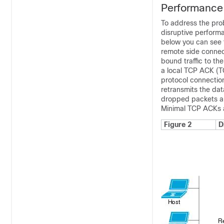
Performance 
To address the prob
disruptive performa
below you can see t
remote side connect
bound traffic to t
a local TCP ACK (TC
protocol connection
retransmits the dat
dropped packets ar
Minimal TCP ACKs a
Figure 2
D