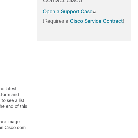
Contact Cisco
Open a Support Case
(Requires a
Cisco Service Contract
)
he latest
atform and
to see a list
he end of this
ware image
on Cisco.com