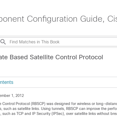
onent Configuration Guide, C
te Based Satellite Control Protocol
ntents
ember 1, 2012
e Control Protocol (RBSCP) was designed for wireless or long-distanc
es, such as satellite links. Using tunnels, RBSCP can improve the per
s, such as TCP and IP Security (IPSec), over satellite links without br