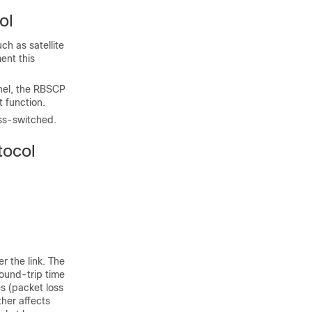
ol
ch as satellite
ent this
nnel, the RBSCP
t function.
ss-switched.
tocol
r the link. The
round-trip time
es (packet loss
ther affects