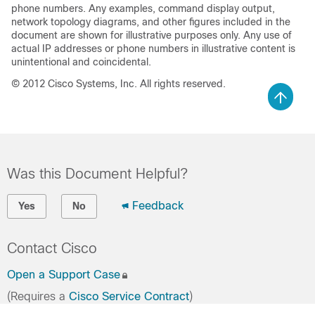
phone numbers. Any examples, command display output,
network topology diagrams, and other figures included in the
document are shown for illustrative purposes only. Any use of
actual IP addresses or phone numbers in illustrative content is
unintentional and coincidental.
© 2012 Cisco Systems, Inc. All rights reserved.
Was this Document Helpful?
Feedback
Yes
No
Contact Cisco
Open a Support Case
(Requires a
Cisco Service Contract
)