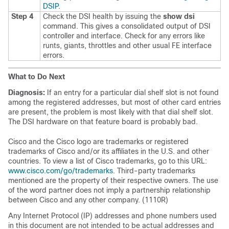
DSIP
.
Step 4
Check the DSI health by issuing the
show
dsi
command. This gives a consolidated output of DSI
controller and interface. Check for any errors like
runts, giants, throttles and other usual FE interface
errors.
What to Do Next
Diagnosis:
If an entry for a particular dial shelf slot is not found
among the registered addresses, but most of other card entries
are present, the problem is most likely with that dial shelf slot.
The DSI hardware on that feature board is probably bad.
Cisco and the Cisco logo are trademarks or registered
trademarks of Cisco and/or its affiliates in the U.S. and other
countries. To view a list of Cisco trademarks, go to this URL:
www.cisco.com/go/trademarks
. Third-party trademarks
mentioned are the property of their respective owners. The use
of the word partner does not imply a partnership relationship
between Cisco and any other company. (1110R)
Any Internet Protocol (IP) addresses and phone numbers used
in this document are not intended to be actual addresses and