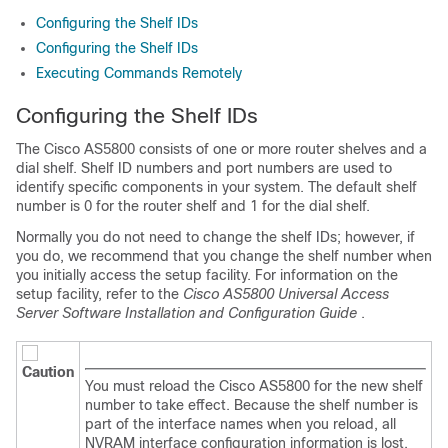
Configuring the Shelf IDs
Configuring the Shelf IDs
Executing Commands Remotely
Configuring the Shelf IDs
The Cisco AS5800 consists of one or more router shelves and a
dial shelf. Shelf ID numbers and port numbers are used to
identify specific components in your system. The default shelf
number is 0 for the router shelf and 1 for the dial shelf.
Normally you do not need to change the shelf IDs; however, if
you do, we recommend that you change the shelf number when
you initially access the setup facility. For information on the
setup facility, refer to the
Cisco AS5800 Universal Access
Server Software Installation and Configuration Guide
.
Caution
You must reload the Cisco AS5800 for the new shelf
number to take effect. Because the shelf number is
part of the interface names when you reload, all
NVRAM interface configuration information is lost.