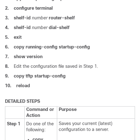
2.
configure
terminal
3.
shelf-id
number
router-shelf
4.
shelf-id
number
dial-shelf
5.
exit
6.
copy
running-config
startup-config
7.
show
version
8.
Edit the configuration file saved in Step 1.
9.
copy
tftp
startup-config
10.
reload
DETAILED STEPS
Command or
Purpose
Action
Saves your current (latest)
Step 1
Do one of the
configuration to a server.
following:
copy