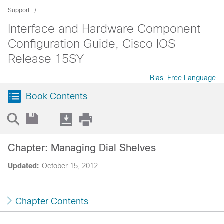
Support
Interface and Hardware Component
Configuration Guide, Cisco IOS
Release 15SY
Bias-Free Language
Book Contents
Chapter: Managing Dial Shelves
Updated:
October 15, 2012
Chapter Contents