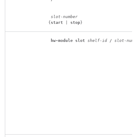
slot-number
 {
start
 | 
stop
}
hw-module
slot
shelf-id
/
slot-numb