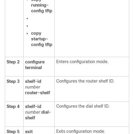
running-
config
tftp
copy
startup-
config
tftp
Enters configuration mode.
Step 2
configure
terminal
Configures the router shelf ID.
Step 3
shelf-id
number
router-shelf
Configures the dial shelf ID.
Step 4
shelf-id
number
dial-
shelf
Exits configuration mode.
Step 5
exit