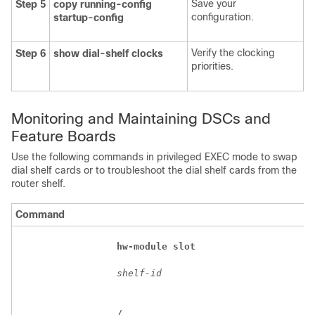
Save your
Step 5
copy
running-config
configuration.
startup-config
Verify the clocking
Step 6
show
dial-shelf
clocks
priorities.
Monitoring and Maintaining DSCs and
Feature Boards
Use the following commands in privileged EXEC mode to swap
dial shelf cards or to troubleshoot the dial shelf cards from the
router shelf.
Command
hw-module
slot
shelf-id
/