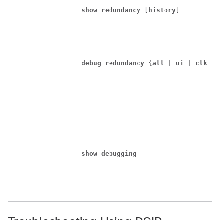
show
redundancy
 [
history
]
debug
redundancy
 {
all
 | 
ui
 | 
clk
 | 
show
debugging