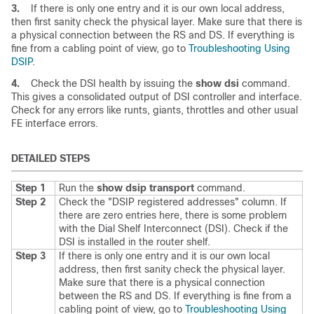
3.
If there is only one entry and it is our own local address,
then first sanity check the physical layer. Make sure that there is
a physical connection between the RS and DS. If everything is
fine from a cabling point of view, go to
Troubleshooting Using
DSIP
.
4.
Check the DSI health by issuing the
show
dsi
command.
This gives a consolidated output of DSI controller and interface.
Check for any errors like runts, giants, throttles and other usual
FE interface errors.
DETAILED STEPS
Step 1
Run the
show
dsip
transport
command.
Step 2
Check the "DSIP registered addresses" column. If
there are zero entries here, there is some problem
with the Dial Shelf Interconnect (DSI). Check if the
DSI is installed in the router shelf.
Step 3
If there is only one entry and it is our own local
address, then first sanity check the physical layer.
Make sure that there is a physical connection
between the RS and DS. If everything is fine from a
cabling point of view, go to
Troubleshooting Using