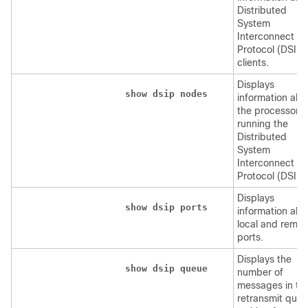
Distributed
System
Interconnect
Protocol (DSIP)
clients.
Displays
show
dsip
nodes
information abo
the processors
running the
Distributed
System
Interconnect
Protocol (DSIP)
Displays
show
dsip
ports
information abo
local and remot
ports.
Displays the
show
dsip
queue
number of
messages in th
retransmit que