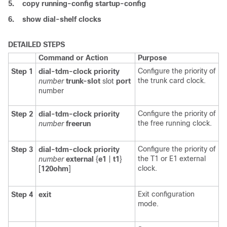
5.
copy
running-config
startup-config
6.
show
dial-shelf
clocks
DETAILED STEPS
Command or Action
Purpose
Configure the priority of
Step 1
dial-tdm-clock priority
the trunk card clock.
number
trunk-slot
slot
port
number
Configure the priority of
Step 2
dial-tdm-clock
priority
the free running clock.
number
freerun
Configure the priority of
Step 3
dial-tdm-clock
priority
the T1 or E1 external
number
external
{
e1
|
t1
}
clock.
[
120ohm
]
Exit configuration
Step 4
exit
mode.