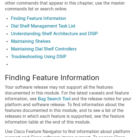
other commands that appear in this chapter, use the master
commands list or search online.
Finding Feature Information
Dial Shelf Management Task List
Understanding Shelf Architecture and DSIP
Maintaining Shelves
Maintaining Dial Shelf Controllers
Troubleshooting Using DSIP
Finding Feature Information
Your software release may not support all the features
documented in this module. For the latest caveats and feature
information, see
Bug Search Tool
and the release notes for your
platform and software release. To find information about the
features documented in this module, and to see a list of the
releases in which each feature is supported, see the feature
information table at the end of this module.
Use Cisco Feature Navigator to find information about platform