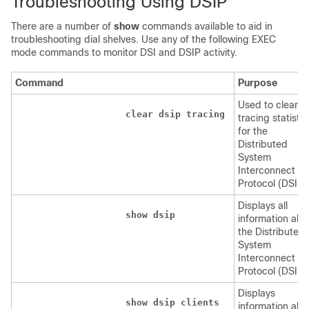
Troubleshooting Using DSIP
There are a number of
show
commands available to aid in
troubleshooting dial shelves. Use any of the following EXEC
mode commands to monitor DSI and DSIP activity.
Command
Purpose
Used to clear
clear
dsip
tracing
tracing statistic
for the
Distributed
System
Interconnect
Protocol (DSIP)
Displays all
show
dsip
information abo
the Distributed
System
Interconnect
Protocol (DSIP)
Displays
show
dsip
clients
information abo