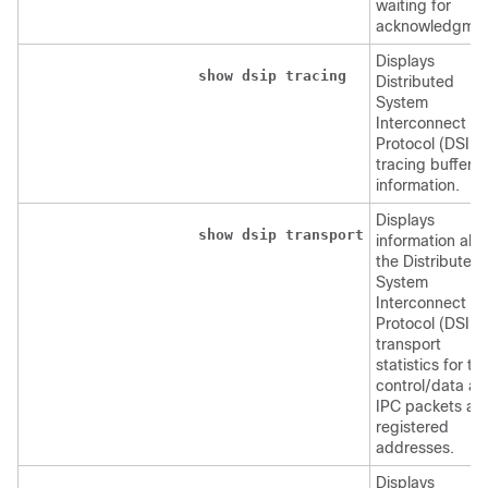
waiting for
acknowledgmen
Displays
show
dsip
tracing
Distributed
System
Interconnect
Protocol (DSIP)
tracing buffer
information.
Displays
show
dsip
transport
information abo
the Distributed
System
Interconnect
Protocol (DSIP)
transport
statistics for th
control/data a
IPC packets an
registered
addresses.
Displays