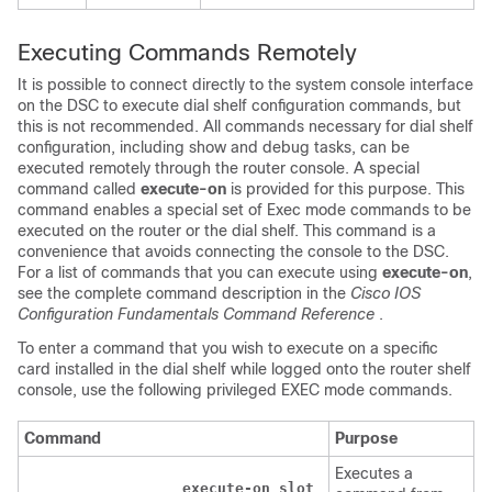
Executing Commands Remotely
It is possible to connect directly to the system console interface
on the DSC to execute dial shelf configuration commands, but
this is not recommended. All commands necessary for dial shelf
configuration, including show and debug tasks, can be
executed remotely through the router console. A special
command called
execute-on
is provided for this purpose. This
command enables a special set of Exec mode commands to be
executed on the router or the dial shelf. This command is a
convenience that avoids connecting the console to the DSC.
For a list of commands that you can execute using
execute-on
,
see the complete command description in the
Cisco IOS
Configuration Fundamentals Command Reference
.
To enter a command that you wish to execute on a specific
card installed in the dial shelf while logged onto the router shelf
console, use the following privileged EXEC mode commands.
Command
Purpose
Executes a
execute-on slot 