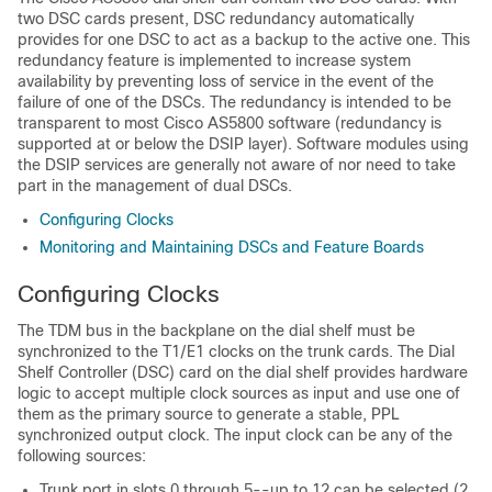
two DSC cards present, DSC redundancy automatically
provides for one DSC to act as a backup to the active one. This
redundancy feature is implemented to increase system
availability by preventing loss of service in the event of the
failure of one of the DSCs. The redundancy is intended to be
transparent to most Cisco AS5800 software (redundancy is
supported at or below the DSIP layer). Software modules using
the DSIP services are generally not aware of nor need to take
part in the management of dual DSCs.
Configuring Clocks
Monitoring and Maintaining DSCs and Feature Boards
Configuring Clocks
The TDM bus in the backplane on the dial shelf must be
synchronized to the T1/E1 clocks on the trunk cards. The Dial
Shelf Controller (DSC) card on the dial shelf provides hardware
logic to accept multiple clock sources as input and use one of
them as the primary source to generate a stable, PPL
synchronized output clock. The input clock can be any of the
following sources:
Trunk port in slots 0 through 5--up to 12 can be selected (2