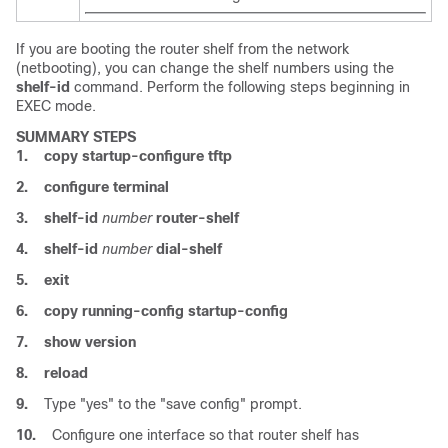
If you are booting the router shelf from the network
(netbooting), you can change the shelf numbers using the
shelf-id
command. Perform the following steps beginning in
EXEC mode.
SUMMARY STEPS
1.
copy
startup-configure
tftp
2.
configure
terminal
3.
shelf-id
number
router-shelf
4.
shelf-id
number
dial-shelf
5.
exit
6.
copy
running-config
startup-config
7.
show
version
8.
reload
9.
Type "yes" to the "save config" prompt.
10.
Configure one interface so that router shelf has