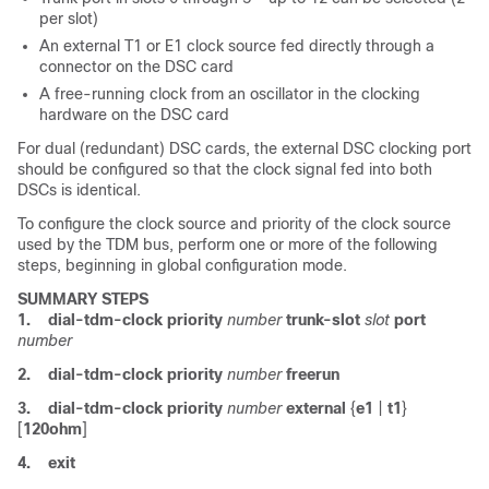
per slot)
An external T1 or E1 clock source fed directly through a
connector on the DSC card
A free-running clock from an oscillator in the clocking
hardware on the DSC card
For dual (redundant) DSC cards, the external DSC clocking port
should be configured so that the clock signal fed into both
DSCs is identical.
To configure the clock source and priority of the clock source
used by the TDM bus, perform one or more of the following
steps, beginning in global configuration mode.
SUMMARY STEPS
1.
dial-tdm-clock priority
number
trunk-slot
slot
port
number
2.
dial-tdm-clock
priority
number
freerun
3.
dial-tdm-clock
priority
number
external
{
e1
|
t1
}
[
120ohm
]
4.
exit