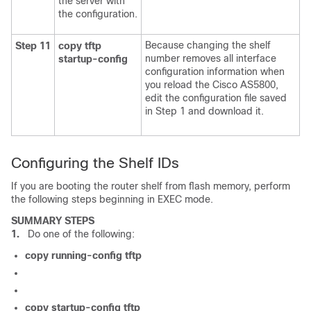
the server with
the configuration.
Because changing the shelf
Step 11
copy
tftp
number removes all interface
startup-config
configuration information when
you reload the Cisco AS5800,
edit the configuration file saved
in Step 1 and download it.
Configuring the Shelf IDs
If you are booting the router shelf from flash memory, perform
the following steps beginning in EXEC mode.
SUMMARY STEPS
1.
Do one of the following:
copy
running-config
tftp
copy
startup-config
tftp