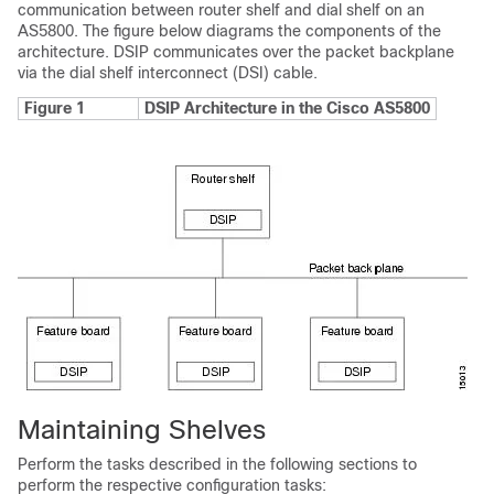
communication between router shelf and dial shelf on an
AS5800. The figure below diagrams the components of the
architecture. DSIP communicates over the packet backplane
via the dial shelf interconnect (DSI) cable.
Figure 1
DSIP Architecture in the Cisco AS5800
Maintaining Shelves
Perform the tasks described in the following sections to
perform the respective configuration tasks: