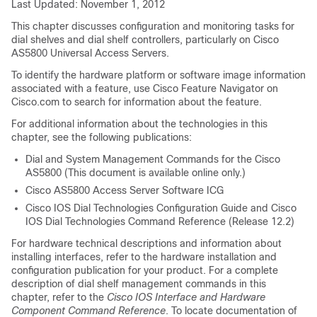
Last Updated: November 1, 2012
This chapter discusses configuration and monitoring tasks for
dial shelves and dial shelf controllers, particularly on Cisco
AS5800 Universal Access Servers.
To identify the hardware platform or software image information
associated with a feature, use Cisco Feature Navigator on
Cisco.com to search for information about the feature.
For additional information about the technologies in this
chapter, see the following publications:
Dial and System Management Commands for the Cisco
AS5800
(This document is available online only.)
Cisco AS5800 Access Server Software ICG
Cisco IOS Dial Technologies Configuration Guide
and
Cisco
IOS Dial Technologies Command Reference
(Release 12.2)
For hardware technical descriptions and information about
installing interfaces, refer to the hardware installation and
configuration publication for your product. For a complete
description of dial shelf management commands in this
chapter, refer to the
Cisco
IOS
Interface
and
Hardware
Component
Command
Reference
. To locate documentation of