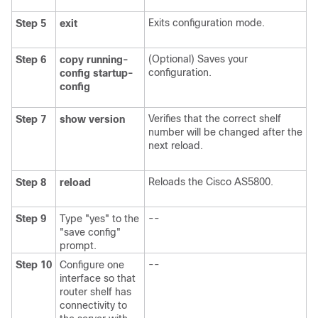
Exits configuration mode.
Step 5
exit
(Optional) Saves your
Step 6
copy
running-
configuration.
config
startup-
config
Verifies that the correct shelf
Step 7
show
version
number will be changed after the
next reload.
Reloads the Cisco AS5800.
Step 8
reload
--
Step 9
Type "yes" to the
"save config"
prompt.
--
Step 10
Configure one
interface so that
router shelf has
connectivity to