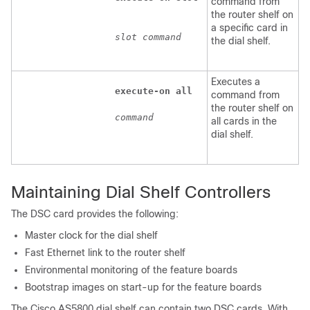
command from
the router shelf on
a specific card in
slot
command
the dial shelf.
Executes a
execute-on
all
command from
the router shelf on
command
all cards in the
dial shelf.
Maintaining Dial Shelf Controllers
The DSC card provides the following:
Master clock for the dial shelf
Fast Ethernet link to the router shelf
Environmental monitoring of the feature boards
Bootstrap images on start-up for the feature boards
The Cisco AS5800 dial shelf can contain two DSC cards. With