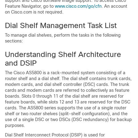
support and Cisco software image support. To access Cisco
Feature Navigator, go to
www.cisco.com/go/cfn
. An account
on Cisco.com is not required.
Dial Shelf Management Task List
To manage dial shelves, perform the tasks in the following
sections:
Understanding Shelf Architecture
and DSIP
The Cisco AS5800 is a rack-mounted system consisting of a
router shelf and a dial shelf. The dial shelf contains trunk cards,
modem cards, and dial shelf controller (DSC) cards. The trunk
cards and modem cards are referred to collectively as feature
boards. Slots 0 through 11 of the dial shelf are reserved for
feature boards, while slots 12 and 13 are reserved for the DSC
cards. The AS5800 series supports the use of a single router
shelf or two router shelves (split-shelf configuration), and the
use of a single DSC or two DSCs (DSC redundancy) for backup
purposes.
Dial Shelf Interconnect Protocol (DSIP) is used for