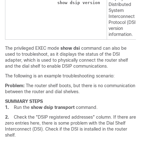
show
dsip
version
Distributed
System
Interconnect
Protocol (DSIP)
version
information.
The privileged EXEC mode
show
dsi
command can also be
used to troubleshoot, as it displays the status of the DSI
adapter, which is used to physically connect the router shelf
and the dial shelf to enable DSIP communications.
The following is an example troubleshooting scenario:
Problem:
The router shelf boots, but there is no communication
between the router and dial shelves.
SUMMARY STEPS
1.
Run the
show
dsip
transport
command.
2.
Check the "DSIP registered addresses" column. If there are
zero entries here, there is some problem with the Dial Shelf
Interconnect (DSI). Check if the DSI is installed in the router
shelf.