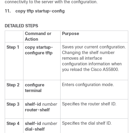
connectivity to the server with the configuration.
11.
copy
tftp
startup-config
DETAILED STEPS
Command or
Purpose
Action
Saves your current configuration.
Step 1
copy
startup-
Changing the shelf number
configure
tftp
removes all interface
configuration information when
you reload the Cisco AS5800.
Enters configuration mode.
Step 2
configure
terminal
Specifies the router shelf ID.
Step 3
shelf-id
number
router-shelf
Specifies the dial shelf ID.
Step 4
shelf-id
number
dial-shelf