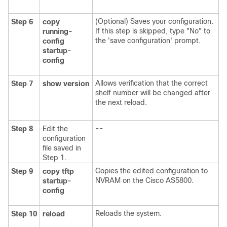
(Optional) Saves your configuration.
Step 6
copy
If this step is skipped, type "No" to
running-
the 'save configuration' prompt.
config
startup-
config
Allows verification that the correct
Step 7
show
version
shelf number will be changed after
the next reload.
--
Step 8
Edit the
configuration
file saved in
Step 1.
Copies the edited configuration to
Step 9
copy
tftp
NVRAM on the Cisco AS5800.
startup-
config
Reloads the system.
Step 10
reload