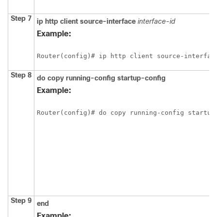
Step 7
ip
http
client
source-interface
interface-id
Example:
Router(config)# ip http client source-interfac
Step 8
do
copy
running-config
startup-config
Example:
Router(config)# do copy running-config startup
Step 9
end
Example: