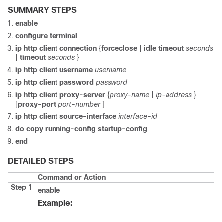
SUMMARY STEPS
enable
configure
terminal
ip
http
client
connection
{
forceclose
|
idle
timeout
seconds
|
timeout
seconds
}
ip
http
client
username
username
ip
http
client
password
password
ip
http
client
proxy-server
{
proxy-name
|
ip-address
}
[
proxy-port
port-number
]
ip
http
client
source-interface
interface-id
do
copy
running-config
startup-config
end
DETAILED STEPS
Command or Action
Step 1
enable
Example: