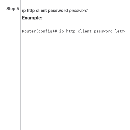
Step 5
ip
http
client
password
password
Example:
Router(config)# ip http client password letmei