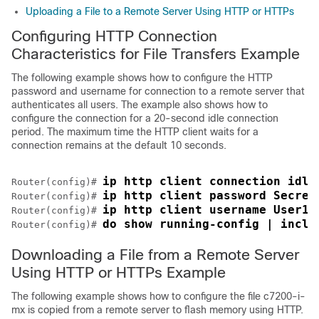
Uploading a File to a Remote Server Using HTTP or HTTPs
Configuring HTTP Connection
Characteristics for File Transfers Example
The following example shows how to configure the HTTP
password and username for connection to a remote server that
authenticates all users. The example also shows how to
configure the connection for a 20-second idle connection
period. The maximum time the HTTP client waits for a
connection remains at the default 10 seconds.
ip http client connection idle
Router(config)# 
ip http client password Secret
Router(config)# 
ip http client username User1
Router(config)# 
do show running-config | inclu
Router(config)# 
Downloading a File from a Remote Server
Using HTTP or HTTPs Example
The following example shows how to configure the file c7200-i-
mx is copied from a remote server to flash memory using HTTP.