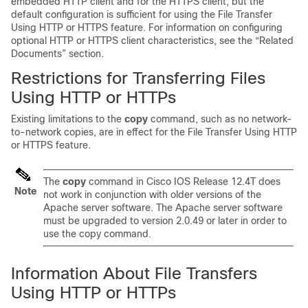
embedded HTTP client and for the HTTPS client, but the
default configuration is sufficient for using the File Transfer
Using HTTP or HTTPS feature. For information on configuring
optional HTTP or HTTPS client characteristics, see the “Related
Documents” section.
Restrictions for Transferring Files
Using HTTP or HTTPs
Existing limitations to the
copy
command, such as no network-
to-network copies, are in effect for the File Transfer Using HTTP
or HTTPS feature.
The
copy
command in Cisco IOS Release 12.4T does
Note
not work in conjunction with older versions of the
Apache server software. The Apache server software
must be upgraded to version 2.0.49 or later in order to
use the copy command.
Information About File Transfers
Using HTTP or HTTPs