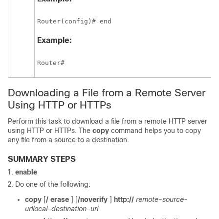
Router(config)# end
Example:
Router# 
Downloading a File from a Remote Server
Using HTTP or HTTPs
Perform this task to download a file from a remote HTTP server
using HTTP or HTTPs. The
copy
command helps you to copy
any file from a source to a destination.
SUMMARY STEPS
enable
Do one of the following:
copy
[
/
erase
] [
/noverify
]
http://
remote-source-
url
local-destination-url