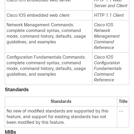
Cisco IOS embedded web server
HTTP 1.1 Web
Server and Client
Cisco IOS embedded web client
HTTP 1.1 Client
Network Management Commands:
Cisco IOS
complete command syntax, command
Network
mode, command history, defaults, usage
Management
guidelines, and examples
Command
Reference
Configuration Fundamentals Commands:
Cisco IOS
complete command syntax, command
Configuration
mode, command history, defaults, usage
Fundamentals
guidelines, and examples
Command
Reference
Standards
Standards
Title
No new of modified standards are supported by this
--
feature, and support for existing standards has not
been modified by this feature.
MIBs