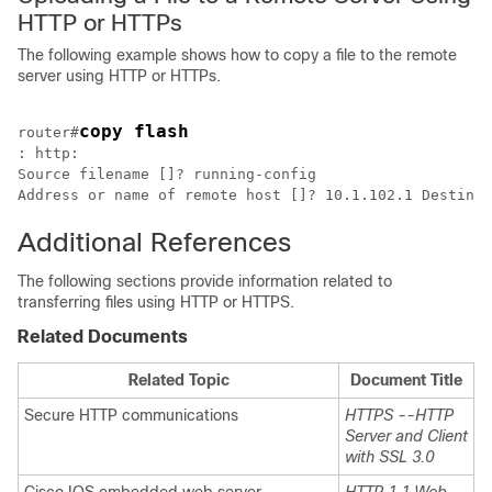
HTTP or HTTPs
The following example shows how to copy a file to the remote
server using HTTP or HTTPs.
copy flash
router#
: http:

Source filename []? running-config

Address or name of remote host []? 10.1.102.1 Destinat
Additional References
The following sections provide information related to
transferring files using HTTP or HTTPS.
Related Documents
Related Topic
Document Title
Secure HTTP communications
HTTPS --HTTP
Server and Client
with SSL 3.0