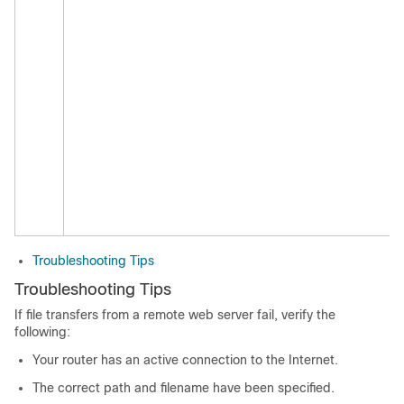
Troubleshooting Tips
Troubleshooting Tips
If file transfers from a remote web server fail, verify the
following:
Your router has an active connection to the Internet.
The correct path and filename have been specified.