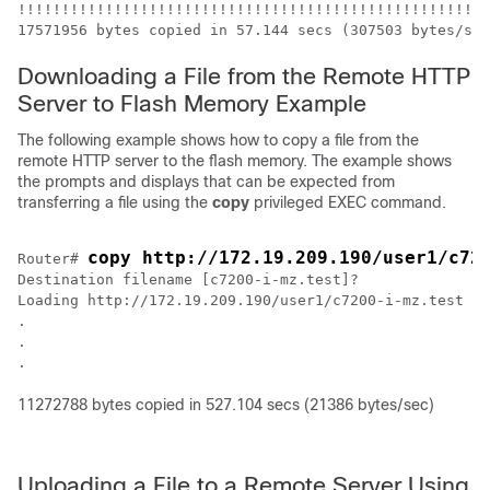
!!!!!!!!!!!!!!!!!!!!!!!!!!!!!!!!!!!!!!!!!!!!!!!!!!!!!!
Downloading a File from the Remote HTTP
Server to Flash Memory Example
The following example shows how to copy a file from the
remote HTTP server to the flash memory. The example shows
the prompts and displays that can be expected from
transferring a file using the
copy
privileged EXEC command.
copy http://172.19.209.190/user1/c72
Router# 
Destination filename [c7200-i-mz.test]?

Loading http://172.19.209.190/user1/c7200-i-mz.test !!
.

.

.
11272788 bytes copied in 527.104 secs (21386 bytes/sec)
Uploading a File to a Remote Server Using