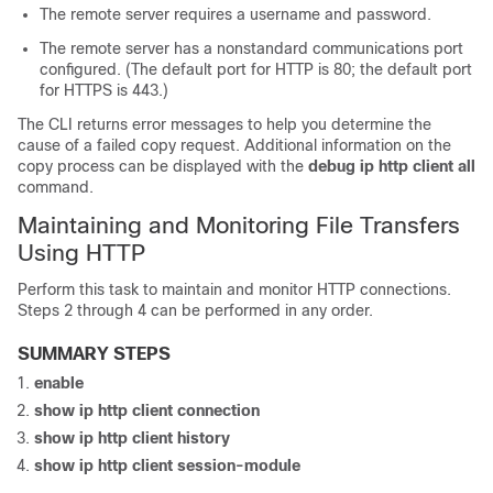
The remote server requires a username and password.
The remote server has a nonstandard communications port
configured. (The default port for HTTP is 80; the default port
for HTTPS is 443.)
The CLI returns error messages to help you determine the
cause of a failed copy request. Additional information on the
copy process can be displayed with the
debug
ip
http
client
all
command.
Maintaining and Monitoring File Transfers
Using HTTP
Perform this task to maintain and monitor HTTP connections.
Steps 2 through 4 can be performed in any order.
SUMMARY STEPS
enable
show
ip
http
client
connection
show
ip
http
client
history
show
ip
http
client
session-module