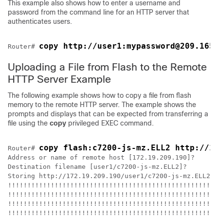
This example also shows how to enter a username and
password from the command line for an HTTP server that
authenticates users.
copy http://user1:mypassword@209.165
Router# 
Uploading a File from Flash to the Remote
HTTP Server Example
The following example shows how to copy a file from flash
memory to the remote HTTP server. The example shows the
prompts and displays that can be expected from transferring a
file using the
copy
privileged EXEC command.
copy flash:c7200-js-mz.ELL2 http://1
Router# 
Address or name of remote host [172.19.209.190]?

Destination filename [user1/c7200-js-mz.ELL2]?

Storing http://172.19.209.190/user1/c7200-js-mz.ELL2 !
!!!!!!!!!!!!!!!!!!!!!!!!!!!!!!!!!!!!!!!!!!!!!!!!!!!!!!
!!!!!!!!!!!!!!!!!!!!!!!!!!!!!!!!!!!!!!!!!!!!!!!!!!!!!!
!!!!!!!!!!!!!!!!!!!!!!!!!!!!!!!!!!!!!!!!!!!!!!!!!!!!!!
!!!!!!!!!!!!!!!!!!!!!!!!!!!!!!!!!!!!!!!!!!!!!!!!!!!!!!