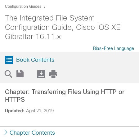
Configuration Guides
The Integrated File System
Configuration Guide, Cisco IOS XE
Gibraltar 16.11.x
Bias-Free Language
Book Contents
Chapter: Transferring Files Using HTTP or
HTTPS
Updated:
April 21, 2019
Chapter Contents