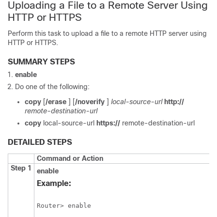
Uploading a File to a Remote Server Using
HTTP or HTTPS
Perform this task to upload a file to a remote HTTP server using
HTTP or HTTPS.
SUMMARY STEPS
enable
Do one of the following:
copy
[
/erase
] [
/noverify
]
local-source-url
http://
remote-destination-url
copy
local-source-url
https://
remote-destination-url
DETAILED STEPS
Command or Action
Step 1
enable
Example:
Router> enable