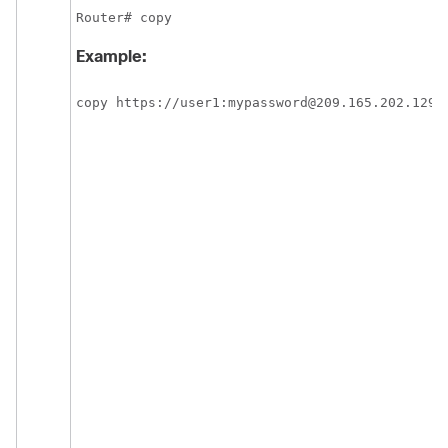
Router# copy
Example:
copy https://user1:mypassword@209.165.202.129: