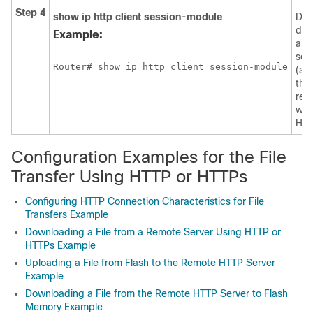
Step 4
show
ip
http
client
session-module
Dis
det
Example:
abo
ses
Router# show ip http client session-module
(ap
tha
reg
wit
HTT
Configuration Examples for the File
Transfer Using HTTP or HTTPs
Configuring HTTP Connection Characteristics for File
Transfers Example
Downloading a File from a Remote Server Using HTTP or
HTTPs Example
Uploading a File from Flash to the Remote HTTP Server
Example
Downloading a File from the Remote HTTP Server to Flash
Memory Example