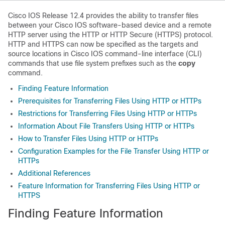
Cisco IOS Release 12.4 provides the ability to transfer files
between your Cisco IOS software-based device and a remote
HTTP server using the HTTP or HTTP Secure (HTTPS) protocol.
HTTP and HTTPS can now be specified as the targets and
source locations in Cisco IOS command-line interface (CLI)
commands that use file system prefixes such as the
copy
command.
Finding Feature Information
Prerequisites for Transferring Files Using HTTP or HTTPs
Restrictions for Transferring Files Using HTTP or HTTPs
Information About File Transfers Using HTTP or HTTPs
How to Transfer Files Using HTTP or HTTPs
Configuration Examples for the File Transfer Using HTTP or
HTTPs
Additional References
Feature Information for Transferring Files Using HTTP or
HTTPS
Finding Feature Information