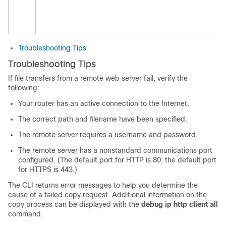
Troubleshooting Tips
Troubleshooting Tips
If file transfers from a remote web server fail, verify the
following:
Your router has an active connection to the Internet.
The correct path and filename have been specified.
The remote server requires a username and password.
The remote server has a nonstandard communications port
configured. (The default port for HTTP is 80; the default port
for HTTPS is 443.)
The CLI returns error messages to help you determine the
cause of a failed copy request. Additional information on the
copy process can be displayed with the
debug
ip
http
client
all
command.