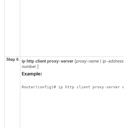
Step 6
ip
http
client
proxy-server
{
proxy-name
|
ip-address
} 
number
]
Example:
Router(config)# ip http client proxy-server ed