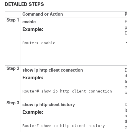
DETAILED STEPS
Command or Action
Pur
Step 1
enable
Ena
pri
Example:
EXE
Router> enable
i
Step 2
show
ip
http
client
connection
Dis
det
Example:
act
clie
Router# show ip http client connection
con
Step 3
show
ip
http
client
history
Dis
las
Example:
acc
the
Router# show ip http client history
clie