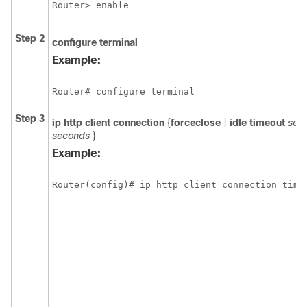
Router> enable
Step 2
configure
terminal
Example:
Router# configure terminal
Step 3
ip
http
client
connection
{
forceclose
|
idle
timeout
sec
seconds
}
Example:
Router(config)# ip http client connection time