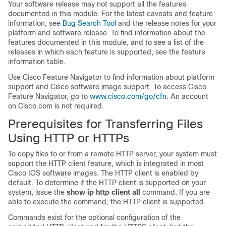
Your software release may not support all the features
documented in this module. For the latest caveats and feature
information, see
Bug Search Tool
and the release notes for your
platform and software release. To find information about the
features documented in this module, and to see a list of the
releases in which each feature is supported, see the feature
information table.
Use Cisco Feature Navigator to find information about platform
support and Cisco software image support. To access Cisco
Feature Navigator, go to
www.cisco.com/go/cfn
. An account
on Cisco.com is not required.
Prerequisites for Transferring Files
Using HTTP or HTTPs
To copy files to or from a remote HTTP server, your system must
support the HTTP client feature, which is integrated in most
Cisco IOS software images. The HTTP client is enabled by
default. To determine if the HTTP client is supported on your
system, issue the
show
ip
http
client
all
command. If you are
able to execute the command, the HTTP client is supported.
Commands exist for the optional configuration of the