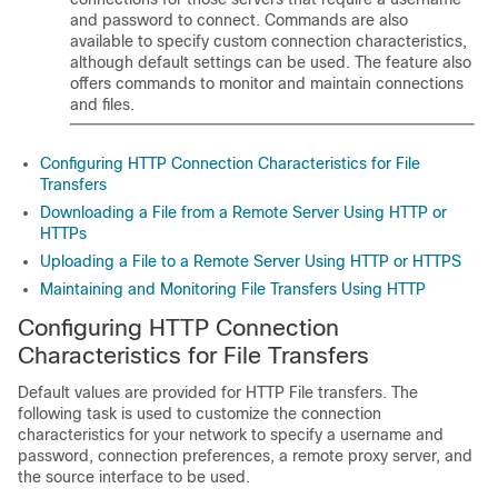
and password to connect. Commands are also
available to specify custom connection characteristics,
although default settings can be used. The feature also
offers commands to monitor and maintain connections
and files.
Configuring HTTP Connection Characteristics for File
Transfers
Downloading a File from a Remote Server Using HTTP or
HTTPs
Uploading a File to a Remote Server Using HTTP or HTTPS
Maintaining and Monitoring File Transfers Using HTTP
Configuring HTTP Connection
Characteristics for File Transfers
Default values are provided for HTTP File transfers. The
following task is used to customize the connection
characteristics for your network to specify a username and
password, connection preferences, a remote proxy server, and
the source interface to be used.