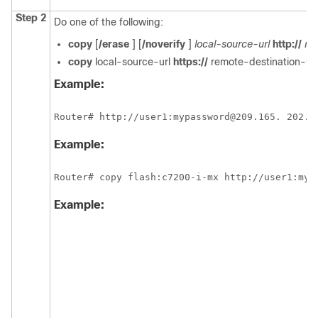
Step 2
Do one of the following:
copy
[
/erase
] [
/noverify
]
local-source-url
http://
re
copy
local-source-url
https://
remote-destination-url
Example:
Router# http://user1:mypassword@209.165. 202.1
Example:
Router# copy flash:c7200-i-mx http://user1:myp
Example: