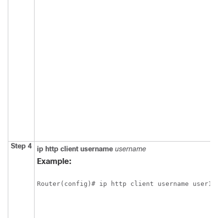
Step 4
ip
http
client
username
username
Example:
Router(config)# ip http client username user1