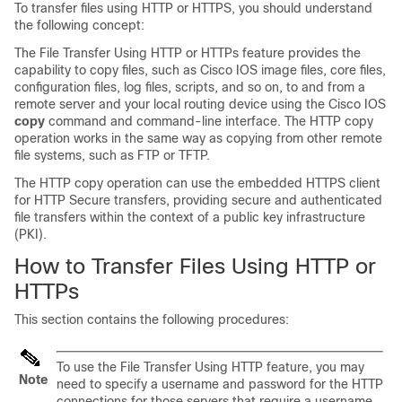
To transfer files using HTTP or HTTPS, you should understand
the following concept:
The File Transfer Using HTTP or HTTPs feature provides the
capability to copy files, such as Cisco IOS image files, core files,
configuration files, log files, scripts, and so on, to and from a
remote server and your local routing device using the Cisco IOS
copy
command and command-line interface. The HTTP copy
operation works in the same way as copying from other remote
file systems, such as FTP or TFTP.
The HTTP copy operation can use the embedded HTTPS client
for HTTP Secure transfers, providing secure and authenticated
file transfers within the context of a public key infrastructure
(PKI).
How to Transfer Files Using HTTP or
HTTPs
This section contains the following procedures:
To use the File Transfer Using HTTP feature, you may
Note
need to specify a username and password for the HTTP
connections for those servers that require a username