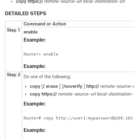
copy
https://
remote-source-url
local-destination-url
DETAILED STEPS
Command or Action
Step 1
enable
Example:
Router> enable
Example:
Step 2
Do one of the following:
copy
[
/
erase
] [
/noverify
]
http://
remote-source-url
copy
https://
remote-source-url
local-destination-url
Example:
Router# copy http://user1:mypassword@209.165.2
Example: