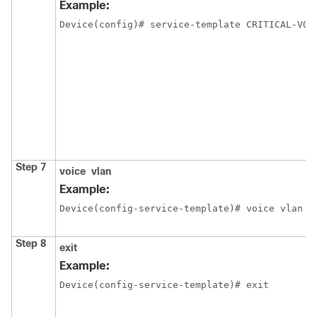
Example:
Device(config)# service-template CRITICAL-VOI
Step 7
voice
vlan
Example:
Device(config-service-template)# voice vlan
Step 8
exit
Example:
Device(config-service-template)# exit