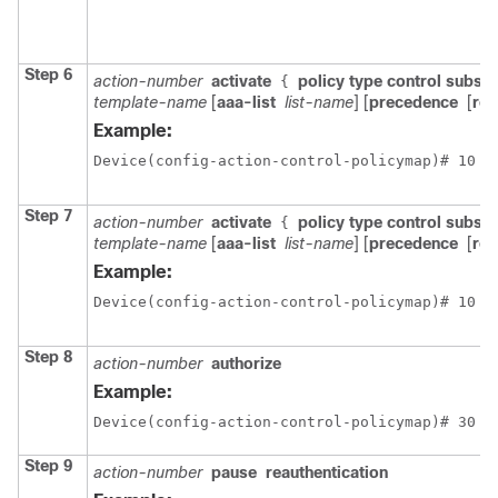
Step 6
action-number
activate
policy type control subscr
{
template-name
[
aaa-list
list-name
] [
precedence
[
rep
Example:
Device(config-action-control-policymap)# 10 a
Step 7
action-number
activate
policy type control subscr
{
template-name
[
aaa-list
list-name
] [
precedence
[
rep
Example:
Device(config-action-control-policymap)# 10 a
Step 8
action-number
authorize
Example:
Device(config-action-control-policymap)# 30 a
Step 9
action-number
pause
reauthentication