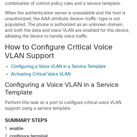
combination of control policy rules and a service template.
When the authentication server is unavailable and the host is
unauthorized, the AAA attribute
device-traffic-type
is not
populated. The phone is authorized as an unknown domain,
and both the data and voice VLAN are enabled for this device,
allowing the device to handle voice traffic.
How to Configure Critical Voice
VLAN Support
Configuring a Voice VLAN in a Service Template
Activating Critical Voice VLAN
Configuring a Voice VLAN in a Service
Template
Perform this task on a port to configure critical voice VLAN
support using a service template.
SUMMARY STEPS
enable
configure
terminal