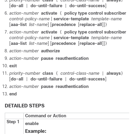
priority-number
class
control-class-name
always
{
|
}
[
do-all
do-until-failure
do-until-success
]
|
|
action-number
activate
policy type control subscriber
{
control-policy-name
|
service-template
template-name
[
aaa-list
list-name
] [
precedence
[
replace-all
]]
}
action-number
activate
policy type control subscriber
{
control-policy-name
|
service-template
template-name
[
aaa-list
list-name
] [
precedence
[
replace-all
]]
}
action-number
authorize
action-number
pause
reauthentication
exit
priority-number
class
control-class-name
always
{
|
}
[
do-all
do-until-failure
do-until-success
]
|
|
action-number
pause
reauthentication
end
DETAILED STEPS
Command or Action
Step 1
enable
Example: