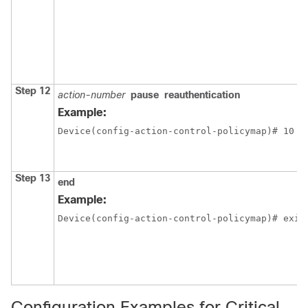
Step 12
action-number
pause
reauthentication
Example:
Device(config-action-control-policymap)# 10 p
Step 13
end
Example:
Device(config-action-control-policymap)# exit
Configuration Examples for Critical