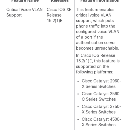
Feature Name
Releases
Feature Information
Critical Voice VLAN
Cisco IOS XE
This feature enables
Support
Release
critical voice VLAN
15.2(1)E
support, which puts
phone traffic into the
configured voice VLAN
of a port if the
authentication server
becomes unreachable.
In Cisco IOS Release
15.2(1)E, this feature is
supported on the
following platforms:
Cisco Catalyst 2960-
X Series Switches
Cisco Catalyst 3560-
C Series Switches
Cisco Catalyst 3750-
X Series Switches
Cisco Catalyst 4500-
X Series Switches