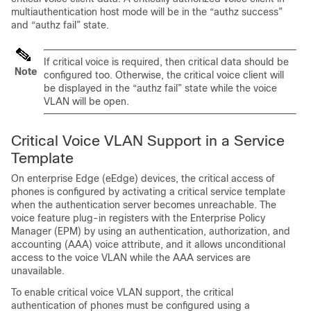
multiauthentication host mode will be in the “authz success”
and “authz fail” state.
If critical voice is required, then critical data should be
Note
configured too. Otherwise, the critical voice client will
be displayed in the “authz fail” state while the voice
VLAN will be open.
Critical Voice VLAN Support in a Service
Template
On enterprise Edge (eEdge) devices, the critical access of
phones is configured by activating a critical service template
when the authentication server becomes unreachable. The
voice feature plug-in registers with the Enterprise Policy
Manager (EPM) by using an authentication, authorization, and
accounting (AAA) voice attribute, and it allows unconditional
access to the voice VLAN while the AAA services are
unavailable.
To enable critical voice VLAN support, the critical
authentication of phones must be configured using a