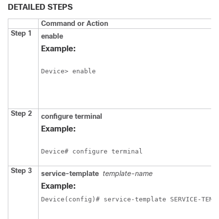
DETAILED STEPS
Command or Action
Step 1
enable
Example:
Step 2
configure
terminal
Example:
Step 3
service-template
template-name
Example:
Device(config)# service-template SERVICE-TEMP