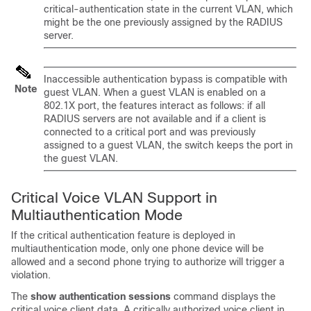
critical-authentication state in the current VLAN, which
might be the one previously assigned by the RADIUS
server.
Inaccessible authentication bypass is compatible with
Note
guest VLAN. When a guest VLAN is enabled on a
802.1X port, the features interact as follows: if all
RADIUS servers are not available and if a client is
connected to a critical port and was previously
assigned to a guest VLAN, the switch keeps the port in
the guest VLAN.
Critical Voice VLAN Support in
Multiauthentication Mode
If the critical authentication feature is deployed in
multiauthentication mode, only one phone device will be
allowed and a second phone trying to authorize will trigger a
violation.
The
show authentication sessions
command displays the
critical voice client data. A critically authorized voice client in