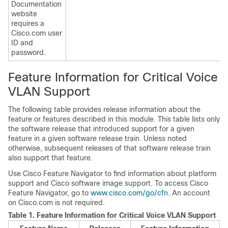
Documentation
website
requires a
Cisco.com user
ID and
password.
Feature Information for Critical Voice
VLAN Support
The following table provides release information about the
feature or features described in this module. This table lists only
the software release that introduced support for a given
feature in a given software release train. Unless noted
otherwise, subsequent releases of that software release train
also support that feature.
Use Cisco Feature Navigator to find information about platform
support and Cisco software image support. To access Cisco
Feature Navigator, go to
www.cisco.com/go/cfn
. An account
on Cisco.com is not required.
Table 1.
Feature Information for Critical Voice VLAN Support