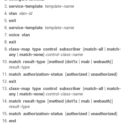
service-template
template-name
vlan
vlan-id
exit
service-template
template-name
voice
vlan
exit
class-map
type
control
subscriber
{
match-all
|
match-
any
|
match-none
}
control-class-name
match
result-type
[
method
{
dot1x
|
mab
|
webauth
}]
result-type
match
authorization-status
{
authorized
|
unauthorized
}
exit
class-map
type
control
subscriber
{
match-all
|
match-
any
|
match-none
}
control-class-name
match
result-type
[
method
{
dot1x
|
mab
|
webauth
}]
result-type
match
authorization-status
{
authorized
|
unauthorized
}
end