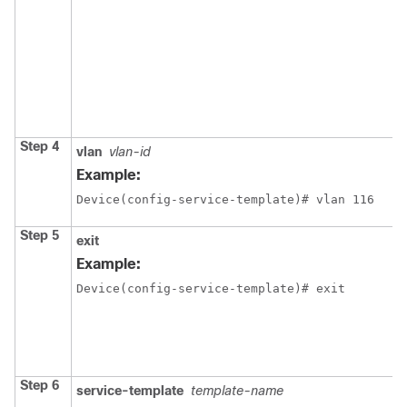
Step 4
vlan
vlan-id
Example:
Device(config-service-template)# vlan 116
Step 5
exit
Example:
Device(config-service-template)# exit
Step 6
service-template
template-name