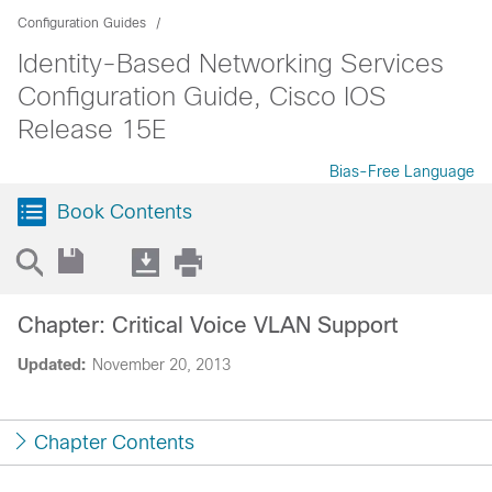
Configuration Guides
Identity-Based Networking Services
Configuration Guide, Cisco IOS
Release 15E
Bias-Free Language
Book Contents
Chapter: Critical Voice VLAN Support
Updated:
November 20, 2013
Chapter Contents