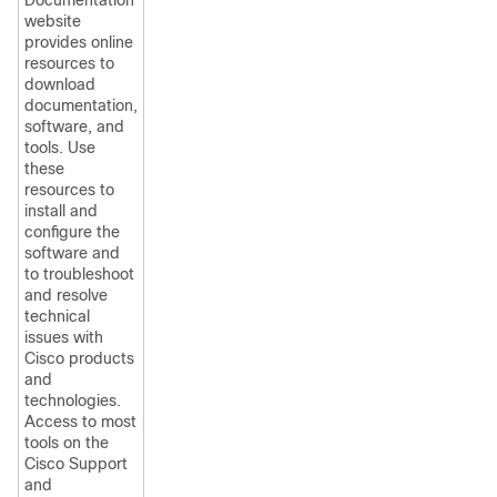
Documentation
website
provides online
resources to
download
documentation,
software, and
tools. Use
these
resources to
install and
configure the
software and
to troubleshoot
and resolve
technical
issues with
Cisco products
and
technologies.
Access to most
tools on the
Cisco Support
and