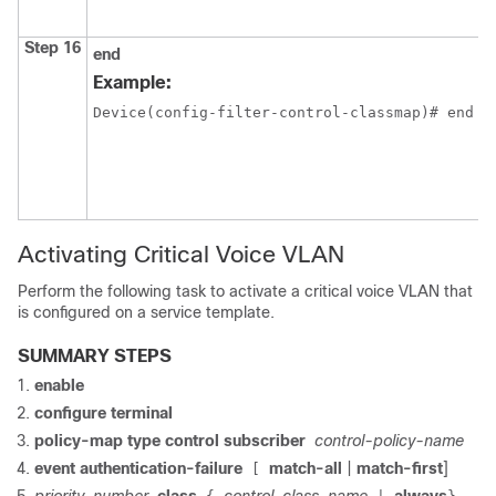
Step 16
end
Example:
Device(config-filter-control-classmap)# end
Activating Critical Voice VLAN
Perform the following task to activate a critical voice VLAN that
is configured on a service template.
SUMMARY STEPS
enable
configure
terminal
policy-map type control subscriber
control-policy-name
event authentication-failure
match-all
|
match-first
]
[