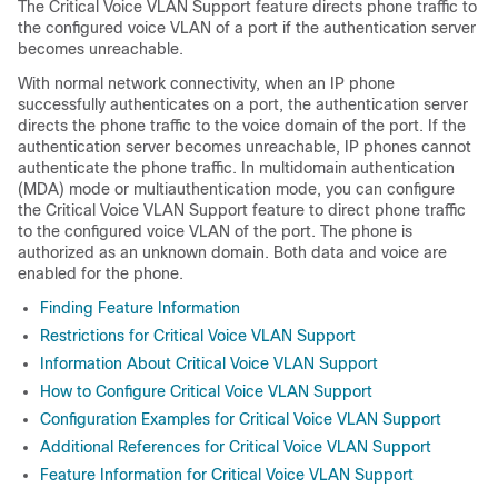
The Critical Voice VLAN Support feature directs phone traffic to
the configured voice VLAN of a port if the authentication server
becomes unreachable.
With normal network connectivity, when an IP phone
successfully authenticates on a port, the authentication server
directs the phone traffic to the voice domain of the port. If the
authentication server becomes unreachable, IP phones cannot
authenticate the phone traffic. In multidomain authentication
(MDA) mode or multiauthentication mode, you can configure
the Critical Voice VLAN Support feature to direct phone traffic
to the configured voice VLAN of the port. The phone is
authorized as an unknown domain. Both data and voice are
enabled for the phone.
Finding Feature Information
Restrictions for Critical Voice VLAN Support
Information About Critical Voice VLAN Support
How to Configure Critical Voice VLAN Support
Configuration Examples for Critical Voice VLAN Support
Additional References for Critical Voice VLAN Support
Feature Information for Critical Voice VLAN Support