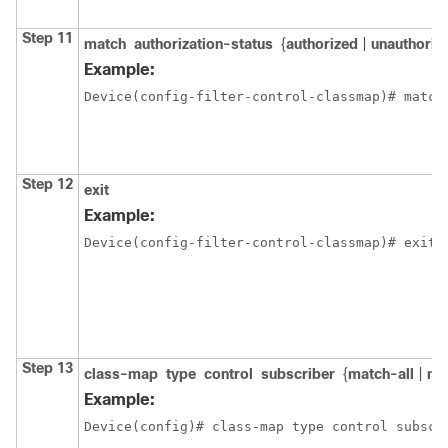
Step 11
match
authorization-status
{
authorized
|
unauthoriz
Example:
Device(config-filter-control-classmap)# match
Step 12
exit
Example:
Device(config-filter-control-classmap)# exit
Step 13
class-map
type
control
subscriber
{
match-all
|
ma
Example:
Device(config)# class-map type control subscr