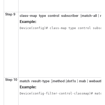
Step 9
class-map
type
control
subscriber
{
match-all
|
ma
Example:
Device(config)# class-map type control subscr
Step 10
match
result-type
[
method
{
dot1x
|
mab
|
webauth
}
Example:
Device(config-filter-control-classmap)# match