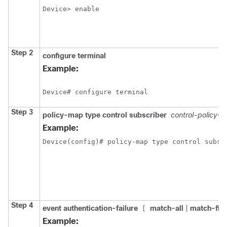
Step 2
configure
terminal
Example:
Step 3
policy-map type control subscriber
control-policy-
Example:
Device(config)# policy-map type control subsc
Step 4
event authentication-failure
match-all
|
match-firs
[
Example: