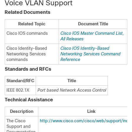
Voice VLAN Support
Related Documents
Related Topic
Document Title
Cisco IOS commands
Cisco IOS Master Command List,
All Releases
Cisco Identity-Based
Cisco IOS Identity-Based
Networking Services
Networking Services Command
commands
Reference
Standards and RFCs
Standard/RFC
Title
IEEE 802.1X
Port based Network Access Control
Technical Assistance
Description
Link
The Cisco
http://www.cisco.com/cisco/web/support/inde
Support and