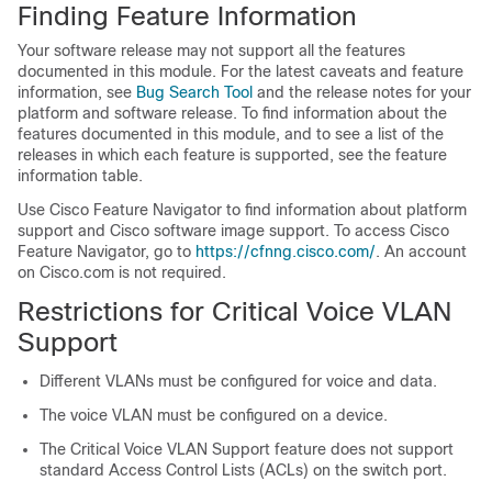
Finding Feature Information
Your software release may not support all the features
documented in this module. For the latest caveats and feature
information, see
Bug Search Tool
and the release notes for your
platform and software release. To find information about the
features documented in this module, and to see a list of the
releases in which each feature is supported, see the feature
information table.
Use Cisco Feature Navigator to find information about platform
support and Cisco software image support. To access Cisco
Feature Navigator, go to
https://cfnng.cisco.com/
. An account
on Cisco.com is not required.
Restrictions for Critical Voice VLAN
Support
Different VLANs must be configured for voice and data.
The voice VLAN must be configured on a device.
The Critical Voice VLAN Support feature does not support
standard Access Control Lists (ACLs) on the switch port.