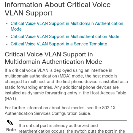
Information About Critical Voice
VLAN Support
Critical Voice VLAN Support in Multidomain Authentication
Mode
Critical Voice VLAN Support in Multiauthentication Mode
Critical Voice VLAN Support in a Service Template
Critical Voice VLAN Support in
Multidomain Authentication Mode
If a critical voice VLAN is deployed using an interface in
multidomain authentication (MDA) mode, the host mode is
changed to multihost and the first phone device is installed as a
static forwarding entries. Any additional phone devices are
installed as dynamic forwarding entry in the Host Access Table
(HAT).
For further information about host modes, see the
802.1X
Authentication Services Configuration Guide
.
If a critical port is already authorized and
Note
reauthentication occurs, the switch puts the port in the