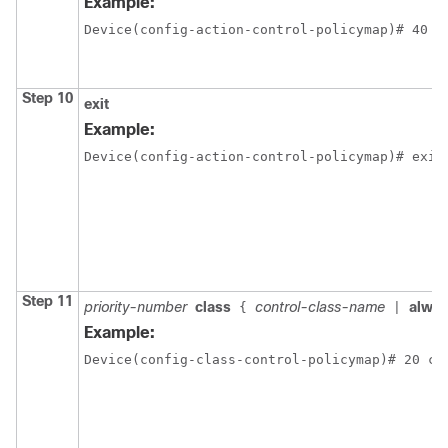
Example:
Device(config-action-control-policymap)# 40 p
Step 10
exit
Example:
Device(config-action-control-policymap)# exit
Step 11
priority-number
class
control-class-name
alwa
{
|
Example:
Device(config-class-control-policymap)# 20 cl