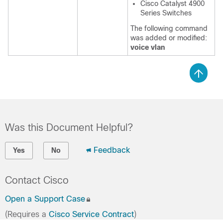
Cisco Catalyst 4900
Series Switches
The following command
was added or modified:
voice vlan
Was this Document Helpful?
Feedback
Yes
No
Contact Cisco
Open a Support Case
(Requires a
Cisco Service Contract
)