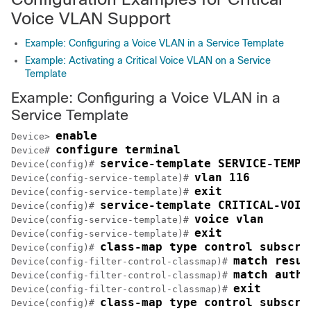
Voice VLAN Support
Example: Configuring a Voice VLAN in a Service Template
Example: Activating a Critical Voice VLAN on a Service
Template
Example: Configuring a Voice VLAN in a
Service Template
enable
Device> 
configure terminal
Device# 
service-template SERVICE-TEMPL
Device(config)# 
vlan 116
Device(config-service-template)# 
exit
Device(config-service-template)# 
service-template CRITICAL-VOIC
Device(config)# 
voice vlan
Device(config-service-template)# 
exit
Device(config-service-template)# 
class-map type control subscri
Device(config)# 
match resul
Device(config-filter-control-classmap)# 
match autho
Device(config-filter-control-classmap)# 
exit
Device(config-filter-control-classmap)# 
class-map type control subscri
Device(config)# 