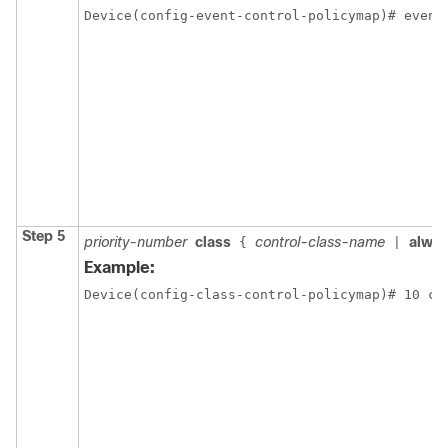
Device(config-event-control-policymap)# event
Step 5
priority-number
class
control-class-name
alwa
{
|
Example:
Device(config-class-control-policymap)# 10 cl