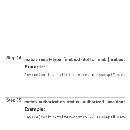
Step 14
match
result-type
[
method
{
dot1x
|
mab
|
webauth
}
Example:
Device(config-filter-control-classmap)# match
Step 15
match
authorization-status
{
authorized
|
unauthoriz
Example:
Device(config-filter-control-classmap)# match