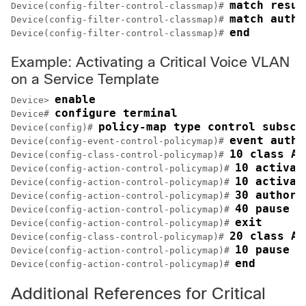
match resul
Device(config-filter-control-classmap)# 
match autho
Device(config-filter-control-classmap)# 
end
Device(config-filter-control-classmap)# 
Example: Activating a Critical Voice VLAN
on a Service Template
enable
Device> 
configure terminal
Device# 
policy-map type control subscr
Device(config)# 
event authe
Device(config-event-control-policymap)# 
10 class AA
Device(config-class-control-policymap)# 
10 activat
Device(config-action-control-policymap)# 
10 activat
Device(config-action-control-policymap)# 
30 authori
Device(config-action-control-policymap)# 
40 pause r
Device(config-action-control-policymap)# 
exit
Device(config-action-control-policymap)# 
20 class AA
Device(config-class-control-policymap)# 
10 pause r
Device(config-action-control-policymap)# 
end
Device(config-action-control-policymap)# 
Additional References for Critical