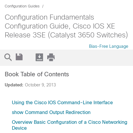
Configuration Guides
Configuration Fundamentals
Configuration Guide, Cisco IOS XE
Release 3SE (Catalyst 3650 Switches)
Bias-Free Language
Book Table of Contents
Updated:
October 9, 2013
Using the Cisco IOS Command-Line Interface
show Command Output Redirection
Overview Basic Configuration of a Cisco Networking
Device