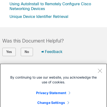
Using AutoInstall to Remotely Configure Cisco
Networking Devices
Unique Device Identifier Retrieval
Was this Document Helpful?
Feedback
Yes
No
Contact Cisco
Open a Support Case
By continuing to use our website, you acknowledge the
use of cookies.
(Requires a
Cisco Service Contract
)
Privacy Statement
This Document Applies to These Products
Change Settings
Catalyst 3650 Series Switches