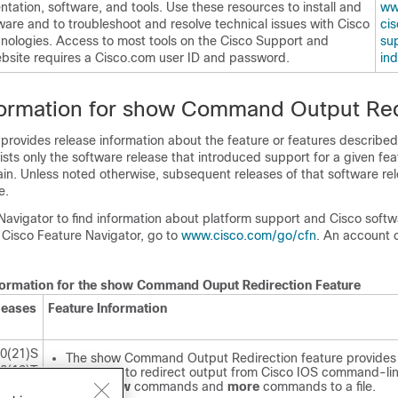
ation, software, and tools. Use these resources to install and
ww
ware and to troubleshoot and resolve technical issues with Cisco
cis
nologies. Access to most tools on the Cisco Support and
sup
site requires a Cisco.com user ID and password.
in
formation for show Command Output Red
 provides release information about the feature or features described 
lists only the software release that introduced support for a given fea
ain. Unless noted otherwise, subsequent releases of that software rel
e.
Navigator to find information about platform support and Cisco soft
 Cisco Feature Navigator, go to
www.cisco.com/​go/​cfn
. An account 
nformation for the show Command Ouput Redirection Feature
leases
Feature Information
.0(21)S
The show Command Output Redirection feature provides
.2(13)T
capability to redirect output from Cisco IOS command-lin
(CLI)
show
commands and
more
commands to a file.