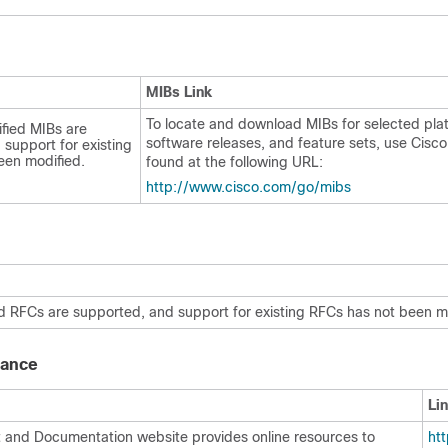
MIBs Link
To locate and download MIBs for selected pla
fied MIBs are
software releases, and feature sets, use Cisc
support for existing
een modified.
found at the following URL:
http:/​/​www.cisco.com/​go/​mibs
d RFCs are supported, and support for existing RFCs has not been m
tance
Li
 and Documentation website provides online resources to
http