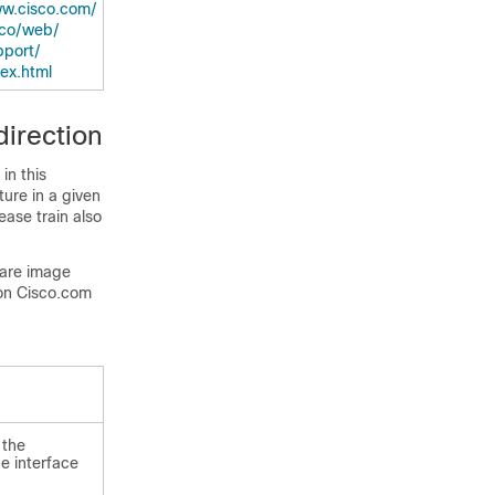
w.cisco.com/​
co/​web/​
port/​
dex.html
irection
in this
ture in a given
ease train also
ware image
on Cisco.com
 the
e interface