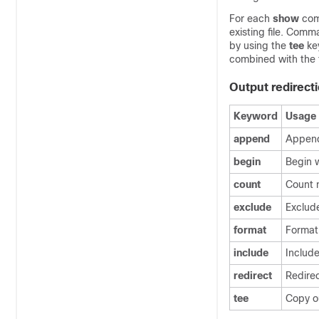
For each
show
comm
existing file. Comm
by using the
tee
key
combined with the 
Output redirect
Keyword
Usage
append
Append
begin
Begin w
count
Count 
exclude
Exclude
format
Format 
include
Include
redirect
Redire
tee
Copy o