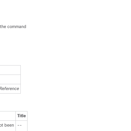
ee the command
Reference
Title
not been
--