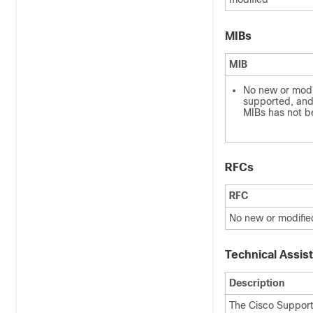
MIBs
MIB
No new or modi
supported, and 
MIBs has not b
RFCs
RFC
No new or modifie
Technical Assis
Description
The Cisco Support