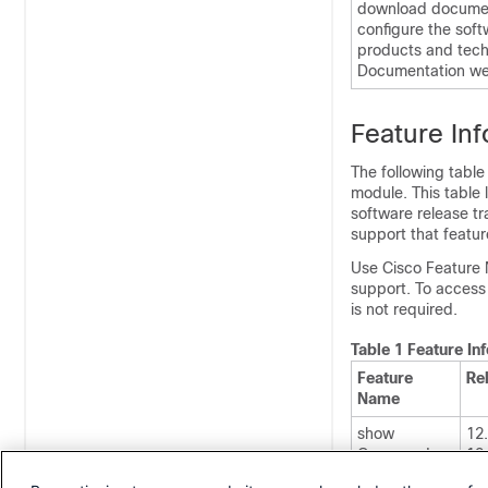
download document
configure the soft
products and tech
Documentation web
Feature In
The following table
module. This table 
software release tr
support that featur
Use Cisco Feature 
support. To access
is not required.
Table 1 Feature I
Feature
Re
Name
show
12
Command
12
Output