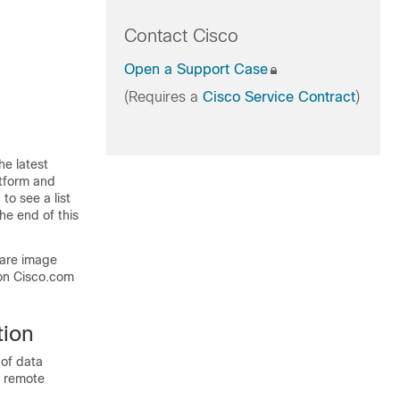
Contact Cisco
Open a Support Case
(Requires a
Cisco Service Contract
)
he latest
atform and
to see a list
he end of this
ware image
on Cisco.com
tion
of data
or remote