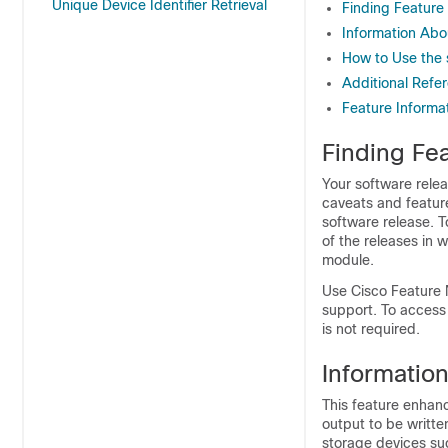
Unique Device Identifier Retrieval
Finding Feature
Information Ab
How to Use th
Additional Refe
Feature Informa
Finding Fea
Your software relea
caveats and featur
software release. T
of the releases in 
module.
Use Cisco Feature 
support. To access
is not required.
Informatio
This feature enhan
output to be written
storage devices su