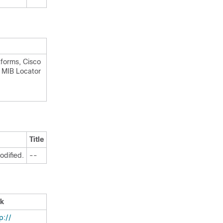
tforms, Cisco
o MIB Locator
Title
odified.
--
nk
:/​/​