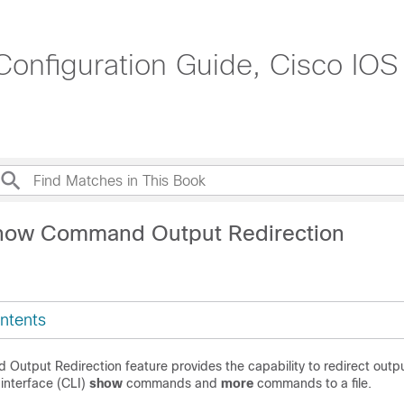
onfiguration Guide, Cisco IOS
show Command Output Redirection
ntents
utput Redirection feature provides the capability to redirect outp
interface (CLI)
show
commands and
more
commands to a file.