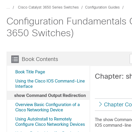
...
Cisco Catalyst 3650 Series Switches
Configuration Guides
Configuration Fundamentals C
3650 Switches)
Book Contents
Book Title Page
Chapter: 
Using the Cisco IOS Command-Line
Interface
show Command Output Redirection
Chapter Co
Overview Basic Configuration of a
Cisco Networking Device
Using AutoInstall to Remotely
The show Command O
Configure Cisco Networking Devices
IOS command-line 