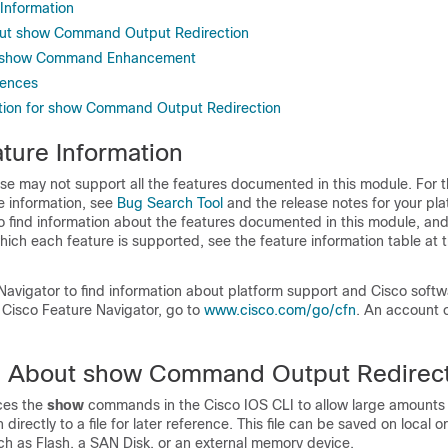
 Information
out show Command Output Redirection
e show Command Enhancement
rences
tion for show Command Output Redirection
ture Information
se may not support all the features documented in this module. For t
e information, see
Bug Search Tool
and the release notes for your pl
o find information about the features documented in this module, and 
which each feature is supported, see the feature information table at t
Navigator to find information about platform support and Cisco soft
 Cisco Feature Navigator, go to
www.cisco.com/​go/​cfn
. An account 
n About show Command Output Redirec
ces the
show
commands in the Cisco IOS CLI to allow large amounts 
 directly to a file for later reference. This file can be saved on local 
ch as Flash, a SAN Disk, or an external memory device.