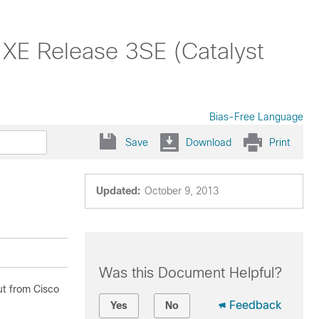
 XE Release 3SE (Catalyst
Bias-Free Language
Save
Download
Print
Updated:
October 9, 2013
Was this Document Helpful?
ut from Cisco
Feedback
Yes
No