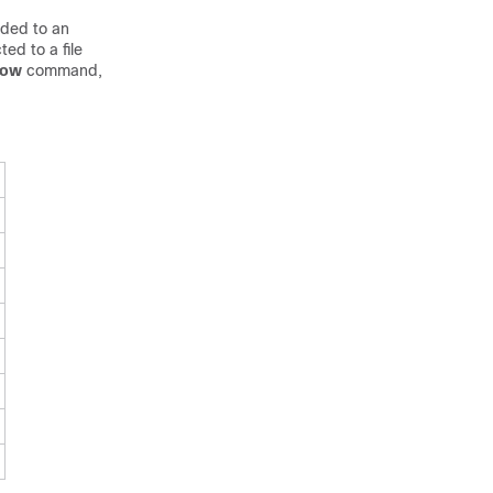
nded to an
ed to a file
how
command,