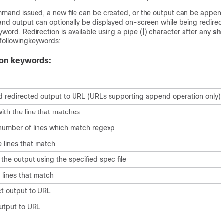
and issued, a new file can be created, or the output can be appe
and output can optionally be displayed on-screen while being redirect
word. Redirection is available using a pipe (
|
) character after any
s
following
keywords:
ion keywords:
 redirected output to URL (URLs supporting append operation only)
ith the line that matches
number of lines which match regexp
 lines that match
the output using the specified spec file
 lines that match
ct output to URL
utput to URL