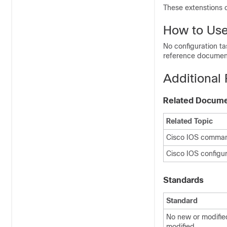
These extenstions 
How to Us
No configuration t
reference document
Additional
Related Docum
Related Topic
Cisco IOS comma
Cisco IOS config
Standards
Standard
No new or modifie
modified