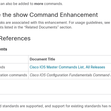
can also be added to
more
commands.
e the show Command Enhancement
asks are associated with this enhancement. For usage guidelines, s
s listed in the “Related Documents” section.
 References
ents
Document Title
nds
Cisco IOS Master Commands List, All Releases
uration commands
Cisco IOS Configuration Fundamentals Command 
d standards are supported, and support for existing standards has 