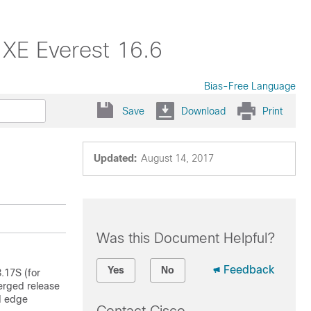
 XE Everest 16.6
Bias-Free Language
Save
Download
Print
Updated:
August 14, 2017
Was this Document Helpful?
Feedback
Yes
No
.17S (for
erged release
d edge