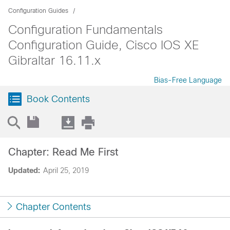
Configuration Guides
Configuration Fundamentals
Configuration Guide, Cisco IOS XE
Gibraltar 16.11.x
Bias-Free Language
Book Contents
Chapter: Read Me First
Updated:
April 25, 2019
Chapter Contents