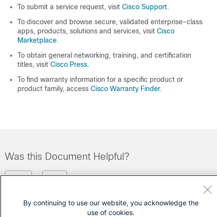
To submit a service request, visit
Cisco Support
.
To discover and browse secure, validated enterprise-class
apps, products, solutions and services, visit
Cisco
Marketplace
.
To obtain general networking, training, and certification
titles, visit
Cisco Press
.
To find warranty information for a specific product or
product family, access
Cisco Warranty Finder
.
Was this Document Helpful?
Feedback
Yes
No
By continuing to use our website, you acknowledge the
Contact Cisco
use of cookies.