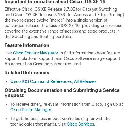
Important Information about Cisco IOS XE 16
Effective Cisco IOS XE Release 3.7.0E for Catalyst Switching
and Cisco IOS XE Release 3.17S (for Access and Edge Routing)
the two releases evolve (merge) into a single version of
converged release—the Cisco IOS XE 16—providing one release
covering the extensive range of access and edge products in
the Switching and Routing portfolio.
Feature Information
Use
Cisco Feature Navigator
to find information about feature
support, platform support, and Cisco software image support.
An account on Cisco.com is not required.
Related References
Cisco IOS Command References, All Releases
Obtaining Documentation and Submitting a Service
Request
To receive timely, relevant information from Cisco, sign up at
Cisco Profile Manager
.
To get the business impact you’re looking for with the
technologies that matter, visit
Cisco Services
.