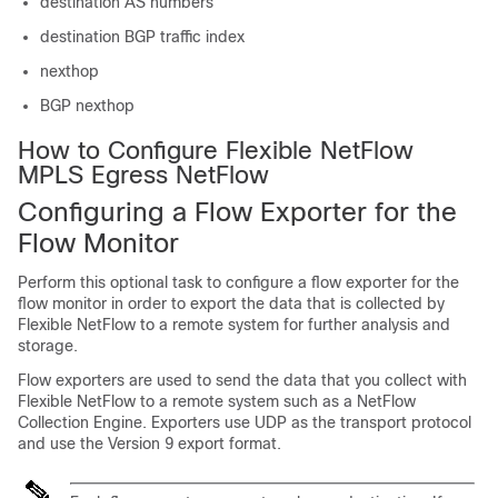
destination AS numbers
destination BGP traffic index
nexthop
BGP nexthop
How to Configure Flexible NetFlow
MPLS Egress NetFlow
Configuring a Flow Exporter for the
Flow Monitor
Perform this optional task to configure a flow exporter for the
flow monitor in order to export the data that is collected by
Flexible NetFlow to a remote system for further analysis and
storage.
Flow exporters are used to send the data that you collect with
Flexible NetFlow to a remote system such as a NetFlow
Collection Engine. Exporters use UDP as the transport protocol
and use the Version 9 export format.