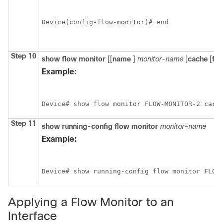
Device(config-flow-monitor)# end
Step 10
show
flow
monitor
[[
name
]
monitor-name
[
cache
[
fo
Example:
Device# show flow monitor FLOW-MONITOR-2 cach
Step 11
show
running-config
flow
monitor
monitor-name
Example:
Device# show running-config flow monitor FLOW
Applying a Flow Monitor to an
Interface