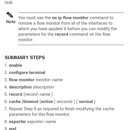
task.
You must use the
no
ip
flow
monitor
command to
Note
remove a flow monitor from all of the interfaces to
which you have applied it before you can modify the
parameters for the
record
command on the flow
monitor.
SUMMARY STEPS
enable
configure
terminal
flow
monitor
monitor-name
description
description
record
{
record-name
}
cache
{
timeout
{
active
}
seconds
|
{
normal
}
Repeat Step 6 as required to finish modifying the cache
parameters for this flow monitor.
exporter
exporter-name
end