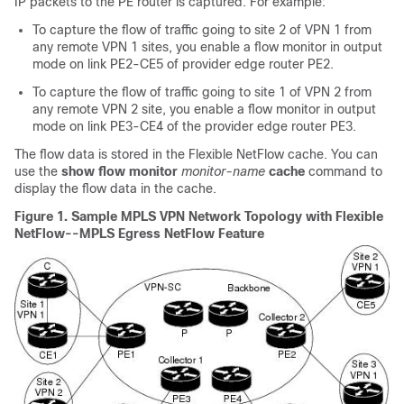
IP packets to the PE router is captured. For example:
To capture the flow of traffic going to site 2 of VPN 1 from
any remote VPN 1 sites, you enable a flow monitor in output
mode on link PE2-CE5 of provider edge router PE2.
To capture the flow of traffic going to site 1 of VPN 2 from
any remote VPN 2 site, you enable a flow monitor in output
mode on link PE3-CE4 of the provider edge router PE3.
The flow data is stored in the Flexible NetFlow cache. You can
use the
show
flow
monitor
monitor-name
cache
command to
display the flow data in the cache.
Figure 1.
Sample MPLS VPN Network Topology with Flexible
NetFlow--MPLS Egress NetFlow Feature