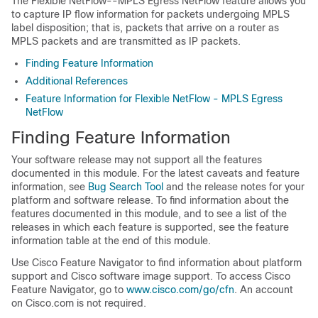
The Flexible NetFlow--MPLS Egress NetFlow feature allows you
to capture IP flow information for packets undergoing MPLS
label disposition; that is, packets that arrive on a router as
MPLS packets and are transmitted as IP packets.
Finding Feature Information
Additional References
Feature Information for Flexible NetFlow - MPLS Egress
NetFlow
Finding Feature Information
Your software release may not support all the features
documented in this module. For the latest caveats and feature
information, see
Bug Search Tool
and the release notes for your
platform and software release. To find information about the
features documented in this module, and to see a list of the
releases in which each feature is supported, see the feature
information table at the end of this module.
Use Cisco Feature Navigator to find information about platform
support and Cisco software image support. To access Cisco
Feature Navigator, go to
www.cisco.com/​go/​cfn
. An account
on Cisco.com is not required.