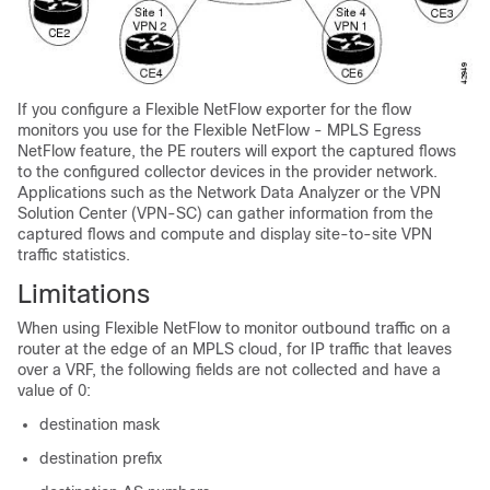
If you configure a Flexible NetFlow exporter for the flow
monitors you use for the Flexible NetFlow - MPLS Egress
NetFlow feature, the PE routers will export the captured flows
to the configured collector devices in the provider network.
Applications such as the Network Data Analyzer or the VPN
Solution Center (VPN-SC) can gather information from the
captured flows and compute and display site-to-site VPN
traffic statistics.
Limitations
When using Flexible NetFlow to monitor outbound traffic on a
router at the edge of an MPLS cloud, for IP traffic that leaves
over a VRF, the following fields are not collected and have a
value of 0:
destination mask
destination prefix