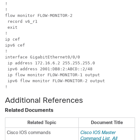
!

!

flow monitor FLOW-MONITOR-2

 record v6_r1

 exit

!

ip cef

ipv6 cef

!

interface GigabitEthernet0/0/0

 ip address 172.16.6.2 255.255.255.0

 ipv6 address 2001:DB8:2:ABCD::2/48

 ip flow monitor FLOW-MONITOR-1 output

 ipv6 flow monitor FLOW-MONITOR-2 output

!
Additional References
Related Documents
Related Topic
Document Title
Cisco IOS commands
Cisco IOS Master
Command List, All