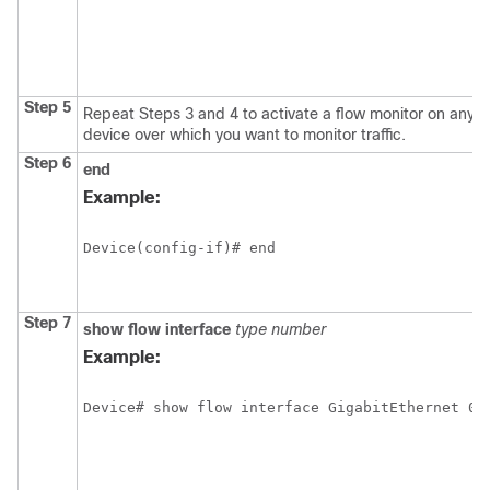
Step 5
Repeat Steps 3 and 4 to activate a flow monitor on any ot
device over which you want to monitor traffic.
Step 6
end
Example:
Device(config-if)# end
Step 7
show
flow
interface
type
number
Example: