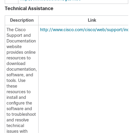
Technical Assistance
Description
Link
The Cisco
http://www.cisco.com/cisco/web/support/inde
Support and
Documentation
website
provides online
resources to
download
documentation,
software, and
tools. Use
these
resources to
install and
configure the
software and
to troubleshoot
and resolve
technical
issues with