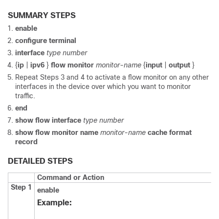
SUMMARY STEPS
enable
configure
terminal
interface
type
number
{
ip
|
ipv6
}
flow
monitor
monitor-name
{
input
|
output
}
Repeat Steps 3 and 4 to activate a flow monitor on any other
interfaces in the device over which you want to monitor
traffic.
end
show
flow
interface
type
number
show
flow
monitor
name
monitor-name
cache
format
record
DETAILED STEPS
Command or Action
Step 1
enable
Example: