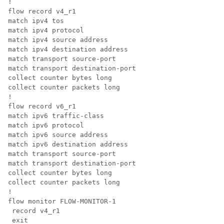
!

flow record v4_r1

match ipv4 tos

match ipv4 protocol

match ipv4 source address

match ipv4 destination address

match transport source-port

match transport destination-port

collect counter bytes long

collect counter packets long

!

flow record v6_r1

match ipv6 traffic-class

match ipv6 protocol

match ipv6 source address

match ipv6 destination address

match transport source-port

match transport destination-port

collect counter bytes long

collect counter packets long

!

flow monitor FLOW-MONITOR-1

 record v4_r1

 exit
