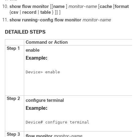
show
flow
monitor
[[
name
]
monitor-name
[
cache
[
format
{
csv
|
record
|
table
} ]] ]
show
running-config
flow
monitor
monitor-name
DETAILED STEPS
Command or Action
Step 1
enable
Example:
Device> enable
Step 2
configure
terminal
Example:
Device# configure terminal
Step 3
flow
monitor
monitor-name