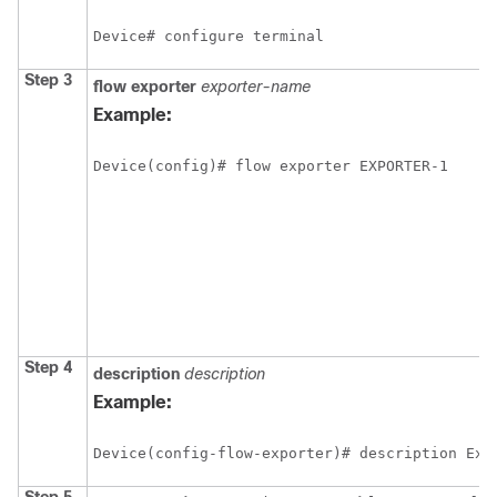
Device# configure terminal
Step 3
flow
exporter
exporter-name
Example:
Device(config)# flow exporter EXPORTER-1
Step 4
description
description
Example:
Device(config-flow-exporter)# description Exp