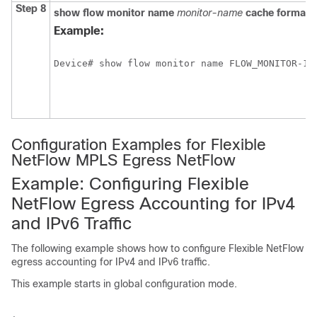
Step 8
show
flow
monitor
name
monitor-name
cache
format
Example:
Device# show flow monitor name FLOW_MONITOR-1 
Configuration Examples for Flexible
NetFlow MPLS Egress NetFlow
Example: Configuring Flexible
NetFlow Egress Accounting for IPv4
and IPv6 Traffic
The following example shows how to configure Flexible NetFlow
egress accounting for IPv4 and IPv6 traffic.
This example starts in global configuration mode.