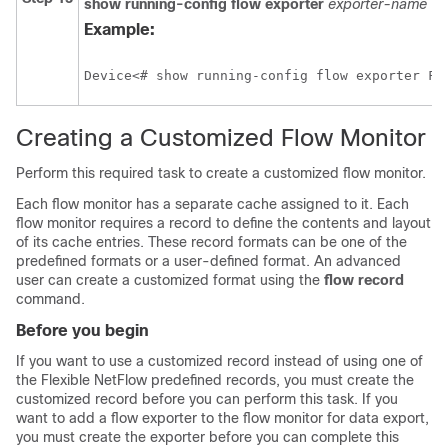
show
running-config
flow
exporter
exporter-name
Example:
Device<# show running-config flow exporter FL
Creating a Customized Flow Monitor
Perform this required task to create a customized flow monitor.
Each flow monitor has a separate cache assigned to it. Each
flow monitor requires a record to define the contents and layout
of its cache entries. These record formats can be one of the
predefined formats or a user-defined format. An advanced
user can create a customized format using the
flow
record
command.
Before you begin
If you want to use a customized record instead of using one of
the Flexible NetFlow predefined records, you must create the
customized record before you can perform this task. If you
want to add a flow exporter to the flow monitor for data export,
you must create the exporter before you can complete this