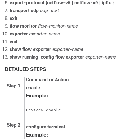
export-protocol
{
netflow-v5
|
netflow-v9
|
ipfix
}
transport
udp
udp-port
exit
flow
monitor
flow-monitor-name
exporter
exporter-name
end
show
flow
exporter
exporter-name
show
running-config
flow
exporter
exporter-name
DETAILED STEPS
Command or Action
Step 1
enable
Example:
Device> enable
Step 2
configure
terminal
Example: