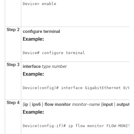
Device> enable
Step 2
configure
terminal
Example:
Device# configure terminal
Step 3
interface
type
number
Example:
Step 4
{
ip
|
ipv6
}
flow
monitor
monitor-name
{
input
|
output
}
Example:
Device(config-if)# ip flow monitor FLOW-MONITO