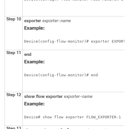
Step 10
exporter
exporter-name
Example:
Device(config-flow-monitor)# exporter EXPORTE
Step 11
end
Example:
Device(config-flow-monitor)# end
Step 12
show
flow
exporter
exporter-name
Example:
Device# show flow exporter FLOW_EXPORTER-1
Step 13