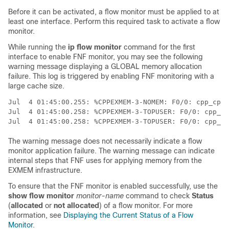
Before it can be activated, a flow monitor must be applied to at
least one interface. Perform this required task to activate a flow
monitor.
While running the
ip flow monitor
command for the first
interface to enable FNF monitor, you may see the following
warning message displaying a GLOBAL memory allocation
failure. This log is triggered by enabling FNF monitoring with a
large cache size.
Jul  4 01:45:00.255: %CPPEXMEM-3-NOMEM: F0/0: cpp_cp_s
Jul  4 01:45:00.258: %CPPEXMEM-3-TOPUSER: F0/0: cpp_cp
The warning message does not necessarily indicate a flow
monitor application failure. The warning message can indicate
internal steps that FNF uses for applying memory from the
EXMEM infrastructure.
To ensure that the FNF monitor is enabled successfully, use the
show flow monitor
monitor-name
command to check
Status
(
allocated
or
not allocated
) of a flow monitor. For more
information, see
Displaying the Current Status of a Flow
Monitor
.