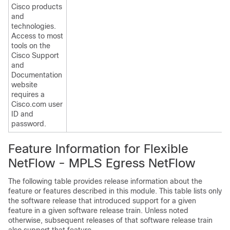
Cisco products
and
technologies.
Access to most
tools on the
Cisco Support
and
Documentation
website
requires a
Cisco.com user
ID and
password.
Feature Information for Flexible
NetFlow - MPLS Egress NetFlow
The following table provides release information about the
feature or features described in this module. This table lists only
the software release that introduced support for a given
feature in a given software release train. Unless noted
otherwise, subsequent releases of that software release train