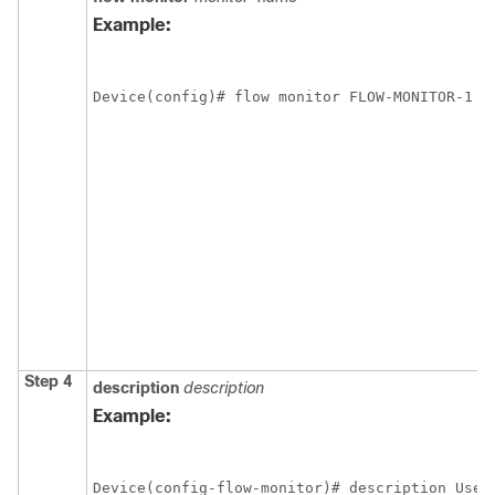
Example:
Device(config)# flow monitor FLOW-MONITOR-1
Step 4
description
description
Example:
Device(config-flow-monitor)# description Used