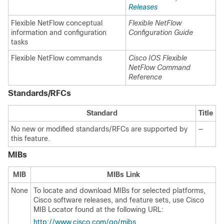
Releases
Flexible NetFlow conceptual
Flexible NetFlow
information and configuration
Configuration Guide
tasks
Flexible NetFlow commands
Cisco IOS Flexible
NetFlow Command
Reference
Standards/RFCs
Standard
Title
No new or modified standards/RFCs are supported by
—
this feature.
MIBs
MIB
MIBs Link
None
To locate and download MIBs for selected platforms,
Cisco software releases, and feature sets, use Cisco
MIB Locator found at the following URL:
http://www.cisco.com/go/mibs