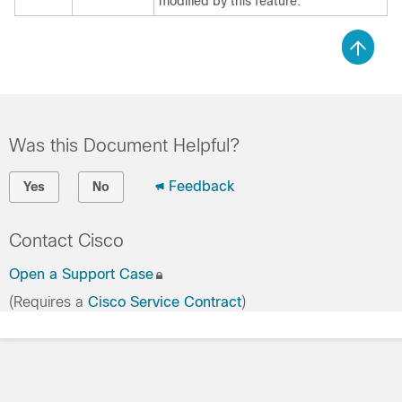
modified by this feature.
Was this Document Helpful?
Feedback
Yes
No
Contact Cisco
Open a Support Case
(Requires a
Cisco Service Contract
)