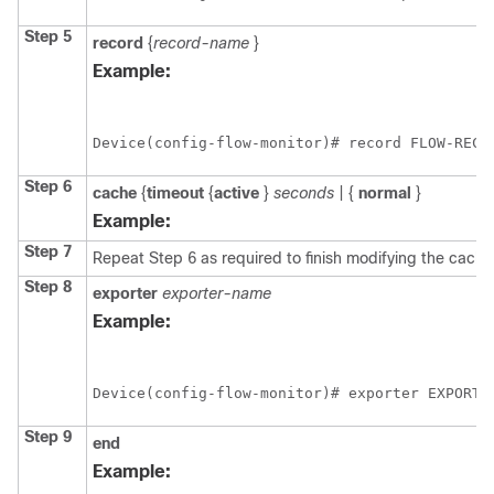
Step 5
record
{
record-name
}
Example:
Device(config-flow-monitor)# record FLOW-RECO
Step 6
cache
{
timeout
{
active
}
seconds
|
{
normal
}
Example:
Step 7
Repeat Step 6 as required to finish modifying the cache 
Step 8
exporter
exporter-name
Example:
Device(config-flow-monitor)# exporter EXPORTE
Step 9
end
Example: