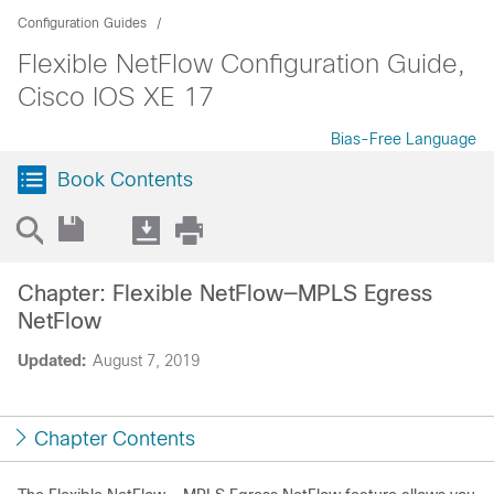
Configuration Guides
Flexible NetFlow Configuration Guide,
Cisco IOS XE 17
Bias-Free Language
Book Contents
Chapter: Flexible NetFlow—MPLS Egress
NetFlow
Updated:
August 7, 2019
Chapter Contents