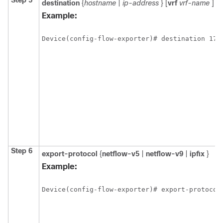
Step 5
destination
{
hostname
|
ip-address
} [
vrf
vrf-name
]
Example:
Device(config-flow-exporter)# destination 172
Step 6
export-protocol
{
netflow-v5
|
netflow-v9
|
ipfix
}
Example:
Device(config-flow-exporter)# export-protocol