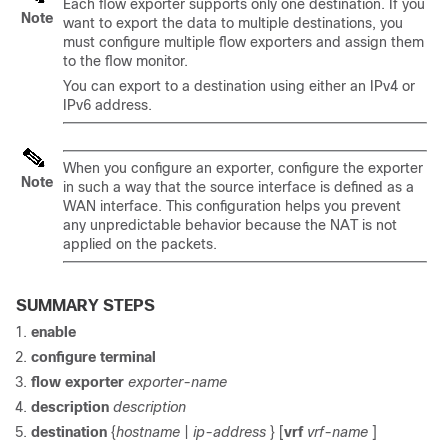
Each flow exporter supports only one destination. If you
Note
want to export the data to multiple destinations, you
must configure multiple flow exporters and assign them
to the flow monitor.
You can export to a destination using either an IPv4 or
IPv6 address.
When you configure an exporter, configure the exporter
Note
in such a way that the source interface is defined as a
WAN interface. This configuration helps you prevent
any unpredictable behavior because the NAT is not
applied on the packets.
SUMMARY STEPS
enable
configure
terminal
flow
exporter
exporter-name
description
description
destination
{
hostname
|
ip-address
} [
vrf
vrf-name
]