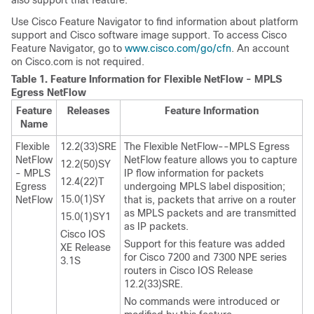
also support that feature.
Use Cisco Feature Navigator to find information about platform
support and Cisco software image support. To access Cisco
Feature Navigator, go to
www.cisco.com/go/cfn
. An account
on Cisco.com is not required.
Table 1.
Feature Information for Flexible NetFlow - MPLS
Egress NetFlow
Feature
Releases
Feature Information
Name
Flexible
12.2(33)SRE
The Flexible NetFlow--MPLS Egress
NetFlow
NetFlow feature allows you to capture
12.2(50)SY
- MPLS
IP flow information for packets
12.4(22)T
Egress
undergoing MPLS label disposition;
15.0(1)SY
NetFlow
that is, packets that arrive on a router
as MPLS packets and are transmitted
15.0(1)SY1
as IP packets.
Cisco IOS
Support for this feature was added
XE Release
for Cisco 7200 and 7300 NPE series
3.1S
routers in Cisco IOS Release
12.2(33)SRE.
No commands were introduced or