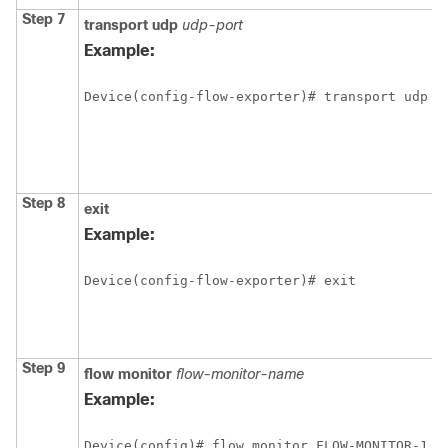
Step 7
transport
udp
udp-port
Example:
Device(config-flow-exporter)# transport udp 6
Step 8
exit
Example:
Device(config-flow-exporter)# exit
Step 9
flow
monitor
flow-monitor-name
Example:
Device(config)# flow monitor FLOW-MONITOR-1