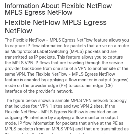
Information About Flexible NetFlow
MPLS Egress NetFlow
Flexible NetFlow MPLS Egress
NetFlow
The Flexible NetFlow - MPLS Egress NetFlow feature allows you
to capture IP flow information for packets that arrive on a router
as Multiprotocol Label Switching (MPLS) packets and are
transmitted as IP packets. This feature allows you to capture
the MPLS VPN IP flows that are traveling through the service
provider backbone from one site of a VPN to another site of the
same VPN. The Flexible NetFlow - MPLS Egress NetFlow
feature is enabled by applying a flow monitor in output (egress)
mode on the provider edge (PE) to customer edge (CE)
interface of the provider’s network.
The figure below shows a sample MPLS VPN network topology
that includes four VPN 1 sites and two VPN 2 sites. If the
Flexible NetFlow - MPLS Egress NetFlow is enabled on an
outgoing PE interface by applying a flow monitor in output
mode, IP flow information for packets that arrive at the PE as
MPLS packets (from an MPLS VPN) and that are transmitted as