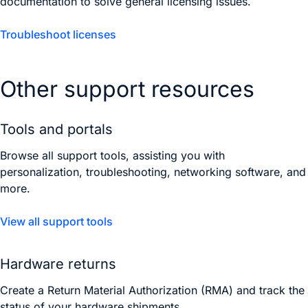
documentation to solve general licensing issues.
Troubleshoot licenses
Other support resources
Tools and portals
Browse all support tools, assisting you with
personalization, troubleshooting, networking software, and
more.
View all support tools
Hardware returns
Create a Return Material Authorization (RMA) and track the
status of your hardware shipments.