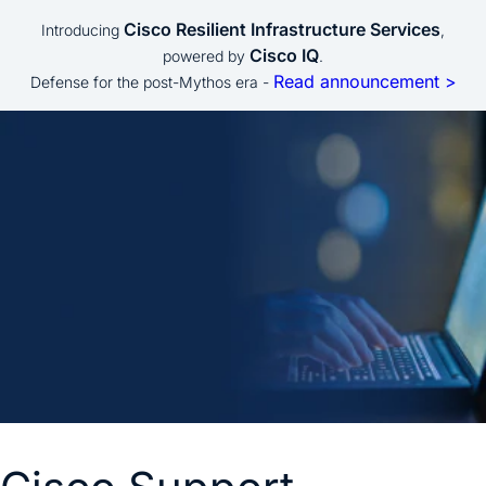
Cisco Resilient Infrastructure Services
Introducing
,
Cisco IQ
powered by
.
Read announcement >
Defense for the post-Mythos era -