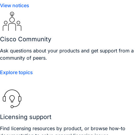
View notices
Cisco Community
Ask questions about your products and get support from a
community of peers.
Explore topics
Licensing support
Find licensing resources by product, or browse how-to