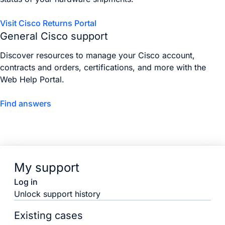
Visit Cisco Returns Portal
General Cisco support
Discover resources to manage your Cisco account,
contracts and orders, certifications, and more with the
Web Help Portal.
Find answers
My support
Log in
Unlock support history
Existing cases