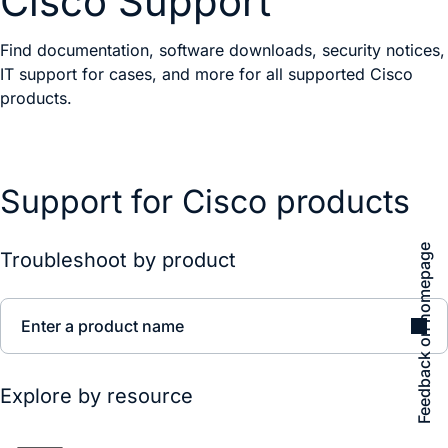
Cisco Support
Find documentation, software downloads, security notices,
IT support for cases, and more for all supported Cisco
products.
Support for Cisco products
Feedback on homepage
Troubleshoot by product
Enter a product name
Explore by resource