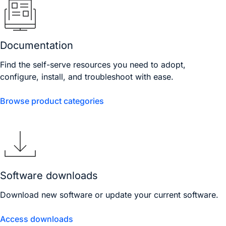
Documentation
Find the self-serve resources you need to adopt,
configure, install, and troubleshoot with ease.
Browse product categories
Software downloads
Download new software or update your current software.
Access downloads