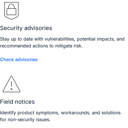
Security advisories
Stay up to date with vulnerabilities, potential impacts, and
recommended actions to mitigate risk.
Check advisories
Field notices
Identify product symptoms, workarounds, and solutions
for non-security issues.