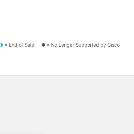
= End of Sale
= No Longer Supported by Cisco