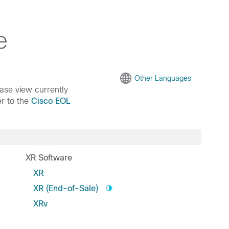
e
Other Languages
ease view currently
er to the
Cisco EOL
XR Software
XR
XR (End-of-Sale)
XRv