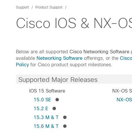
Support
Product Support
Cisco IOS & NX-OS
Below are all supported
Cisco Networking Software
p
available
Networking Software
offerings, or the
Cisc
Policy
for Cisco product support milestones.
Supported Major Releases
IOS 15 Software
NX-OS S
15.0 SE
NX-O
15.2 E
15.3 M & T
15.6 M & T