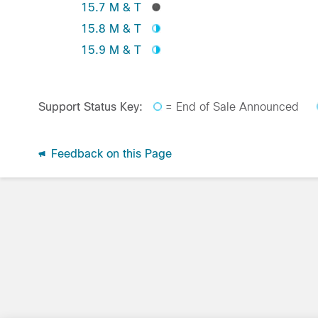
15.7 M & T
15.8 M & T
15.9 M & T
Support Status Key:
= End of Sale Announced
Feedback on this Page