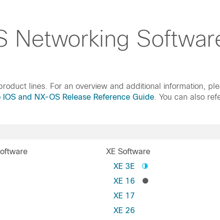
 Networking Softwar
roduct lines. For an overview and additional information, pl
o IOS and NX-OS Release Reference Guide
. You can also ref
oftware
XE Software
S
XE 3E
XE 16
XE 17
XE 26