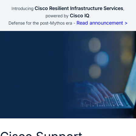
Cisco Resilient Infrastructure Services
Introducing
,
Cisco IQ
powered by
.
Read announcement >
Defense for the post-Mythos era -