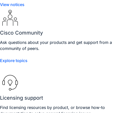
View notices
Cisco Community
Ask questions about your products and get support from a
community of peers.
Explore topics
Licensing support
Find licensing resources by product, or browse how-to