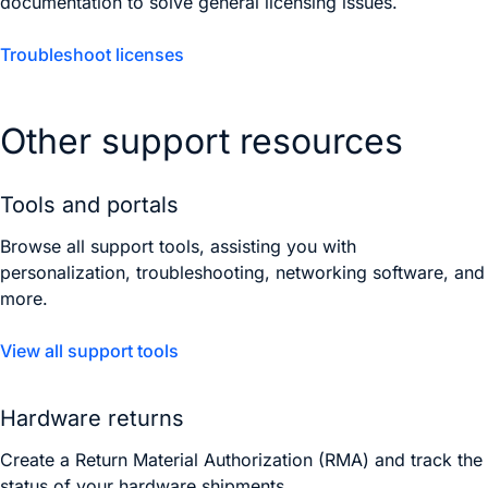
documentation to solve general licensing issues.
Troubleshoot licenses
Other support resources
Tools and portals
Browse all support tools, assisting you with
personalization, troubleshooting, networking software, and
more.
View all support tools
Hardware returns
Create a Return Material Authorization (RMA) and track the
status of your hardware shipments.