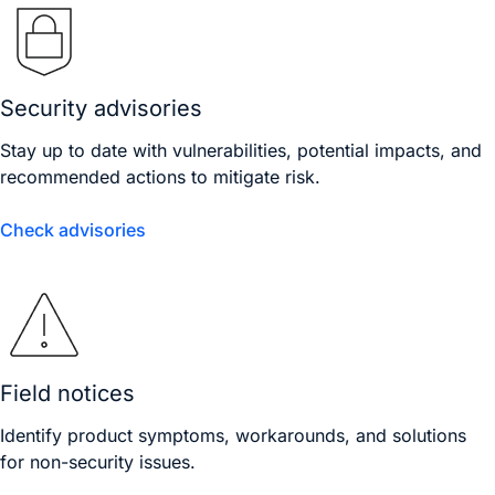
Security advisories
Stay up to date with vulnerabilities, potential impacts, and
recommended actions to mitigate risk.
Check advisories
Field notices
Identify product symptoms, workarounds, and solutions
for non-security issues.