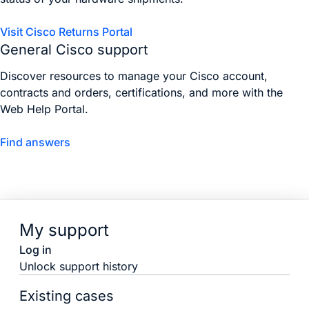
Visit Cisco Returns Portal
General Cisco support
Discover resources to manage your Cisco account,
contracts and orders, certifications, and more with the
Web Help Portal.
Find answers
My support
Log in
Unlock support history
Existing cases