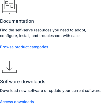
Documentation
Find the self-serve resources you need to adopt,
configure, install, and troubleshoot with ease.
Browse product categories
Software downloads
Download new software or update your current software.
Access downloads