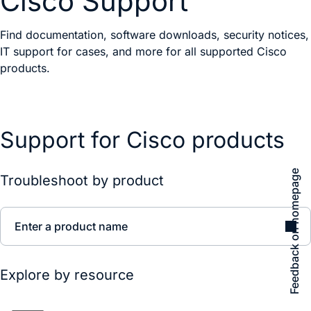
Cisco Support
Find documentation, software downloads, security notices,
IT support for cases, and more for all supported Cisco
products.
Support for Cisco products
Feedback on homepage
Troubleshoot by product
Enter a product name
Explore by resource