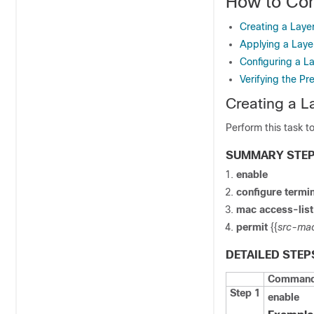
How to Con
Creating a Laye
Applying a Laye
Configuring a L
Verifying the Pr
Creating a L
Perform this task t
SUMMARY STE
enable
configure
termin
mac
access-lis
permit
{{
src-ma
DETAILED STEP
Command 
Step 1
enable