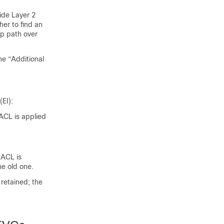
ide Layer 2
er to find an
up path over
he “Additional
EI):
ACL is applied
 ACL is
he old one.
retained; the