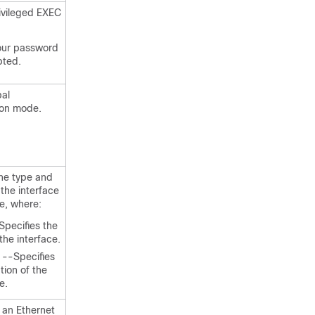
ivileged EXEC
our password
pted.
bal
ion mode.
the type and
 the interface
re, where:
Specifies the
the interface.
--Specifies
tion of the
e.
 an Ethernet