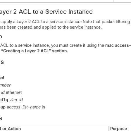
ayer 2 ACL to a Service Instance
o apply a Layer 2 ACL to a service instance. Note that packet filtering
has been created and applied to the service instance.
n
ACL to a service instance, you must create it using the
mac access-
“Creating a Layer 2 ACL” section.
PS
al
umber
e
id
ethernet
ot1q
vlan-id
oup
access-list-name
in
S
or Action
Purpose