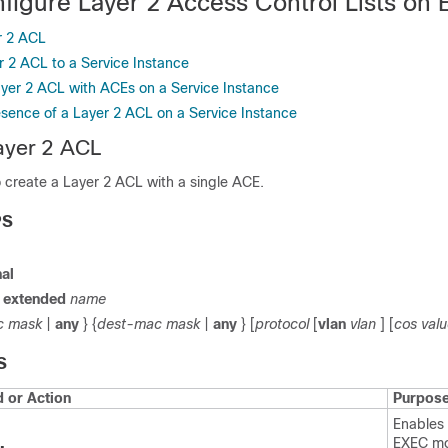
figure Layer 2 Access Control Lists on
r 2 ACL
r 2 ACL to a Service Instance
ayer 2 ACL with ACEs on a Service Instance
esence of a Layer 2 ACL on a Service Instance
ayer 2 ACL
o create a Layer 2 ACL with a single ACE.
PS
al
t
extended
name
c
mask
|
any
} {
dest-mac
mask
|
any
} [
protocol
[
vlan
vlan
] [
cos
val
S
or Action
Purpos
Enables 
EXEC m