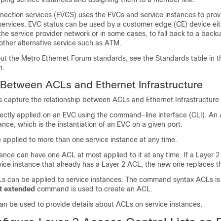
nnection services (EVCS) uses the EVCs and service instances to prov
services. EVC status can be used by a customer edge (CE) device eith
 the service provider network or in some cases, to fall back to a back
other alternative service such as ATM.
ut the Metro Ethernet Forum standards, see the Standards table in t
n.
 Between ACLs and Ethernet Infrastructure
s capture the relationship between ACLs and Ethernet Infrastructure (
ectly applied on an EVC using the command-line interface (CLI). An 
tance, which is the instantiation of an EVC on a given port.
applied to more than one service instance at any time.
ance can have one ACL at most applied to it at any time. If a Layer 2
vice instance that already has a Layer 2 ACL, the new one replaces t
 can be applied to service instances. The command syntax ACLs is 
st
extended
command is used to create an ACL.
 be used to provide details about ACLs on service instances.