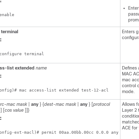
:
Enter
passw
enable
prom
e
terminal
Enters g
configur
:
configure terminal
ss-list
extended
name
Defines
MAC ACL
:
mac acce
control 
onfig)# mac access-list extended test-12-acl
mode.
src-mac
mask
|
any
} {
dest-mac
mask
|
any
} [
protocol
Allows f
] [
cos
value
]]}
Layer 2 t
conditio
:
matched
ACE for
onfig-ext-macl)# permit 00aa.00bb.00cc 0.0.0 any