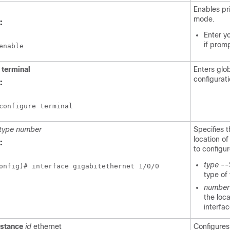
Enables pr
mode.
:
Enter y
if prom
enable
e
terminal
Enters glo
configurat
:
configure terminal
type
number
Specifies 
location of
:
to configu
type
--
onfig)# interface gigabitethernet 1/0/0
type of 
number
the loca
interfac
nstance
id
ethernet
Configures