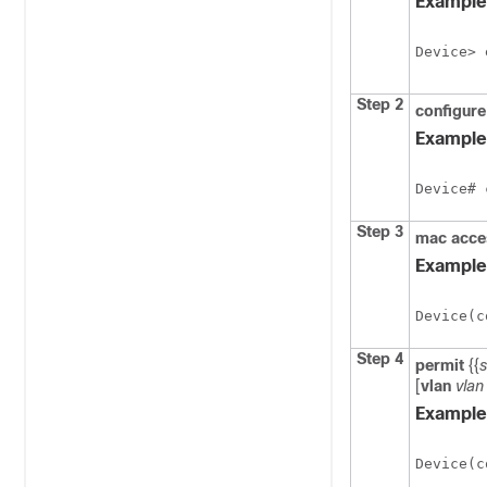
Example
Device> 
Step 2
configur
Example
Device# 
Step 3
mac
acce
Example
Device(c
Step 4
permit
{{
[
vlan
vlan
Example
Device(c