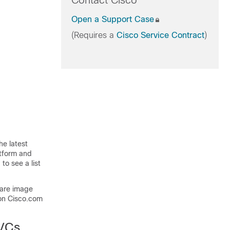
Contact Cisco
Open a Support Case
(Requires a
Cisco Service Contract
)
he latest
atform and
to see a list
ware image
on Cisco.com
EVCs