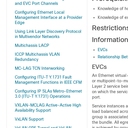
and EVC Port Channels
Knowledge of ho
Configuring Ethernet Local
Management Interface at a Provider
Knowledge of e
Edge
Restriction
Using Link Layer Discovery Protocol
in Multivendor Networks
Informatio
Multichassis LACP
EVCs
ICCP Multichassis VLAN
Relationship Be
Redundancy
EVCs
MC-LAG TCN Interworking
An Ethernet virtual
Configuring ITU-T Y.1731 Fault
or multipoint-to-mu
Management Functions in IEEE CFM
Layer 2 service bei
Configuring IP SLAs Metro-Ethernet
on which the servic
3.0 (ITU-T Y.1731) Operations
port.
VXLAN-MCLAG Active-Active High
Service instances a
Availability Support
load balanced acro
group is associated
VxLAN Support
the bundle. All egr
is achieved by gro