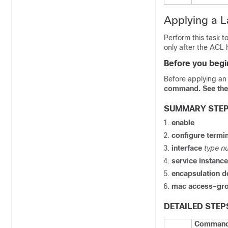
Applying a L
Perform this task t
only after the ACL 
Before you begi
Before applying an 
command. See the 
SUMMARY STE
enable
configure
termin
interface
type
n
service
instanc
encapsulation
d
mac
access-gr
DETAILED STEP
Command 