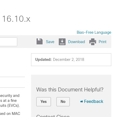
 16.10.x
Bias-Free Language
Save
Download
Print
Updated:
December 2, 2018
Was this Document Helpful?
security and
 at a fine
Feedback
Yes
No
cuits (EVCs).
based on MAC