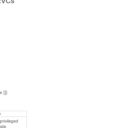
 EVCs
ue
]]}
e
privileged
ode.