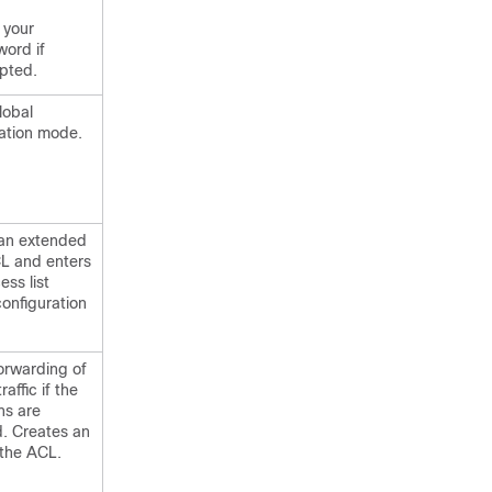
 your
ord if
pted.
lobal
ation mode.
 an extended
 and enters
ss list
configuration
orwarding of
raffic if the
ns are
. Creates an
 the ACL.