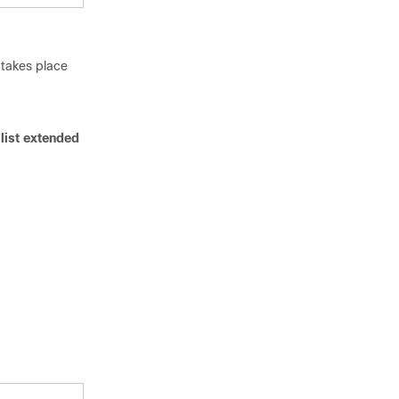
 takes place
list extended