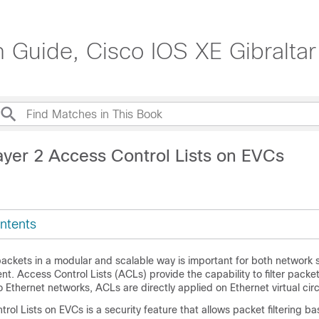
n Guide, Cisco IOS XE Gibraltar
ayer 2 Access Control Lists on EVCs
ntents
er packets in a modular and scalable way is important for both network 
 Access Control Lists (ACLs) provide the capability to filter packets
ro Ethernet networks, ACLs are directly applied on Ethernet virtual cir
rol Lists on EVCs is a security feature that allows packet filtering 