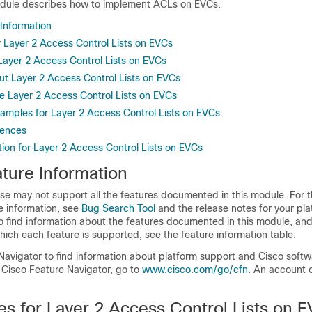
odule describes how to implement ACLs on EVCs.
 Information
r Layer 2 Access Control Lists on EVCs
 Layer 2 Access Control Lists on EVCs
ut Layer 2 Access Control Lists on EVCs
e Layer 2 Access Control Lists on EVCs
xamples for Layer 2 Access Control Lists on EVCs
rences
ion for Layer 2 Access Control Lists on EVCs
ture Information
se may not support all the features documented in this module. For t
e information, see
Bug Search Tool
and the release notes for your pl
o find information about the features documented in this module, and 
which each feature is supported, see the feature information table.
Navigator to find information about platform support and Cisco soft
 Cisco Feature Navigator, go to
www.cisco.com/go/cfn
. An account 
es for Layer 2 Access Control Lists on 