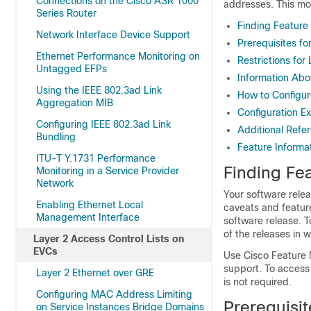
Connections on the Cisco ASR 1000
addresses. This m
Series Router
Finding Feature
Network Interface Device Support
Prerequisites fo
Ethernet Performance Monitoring on
Restrictions for
Untagged EFPs
Information Abo
Using the IEEE 802.3ad Link
How to Configur
Aggregation MIB
Configuration E
Configuring IEEE 802.3ad Link
Additional Refe
Bundling
Feature Informat
ITU-T Y.1731 Performance
Finding Fea
Monitoring in a Service Provider
Network
Your software relea
Enabling Ethernet Local
caveats and featur
Management Interface
software release. T
of the releases in 
Layer 2 Access Control Lists on
EVCs
Use Cisco Feature 
support. To access
Layer 2 Ethernet over GRE
is not required.
Configuring MAC Address Limiting
Prerequisit
on Service Instances Bridge Domains