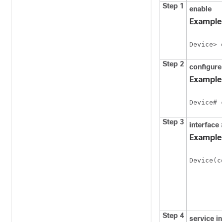
Step 1
enable
Example
Device> 
Step 2
configur
Example
Device# 
Step 3
interface
Example
Device(c
Step 4
service
i