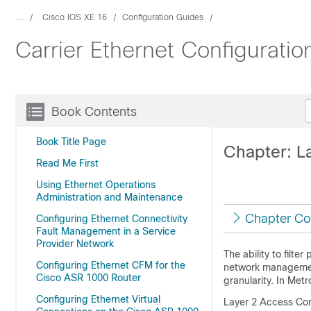
...
Cisco IOS XE 16
Configuration Guides
Carrier Ethernet Configuratio
Book Contents
Book Title Page
Chapter: L
Read Me First
Using Ethernet Operations
Administration and Maintenance
Chapter Co
Configuring Ethernet Connectivity
Fault Management in a Service
Provider Network
The ability to filt
Configuring Ethernet CFM for the
network management.
Cisco ASR 1000 Router
granularity. In Met
Configuring Ethernet Virtual
Layer 2 Access Cont