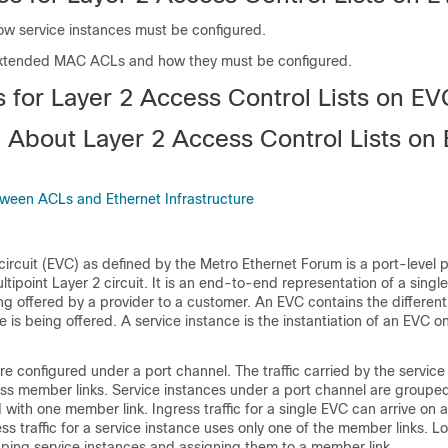
w service instances must be configured.
xtended MAC ACLs and how they must be configured.
s for Layer 2 Access Control Lists on E
n About Layer 2 Access Control Lists on
tween ACLs and Ethernet Infrastructure
 circuit (EVC) as defined by the Metro Ethernet Forum is a port-level 
ltipoint Layer 2 circuit. It is an end-to-end representation of a single
ng offered by a provider to a customer. An EVC contains the differen
e is being offered. A service instance is the instantiation of an EVC o
re configured under a port channel. The traffic carried by the service 
ss member links. Service instances under a port channel are groupe
 with one member link. Ingress traffic for a single EVC can arrive on
ess traffic for a service instance uses only one of the member links. 
uping service instances and assigning them to a member link.