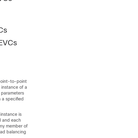
VCs
 EVCs
point-to-point
 instance of a
t parameters
n a specified
instance is
d and each
 any member of
Load balancing