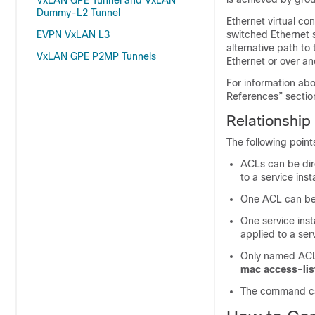
VxLAN GPE Tunnel and VxLAN
Dummy-L2 Tunnel
Ethernet virtual co
EVPN VxLAN L3
switched Ethernet 
alternative path to
VxLAN GPE P2MP Tunnels
Ethernet or over an
For information abo
References” sectio
Relationship
The following point
ACLs can be dir
to a service ins
One ACL can be 
One service inst
applied to a ser
Only named ACLs
mac
access-li
The command can