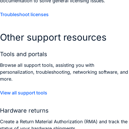
documentation to solve general licensing issues.
Troubleshoot licenses
Other support resources
Tools and portals
Browse all support tools, assisting you with
personalization, troubleshooting, networking software, and
more.
View all support tools
Hardware returns
Create a Return Material Authorization (RMA) and track the
status of your hardware shipments.