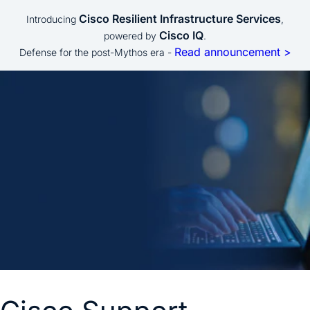
Cisco Resilient Infrastructure Services
Introducing
,
Cisco IQ
powered by
.
Read announcement >
Defense for the post-Mythos era -