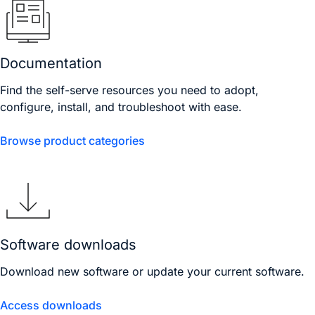
Documentation
Find the self-serve resources you need to adopt,
configure, install, and troubleshoot with ease.
Browse product categories
Software downloads
Download new software or update your current software.
Access downloads