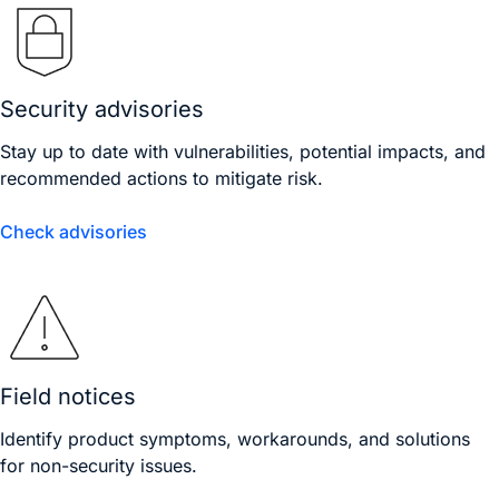
Security advisories
Stay up to date with vulnerabilities, potential impacts, and
recommended actions to mitigate risk.
Check advisories
Field notices
Identify product symptoms, workarounds, and solutions
for non-security issues.