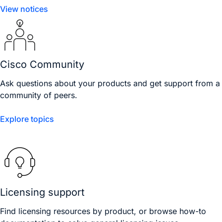
View notices
Cisco Community
Ask questions about your products and get support from a
community of peers.
Explore topics
Licensing support
Find licensing resources by product, or browse how-to