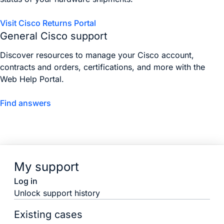
Visit Cisco Returns Portal
General Cisco support
Discover resources to manage your Cisco account,
contracts and orders, certifications, and more with the
Web Help Portal.
Find answers
My support
Log in
Unlock support history
Existing cases