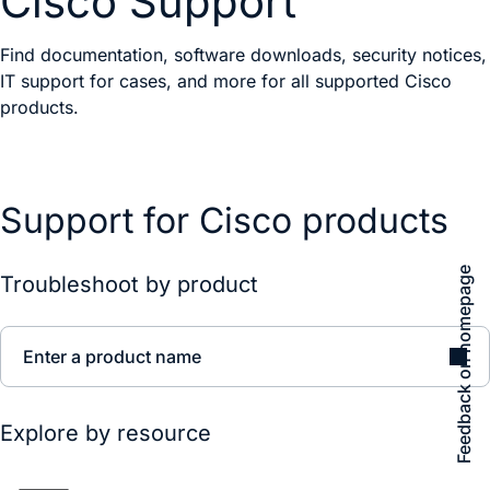
Cisco Support
Find documentation, software downloads, security notices,
IT support for cases, and more for all supported Cisco
products.
Support for Cisco products
Feedback on homepage
Troubleshoot by product
Enter a product name
Explore by resource