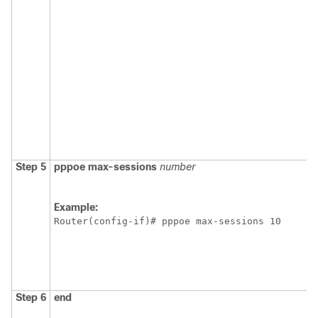
Step 5
pppoe
max-sessions
number
Example:
Router(config-if)# pppoe max-sessions 10
Step 6
end