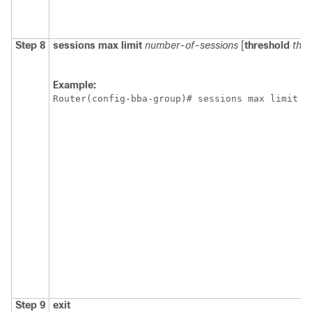
Step 8
sessions
max
limit
number-of-sessions
[
threshold
thre
Example:
Router(config-bba-group)# sessions max limit 3
Step 9
exit