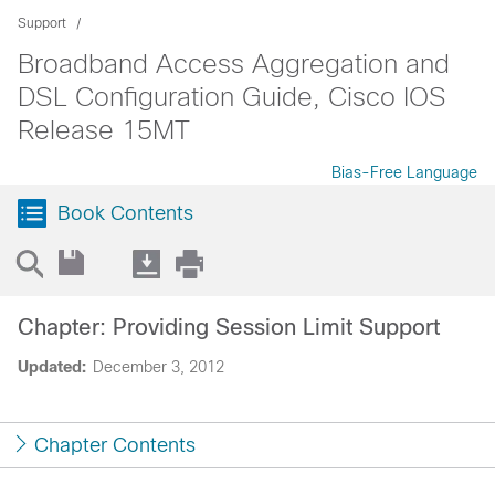
Support
Broadband Access Aggregation and
DSL Configuration Guide, Cisco IOS
Release 15MT
Bias-Free Language
Book Contents
Chapter: Providing Session Limit Support
Updated:
December 3, 2012
Chapter Contents