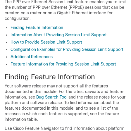
The PPP over Ethernet Session Limit feature enables you to limit
the number of PPP over Ethernet (PPPoE) sessions that can be
created on a router or on a Gigabit Ethernet interface for
configuration.
Finding Feature Information
Information About Providing Session Limit Support
How to Provide Session Limit Support
Configuration Examples for Providing Session Limit Support
Additional References
Feature Information for Providing Session Limit Support
Finding Feature Information
Your software release may not support all the features
documented in this module. For the latest caveats and feature
information, see
Bug Search Tool
and the release notes for your
platform and software release. To find information about the
features documented in this module, and to see a list of the
releases in which each feature is supported, see the feature
information table.
Use Cisco Feature Navigator to find information about platform