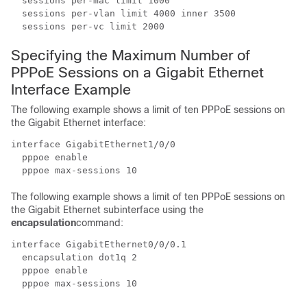
  sessions per-mac limit 1000

  sessions per-vlan limit 4000 inner 3500

  sessions per-vc limit 2000
Specifying the Maximum Number of
PPPoE Sessions on a Gigabit Ethernet
Interface Example
The following example shows a limit of ten PPPoE sessions on
the Gigabit Ethernet interface:
interface GigabitEthernet1/0/0

  pppoe enable

  pppoe max-sessions 10
The following example shows a limit of ten PPPoE sessions on
the Gigabit Ethernet subinterface using the
encapsulation
command:
interface GigabitEthernet0/0/0.1

  encapsulation dot1q 2 

  pppoe enable

  pppoe max-sessions 10