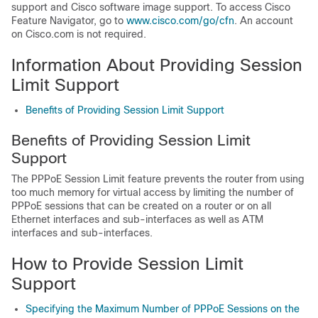
support and Cisco software image support. To access Cisco
Feature Navigator, go to
www.cisco.com/​go/​cfn
. An account
on Cisco.com is not required.
Information About Providing Session
Limit Support
Benefits of Providing Session Limit Support
Benefits of Providing Session Limit
Support
The PPPoE Session Limit feature prevents the router from using
too much memory for virtual access by limiting the number of
PPPoE sessions that can be created on a router or on all
Ethernet interfaces and sub-interfaces as well as ATM
interfaces and sub-interfaces.
How to Provide Session Limit
Support
Specifying the Maximum Number of PPPoE Sessions on the