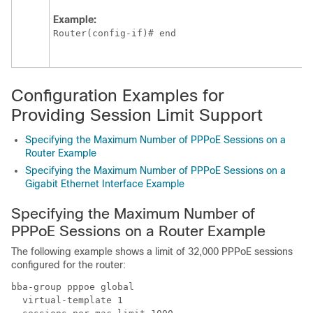
Example:
Router(config-if)# end
Configuration Examples for
Providing Session Limit Support
Specifying the Maximum Number of PPPoE Sessions on a
Router Example
Specifying the Maximum Number of PPPoE Sessions on a
Gigabit Ethernet Interface Example
Specifying the Maximum Number of
PPPoE Sessions on a Router Example
The following example shows a limit of 32,000 PPPoE sessions
configured for the router:
bba-group pppoe global

  virtual-template 1
