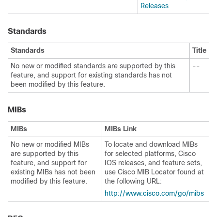
Releases
Standards
Standards
Title
No new or modified standards are supported by this
--
feature, and support for existing standards has not
been modified by this feature.
MIBs
MIBs
MIBs Link
No new or modified MIBs
To locate and download MIBs
are supported by this
for selected platforms, Cisco
feature, and support for
IOS releases, and feature sets,
existing MIBs has not been
use Cisco MIB Locator found at
modified by this feature.
the following URL:
http:/​/​www.cisco.com/​go/​mibs