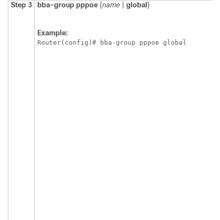
Step 3
bba-group
pppoe
{
name
|
global
}
Example:
Router(config)# bba-group pppoe global