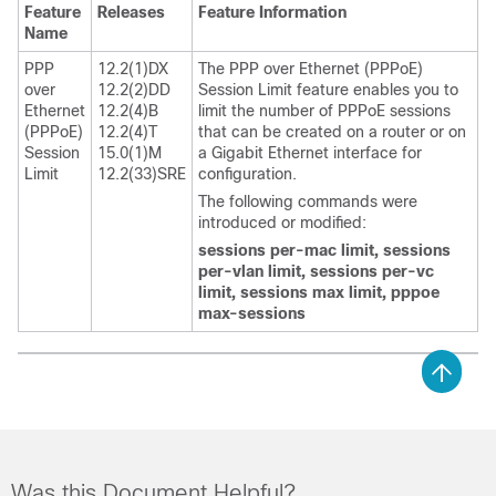
Feature
Releases
Feature Information
Name
PPP
12.2(1)DX
The PPP over Ethernet (PPPoE)
over
12.2(2)DD
Session Limit feature enables you to
Ethernet
12.2(4)B
limit the number of PPPoE sessions
(PPPoE)
12.2(4)T
that can be created on a router or on
Session
15.0(1)M
a Gigabit Ethernet interface for
Limit
12.2(33)SRE
configuration.
The following commands were
introduced or modified:
sessions
per-mac
limit,
sessions
per-vlan
limit,
sessions
per-vc
limit,
sessions
max
limit,
pppoe
max-sessions
Was this Document Helpful?