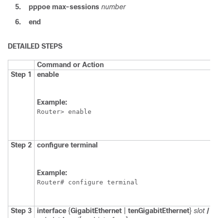
5.
pppoe
max-sessions
number
6.
end
DETAILED STEPS
Command or Action
Step 1
enable
Example:
Router> enable
Step 2
configure
terminal
Example:
Router# configure terminal
Step 3
interface
{
GigabitEthernet
|
tenGigabitEthernet
}
slot
/