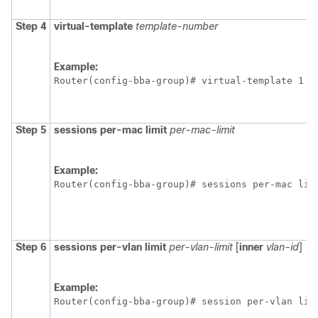
Step 4
virtual-template
template-number
Example:
Router(config-bba-group)# virtual-template 1
Step 5
sessions
per-mac
limit
per-mac-limit
Example:
Router(config-bba-group)# sessions per-mac lim
Step 6
sessions
per-vlan
limit
per-vlan-limit
[
inner
vlan-id
]
Example:
Router(config-bba-group)# session per-vlan lim