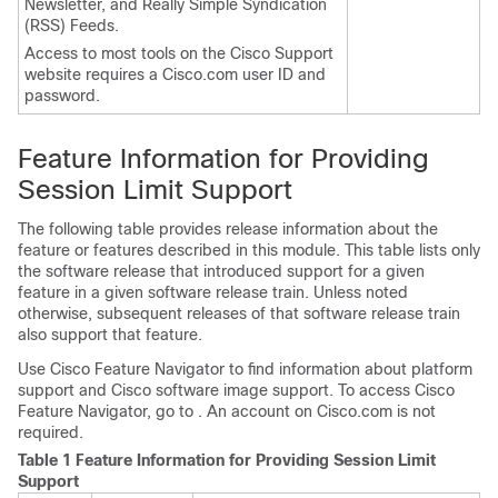
Newsletter, and Really Simple Syndication
(RSS) Feeds.
Access to most tools on the Cisco Support
website requires a Cisco.com user ID and
password.
Feature Information for Providing
Session Limit Support
The following table provides release information about the
feature or features described in this module. This table lists only
the software release that introduced support for a given
feature in a given software release train. Unless noted
otherwise, subsequent releases of that software release train
also support that feature.
Use Cisco Feature Navigator to find information about platform
support and Cisco software image support. To access Cisco
Feature Navigator, go to . An account on Cisco.com is not
required.
Table 1 Feature Information for Providing Session Limit
Support