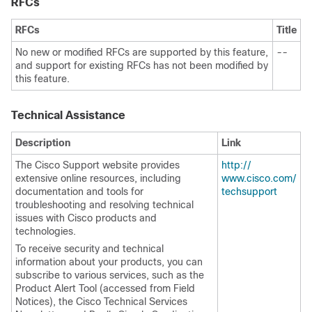
RFCs
RFCs
Title
No new or modified RFCs are supported by this feature,
--
and support for existing RFCs has not been modified by
this feature.
Technical Assistance
Description
Link
The Cisco Support website provides
http:/​/​
extensive online resources, including
www.cisco.com/​
documentation and tools for
techsupport
troubleshooting and resolving technical
issues with Cisco products and
technologies.
To receive security and technical
information about your products, you can
subscribe to various services, such as the
Product Alert Tool (accessed from Field
Notices), the Cisco Technical Services