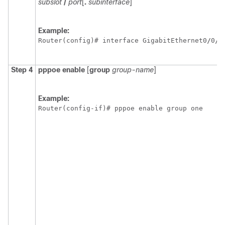
subslot
/
port
[
.
subinterface
]
Example:
Router(config)# interface GigabitEthernet0
/
0
/
1
Step 4
pppoe
enable
[
group
group-name
]
Example:
Router(config-if)# pppoe enable group one