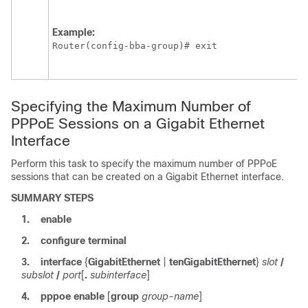
Example:
Router(config-bba-group)# exit
Specifying the Maximum Number of
PPPoE Sessions on a Gigabit Ethernet
Interface
Perform this task to specify the maximum number of PPPoE
sessions that can be created on a Gigabit Ethernet interface.
SUMMARY STEPS
1.
enable
2.
configure
terminal
3.
interface
{
GigabitEthernet
|
tenGigabitEthernet
}
slot
/
subslot
/
port
[
.
subinterface
]
4.
pppoe
enable
[
group
group-name
]