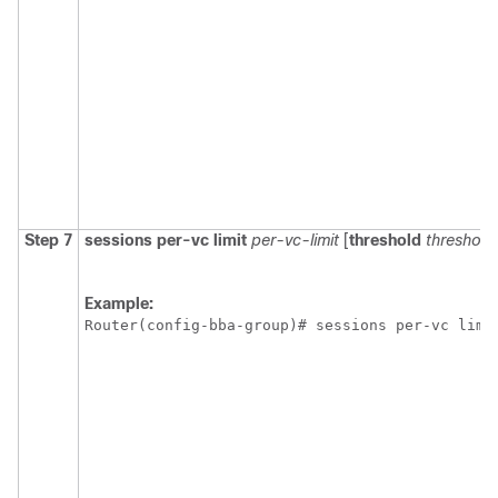
Step 7
sessions
per-vc
limit
per-vc-limit
[
threshold
threshold
Example:
Router(config-bba-group)# sessions per-vc limi