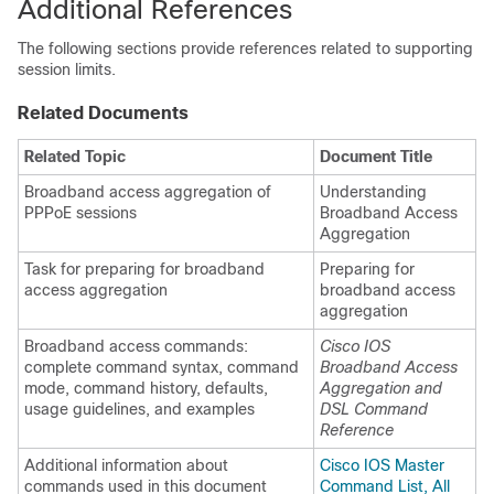
Additional References
The following sections provide references related to supporting
session limits.
Related Documents
Related Topic
Document Title
Broadband access aggregation of
Understanding
PPPoE sessions
Broadband Access
Aggregation
Task for preparing for broadband
Preparing for
access aggregation
broadband access
aggregation
Broadband access commands:
Cisco IOS
complete command syntax, command
Broadband Access
mode, command history, defaults,
Aggregation and
usage guidelines, and examples
DSL Command
Reference
Additional information about
Cisco IOS Master
commands used in this document
Command List, All