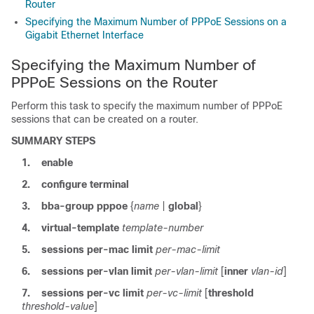
Router
Specifying the Maximum Number of PPPoE Sessions on a
Gigabit Ethernet Interface
Specifying the Maximum Number of
PPPoE Sessions on the Router
Perform this task to specify the maximum number of PPPoE
sessions that can be created on a router.
SUMMARY STEPS
1.
enable
2.
configure
terminal
3.
bba-group
pppoe
{
name
|
global
}
4.
virtual-template
template-number
5.
sessions
per-mac
limit
per-mac-limit
6.
sessions
per-vlan
limit
per-vlan-limit
[
inner
vlan-id
]
7.
sessions
per-vc
limit
per-vc-limit
[
threshold
threshold-value
]