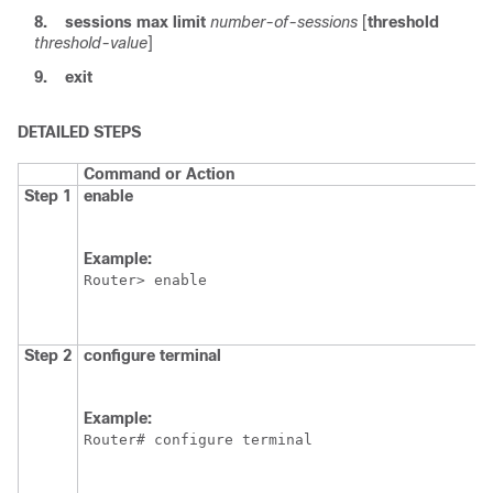
8.
sessions
max
limit
number-of-sessions
[
threshold
threshold-value
]
9.
exit
DETAILED STEPS
Command or Action
Step 1
enable
Example:
Router> enable
Step 2
configure
terminal
Example:
Router# configure terminal