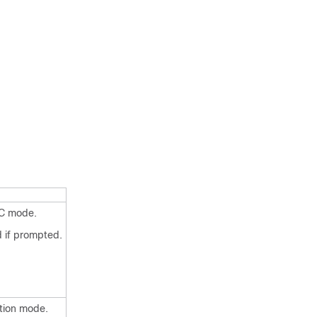
EC mode.
 if prompted.
ation mode.