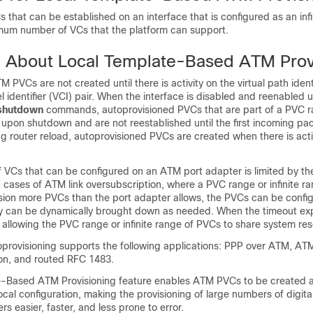
that can be established on an interface that is configured as an infi
imum number of VCs that the platform can support.
n About Local Template-Based ATM Prov
 PVCs are not created until there is activity on the virtual path identi
el identifier (VCI) pair. When the interface is disabled and reenabled 
shutdown
commands, autoprovisioned PVCs that are part of a PVC ran
upon shutdown and are not reestablished until the first incoming pac
g router reload, autoprovisioned PVCs are created when there is acti
 VCs that can be configured on an ATM port adapter is limited by th
n cases of ATM link oversubscription, where a PVC range or infinite ra
ision more PVCs than the port adapter allows, the PVCs can be confi
ey can be dynamically brought down as needed. When the timeout expi
allowing the PVC range or infinite range of PVCs to share system re
provisioning supports the following applications: PPP over ATM, AT
on, and routed RFC 1483.
-Based ATM Provisioning feature enables ATM PVCs to be created a
cal configuration, making the provisioning of large numbers of digita
rs easier, faster, and less prone to error.