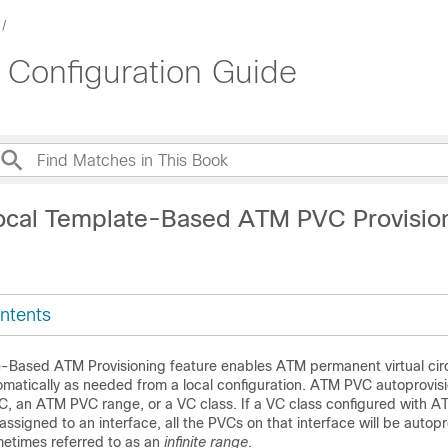
Configuration Guide
ocal Template-Based ATM PVC Provisio
ntents
-Based ATM Provisioning feature enables ATM permanent virtual circ
omatically as needed from a local configuration. ATM PVC autoprovis
C, an ATM PVC range, or a VC class. If a VC class configured with 
assigned to an interface, all the PVCs on that interface will be autopr
metimes referred to as an
infinite range
.