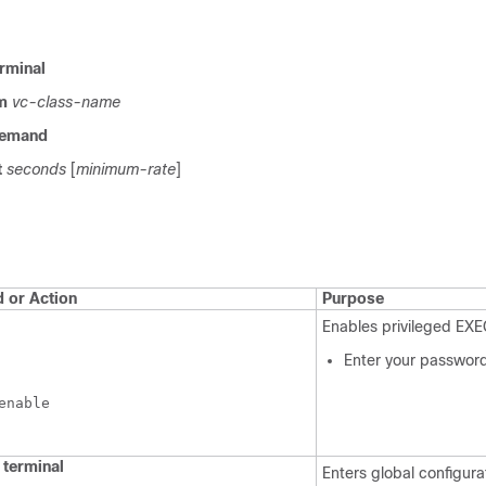
rminal
m
vc-class-name
emand
t
seconds
[
minimum-rate
]
or Action
Purpose
Enables privileged EX
Enter your password
enable
terminal
Enters global configur