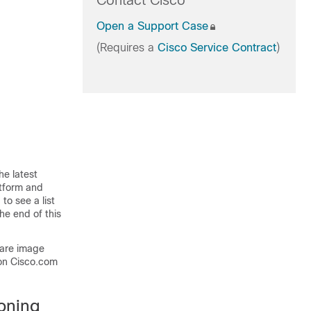
Contact Cisco
Open a Support Case
(Requires a
Cisco Service Contract
)
he latest
atform and
to see a list
he end of this
ware image
on Cisco.com
oning