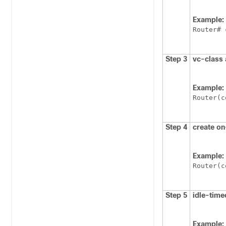
Example:
Router# 
Step 3
vc-class
Example:
Router(c
Step 4
create
on
Example:
Router(c
Step 5
idle-time
Example: