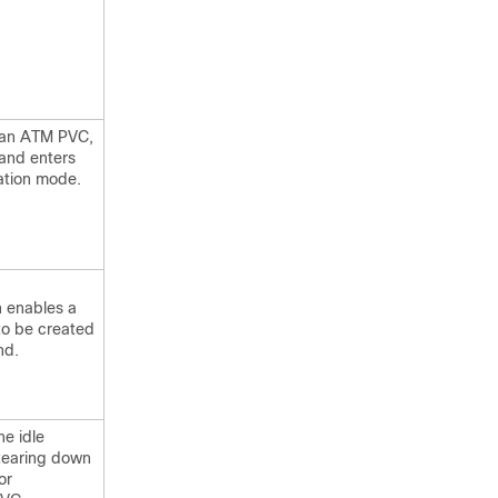
r an ATM PVC,
and enters
ation mode.
h enables a
to be created
nd.
he idle
tearing down
or