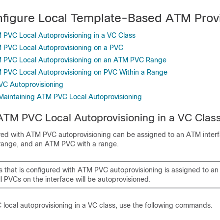
figure Local Template-Based ATM Provi
 PVC Local Autoprovisioning in a VC Class
 PVC Local Autoprovisioning on a PVC
M PVC Local Autoprovisioning on an ATM PVC Range
 PVC Local Autoprovisioning on PVC Within a Range
VC Autoprovisioning
Maintaining ATM PVC Local Autoprovisioning
ATM PVC Local Autoprovisioning in a VC Clas
red with ATM PVC autoprovisioning can be assigned to an ATM inter
ange, and an ATM PVC with a range.
ss that is configured with ATM PVC autoprovisioning is assigned to a
ll PVCs on the interface will be autoprovisioned.
local autoprovisioning in a VC class, use the following commands.