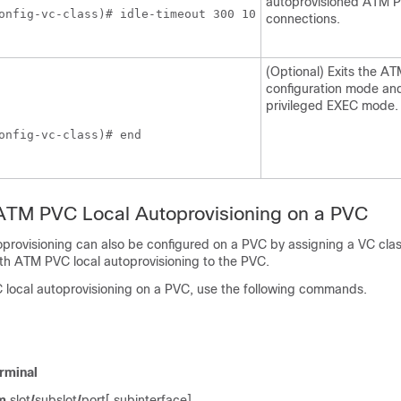
autoprovisioned ATM 
onfig-vc-class)# idle-timeout 300 10
connections.
(Optional) Exits the A
configuration mode and
privileged EXEC mode.
onfig-vc-class)# end
 ATM PVC Local Autoprovisioning on a PVC
provisioning can also be configured on a PVC by assigning a VC clas
th ATM PVC local autoprovisioning to the PVC.
local autoprovisioning on a PVC, use the following commands.
rminal
m
slot
/
subslot
/
port[.subinterface]