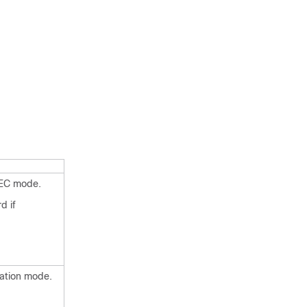
XEC mode.
d if
ration mode.