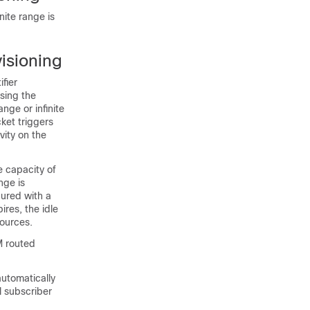
nite range is
isioning
fier
using the
ge or infinite
ket triggers
vity on the
e capacity of
nge is
gured with a
res, the idle
sources.
M routed
utomatically
l subscriber