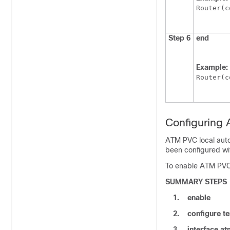
Router(c
Step 6
end
Example:
Router(c
Configuring
ATM PVC local auto
been configured wi
To enable ATM PVC 
SUMMARY STEPS
1.
enable
2.
configure
te
3.
interface
at