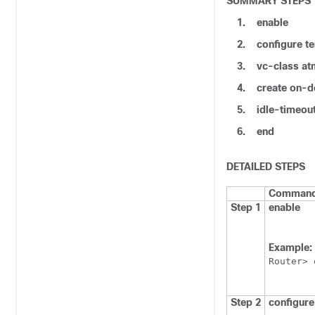
SUMMARY STEPS
1.
enable
2.
configure
te
3.
vc-class
at
4.
create
on-d
5.
idle-timeou
6.
end
DETAILED STEPS
Command 
Step 1
enable
Example:
Router> 
Step 2
configure