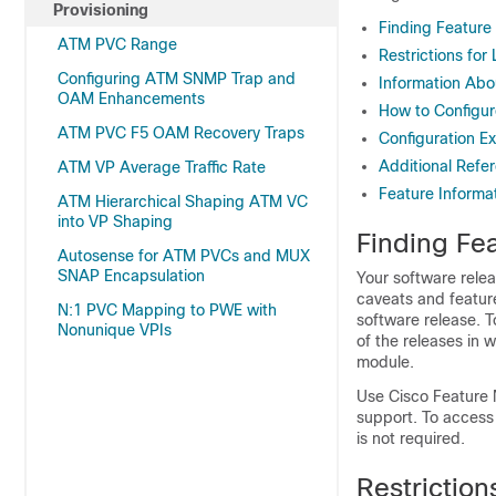
Provisioning
Finding Feature
ATM PVC Range
Restrictions fo
Configuring ATM SNMP Trap and
Information Abo
OAM Enhancements
How to Configur
ATM PVC F5 OAM Recovery Traps
Configuration E
Additional Refe
ATM VP Average Traffic Rate
Feature Informa
ATM Hierarchical Shaping ATM VC
into VP Shaping
Finding Fea
Autosense for ATM PVCs and MUX
SNAP Encapsulation
Your software relea
caveats and featur
N:1 PVC Mapping to PWE with
software release. T
Nonunique VPIs
of the releases in 
module.
Use Cisco Feature 
support. To access
is not required.
Restrictio