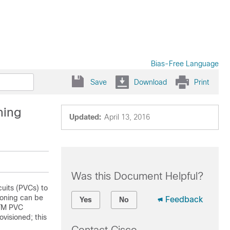
Bias-Free Language
Save
Download
Print
ning
Updated:
April 13, 2016
Was this Document Helpful?
uits (PVCs) to
ioning can be
Feedback
Yes
No
ATM PVC
ovisioned; this