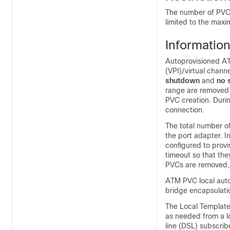
The number of PVCs 
limited to the max
Informatio
Autoprovisioned ATM
(VPI)/virtual chann
shutdown
and
no
range are removed 
PVC creation. Durin
connection.
The total number of
the port adapter. I
configured to prov
timeout so that th
PVCs are removed, 
ATM PVC local auto
bridge encapsulati
The Local Template
as needed from a lo
line (DSL) subscribe