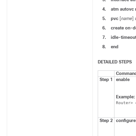
4.
atm
autovc
5.
pvc
[
name
]
6.
create
on-d
7.
idle-timeou
8.
end
DETAILED STEPS
Command 
Step 1
enable
Example:
Router> 
Step 2
configure