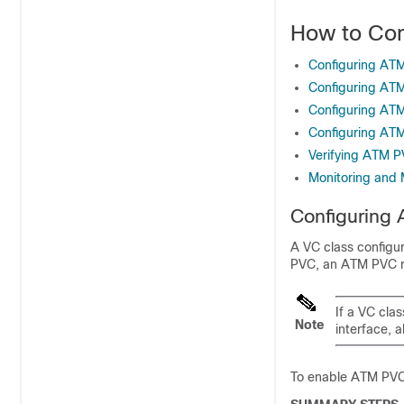
How to Con
Configuring ATM
Configuring ATM
Configuring AT
Configuring ATM
Verifying ATM P
Monitoring and 
Configuring 
A VC class configu
PVC, an ATM PVC r
If a VC cla
Note
interface, a
To enable ATM PVC 