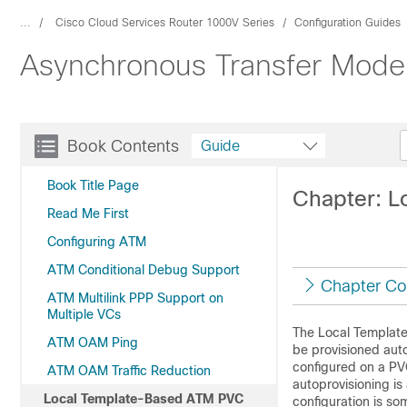
...
Cisco Cloud Services Router 1000V Series
Configuration Guides
Asynchronous Transfer Mode 
Book Contents
Guide
Book Title Page
Chapter: L
Read Me First
Configuring ATM
ATM Conditional Debug Support
Chapter Co
ATM Multilink PPP Support on
Multiple VCs
The Local Template
ATM OAM Ping
be provisioned aut
configured on a PV
ATM OAM Traffic Reduction
autoprovisioning is 
Local Template-Based ATM PVC
configuration is so