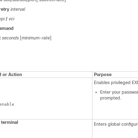
retry
interval
vpi
/
vci
emand
t
seconds
[
minimum-rate
]
or Action
Purpose
Enables privileged E
Enter your passwor
prompted.
enable
terminal
Enters global configu