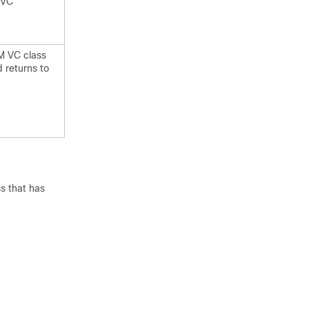
PVC
TM VC class
 returns to
s that has