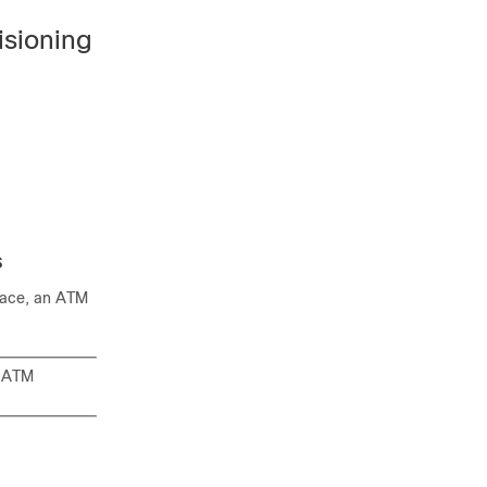
sioning
s
face, an ATM
n ATM