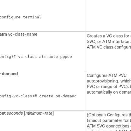
configure terminal
atm
vc-class-name
Creates a VC class fo
SVC, or ATM interface 
ATM VC class configur
onfig)# vc-class atm auto-pppoe
-demand
Configures ATM PVC
autoprovisioning, whic
PVC or range of PVCs 
automatically on dema
onfig-vc-class)# create on-demand
out
seconds
[
minimum-rate
]
(Optional) Configures t
timeout parameter for 
ATM SVC connections 