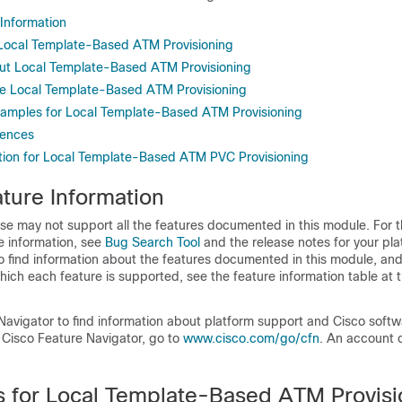
 Information
r Local Template-Based ATM Provisioning
ut Local Template-Based ATM Provisioning
e Local Template-Based ATM Provisioning
xamples for Local Template-Based ATM Provisioning
rences
tion for Local Template-Based ATM PVC Provisioning
ture Information
se may not support all the features documented in this module. For t
e information, see
Bug Search Tool
and the release notes for your pl
o find information about the features documented in this module, and 
which each feature is supported, see the feature information table at t
Navigator to find information about platform support and Cisco soft
 Cisco Feature Navigator, go to
www.cisco.com/​go/​cfn
. An account 
ns for Local Template-Based ATM Provisi