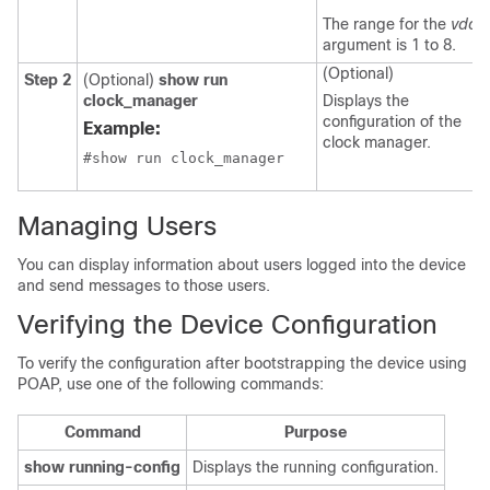
The range for the
vdc
argument is 1 to 8.
(Optional)
Step 2
(Optional)
show run
clock_manager
Displays the
configuration of the
Example:
clock manager.
#show run clock_manager
Managing Users
You can display information about users logged into the device
and send messages to those users.
Verifying the Device Configuration
To verify the configuration after bootstrapping the device using
POAP, use one of the following commands:
Command
Purpose
show running-config
Displays the running configuration.