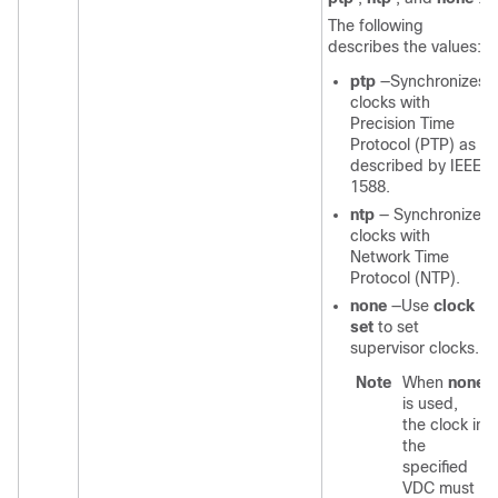
The following
describes the values:
ptp
—Synchronizes
clocks with
Precision Time
Protocol (PTP) as
described by IEEE
1588.
ntp
— Synchronizes
clocks with
Network Time
Protocol (NTP).
none
—Use
clock
set
to set
supervisor clocks.
Note
When
none
is used,
the clock in
the
specified
VDC must