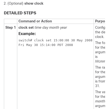
(Optional)
show clock
DETAILED STEPS
Command or Action
Purpose
Step 1
clock set
time day month year
Configur
the devi
Example:
clock.
switch# clock set 15:00:00 30 May 2008

The form
Fri May 30 15:14:00 PDT 2008
for the
t
argumen
is
hh
:
mm
:
s
The ran
for the
d
argumen
is from 1
31.
The valu
for the
month
argumen