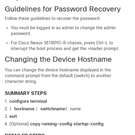
Guidelines for Password Recovery
Follow these guidelines to recover the password:
You must be logged in as admin to change the admin
password.
For Cisco Nexus 36180YC-R chassis, press Ctrl-L to
interrupt the boot process and get the >loader prompt.
Changing the Device Hostname
You can change the device hostname displayed in the
command prompt from the default (switch) to another
character string.
SUMMARY STEPS
configure terminal
hostname
switchname
name
{
|
}
exit
(Optional)
copy running-config startup-config