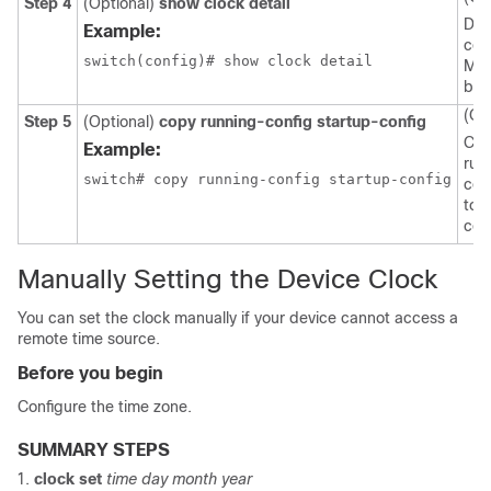
Step 4
(Optional)
show clock detail
Dis
Example:
con
switch(config)# show clock detail
MO
ban
(Op
Step 5
(Optional)
copy running-config startup-config
Cop
Example:
run
switch# copy running-config startup-config
con
to 
con
Manually Setting the Device Clock
You can set the clock manually if your device cannot access a
remote time source.
Before you begin
Configure the time zone.
SUMMARY STEPS
clock set
time day month year