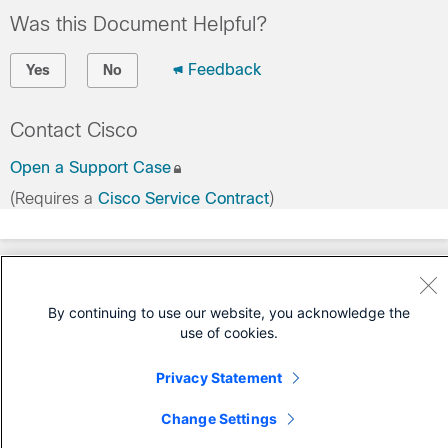
Was this Document Helpful?
Feedback
Yes
No
Contact Cisco
Open a Support Case
(Requires a
Cisco Service Contract
)
By continuing to use our website, you acknowledge the
use of cookies.
Privacy Statement
Change Settings