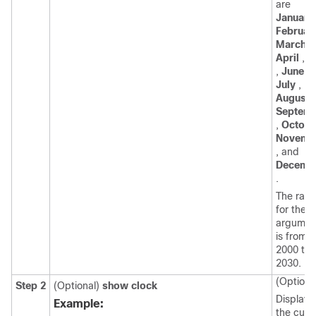
are
January
Februar
March
,
April
,
M
,
June
,
July
,
August
,
Septem
,
Octobe
Novemb
, and
Decemb
.
The ran
for the
y
argumen
is from
2000 to
2030.
(Optiona
Step 2
(Optional)
show clock
Displays
Example:
the curr