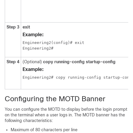
Step 3
exit
Example:
Engineering2(config)# exit

Engineering2#
Step 4
(Optional)
copy running-config startup-config
Example:
Engineering2# copy running-config startup-conf
Configuring the MOTD Banner
You can configure the MOTD to display before the login prompt
on the terminal when a user logs in. The MOTD banner has the
following characteristics:
Maximum of 80 characters per line