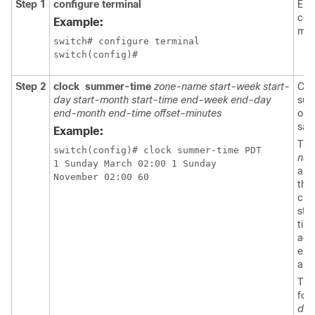
Step 1
configure terminal
Ent
con
Example:
mod
switch# configure terminal

switch(config)#
Step 2
clock
summer-time
zone-name start-week start-
Con
day start-month start-time end-week end-day
sum
end-month end-time offset-minutes
or 
sav
Example:
Th
switch(config)# clock summer-time PDT 

na
1 Sunday March 02:00 1 Sunday 

arg
November 02:00 60
thr
cha
stri
tim
acr
exa
and
The
for
day