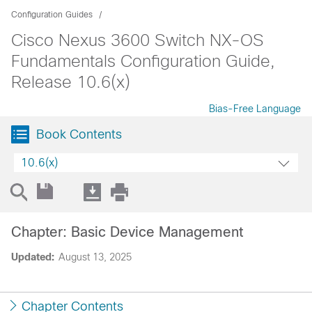
Configuration Guides
Cisco Nexus 3600 Switch NX-OS
Fundamentals Configuration Guide,
Release 10.6(x)
Bias-Free Language
Book Contents
10.6(x)
Chapter: Basic Device Management
Updated:
August 13, 2025
Chapter Contents