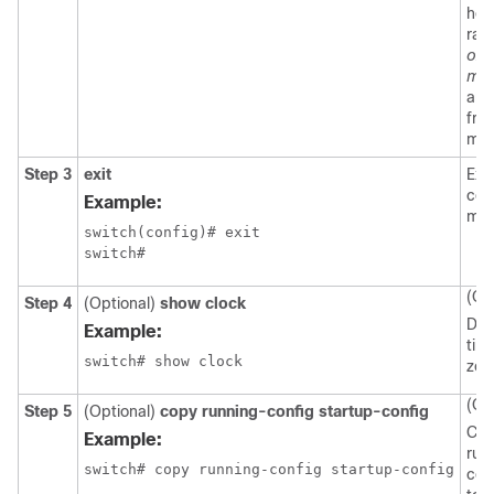
hou
ran
off
min
arg
fro
min
Step 3
exit
Exit
con
Example:
mod
switch(config)# exit

switch#
(Op
Step 4
(Optional)
show clock
Dis
Example:
tim
switch# show clock
zon
(Op
Step 5
(Optional)
copy running-config startup-config
Cop
Example:
run
switch# copy running-config startup-config
con