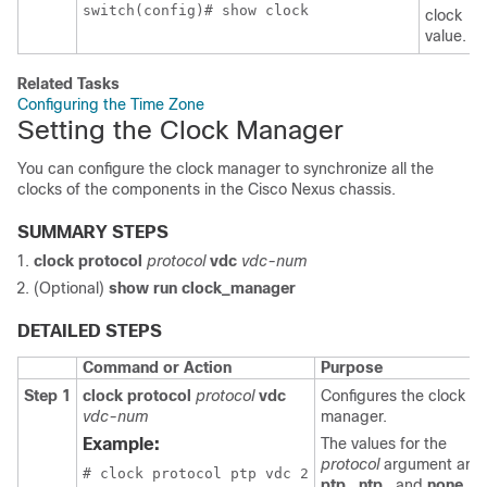
switch(config)# show clock
clock
value.
Related Tasks
Configuring the Time Zone
Setting the Clock Manager
You can configure the clock manager to synchronize all the
clocks of the components in the Cisco Nexus chassis.
SUMMARY STEPS
clock protocol
protocol
vdc
vdc-num
(Optional)
show run clock_manager
DETAILED STEPS
Command or Action
Purpose
Step 1
clock protocol
protocol
vdc
Configures the clock
vdc-num
manager.
Example:
The values for the
protocol
argument are
# clock protocol ptp vdc 2
ptp
,
ntp
, and
none
.