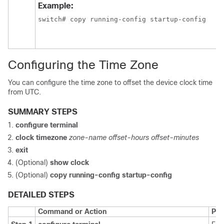
Example:
switch# copy running-config startup-config
Configuring the Time Zone
You can configure the time zone to offset the device clock time
from UTC.
SUMMARY STEPS
configure terminal
clock timezone
zone-name offset-hours offset-minutes
exit
(Optional)
show clock
(Optional)
copy running-config startup-config
DETAILED STEPS
Command or Action
Pur