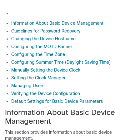
Information About Basic Device Management
Guidelines for Password Recovery
Changing the Device Hostname
Configuring the MOTD Banner
Configuring the Time Zone
Configuring Summer Time (Daylight Saving Time)
Manually Setting the Device Clock
Setting the Clock Manager
Managing Users
Verifying the Device Configuration
Default Settings for Basic Device Parameters
Information About Basic Device
Management
This section provides information about basic device
management.