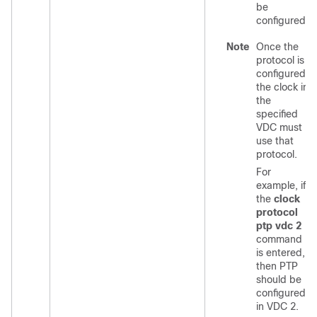
be
configured.
Note
Once the
protocol is
configured,
the clock in
the
specified
VDC must
use that
protocol.
For
example, if
the
clock
protocol
ptp vdc 2
command
is entered,
then PTP
should be
configured
in VDC 2.