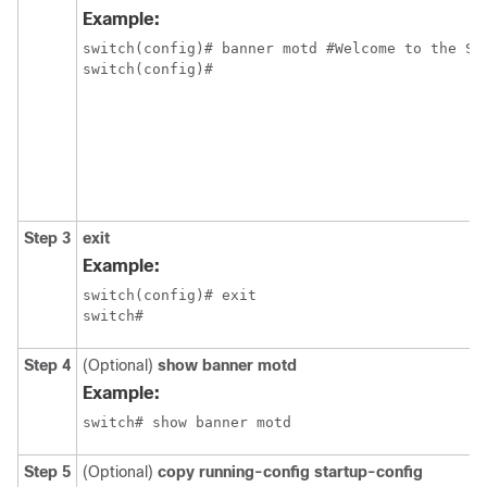
Example:
switch(config)# banner motd #Welcome to the Swi
switch(config)# 
Step 3
exit
Example:
switch(config)# exit

switch#
Step 4
(Optional)
show banner motd
Example:
switch# show banner motd
Step 5
(Optional)
copy running-config startup-config