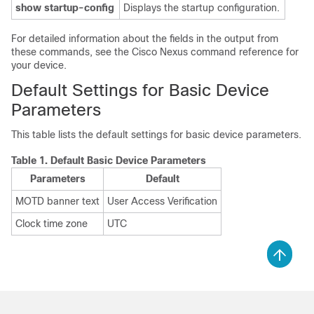
show startup-config
Displays the startup configuration.
For detailed information about the fields in the output from
these commands, see the Cisco Nexus command reference for
your device.
Default Settings for Basic Device
Parameters
This table lists the default settings for basic device parameters.
Table 1.
Default Basic Device Parameters
Parameters
Default
MOTD banner text
User Access Verification
Clock time zone
UTC