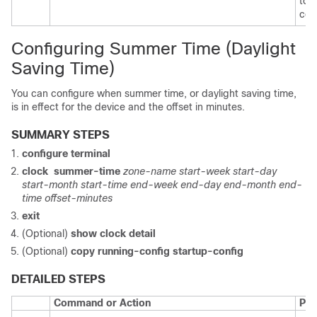
to 
con
Configuring Summer Time (Daylight
Saving Time)
You can configure when summer time, or daylight saving time,
is in effect for the device and the offset in minutes.
SUMMARY STEPS
configure terminal
clock
summer-time
zone-name start-week start-day
start-month start-time end-week end-day end-month end-
time offset-minutes
exit
(Optional)
show clock detail
(Optional)
copy running-config startup-config
DETAILED STEPS
Command or Action
Pur