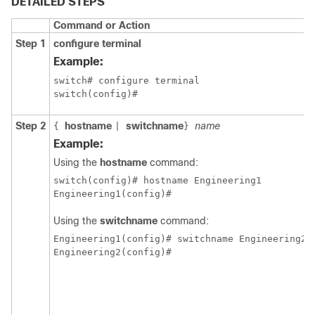
DETAILED STEPS
Command or Action
Step 1
configure terminal
Example:
switch# configure terminal

switch(config)#
Step 2
hostname
switchname
name
{
|
}
Example:
Using the
hostname
command:
switch(config)# hostname Engineering1

Engineering1(config)#
Using the
switchname
command:
Engineering1(config)# switchname Engineering2

Engineering2(config)#