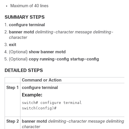
Maximum of 40 lines
SUMMARY STEPS
configure terminal
banner motd
delimiting-character message delimiting-
character
exit
(Optional)
show banner motd
(Optional)
copy running-config startup-config
DETAILED STEPS
Command or Action
Step 1
configure terminal
Example:
switch# configure terminal

switch(config)#
Step 2
banner motd
delimiting-character message delimiting-
character