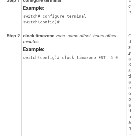
Step 1
configure terminal
Ent
con
Example:
mod
switch# configure terminal

switch(config)#
Step 2
clock timezone
zone-name offset-hours offset-
Con
minutes
the
zon
Example:
zon
switch(config)# clock timezone EST -5 0
arg
3-c
stri
tim
acr
exa
or 
off
arg
the 
fro
and
ran
–23