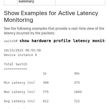
summary
Show Examples for Active Latency
Monitoring
See the following examples that provide a real-time view of the
latency incurred by the packets:
switch# 
10/13/2015 06:55:58

Device instance 0

Total Switch

============

                    3s              30s             1h
Min Latency (ns)    390             375             n/
Max Latency (ns)    775             1844            n/
Avg Latency (ns)    612             721             n/