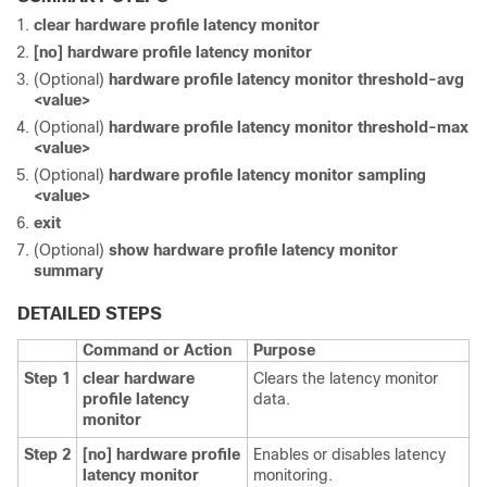
clear hardware profile latency monitor
[no] hardware profile latency monitor
(Optional)
hardware profile latency monitor threshold-avg
<value>
(Optional)
hardware profile latency monitor threshold-max
<value>
(Optional)
hardware profile latency monitor sampling
<value>
exit
(Optional)
show hardware profile latency monitor
summary
DETAILED STEPS
Command or Action
Purpose
Step 1
clear hardware
Clears the latency monitor
profile latency
data.
monitor
Step 2
[no] hardware profile
Enables or disables latency
latency monitor
monitoring.