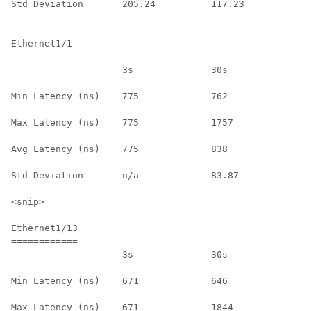
Std Deviation       205.24          117.23          n/
Ethernet1/1

===========

                    3s              30s             1h
Min Latency (ns)    775             762             n/
Max Latency (ns)    775             1757            n/
Avg Latency (ns)    775             838             n/
Std Deviation       n/a             83.87           n/
<snip>

Ethernet1/13

============

                    3s              30s             1h
Min Latency (ns)    671             646             n/
Max Latency (ns)    671             1844            n/