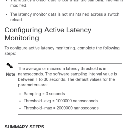
The latency monitor data is lost when the sampling interval is
modified.
The latency monitor data is not maintained across a switch
reload.
Configuring Active Latency
Monitoring
To configure active latency monitoring, complete the following
steps:
The average or maximum latency threshold is in
nanoseconds. The software sampling interval value is
Note
between 1 to 30 seconds. The default values for the
parameters are:
Sampling = 3 seconds
Threshold-avg = 1000000 nanoseconds
Threshold-max = 2000000 nanoseconds
SUMMARY STEPS