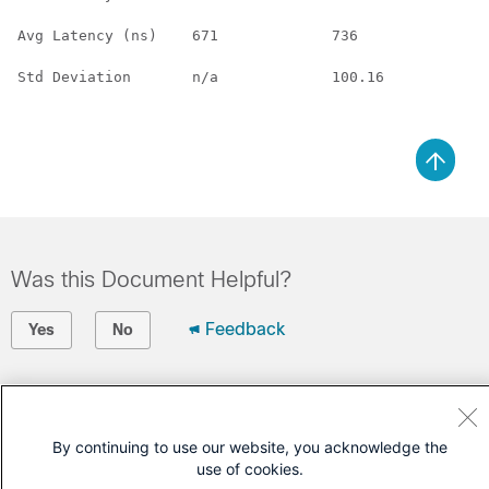
Avg Latency (ns)    671             736             n/
Std Deviation       n/a             100.16          n/
Was this Document Helpful?
Feedback
Yes
No
Contact Cisco
Open a Support Case
By continuing to use our website, you acknowledge the
use of cookies.
(Requires a
Cisco Service Contract
)