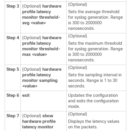
(Optional)
Step 3
(Optional)
hardware
profile latency
Sets the average threshold
monitor threshold-
for syslog generation. Range
avg
<value>
is 300 to 2000000
nanoseconds.
(Optional)
Step 4
(Optional)
hardware
profile latency
Sets the maximum threshold
monitor threshold-
for syslog generation. Range
max
<value>
is 300 to 2000000
nanoseconds.
(Optional)
Step 5
(Optional)
hardware
profile latency
Sets the sampling interval in
monitor sampling
seconds. Range is 1 to 30
<value>
seconds.
Step 6
exit
Updates the configuration
and exits the configuration
mode.
(Optional)
Step 7
(Optional)
show
hardware profile
Displays the latency values
latency monitor
on the packets.