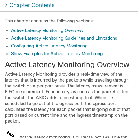
Chapter Contents
This chapter contains the following sections:
Active Latency Monitoring Overview
Active Latency Monitoring Guidelines and Limitations
Configuring Active Latency Monitoring
Show Examples for Active Latency Monitoring
Active Latency Monitoring Overview
Active Latency Monitoring provides a real-time view of the
latency that is incurred by the packets while traveling through
the switch on a per port basis. The latency measurement is
FIFO measurement. Functionally, as soon as the packet enters
the switch, the ASIC adds a timestamp to it. When it is
scheduled to go out of the egress port, the egress port
calculates the latency for each packet that is going out of that
port based on current time and the ingress timestamp on the
packet.
Active latency monitoring is currently not available for