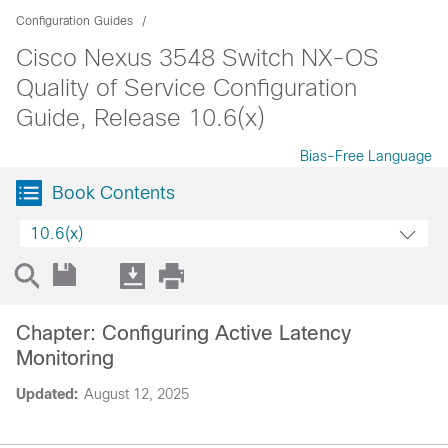
Configuration Guides
Cisco Nexus 3548 Switch NX-OS
Quality of Service Configuration
Guide, Release 10.6(x)
Bias-Free Language
Book Contents
10.6(x)
Chapter: Configuring Active Latency
Monitoring
Updated:
August 12, 2025