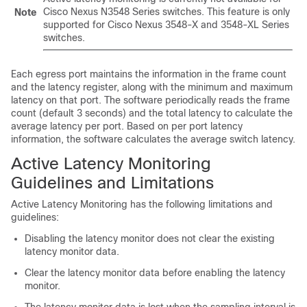
Cisco Nexus N3548 Series switches. This feature is only
Note
supported for Cisco Nexus 3548-X
and 3548-XL
Series
switches.
Each egress port maintains the information in the frame count
and the latency register, along with the minimum and maximum
latency on that port. The software periodically reads the frame
count (default 3 seconds) and the total latency to calculate the
average latency per port. Based on per port latency
information, the software calculates the average switch latency.
Active Latency Monitoring
Guidelines and Limitations
Active Latency Monitoring has the following limitations and
guidelines:
Disabling the latency monitor does not clear the existing
latency monitor data.
Clear the latency monitor data before enabling the latency
monitor.