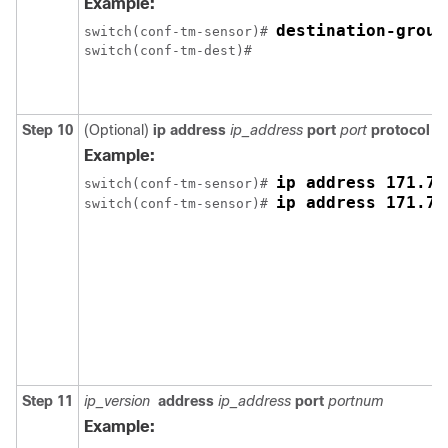
Example:
destination-group
switch(conf-tm-sensor)# 
Step 10
(Optional)
ip address
ip_address
port
port
protocol
pr
Example:
ip address 171.70
switch(conf-tm-sensor)# 
ip address 171.70
switch(conf-tm-sensor)# 
Step 11
ip_version
address
ip_address
port
portnum
Example: