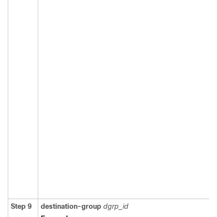
Step 9
destination-group
dgrp_id