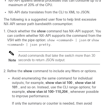
NX-API spawns several processes that can consume up to a
maximum of 20% of the CPU.
NX-API data translates from the CLI to XML to JSON.
The following is a suggested user flow to help limit excessive
NX-API sensor path bandwidth consumption:
Check whether the
show
command has NX-API support. You
can confirm whether NX-API supports the command from the
VSH with the pipe option:
or
show <command> | json
show
.
<command> | json pretty
Avoid commands that take the switch more than 30
seconds to return JSON output.
Note
Refine the
show
command to include any filters or options.
Avoid enumerating the same command for individual
outputs; for example,
show vlan id 100
,
show vlan id
101
, and so on. Instead, use the CLI range options; for
example,
show vlan id 100-110,204
, whenever possible
to improve performance.
If only the summary or counter is needed, then avoid