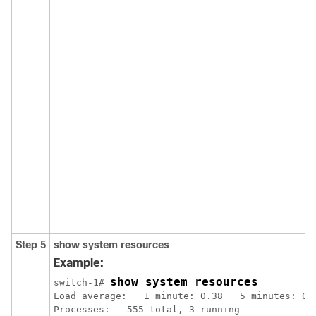
Step 5
show system resources
Example:
show system resources
switch-1# 
Load average:   1 minute: 0.38   5 minutes: 0.4
Processes:   555 total, 3 running
