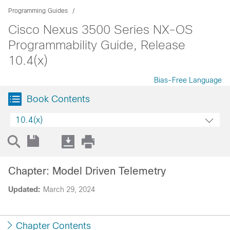
Programming Guides
Cisco Nexus 3500 Series NX-OS
Programmability Guide, Release
10.4(x)
Bias-Free Language
Book Contents
10.4(x)
Chapter: Model Driven Telemetry
Updated:
March 29, 2024
Chapter Contents