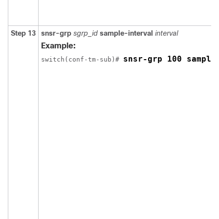
Step 13
snsr-grp
sgrp_id
sample-interval
interval
Example:
snsr-grp 100 sample
switch(conf-tm-sub)# 