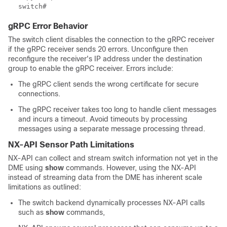
gRPC Error Behavior
The switch client disables the connection to the gRPC receiver
if the gRPC receiver sends 20 errors. Unconfigure then
reconfigure the receiver's IP address under the destination
group to enable the gRPC receiver. Errors include:
The gRPC client sends the wrong certificate for secure
connections.
The gRPC receiver takes too long to handle client messages
and incurs a timeout. Avoid timeouts by processing
messages using a separate message processing thread.
NX-API Sensor Path Limitations
NX-API can collect and stream switch information not yet in the
DME using
show
commands. However, using the NX-API
instead of streaming data from the DME has inherent scale
limitations as outlined:
The switch backend dynamically processes NX-API calls
such as
show
commands,