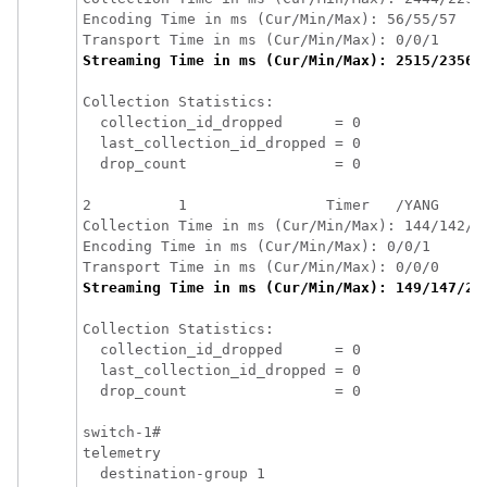
Encoding Time in ms (Cur/Min/Max): 56/55/57

Streaming Time in ms (Cur/Min/Max): 2515/2356/
Collection Statistics:

  collection_id_dropped      = 0

  last_collection_id_dropped = 0

  drop_count                 = 0

2          1                Timer   /YANG     
Collection Time in ms (Cur/Min/Max): 144/142/14
Encoding Time in ms (Cur/Min/Max): 0/0/1

Streaming Time in ms (Cur/Min/Max): 149/147/23
Collection Statistics:

  collection_id_dropped      = 0

  last_collection_id_dropped = 0

  drop_count                 = 0

switch-1# 

telemetry

  destination-group 1
