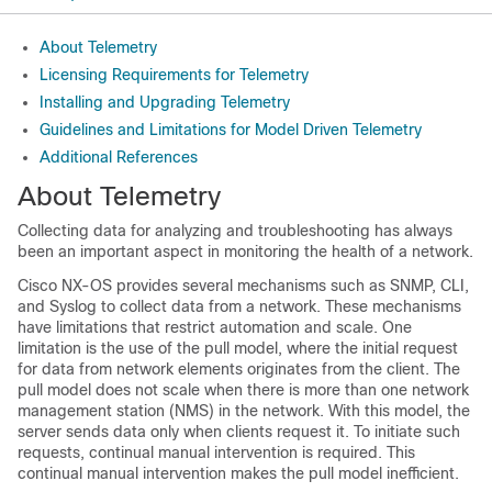
About Telemetry
Licensing Requirements for Telemetry
Installing and Upgrading Telemetry
Guidelines and Limitations for Model Driven Telemetry
Additional References
About Telemetry
Collecting data for analyzing and troubleshooting has always
been an important aspect in monitoring the health of a network.
Cisco NX-OS provides several mechanisms such as SNMP, CLI,
and Syslog to collect data from a network. These mechanisms
have limitations that restrict automation and scale. One
limitation is the use of the pull model, where the initial request
for data from network elements originates from the client. The
pull model does not scale when there is more than one network
management station (NMS) in the network. With this model, the
server sends data only when clients request it. To initiate such
requests, continual manual intervention is required. This
continual manual intervention makes the pull model inefficient.