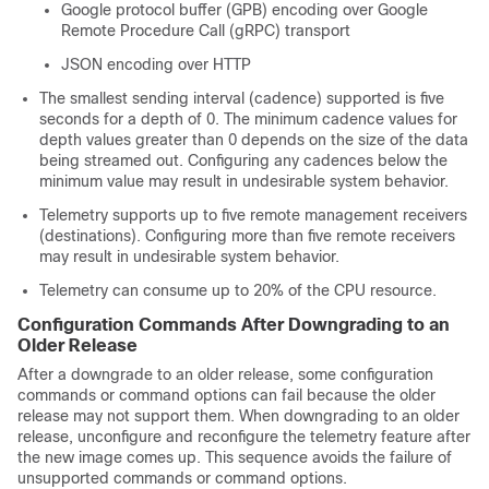
Google protocol buffer (GPB) encoding over Google
Remote Procedure Call (gRPC) transport
JSON encoding over HTTP
The smallest sending interval (cadence) supported is five
seconds for a depth of 0. The minimum cadence values for
depth values greater than 0 depends on the size of the data
being streamed out. Configuring any cadences below the
minimum value may result in undesirable system behavior.
Telemetry supports up to five remote management receivers
(destinations). Configuring more than five remote receivers
may result in undesirable system behavior.
Telemetry can consume up to 20% of the CPU resource.
Configuration Commands After Downgrading to an
Older Release
After a downgrade to an older release, some configuration
commands or command options can fail because the older
release may not support them. When downgrading to an older
release, unconfigure and reconfigure the telemetry feature after
the new image comes up. This sequence avoids the failure of
unsupported commands or command options.