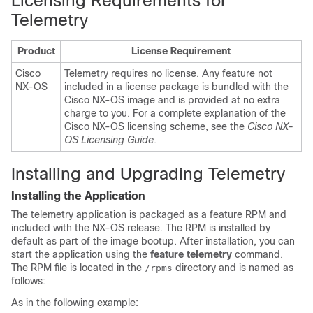
Licensing Requirements for
Telemetry
Product
License Requirement
Cisco
Telemetry requires no license. Any feature not
NX-OS
included in a license package is bundled with the
Cisco NX-OS image and is provided at no extra
charge to you. For a complete explanation of the
Cisco NX-OS licensing scheme, see the
Cisco NX-
OS Licensing Guide
.
Installing and Upgrading Telemetry
Installing the Application
The telemetry application is packaged as a feature RPM and
included with the NX-OS release. The RPM is installed by
default as part of the image bootup. After installation, you can
start the application using the
feature telemetry
command.
The RPM file is located in the
directory and is named as
/rpms
follows:
As in the following example: