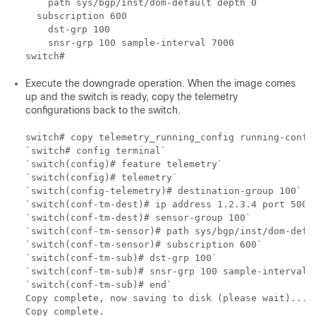
    path sys/bgp/inst/dom-default depth 0

  subscription 600

    dst-grp 100

    snsr-grp 100 sample-interval 7000

Execute the downgrade operation. When the image comes
up and the switch is ready, copy the telemetry
configurations back to the switch.
switch# copy telemetry_running_config running-config
`switch# config terminal`

`switch(config)# feature telemetry`

`switch(config)# telemetry`

`switch(config-telemetry)# destination-group 100`

`switch(conf-tm-dest)# ip address 1.2.3.4 port 50004
`switch(conf-tm-dest)# sensor-group 100`

`switch(conf-tm-sensor)# path sys/bgp/inst/dom-defau
`switch(conf-tm-sensor)# subscription 600`

`switch(conf-tm-sub)# dst-grp 100`

`switch(conf-tm-sub)# snsr-grp 100 sample-interval 7
`switch(conf-tm-sub)# end`

Copy complete, now saving to disk (please wait)...

Copy complete.
