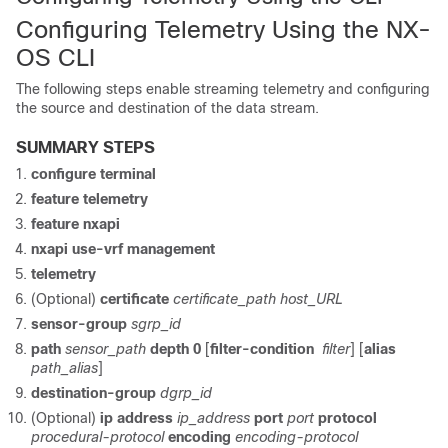
Configuring Telemetry Using the NX-
OS CLI
The following steps enable streaming telemetry and configuring
the source and destination of the data stream.
SUMMARY STEPS
configure terminal
feature telemetry
feature nxapi
nxapi use-vrf management
telemetry
(Optional)
certificate
certificate_path
host_URL
sensor-group
sgrp_id
path
sensor_path
depth
0
[
filter-condition
filter
] [
alias
path_alias
]
destination-group
dgrp_id
(Optional)
ip address
ip_address
port
port
protocol
procedural-protocol
encoding
encoding-protocol