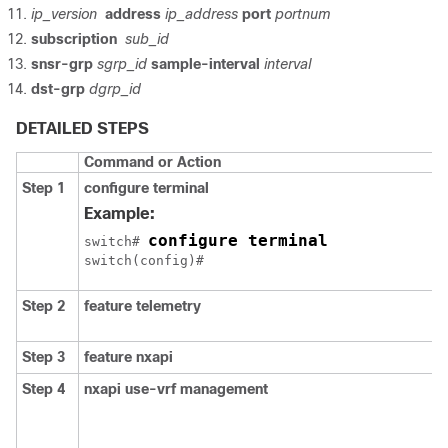
ip_version
address
ip_address
port
portnum
subscription
sub_id
snsr-grp
sgrp_id
sample-interval
interval
dst-grp
dgrp_id
DETAILED STEPS
Command or Action
Step 1
configure terminal
Example:
configure terminal
switch# 
Step 2
feature telemetry
Step 3
feature nxapi
Step 4
nxapi use-vrf management