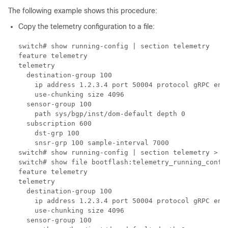
The following example shows this procedure:
Copy the telemetry configuration to a file:
switch# show running-config | section telemetry

feature telemetry

telemetry

  destination-group 100

    ip address 1.2.3.4 port 50004 protocol gRPC enco
    use-chunking size 4096

  sensor-group 100

    path sys/bgp/inst/dom-default depth 0

  subscription 600

    dst-grp 100

    snsr-grp 100 sample-interval 7000

switch# show running-config | section telemetry > te
switch# show file bootflash:telemetry_running_config
feature telemetry

telemetry

  destination-group 100

    ip address 1.2.3.4 port 50004 protocol gRPC enco
    use-chunking size 4096

  sensor-group 100
