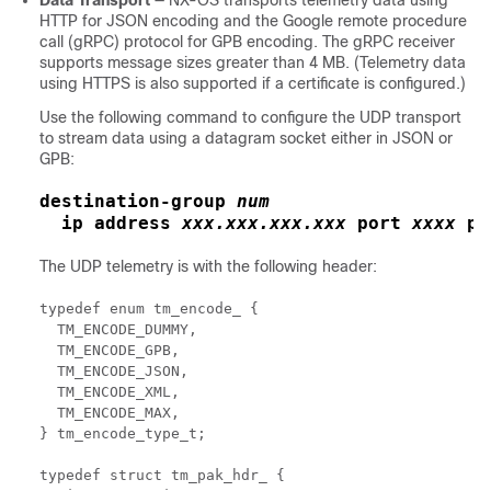
Data Transport
— NX-OS transports telemetry data using
HTTP for JSON encoding and
the Google remote procedure
call (gRPC) protocol
for GPB encoding
. The gRPC receiver
supports message sizes greater than 4 MB. (Telemetry data
using HTTPS is also supported if a certificate is configured.)
Use the following command to configure the UDP transport
to stream data using a datagram socket either in JSON or
GPB:
destination-group
num
ip address
xxx.xxx.xxx.xxx
port
xxxx
pr
The UDP telemetry is with the following header:
typedef enum tm_encode_ {

  TM_ENCODE_DUMMY, 

  TM_ENCODE_GPB, 

  TM_ENCODE_JSON, 

  TM_ENCODE_XML, 

  TM_ENCODE_MAX, 

} tm_encode_type_t; 

typedef struct tm_pak_hdr_ { 
