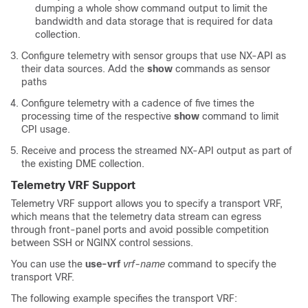
dumping a whole show command output to limit the
bandwidth and data storage that is required for data
collection.
Configure telemetry with sensor groups that use NX-API as
their data sources. Add the
show
commands as sensor
paths
Configure telemetry with a cadence of five times the
processing time of the respective
show
command to limit
CPI usage.
Receive and process the streamed NX-API output as part of
the existing DME collection.
Telemetry VRF Support
Telemetry VRF support allows you to specify a transport VRF,
which means that the telemetry data stream can egress
through front-panel ports and avoid possible competition
between SSH or NGINX control sessions.
You can use the
use-vrf
vrf-name
command to specify the
transport VRF.
The following example specifies the transport VRF: