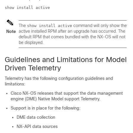
show install active
The
command will only show the
show install active
active installed RPM after an upgrade has occurred. The
Note
default RPM that comes bundled with the NX-OS will not
be displayed.
Guidelines and Limitations for Model
Driven Telemetry
Telemetry has the following configuration guidelines and
limitations:
Cisco NX-OS releases that support the data management
engine (DME) Native Model support Telemetry.
Support is in place for the following:
DME data collection
NX-API data sources