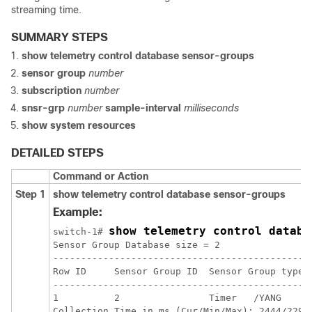
streaming time.
SUMMARY STEPS
show telemetry control database sensor-groups
sensor group
number
subscription
number
snsr-grp
number
sample-interval
milliseconds
show system resources
DETAILED STEPS
Command or Action
Step 1
show telemetry control database sensor-groups
Example:
show telemetry control databa
switch-1# 
Sensor Group Database size = 2

----------------------------------------------
Row ID     Sensor Group ID  Sensor Group type 
----------------------------------------------
1          2                Timer   /YANG     
Collection Time in ms (Cur/Min/Max): 2444/2294/