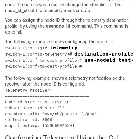
node ID enables you to set or change the identifier for the
node_id_str
of the telemetry receiver data.
You can assign the node ID through the telemetry destination
profile, by using the
usenode-id
command. This command is
optional.
The following example shows configuring the node ID.
telemetry
switch-1(config)# 
destination-profile
switch-1(config-telemetry)# 
use-nodeid test-s
switch-1(conf-tm-dest-profile)# 
switch-1(conf-tm-dest-profile)#
The following example shows a telemetry notification on the
receiver after the node ID is configured.
Telemetry receiver:

==================================

node_id_str: "test-srvr-10"

subscription_id_str: "1"

encoding_path: "sys/ch/psuslot-1/psu"

collection_id: 3896

msg_timestamp: 1559669946501
Configuring Telemetry Using the CLI