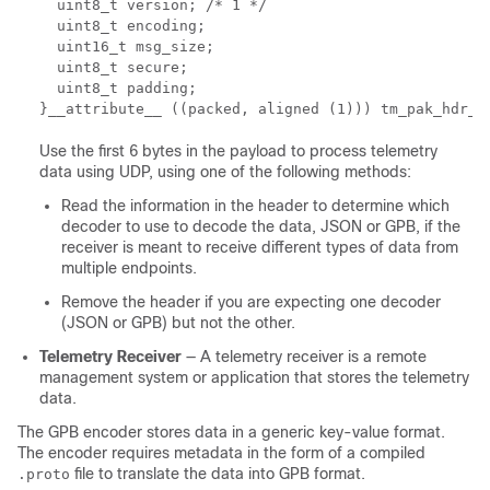
  uint8_t version; /* 1 */ 

  uint8_t encoding; 

  uint16_t msg_size; 

  uint8_t secure; 

  uint8_t padding; 

}__attribute__ ((packed, aligned (1))) tm_pak_hdr_t
Use the first 6 bytes in the payload to process telemetry
data using UDP, using one of the following methods:
Read the information in the header to determine which
decoder to use to decode the data, JSON or GPB, if the
receiver is meant to receive different types of data from
multiple endpoints.
Remove the header if you are expecting one decoder
(JSON or GPB) but not the other.
Telemetry Receiver
— A telemetry receiver is a remote
management system or application that stores the telemetry
data.
The GPB encoder stores data in a generic key-value format.
The encoder requires metadata in the form of a compiled
file to translate the data into GPB format.
.proto