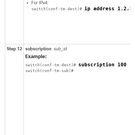
For IPv4:
ip address 1.2.3
switch(conf-tm-dest)# 
Step 12
subscription
sub_id
Example:
subscription 100
switch(conf-tm-dest)# 