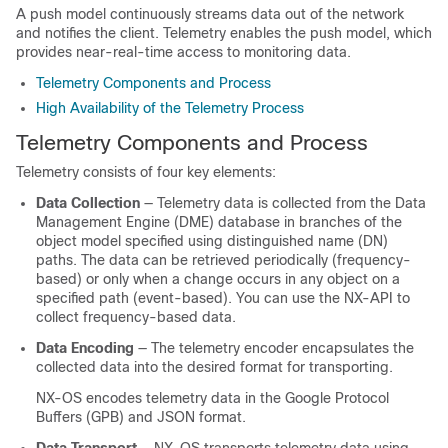
A push model continuously streams data out of the network
and notifies the client. Telemetry enables the push model, which
provides near-real-time access to monitoring data.
Telemetry Components and Process
High Availability of the Telemetry Process
Telemetry Components and Process
Telemetry consists of four key elements:
Data Collection
— Telemetry data is collected from the Data
Management Engine (DME) database in branches of the
object model specified using distinguished name (DN)
paths. The data can be retrieved periodically (frequency-
based) or only when a change occurs in any object on a
specified path (event-based).
You can use the NX-API to
collect frequency-based data.
Data Encoding
— The telemetry encoder encapsulates the
collected data into the desired format for transporting.
NX-OS encodes telemetry data in the Google Protocol
Buffers (GPB)
and JSON
format.