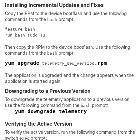
Installing Incremental Updates and Fixes
Copy the RPM to the device bootflash and use the following
commands from the
prompt:
bash
feature bash

run bash sudo su
Then copy the RPM to the device bootflash. Use the following
commands from the
prompt:
bash
yum upgrade
.rpm
telemetry_new_version
The application is upgraded and the change appears when the
application is started again.
Downgrading to a Previous Version
To downgrade the telemetry application to a previous version,
use the following command from the
prompt:
bash
yum downgrade telemetry
Verifying the Active Version
To verify the active version, run the following command from the
switch
prompt:
exec