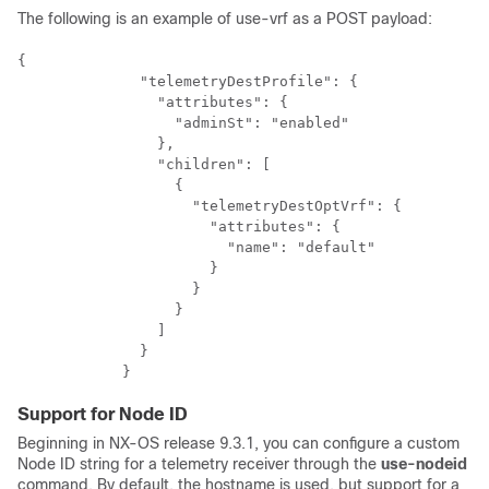
The following is an example of use-vrf as a POST payload:
{

              "telemetryDestProfile": {

                "attributes": {

                  "adminSt": "enabled"

                },

                "children": [

                  {

                    "telemetryDestOptVrf": {

                      "attributes": {

                        "name": "default"

                      }

                    }

                  }

                ]

              }

            }
Support for Node ID
Beginning in NX-OS release 9.3.1, you can configure a custom
Node ID string for a telemetry receiver through the
use-nodeid
command. By default, the hostname is used, but support for a