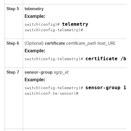
Step 5
telemetry
Example:
telemetry
switch(config)# 
Step 6
(Optional)
certificate
certificate_path
host_URL
Example:
certificate /bo
switch(config-telemetry)# 
Step 7
sensor-group
sgrp_id
Example:
sensor-group 10
switch(config-telemetry)# 