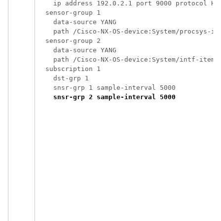
    ip address 192.0.2.1 port 9000 protocol HTT
  sensor-group 1

    data-source YANG

    path /Cisco-NX-OS-device:System/procsys-ite
  sensor-group 2

    data-source YANG

    path /Cisco-NX-OS-device:System/intf-items/
  subscription 1

    dst-grp 1

    snsr-grp 1 sample-interval 5000

snsr-grp 2 sample-interval 5000