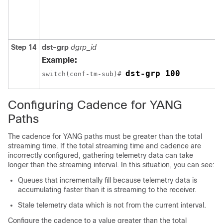
Step 14
dst-grp
dgrp_id
Example:
dst-grp 100
switch(conf-tm-sub)# 
Configuring Cadence for YANG
Paths
The cadence for YANG paths must be greater than the total
streaming time. If the total streaming time and cadence are
incorrectly configured, gathering telemetry data can take
longer than the streaming interval. In this situation, you can see:
Queues that incrementally fill because telemetry data is
accumulating faster than it is streaming to the receiver.
Stale telemetry data which is not from the current interval.
Configure the cadence to a value greater than the total