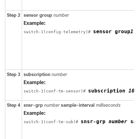
Step 2
sensor group
number
Example:
sensor group
1
switch-1(config-telemetry)# 
Step 3
subscription
number
Example:
subscription
100
switch-1(conf-tm-sensor)# 
Step 4
snsr-grp
number
sample-interval
milliseconds
Example:
snsr-grp
number
sa
switch-1(conf-tm-sub)# 