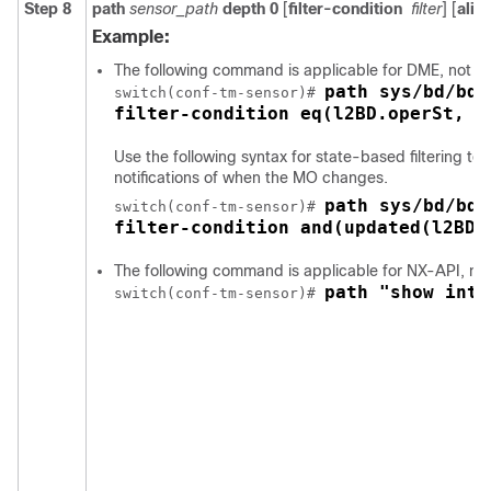
Step 8
path
sensor_path
depth
0
[
filter-condition
filter
] [
alia
Example:
The following command is applicable for DME, not f
path sys/bd/bd-
switch(conf-tm-sensor)# 
filter-condition eq(l2BD.operSt, "
Use the following syntax for state-based filtering to
notifications of when the MO changes.
path sys/bd/bd-
switch(conf-tm-sensor)# 
filter-condition and(updated(l2BD.
The following command is applicable for NX-API, no
path "show inte
switch(conf-tm-sensor)# 