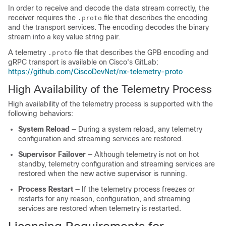
In order to receive and decode the data stream correctly, the
receiver requires the
file that describes the encoding
.proto
and the transport services. The encoding decodes the binary
stream into a key value string pair.
A telemetry
file that describes the GPB encoding and
.proto
gRPC transport is available on Cisco's GitLab:
https://github.com/CiscoDevNet/nx-telemetry-proto
High Availability of the Telemetry Process
High availability of the telemetry process is supported with the
following behaviors:
System Reload
— During a system reload, any telemetry
configuration and streaming services are restored.
Supervisor Failover
— Although telemetry is not on hot
standby, telemetry configuration and streaming services are
restored when the new active supervisor is running.
Process Restart
— If the telemetry process freezes or
restarts for any reason, configuration, and streaming
services are restored when telemetry is restarted.