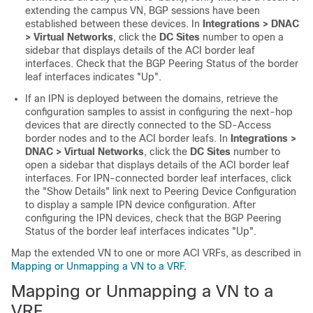
extending the campus VN, BGP sessions have been
established between these devices. In
Integrations > DNAC
> Virtual Networks
, click the
DC Sites
number to open a
sidebar that displays details of the ACI border leaf
interfaces. Check that the BGP Peering Status of the border
leaf interfaces indicates "Up".
If an IPN is deployed between the domains, retrieve the
configuration samples to assist in configuring the next-hop
devices that are directly connected to the
SD-Access
border nodes and to the ACI border leafs. In
Integrations >
DNAC > Virtual Networks
, click the
DC Sites
number to
open a sidebar that displays details of the ACI border leaf
interfaces. For IPN-connected border leaf interfaces, click
the "Show Details" link next to Peering Device Configuration
to display a sample IPN device configuration. After
configuring the IPN devices, check that the BGP Peering
Status of the border leaf interfaces indicates "Up".
Map the extended VN to one or more ACI VRFs, as described in
Mapping or Unmapping a VN to a VRF
.
Mapping or Unmapping a VN to a
VRF