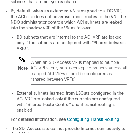
subnets that are not yet reachable.
By default, when an extended VN is mapped to a DC VRF,
the ACI site does not advertise transit routes to the VN. The
NDO administrator controls which ACI subnets are leaked
into the shadow VRF of the VN as follows:
BD subnets that are internal to the ACI VRF are leaked
only if the subnets are configured with “Shared between
VRFs”.
When an
SD-Access
VN is mapped to multiple
ACI VRFs, only non-overlapping prefixes across all
Note
mapped ACI VRFs should be configured as
“shared between VRFs”.
External subnets learned from L3Outs configured in the
ACI VRF are leaked only if the subnets are configured
with “Shared Route Control” and if transit routing is
enabled.
For detailed information, see
Configuring Transit Routing
.
The
SD-Access
site cannot provide Internet connectivity to