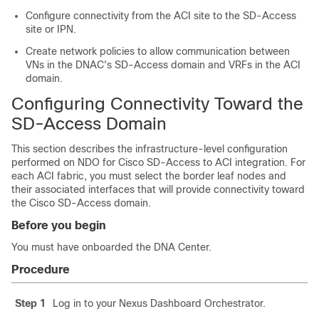
Configure connectivity from the ACI site to the
SD-Access
site or IPN.
Create network policies to allow communication between
VNs in the DNAC's
SD-Access
domain and VRFs in the ACI
domain.
Configuring Connectivity Toward the
SD-Access
Domain
This section describes the infrastructure-level configuration
performed on NDO for
Cisco SD-Access
to ACI integration. For
each ACI fabric, you must select the border leaf nodes and
their associated interfaces that will provide connectivity toward
the
Cisco SD-Access
domain.
Before you begin
You must have onboarded the DNA Center.
Procedure
Step 1
Log in to your Nexus Dashboard Orchestrator.