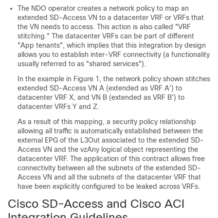
The NDO operator creates a network policy to map an
extended
SD-Access
VN to a datacenter VRF or VRFs that
the VN needs to access. This action is also called "VRF
stitching." The datacenter VRFs can be part of different
"App tenants", which implies that this integration by design
allows you to establish inter-VRF connectivity (a functionality
usually referred to as "shared services").
In the example in Figure 1, the network policy shown stitches
extended
SD-Access
VN A (extended as VRF A') to
datacenter VRF X, and VN B (extended as VRF B') to
datacenter VRFs Y and Z.
As a result of this mapping, a security policy relationship
allowing all traffic is automatically established between the
external EPG of the L3Out associated to the extended
SD-
Access
VN and the vzAny logical object representing the
datacenter VRF. The application of this contract allows free
connectivity between all the subnets of the extended
SD-
Access
VN and all the subnets of the datacenter VRF that
have been explicitly configured to be leaked across VRFs.
Cisco SD-Access
and
Cisco ACI
Integration Guidelines