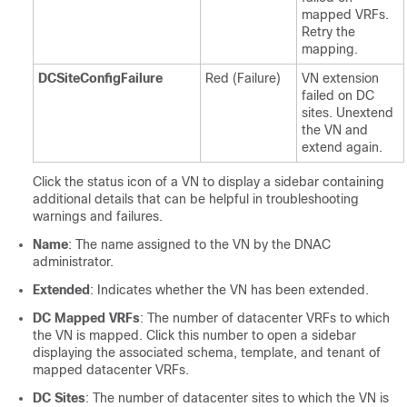
mapped VRFs.
Retry the
mapping.
DCSiteConfigFailure
Red (Failure)
VN extension
failed on DC
sites. Unextend
the VN and
extend again.
Click the status icon of a VN to display a sidebar containing
additional details that can be helpful in troubleshooting
warnings and failures.
Name
: The name assigned to the VN by the DNAC
administrator.
Extended
: Indicates whether the VN has been extended.
DC Mapped VRFs
: The number of datacenter VRFs to which
the VN is mapped. Click this number to open a sidebar
displaying the associated schema, template, and tenant of
mapped datacenter VRFs.
DC Sites
: The number of datacenter sites to which the VN is