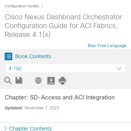
Configuration Guides
Cisco Nexus Dashboard Orchestrator
Configuration Guide for ACI Fabrics,
Release 4.1(x)
Bias-Free Language
Book Contents
4.1(x)
Chapter: SD-Access and ACI Integration
Updated:
November 7, 2023
Chapter Contents