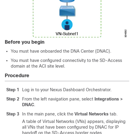
Before you begin
You must have onboarded the DNA Center (DNAC).
You must have configured connectivity to the
SD-Access
domain at the ACI site level.
Procedure
Step 1
Log in to your Nexus Dashboard Orchestrator.
Step 2
From the left navigation pane, select
Integrations >
DNAC
.
Step 3
In the main pane, click the
Virtual Networks
tab.
A table of Virtual Networks (VNs) appears, displaying
all VNs that have been configured by DNAC for IP
handoff on the
SD-Access
border nodes.