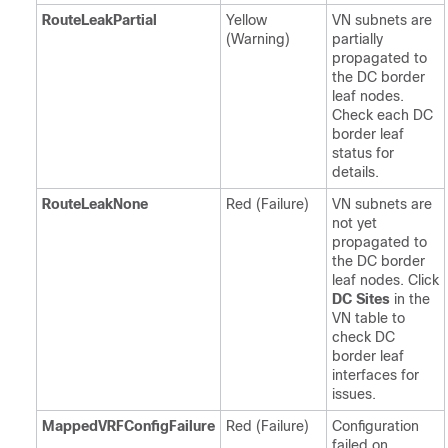
RouteLeakPartial
Yellow
VN subnets are
(Warning)
partially
propagated to
the DC border
leaf nodes.
Check each DC
border leaf
status for
details.
RouteLeakNone
Red (Failure)
VN subnets are
not yet
propagated to
the DC border
leaf nodes. Click
DC Sites
in the
VN table to
check DC
border leaf
interfaces for
issues.
MappedVRFConfigFailure
Red (Failure)
Configuration
failed on