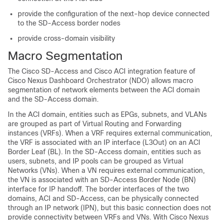
provide the configuration of the next-hop device connected
to the
SD-Access
border nodes
provide cross-domain visibility
Macro Segmentation
The
Cisco SD-Access
and
Cisco ACI
integration feature of
Cisco Nexus Dashboard Orchestrator (NDO) allows macro
segmentation of network elements between the ACI domain
and the
SD-Access
domain.
In the ACI domain, entities such as EPGs, subnets, and VLANs
are grouped as part of Virtual Routing and Forwarding
instances (VRFs). When a VRF requires external communication,
the VRF is associated with an IP interface (L3Out) on an ACI
Border Leaf (BL). In the
SD-Access
domain, entities such as
users, subnets, and IP pools can be grouped as Virtual
Networks (VNs). When a VN requires external communication,
the VN is associated with an
SD-Access
Border Node (BN)
interface for IP handoff. The border interfaces of the two
domains, ACI and
SD-Access
, can be physically connected
through an IP network (IPN), but this basic connection does not
provide connectivity between VRFs and VNs. With Cisco Nexus