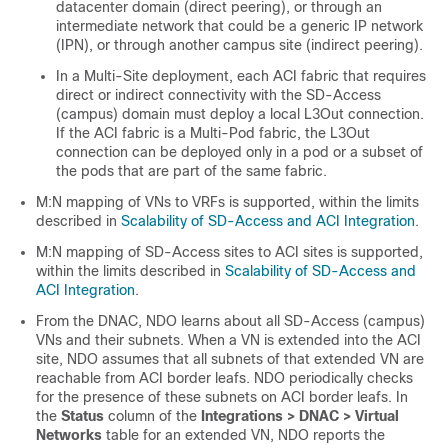
datacenter domain (direct peering), or through an
intermediate network that could be a generic IP network
(IPN), or through another campus site (indirect peering).
In a Multi-Site deployment, each ACI fabric that requires
direct or indirect connectivity with the
SD-Access
(campus) domain must deploy a local L3Out connection.
If the ACI fabric is a Multi-Pod fabric, the L3Out
connection can be deployed only in a pod or a subset of
the pods that are part of the same fabric.
M:N mapping of VNs to VRFs is supported, within the limits
described in
Scalability of SD-Access and ACI Integration
.
M:N mapping of
SD-Access
sites to ACI sites is supported,
within the limits described in
Scalability of SD-Access and
ACI Integration
.
From the DNAC, NDO learns about all
SD-Access
(campus)
VNs and their subnets. When a VN is extended into the ACI
site, NDO assumes that all subnets of that extended VN are
reachable from ACI border leafs. NDO periodically checks
for the presence of these subnets on ACI border leafs. In
the
Status
column of the
Integrations > DNAC > Virtual
Networks
table for an extended VN, NDO reports the