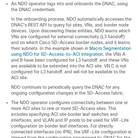
An NDO operator logs into and onboards the DNAC, using
the DNAC credentials.
In the onboarding process, NDO automatically accesses the
DNAC's REST API to query for sites, VNs, and border node
devices. Upon discovering these entities, NDO learns which
VNs are configured for external connectivity (L3 handoff)
and on which
Cisco SD-Access
border nodes, and it learns
their subnets. In the example shown in
Macro Segmentation
using NDO for SD-Access-to-ACI integration
, the VNs A
and B have been configured for L3 handoff, and these VNs
are available to be extended into the ACI site. VN C is not
configured for L3 handoff, and will not be available to the
ACI site.
NDO continues to periodically query the DNAC for any
ongoing configuration changes in the
SD-Access
fabric.
The NDO operator configures connectivity between one or
more ACI sites to one or more
SD-Access
sites. This
includes specifying ACI site border leaf switches and
interfaces, and VLAN and IP pools to be used for VRF-Lite
configuration on border leaf interfaces. For directly
connected interfaces (no IPN), the VRF-Lite configuration is
derived from the configuration provisioned by DNAC for the