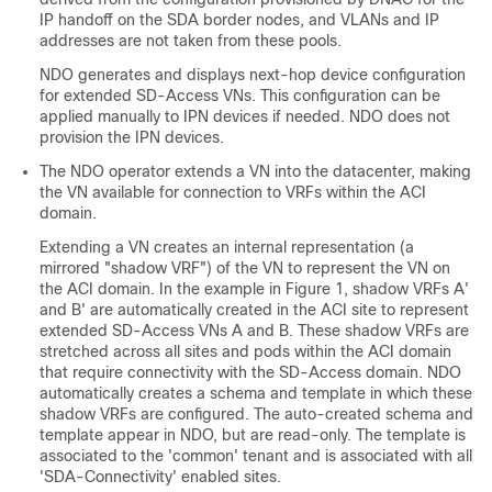
IP handoff on the SDA border nodes, and VLANs and IP
addresses are not taken from these pools.
NDO generates and displays next-hop device configuration
for extended
SD-Access
VNs. This configuration can be
applied manually to IPN devices if needed. NDO does not
provision the IPN devices.
The NDO operator extends a VN into the datacenter, making
the VN available for connection to VRFs within the ACI
domain.
Extending a VN creates an internal representation (a
mirrored "shadow VRF") of the VN to represent the VN on
the ACI domain. In the example in Figure 1, shadow VRFs A'
and B' are automatically created in the ACI site to represent
extended
SD-Access
VNs A and B. These shadow VRFs are
stretched across all sites and pods within the ACI domain
that require connectivity with the
SD-Access
domain. NDO
automatically creates a schema and template in which these
shadow VRFs are configured. The auto-created schema and
template appear in NDO, but are read-only. The template is
associated to the 'common' tenant and is associated with all
'SDA-Connectivity' enabled sites.