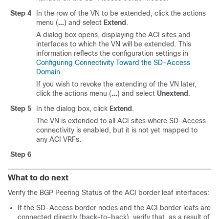
Step 4
In the row of the VN to be extended, click the actions
menu (
...
) and select
Extend
.
A dialog box opens, displaying the ACI sites and
interfaces to which the VN will be extended. This
information reflects the configuration settings in
Configuring Connectivity Toward the SD-Access
Domain
.
If you wish to revoke the extending of the VN later,
click the actions menu (
...
) and select
Unextend
.
Step 5
In the dialog box, click
Extend
.
The VN is extended to all ACI sites where
SD-Access
connectivity is enabled, but it is not yet mapped to
any ACI VRFs.
Step 6
What to do next
Verify the BGP Peering Status of the ACI border leaf interfaces:
If the
SD-Access
border nodes and the ACI border leafs are
connected directly (back-to-back), verify that, as a result of