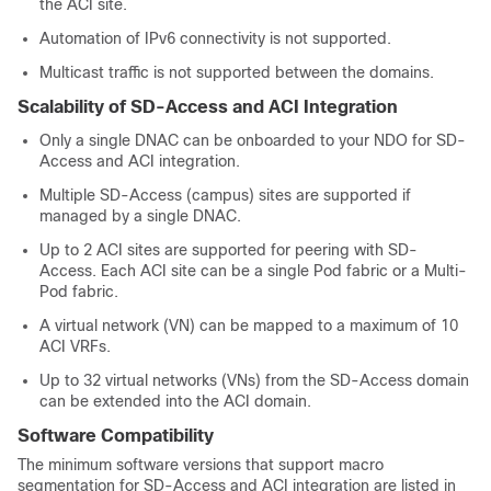
the ACI site.
Automation of IPv6 connectivity is not supported.
Multicast traffic is not supported between the domains.
Scalability of
SD-Access
and ACI Integration
Only a single DNAC can be onboarded to your NDO for
SD-
Access
and ACI integration.
Multiple
SD-Access
(campus) sites are supported if
managed by a single DNAC.
Up to 2 ACI sites are supported for peering with
SD-
Access
. Each ACI site can be a single Pod fabric or a Multi-
Pod fabric.
A virtual network (VN) can be mapped to a maximum of 10
ACI VRFs.
Up to 32 virtual networks (VNs) from the
SD-Access
domain
can be extended into the ACI domain.
Software Compatibility
The minimum software versions that support macro
segmentation for
SD-Access
and ACI integration are listed in