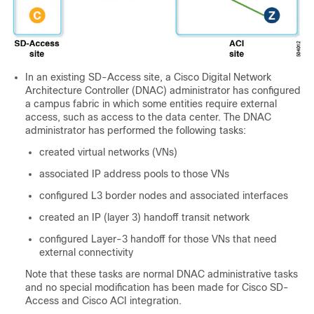
In an existing
SD-Access
site, a Cisco Digital Network
Architecture Controller (DNAC) administrator has configured
a campus fabric in which some entities require external
access, such as access to the data center. The DNAC
administrator has performed the following tasks:
created virtual networks (VNs)
associated IP address pools to those VNs
configured L3 border nodes and associated interfaces
created an IP (layer 3) handoff transit network
configured Layer-3 handoff for those VNs that need
external connectivity
Note that these tasks are normal DNAC administrative tasks
and no special modification has been made for
Cisco SD-
Access
and
Cisco ACI
integration.