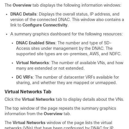
The
Overview
tab displays the following information windows:
DNAC Details
: Displays the overall status, IP address, and
version of the connected DNAC. This window also contains a
link to
Configure Connectivity
.
A summary graphics dashboard for the following resources:
DNAC Enabled Sites
: The number and type of
SD-
Access
sites under management by the DNAC. The
supported site types are on-premises, AWS, and NDFC.
Virtual Networks
: The number of available VNs, and how
many are extended or not extended.
DC VRFs
: The number of datacenter VRFs available for
sharing, and whether they are mapped or unmapped.
Virtual Networks Tab
Click the
Virtual Networks
tab to display details about the VNs.
The top window of the page repeats the summary graphics
information from the
Overview
tab.
The
Virtual Networks
window of the page lists the virtual
networks (VNs) that have been configured by DNAC for IP