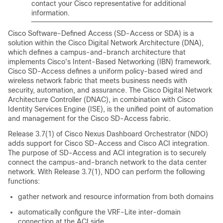
contact your Cisco representative for additional
information.
Cisco Software-Defined Access
(
SD-Access
or SDA) is a
solution within the Cisco Digital Network Architecture (DNA),
which defines a campus-and-branch architecture that
implements Cisco's Intent-Based Networking (IBN) framework.
Cisco SD-Access
defines a uniform policy-based wired and
wireless network fabric that meets business needs with
security, automation, and assurance. The Cisco Digital Network
Architecture Controller (DNAC), in combination with Cisco
Identity Services Engine (ISE), is the unified point of automation
and management for the
Cisco SD-Access
fabric.
Release 3.7(1) of Cisco Nexus Dashboard Orchestrator (NDO)
adds support for
Cisco SD-Access
and
Cisco ACI
integration.
The purpose of
SD-Access
and ACI integration is to securely
connect the campus-and-branch network to the data center
network. With Release 3.7(1), NDO can perform the following
functions:
gather network and resource information from both domains
automatically configure the VRF-Lite inter-domain
connection at the ACI side