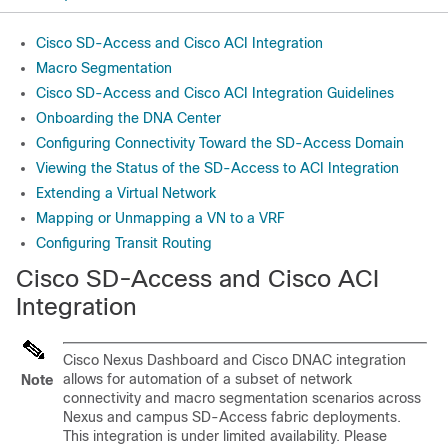
Cisco SD-Access and Cisco ACI Integration
Macro Segmentation
Cisco SD-Access and Cisco ACI Integration Guidelines
Onboarding the DNA Center
Configuring Connectivity Toward the SD-Access Domain
Viewing the Status of the SD-Access to ACI Integration
Extending a Virtual Network
Mapping or Unmapping a VN to a VRF
Configuring Transit Routing
Cisco SD-Access
and
Cisco ACI
Integration
Cisco Nexus Dashboard and Cisco DNAC integration
allows for automation of a subset of network
Note
connectivity and macro segmentation scenarios across
Nexus and campus
SD-Access
fabric deployments.
This integration is under limited availability. Please