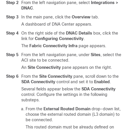
Step 2
From the left navigation pane, select
Integrations >
DNAC
.
Step 3
In the main pane, click the
Overview
tab.
A dashboard of DNA Center appears.
Step 4
On the right side of the
DNAC Details
box, click the
link for
Configuring Connectivity
.
The
Fabric Connectivity Infra
page appears.
Step 5
From the left navigation pane, under
Sites
, select the
ACI site to be connected.
An
Site Connectivity
pane appears on the right.
Step 6
From the
Site Connectivity
pane, scroll down to the
SDA Connectivity
control and set it to
Enabled
.
Several fields appear below the
SDA Connectivity
control. Configure the settings in the following
substeps.
From the
External Routed Domain
drop-down list,
choose the external routed domain (L3 domain) to
be connected.
This routed domain must be already defined on