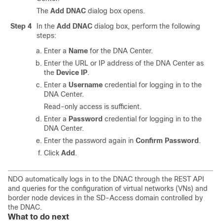
The
Add DNAC
dialog box opens.
Step 4
In the
Add DNAC
dialog box, perform the following
steps:
Enter a
Name
for the DNA Center.
Enter the URL or IP address of the DNA Center as
the
Device IP
.
Enter a
Username
credential for logging in to the
DNA Center.
Read-only access is sufficient.
Enter a
Password
credential for logging in to the
DNA Center.
Enter the password again in
Confirm Password
.
Click
Add
.
NDO automatically logs in to the DNAC through the REST API
and queries for the configuration of virtual networks (VNs) and
border node devices in the
SD-Access
domain controlled by
the DNAC.
What to do next