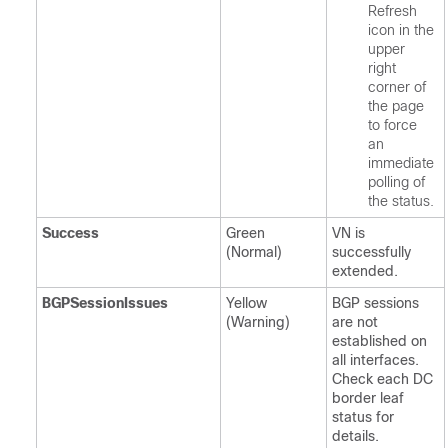
Refresh
icon in the
upper
right
corner of
the page
to force
an
immediate
polling of
the status.
Success
Green
VN is
(Normal)
successfully
extended.
BGPSessionIssues
Yellow
BGP sessions
(Warning)
are not
established on
all interfaces.
Check each DC
border leaf
status for
details.