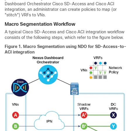
Dashboard Orchestrator
Cisco SD-Access
and
Cisco ACI
integration, an administrator can create policies to map (or
"stitch") VRFs to VNs.
Macro Segmentation Workflow
A typical
Cisco SD-Access
and
Cisco ACI
integration workflow
consists of the following steps, which refer to the figure below.
Figure 1.
Macro Segmentation using NDO for SD-Access-to-
ACI integration