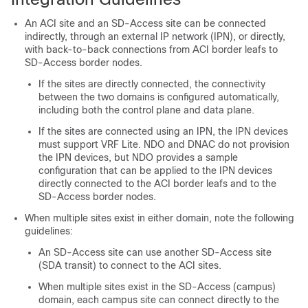
An ACI site and an
SD-Access
site can be connected
indirectly, through an external IP network (IPN), or directly,
with back-to-back connections from ACI border leafs to
SD-Access
border nodes.
If the sites are directly connected, the connectivity
between the two domains is configured automatically,
including both the control plane and data plane.
If the sites are connected using an IPN, the IPN devices
must support VRF Lite. NDO and DNAC do not provision
the IPN devices, but NDO provides a sample
configuration that can be applied to the IPN devices
directly connected to the ACI border leafs and to the
SD-Access
border nodes.
When multiple sites exist in either domain, note the following
guidelines:
An
SD-Access
site can use another
SD-Access
site
(SDA transit) to connect to the ACI sites.
When multiple sites exist in the
SD-Access
(campus)
domain, each campus site can connect directly to the