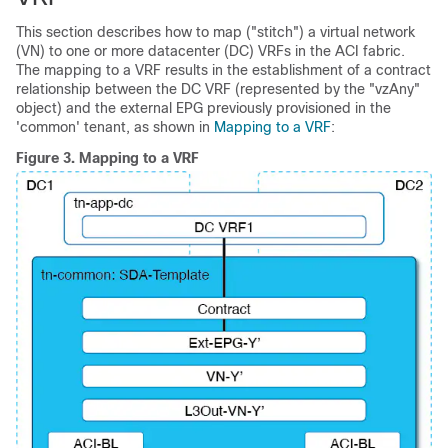
This section describes how to map ("stitch") a virtual network
(VN) to one or more datacenter (DC) VRFs in the ACI fabric.
The mapping to a VRF results in the establishment of a contract
relationship between the DC VRF (represented by the "vzAny"
object) and the external EPG previously provisioned in the
'common' tenant, as shown in
Mapping to a VRF
:
Figure 3.
Mapping to a VRF