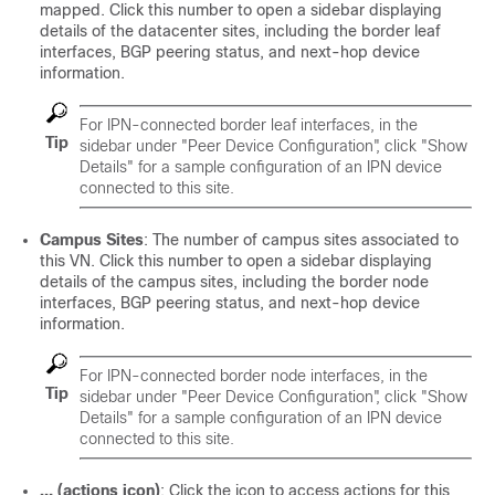
mapped. Click this number to open a sidebar displaying
details of the datacenter sites, including the border leaf
interfaces, BGP peering status, and next-hop device
information.
For IPN-connected border leaf interfaces, in the
Tip
sidebar under "Peer Device Configuration", click "Show
Details" for a sample configuration of an IPN device
connected to this site.
Campus Sites
: The number of campus sites associated to
this VN. Click this number to open a sidebar displaying
details of the campus sites, including the border node
interfaces, BGP peering status, and next-hop device
information.
For IPN-connected border node interfaces, in the
Tip
sidebar under "Peer Device Configuration", click "Show
Details" for a sample configuration of an IPN device
connected to this site.
… (actions icon)
: Click the icon to access actions for this