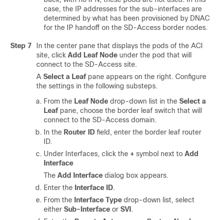
case, the IP addresses for the sub-interfaces are
determined by what has been provisioned by DNAC
for the IP handoff on the
SD-Access
border nodes.
Step 7
In the center pane that displays the pods of the ACI
site, click
Add Leaf Node
under the pod that will
connect to the
SD-Access
site.
A
Select a Leaf
pane appears on the right. Configure
the settings in the following substeps.
From the
Leaf Node
drop-down list in the
Select a
Leaf
pane, choose the border leaf switch that will
connect to the
SD-Access
domain.
In the
Router ID
field, enter the border leaf router
ID.
Under Interfaces, click the
+
symbol next to
Add
Interface
The
Add Interface
dialog box appears.
Enter the
Interface ID
.
From the
Interface Type
drop-down list, select
either
Sub-Interface
or
SVI
.