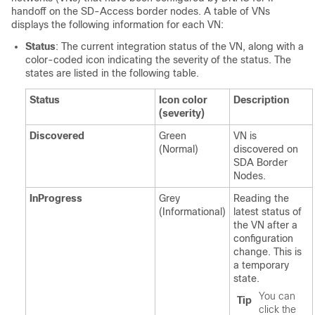
handoff on the
SD-Access
border nodes. A table of VNs
displays the following information for each VN:
Status
: The current integration status of the VN, along with a
color-coded icon indicating the severity of the status. The
states are listed in the following table.
Status
Icon color
Description
(severity)
Discovered
Green
VN is
(Normal)
discovered on
SDA Border
Nodes.
InProgress
Grey
Reading the
(Informational)
latest status of
the VN after a
configuration
change. This is
a temporary
state.
You can
Tip
click the