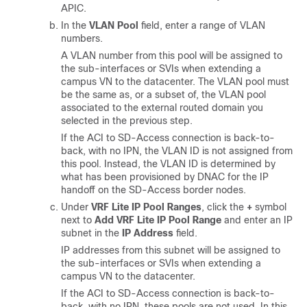
APIC.
In the
VLAN Pool
field, enter a range of VLAN
numbers.
A VLAN number from this pool will be assigned to
the sub-interfaces or SVIs when extending a
campus VN to the datacenter. The VLAN pool must
be the same as, or a subset of, the VLAN pool
associated to the external routed domain you
selected in the previous step.
If the ACI to
SD-Access
connection is back-to-
back, with no IPN, the VLAN ID is not assigned from
this pool. Instead, the VLAN ID is determined by
what has been provisioned by DNAC for the IP
handoff on the
SD-Access
border nodes.
Under
VRF Lite IP Pool Ranges
, click the
+
symbol
next to
Add VRF Lite IP Pool Range
and enter an IP
subnet in the
IP Address
field.
IP addresses from this subnet will be assigned to
the sub-interfaces or SVIs when extending a
campus VN to the datacenter.
If the ACI to
SD-Access
connection is back-to-
back, with no IPN, these pools are not used. In this