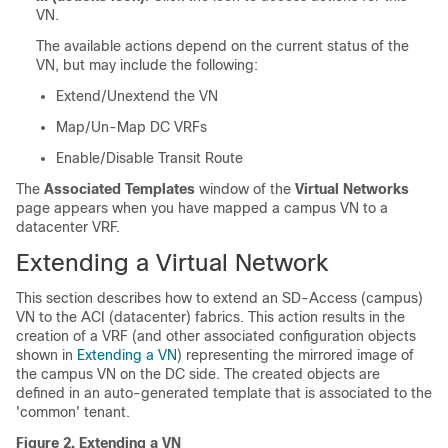
VN.
The available actions depend on the current status of the
VN, but may include the following:
Extend/Unextend the VN
Map/Un-Map DC VRFs
Enable/Disable Transit Route
The
Associated Templates
window of the
Virtual Networks
page appears when you have mapped a campus VN to a
datacenter VRF.
Extending a Virtual Network
This section describes how to extend an
SD-Access
(campus)
VN to the ACI (datacenter) fabrics. This action results in the
creation of a VRF (and other associated configuration objects
shown in
Extending a VN
) representing the mirrored image of
the campus VN on the DC side. The created objects are
defined in an auto-generated template that is associated to the
'common' tenant.
Figure 2.
Extending a VN