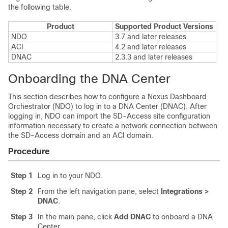
the following table.
Product
Supported Product Versions
NDO
3.7 and later releases
ACI
4.2 and later releases
DNAC
2.3.3 and later releases
Onboarding the DNA Center
This section describes how to configure a Nexus Dashboard
Orchestrator (NDO) to log in to a DNA Center (DNAC). After
logging in, NDO can import the
SD-Access
site configuration
information necessary to create a network connection between
the
SD-Access
domain and an ACI domain.
Procedure
Step 1
Log in to your NDO.
Step 2
From the left navigation pane, select
Integrations >
DNAC
.
Step 3
In the main pane, click
Add DNAC
to onboard a DNA
Center.