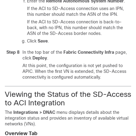
Enter the
Remote Autonomous System Number
.
If the ACI to
SD-Access
connection uses an IPN,
this number should match the ASN of the IPN.
If the ACI to
SD-Access
connection is back-to-
back, with no IPN, this number should match the
ASN of the
SD-Access
border nodes.
Click
Save
.
Step 8
In the top bar of the
Fabric Connectivity Infra
page,
click
Deploy
.
At this point, the configuration is not yet pushed to
APIC. When the first VN is extended, the
SD-Access
connectivity is configured automatically.
Viewing the Status of the
SD-Access
to ACI Integration
The
Integrations > DNAC
menu displays details about the
integration status and provides an inventory of available virtual
networks (VNs).
Overview Tab