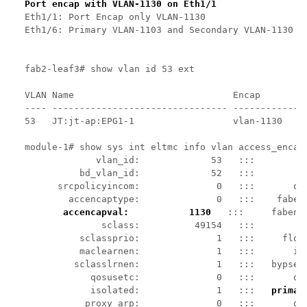
Port encap with VLAN-1130 on Eth1/1
Eth1/1: Port Encap only VLAN-1130

Eth1/6: Primary VLAN-1103 and Secondary VLAN-1130

fab2-leaf3# show vlan id 53 ext

VLAN Name                             Encap         
---- -------------------------------- --------------
53   JT:jt-ap:EPG1-1                  vlan-1130     
module-1# show sys int eltmc info vlan access_encap_
             vlan_id:             53   :::          
          bd_vlan_id:             52   :::         h
      srcpolicyincom:              0   :::       dat
        accencaptype:              0   :::    fabenc
accencapval:           1130
   :::     fabenc
              sclass:          49154   :::         s
          sclassprio:              1   :::     flood
          maclearnen:              1   :::       ipl
         sclasslrnen:              1   :::   bypself
            qosusetc:              0   :::       qos
            isolated:              1   :::   
primar
           proxy_arp:              0   :::       qin