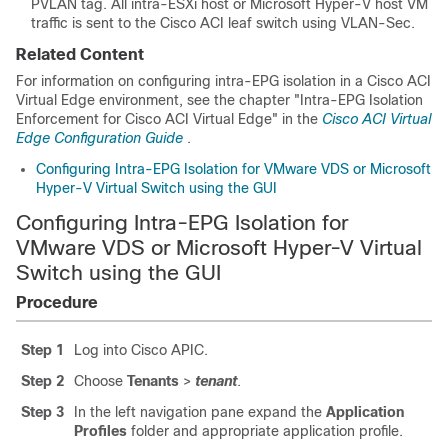
PVLAN tag. All intra-ESXi host or Microsoft Hyper-V host VM
traffic is sent to the
Cisco ACI
leaf switch using VLAN-Sec.
Related Content
For information on configuring intra-EPG isolation in a
Cisco ACI
Virtual Edge environment, see the chapter "Intra-EPG Isolation
Enforcement for Cisco ACI Virtual Edge" in the
Cisco ACI Virtual
Edge Configuration Guide
.
Configuring Intra-EPG Isolation for VMware VDS or Microsoft
Hyper-V Virtual Switch using the GUI
Configuring Intra-EPG Isolation for
VMware VDS or Microsoft Hyper-V Virtual
Switch using the GUI
Procedure
Step 1
Log into Cisco APIC.
Step 2
Choose
Tenants
>
tenant
.
Step 3
In the left navigation pane expand the
Application
Profiles
folder and appropriate application profile.