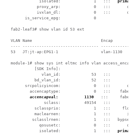
            isolated:              1   :::   
primar
           proxy_arp:              0   :::       qin
           ivxlan_dl:              0   :::       dta
      is_service_epg:              0

fab2-leaf3# show vlan id 53 ext

VLAN Name                             Encap         
---- -------------------------------- --------------
53   JT:jt-ap:EPG1-1                  vlan-1130     
module-1# show sys int eltmc info vlan access_encap_
          [SDK Info]:

             vlan_id:             53   :::          
          bd_vlan_id:             52   :::         h
      srcpolicyincom:              0   :::       dat
        accencaptype:              0   :::    fabenc
accencapval:           1130
   :::     faben
              sclass:          49154   :::         s
          sclassprio:              1   :::     flood
          maclearnen:              1   :::       ipl
         sclasslrnen:              1   :::   bypself
            qosusetc:              0   :::       qos
            isolated:              1   :::   
primar