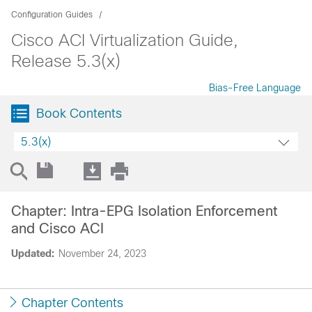
Configuration Guides
Cisco ACI Virtualization Guide,
Release 5.3(x)
Bias-Free Language
Book Contents
5.3(x)
Chapter: Intra-EPG Isolation Enforcement
and Cisco ACI
Updated:
November 24, 2023
Chapter Contents