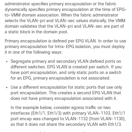
administrator specifies primary encapsulation or the fabric
dynamically specifies primary encapsulation at the time of EPG-
to-VMM domain association. When the fabric administrator
selects the VLAN-pri and VLAN-sec values statically, the VMM
domain validates that the VLAN-pri and VLAN-sec are part of
a static block in the domain pool.
Primary encapsulation is defined per EPG VLAN. In order to use
primary encapsulation for Intra-EPG isolation, you must deploy
it in one of the following ways:
Segregate primary and secondary VLAN defined ports on
different switches. EPG VLAN is created per switch. If you
have port encapsulation, and only static ports on a switch
for an EPG, primary encapsulation is not associated.
Use a different encapsulation for static ports that use only
port encapsulation. This creates a second EPG VLAN that
does not have primary encapsulation associated with it.
In the example below, consider egress traffic on two
interfaces (Eth1/1, Eth1/3) with primary VLAN-1103. Eth1/1
port encap was changed to VLAN-1132 (from VLAN-1130),
so that it does not share the secondary VLAN with Eth1/3.