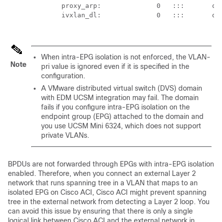
           proxy_arp:              0   :::       qin
           ivxlan_dl:              0   :::       dta
When intra-EPG isolation is not enforced, the VLAN-
Note
pri value is ignored even if it is specified in the
configuration.
A VMware distributed virtual switch (DVS) domain
with EDM UCSM integration may fail. The domain
fails if you configure intra-EPG isolation on the
endpoint group (EPG) attached to the domain and
you use UCSM Mini 6324, which does not support
private VLANs.
BPDUs are not forwarded through EPGs with intra-EPG isolation
enabled. Therefore, when you connect an external Layer 2
network that runs spanning tree in a VLAN that maps to an
isolated EPG on
Cisco ACI
,
Cisco ACI
might prevent spanning
tree in the external network from detecting a Layer 2 loop. You
can avoid this issue by ensuring that there is only a single
logical link between
Cisco ACI
and the external network in