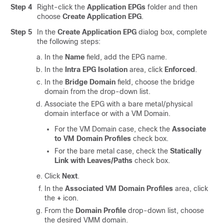
Step 4
Right-click the
Application EPGs
folder and then
choose
Create Application EPG
.
Step 5
In the
Create Application EPG
dialog box, complete
the following steps:
In the
Name
field, add the EPG name.
In the
Intra EPG Isolation
area, click
Enforced
.
In the
Bridge Domain
field, choose the bridge
domain from the drop-down list.
Associate the EPG with a bare metal/physical
domain interface or with a VM Domain.
For the VM Domain case, check the
Associate
to VM Domain Profiles
check box.
For the bare metal case, check the
Statically
Link with Leaves/Paths
check box.
Click
Next
.
In the
Associated VM Domain Profiles
area, click
the
+
icon.
From the
Domain Profile
drop-down list, choose
the desired VMM domain.