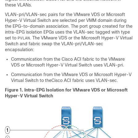
these VLANs.
VLAN-pri/VLAN-sec pairs for the VMware VDS or Microsoft
Hyper-V Virtual Switch are selected per VMM domain during
the EPG-to-domain association. The port group created for the
intra-EPG isolation EPGs uses the VLAN-sec tagged with type
set to
. The VMware VDS or the Microsoft Hyper-V Virtual
PVLAN
Switch and fabric swap the VLAN-pri/VLAN-sec
encapsulation:
Communication from the
Cisco ACI
fabric to the VMware
VDS or Microsoft Hyper-V Virtual Switch uses VLAN-pri.
Communication from the VMware VDS or Microsoft Hyper-V
Virtual Switch to the
Cisco ACI
fabric uses VLAN-sec.
Figure 1.
Intra-EPG Isolation for VMware VDS or Microsoft
Hyper-V Virtual Switch