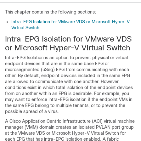
This chapter contains the following sections:
Intra-EPG Isolation for VMware VDS or Microsoft Hyper-V
Virtual Switch
Intra-EPG Isolation for VMware VDS
or Microsoft Hyper-V Virtual Switch
Intra-EPG Isolation is an option to prevent physical or virtual
endpoint devices that are in the same base EPG or
microsegmented (uSeg) EPG from communicating with each
other. By default, endpoint devices included in the same EPG
are allowed to communicate with one another. However,
conditions exist in which total isolation of the endpoint devices
from on another within an EPG is desirable. For example, you
may want to enforce intra-EPG isolation if the endpoint VMs in
the same EPG belong to multiple tenants, or to prevent the
possible spread of a virus.
A
Cisco Application Centric Infrastructure
(
ACI
) virtual machine
manager (VMM) domain creates an isolated PVLAN port group
at the VMware VDS or Microsoft Hyper-V Virtual Switch for
each EPG that has intra-EPG isolation enabled. A fabric