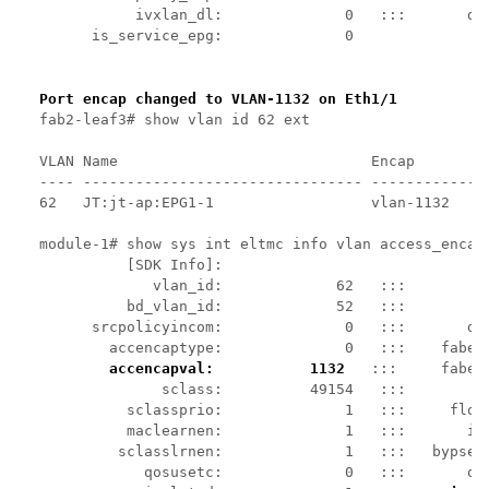
           ivxlan_dl:              0   :::       dta
      is_service_epg:              0

Port encap changed to VLAN-1132 on Eth1/1
fab2-leaf3# show vlan id 62 ext

VLAN Name                             Encap         
---- -------------------------------- --------------
62   JT:jt-ap:EPG1-1                  vlan-1132     
module-1# show sys int eltmc info vlan access_encap_
          [SDK Info]:

             vlan_id:             62   :::          
          bd_vlan_id:             52   :::         h
      srcpolicyincom:              0   :::       dat
        accencaptype:              0   :::    fabenc
accencapval:           1132 
  :::     faben
              sclass:          49154   :::         s
          sclassprio:              1   :::     flood
          maclearnen:              1   :::       ipl
         sclasslrnen:              1   :::   bypself
            qosusetc:              0   :::       qos