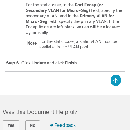
For the static case, in the
Port Encap (or
Secondary VLAN for Micro-Seg)
field, specify the
secondary VLAN, and in the
Primary VLAN for
Micro-Seg
field, specify the primary VLAN. If the
Encap fields are left blank, values will be allocated
dynamically.
For the static case, a static VLAN must be
Note
available in the VLAN pool.
Step 6
Click
Update
and click
Finish
.
Was this Document Helpful?
Feedback
Yes
No