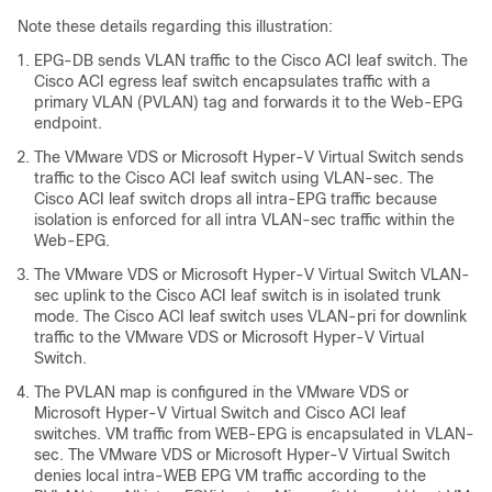
Note these details regarding this illustration:
EPG-DB sends VLAN traffic to the
Cisco ACI
leaf switch. The
Cisco ACI
egress leaf switch encapsulates traffic with a
primary VLAN (PVLAN) tag and forwards it to the Web-EPG
endpoint.
The VMware VDS or Microsoft Hyper-V Virtual Switch sends
traffic to the
Cisco ACI
leaf switch using VLAN-sec. The
Cisco ACI
leaf switch drops all intra-EPG traffic because
isolation is enforced for all intra VLAN-sec traffic within the
Web-EPG.
The VMware VDS or Microsoft Hyper-V Virtual Switch VLAN-
sec uplink to the
Cisco ACI
leaf switch is in isolated trunk
mode. The
Cisco ACI
leaf switch uses VLAN-pri for downlink
traffic to the VMware VDS or Microsoft Hyper-V Virtual
Switch.
The PVLAN map is configured in the VMware VDS or
Microsoft Hyper-V Virtual Switch and
Cisco ACI
leaf
switches. VM traffic from WEB-EPG is encapsulated in VLAN-
sec. The VMware VDS or Microsoft Hyper-V Virtual Switch
denies local intra-WEB EPG VM traffic according to the